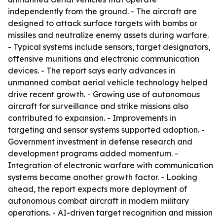
independently from the ground. - The aircraft are
designed to attack surface targets with bombs or
missiles and neutralize enemy assets during warfare.
- Typical systems include sensors, target designators,
offensive munitions and electronic communication
devices. - The report says early advances in
unmanned combat aerial vehicle technology helped
drive recent growth. - Growing use of autonomous
aircraft for surveillance and strike missions also
contributed to expansion. - Improvements in
targeting and sensor systems supported adoption. -
Government investment in defense research and
development programs added momentum. -
Integration of electronic warfare with communication
systems became another growth factor. - Looking
ahead, the report expects more deployment of
autonomous combat aircraft in modern military
operations. - AI-driven target recognition and mission