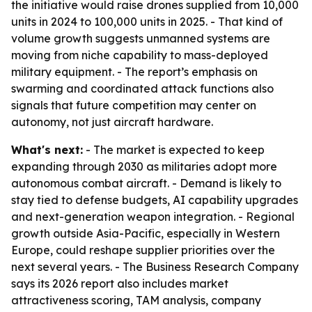
the initiative would raise drones supplied from 10,000
units in 2024 to 100,000 units in 2025. - That kind of
volume growth suggests unmanned systems are
moving from niche capability to mass-deployed
military equipment. - The report’s emphasis on
swarming and coordinated attack functions also
signals that future competition may center on
autonomy, not just aircraft hardware.
What's next:
- The market is expected to keep
expanding through 2030 as militaries adopt more
autonomous combat aircraft. - Demand is likely to
stay tied to defense budgets, AI capability upgrades
and next-generation weapon integration. - Regional
growth outside Asia-Pacific, especially in Western
Europe, could reshape supplier priorities over the
next several years. - The Business Research Company
says its 2026 report also includes market
attractiveness scoring, TAM analysis, company