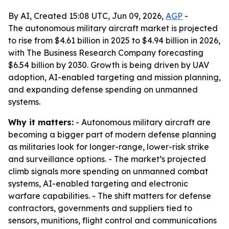
By AI, Created 15:08 UTC, Jun 09, 2026,
AGP
-
The autonomous military aircraft market is projected
to rise from $4.61 billion in 2025 to $4.94 billion in 2026,
with The Business Research Company forecasting
$6.54 billion by 2030. Growth is being driven by UAV
adoption, AI-enabled targeting and mission planning,
and expanding defense spending on unmanned
systems.
Why it matters:
- Autonomous military aircraft are
becoming a bigger part of modern defense planning
as militaries look for longer-range, lower-risk strike
and surveillance options. - The market’s projected
climb signals more spending on unmanned combat
systems, AI-enabled targeting and electronic
warfare capabilities. - The shift matters for defense
contractors, governments and suppliers tied to
sensors, munitions, flight control and communications