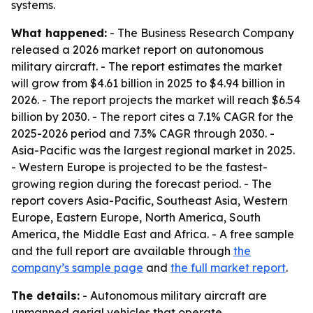
systems.
What happened:
- The Business Research Company
released a 2026 market report on autonomous
military aircraft. - The report estimates the market
will grow from $4.61 billion in 2025 to $4.94 billion in
2026. - The report projects the market will reach $6.54
billion by 2030. - The report cites a 7.1% CAGR for the
2025-2026 period and 7.3% CAGR through 2030. -
Asia-Pacific was the largest regional market in 2025.
- Western Europe is projected to be the fastest-
growing region during the forecast period. - The
report covers Asia-Pacific, Southeast Asia, Western
Europe, Eastern Europe, North America, South
America, the Middle East and Africa. - A free sample
and the full report are available through
the
company’s sample page
and
the full market report
.
The details:
- Autonomous military aircraft are
unmanned aerial vehicles that operate