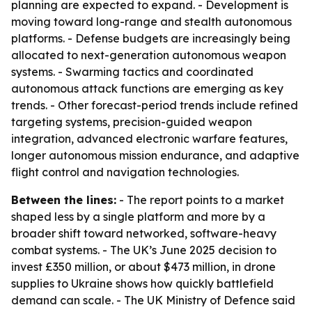
planning are expected to expand. - Development is
moving toward long-range and stealth autonomous
platforms. - Defense budgets are increasingly being
allocated to next-generation autonomous weapon
systems. - Swarming tactics and coordinated
autonomous attack functions are emerging as key
trends. - Other forecast-period trends include refined
targeting systems, precision-guided weapon
integration, advanced electronic warfare features,
longer autonomous mission endurance, and adaptive
flight control and navigation technologies.
Between the lines:
- The report points to a market
shaped less by a single platform and more by a
broader shift toward networked, software-heavy
combat systems. - The UK’s June 2025 decision to
invest £350 million, or about $473 million, in drone
supplies to Ukraine shows how quickly battlefield
demand can scale. - The UK Ministry of Defence said