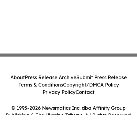
About
Press Release Archive
Submit Press Release
Terms & Conditions
Copyright/DMCA Policy
Privacy Policy
Contact
© 1995-2026 Newsmatics Inc. dba Affinity Group
Publishing & The Ukraine Tribune. All Rights Reserved.
Cookie Settings / Your Privacy Choices