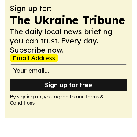
Sign up for:
The Ukraine Tribune
The daily local news briefing
you can trust. Every day.
Subscribe now.
Email Address
Sign up for free
By signing up, you agree to our
Terms &
Conditions
.