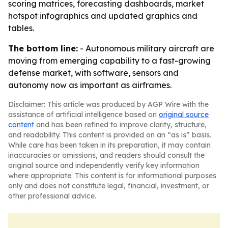
scoring matrices, forecasting dashboards, market
hotspot infographics and updated graphics and
tables.
The bottom line:
- Autonomous military aircraft are
moving from emerging capability to a fast-growing
defense market, with software, sensors and
autonomy now as important as airframes.
Disclaimer: This article was produced by AGP Wire with the
assistance of artificial intelligence based on
original source
content
and has been refined to improve clarity, structure,
and readability. This content is provided on an “as is” basis.
While care has been taken in its preparation, it may contain
inaccuracies or omissions, and readers should consult the
original source and independently verify key information
where appropriate. This content is for informational purposes
only and does not constitute legal, financial, investment, or
other professional advice.