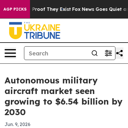
ffers no Proof They Exist
Fox News Goes Quiet as 'Mag
AGP PICKS
Autonomous military
aircraft market seen
growing to $6.54 billion by
2030
Jun. 9, 2026