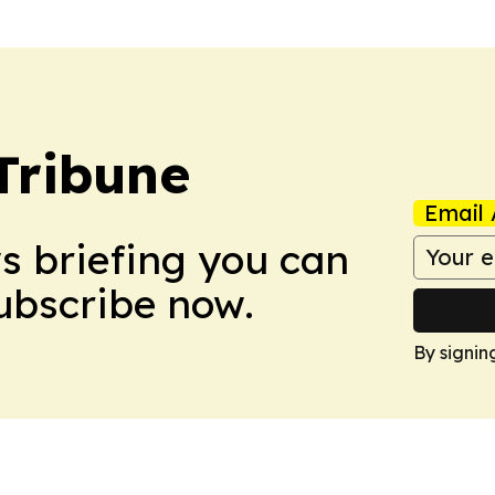
Tribune
Email 
ws briefing you can
Subscribe now.
By signin