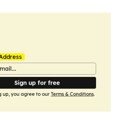
Address
Sign up for free
g up, you agree to our
Terms & Conditions
.