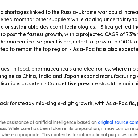
d shortages linked to the Russia-Ukraine war could increas
ened room for other suppliers while adding uncertainty to
 or sustainable desiccant technologies. - Silica gel led t
 to post the fastest growth, with a projected CAGR of 7.3%
pharmaceutical segment is projected to grow at a CAGR of 
cted to remain the top region. - Asia-Pacific is also expect
est in food, pharmaceuticals and electronics, where moist
wth engine as China, India and Japan expand manufacturin
lications broaden. - Competitive pressure should remain hi
rack for steady mid-single-digit growth, with Asia-Pacifi
he assistance of artificial intelligence based on
original source con
asis. While care has been taken in its preparation, it may contain i
 where appropriate. This content is for informational purposes only 