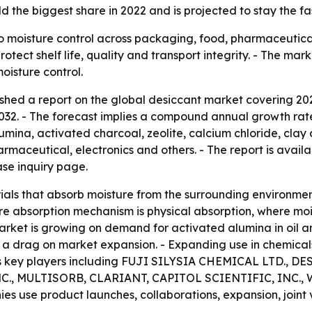
d the biggest share in 2022 and is projected to stay the f
o moisture control across packaging, food, pharmaceuticals
otect shelf life, quality and transport integrity. - The ma
isture control.
shed a report on the global desiccant market covering 202
 2032. - The forecast implies a compound annual growth rate
lumina, activated charcoal, zeolite, calcium chloride, clay
maceutical, electronics and others. - The report is avail
se inquiry page.
als that absorb moisture from the surrounding environmen
 absorption mechanism is physical absorption, where moist
market is growing on demand for activated alumina in oil a
 a drag on market expansion. - Expanding use in chemicals
lists key players including FUJI SILYSIA CHEMICAL LTD.,
, MULTISORB, CLARIANT, CAPITOL SCIENTIFIC, INC., 
es use product launches, collaborations, expansion, join