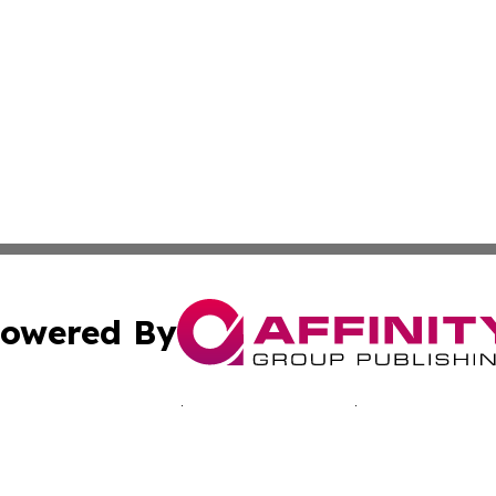
owered By
ubmit Press Release
Terms & Conditions
Copyright/DMCA
s Inc. dba Affinity Group Publishing & The Ukraine Tribune