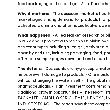
food packaging and oil and gas. Asia-Pacific hel
Why it matters:
- The desiccant market is tied t
market signals rising demand for products that pr
activated alumina and pharmaceutical-grade mo
What happened:
- Allied Market Research publi
in 2022 and is projected to reach $1.8 billion by
desiccant types including silica gel, activated a
down by end use, including packaging, food, phar
offered a sample pages download and a purcha
The details:
- Desiccants are hygroscopic materi
helps prevent damage to products. - One moisture
without changing the water itself. - The global 
pharmaceuticals. - High investment costs remain
additional growth opportunities. - The report 
PACKMITEL GMBH, OKER-CHEMIE, HENGYE, INC.
INDUSTRIES AG. - The report says these compani
market share.