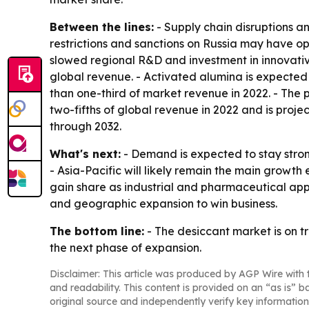
Between the lines:
- Supply chain disruptions an
restrictions and sanctions on Russia may have op
slowed regional R&D and investment in innovative
global revenue. - Activated alumina is expected
than one-third of market revenue in 2022. - The 
two-fifths of global revenue in 2022 and is proje
through 2032.
What's next:
- Demand is expected to stay strong
- Asia-Pacific will likely remain the main gro
gain share as industrial and pharmaceutical app
and geographic expansion to win business.
The bottom line:
- The desiccant market is on t
the next phase of expansion.
Disclaimer: This article was produced by AGP Wire with t
and readability. This content is provided on an “as is” b
original source and independently verify key information