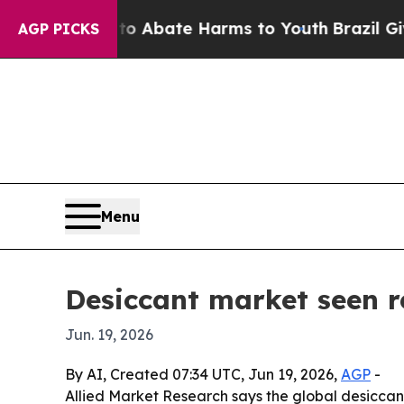
ion Fund to Abate Harms to Youth
Brazil Gives Pa
AGP PICKS
Menu
Desiccant market seen re
Jun. 19, 2026
By AI, Created 07:34 UTC, Jun 19, 2026,
AGP
-
Allied Market Research says the global desiccant