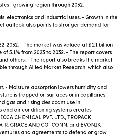
astest-growing region through 2032.
, electronics and industrial uses. - Growth in the
rket outlook also points to stronger demand for
2-2032. - The market was valued at $1.1 billion
 of 5.1% from 2023 to 2032. - The report covers
 and others. - The report also breaks the market
able through Allied Market Research, which also
t. - Moisture absorption lowers humidity and
ure is trapped on surfaces or in capillaries
nd gas and rising desiccant use in
 and air conditioning systems creates
 DESICCA CHEMICAL PVT. LTD., TROPACK
W. R. GRACE AND CO.-CONN. and EVONIK
t ventures and agreements to defend or grow