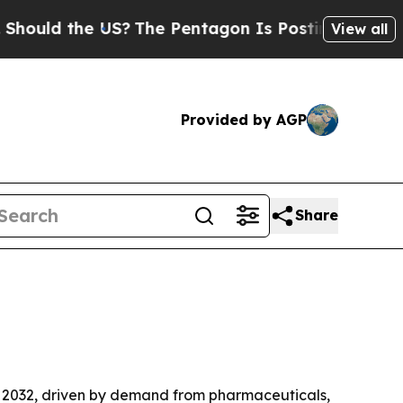
d the US?
The Pentagon Is Posting Cryptic Bibli
View all
Provided by AGP
Share
 by 2032, driven by demand from pharmaceuticals,