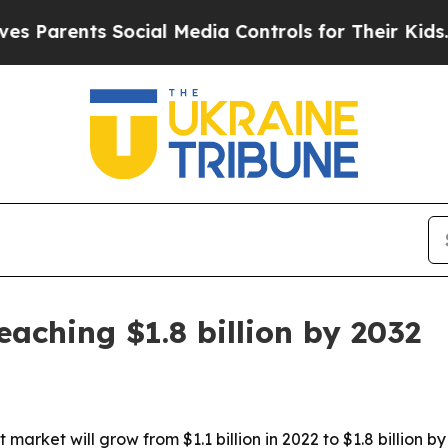
rents Social Media Controls for Their Kids. Shoul
aching $1.8 billion by 2032
 market will grow from $1.1 billion in 2022 to $1.8 billion