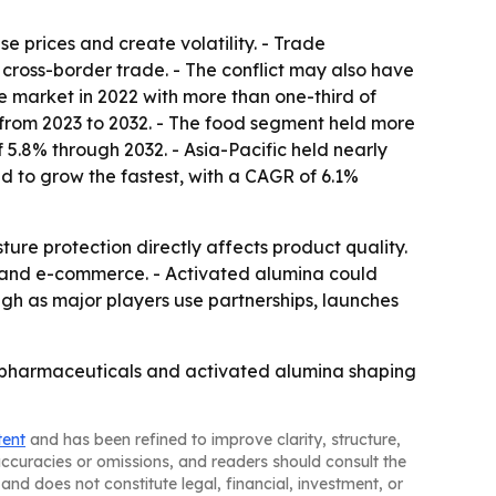
e prices and create volatility. - Trade
 cross-border trade. - The conflict may also have
he market in 2022 with more than one-third of
 from 2023 to 2032. - The food segment held more
5.8% through 2032. - Asia-Pacific held nearly
ed to grow the fastest, with a CAGR of 6.1%
ure protection directly affects product quality.
g and e-commerce. - Activated alumina could
gh as major players use partnerships, launches
c, pharmaceuticals and activated alumina shaping
tent
and has been refined to improve clarity, structure,
naccuracies or omissions, and readers should consult the
and does not constitute legal, financial, investment, or