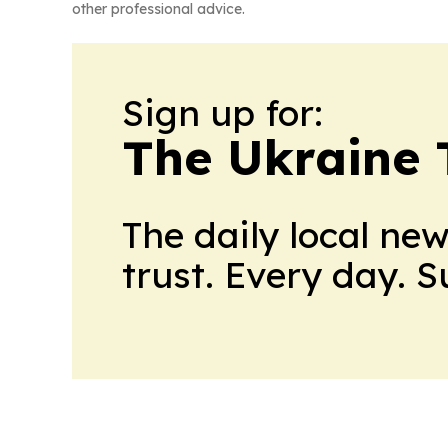
other professional advice.
Sign up for:
The Ukraine 
The daily local ne
trust. Every day. 