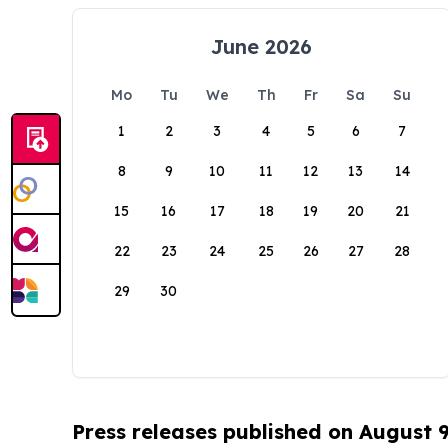
June 2026
Mo
Tu
We
Th
Fr
Sa
Su
1
2
3
4
5
6
7
8
9
10
11
12
13
14
15
16
17
18
19
20
21
22
23
24
25
26
27
28
29
30
Press releases published on August 