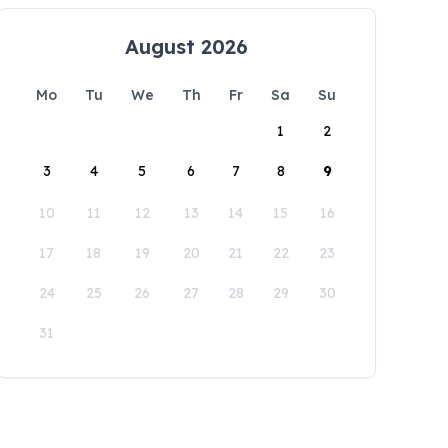
August 2026
Mo
Tu
We
Th
Fr
Sa
Su
1
2
3
4
5
6
7
8
9
10
11
12
13
14
15
16
17
18
19
20
21
22
23
24
25
26
27
28
29
30
31