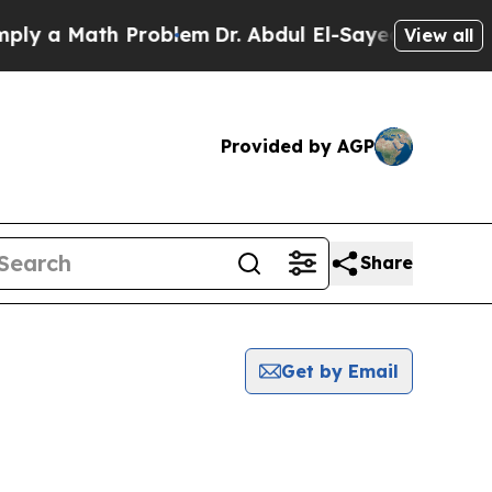
y a Math Problem
Dr. Abdul El-Sayed on Historic 
View all
Provided by AGP
Share
Get by Email