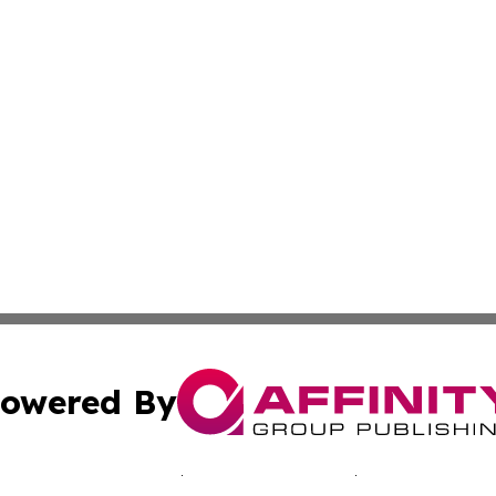
owered By
ubmit Press Release
Terms & Conditions
Copyright/DMCA