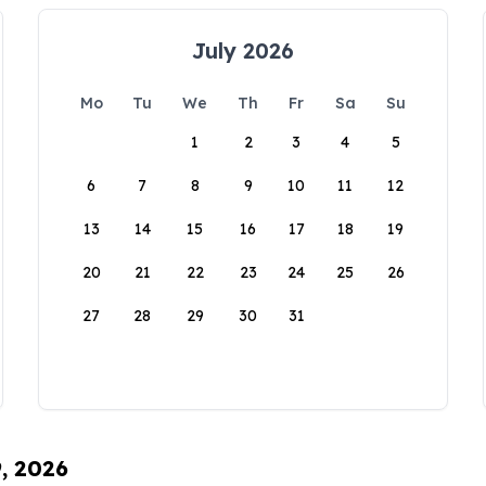
July 2026
Mo
Tu
We
Th
Fr
Sa
Su
1
2
3
4
5
6
7
8
9
10
11
12
13
14
15
16
17
18
19
20
21
22
23
24
25
26
27
28
29
30
31
9, 2026