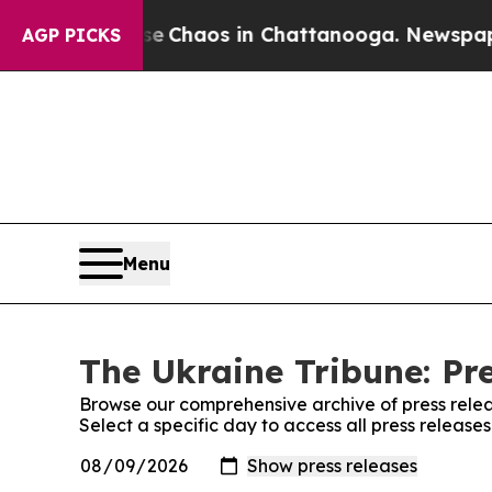
tal Collapse
Chaos in Chattanooga. Newspaper O
AGP PICKS
Menu
The Ukraine Tribune: Pr
Browse our comprehensive archive of press relea
Select a specific day to access all press release