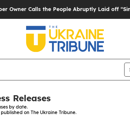
wner Calls the People Abruptly Laid off “Simpl
ess Releases
ses by date.
s published on The Ukraine Tribune.