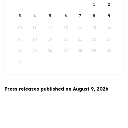
1
2
3
4
5
6
7
8
9
10
11
12
13
14
15
16
17
18
19
20
21
22
23
24
25
26
27
28
29
30
31
Press releases published on August 9, 2026