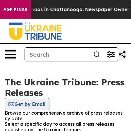
 Collapse
Chaos in Chattanooga. Newspaper Owner Call
AGP PICKS
The Ukraine Tribune: Press
Releases
Get by Email
Browse our comprehensive archive of press releases
by date.
Select a specific day to access all press releases
published on The Ukraine Tribune.