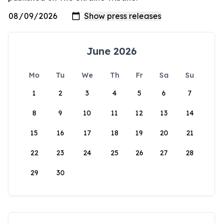
June 2026
Mo
Tu
We
Th
Fr
Sa
Su
1
2
3
4
5
6
7
8
9
10
11
12
13
14
15
16
17
18
19
20
21
22
23
24
25
26
27
28
29
30