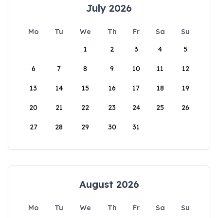
July 2026
Mo
Tu
We
Th
Fr
Sa
Su
1
2
3
4
5
6
7
8
9
10
11
12
13
14
15
16
17
18
19
20
21
22
23
24
25
26
27
28
29
30
31
August 2026
Mo
Tu
We
Th
Fr
Sa
Su