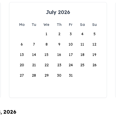
July 2026
Mo
Tu
We
Th
Fr
Sa
Su
1
2
3
4
5
6
7
8
9
10
11
12
13
14
15
16
17
18
19
20
21
22
23
24
25
26
27
28
29
30
31
8, 2026