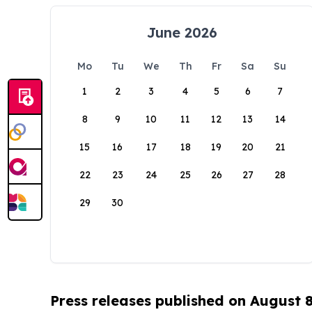
June 2026
Mo
Tu
We
Th
Fr
Sa
Su
1
2
3
4
5
6
7
8
9
10
11
12
13
14
15
16
17
18
19
20
21
22
23
24
25
26
27
28
29
30
Press releases published on August 