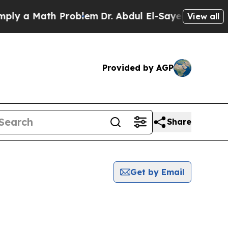
y a Math Problem
Dr. Abdul El-Sayed on Historic 
View all
Provided by AGP
Share
Get by Email