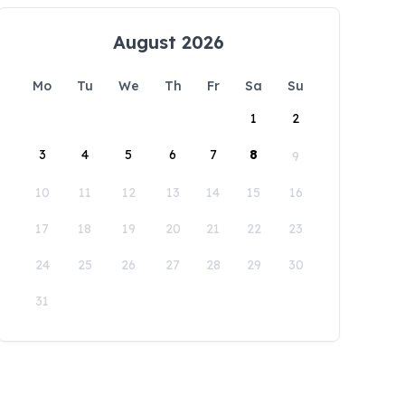
August 2026
Mo
Tu
We
Th
Fr
Sa
Su
1
2
3
4
5
6
7
8
9
10
11
12
13
14
15
16
17
18
19
20
21
22
23
24
25
26
27
28
29
30
31