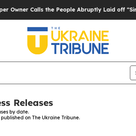
wner Calls the People Abruptly Laid off “Simpl
ess Releases
ses by date.
s published on The Ukraine Tribune.