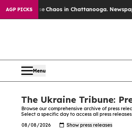
tal Collapse
Chaos in Chattanooga. Newspaper O
AGP PICKS
Menu
The Ukraine Tribune: Pr
Browse our comprehensive archive of press relea
Select a specific day to access all press release