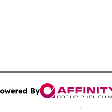
owered By
ubmit Press Release
Terms & Conditions
Copyright/DMCA