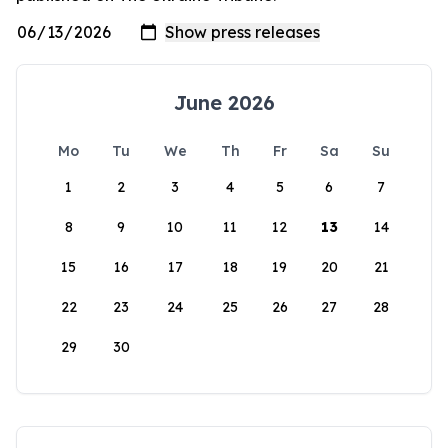
June 2026
Mo
Tu
We
Th
Fr
Sa
Su
1
2
3
4
5
6
7
8
9
10
11
12
13
14
15
16
17
18
19
20
21
22
23
24
25
26
27
28
29
30