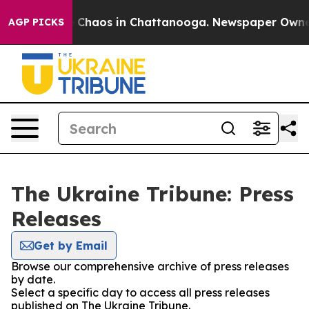
al Collapse
Chaos in Chattanooga. Newspaper Owner Ca
AGP PICKS
The Ukraine Tribune: Press
Releases
Get by Email
Browse our comprehensive archive of press releases
by date.
Select a specific day to access all press releases
published on The Ukraine Tribune.