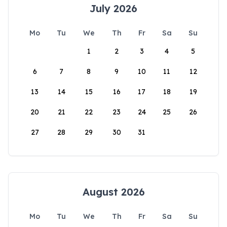
July 2026
Mo
Tu
We
Th
Fr
Sa
Su
1
2
3
4
5
6
7
8
9
10
11
12
13
14
15
16
17
18
19
20
21
22
23
24
25
26
27
28
29
30
31
August 2026
Mo
Tu
We
Th
Fr
Sa
Su