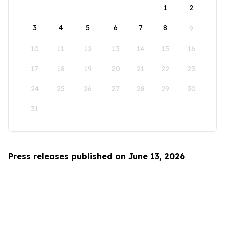
1
2
3
4
5
6
7
8
9
10
11
12
13
14
15
16
17
18
19
20
21
22
23
24
25
26
27
28
29
30
31
Press releases published on June 13, 2026