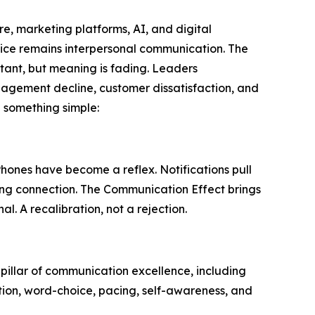
re, marketing platforms, AI, and digital
vice remains interpersonal communication. The
tant, but meaning is fading. Leaders
gagement decline, customer dissatisfaction, and
 something simple:
hones have become a reflex. Notifications pull
sing connection. The Communication Effect brings
. A recalibration, not a rejection.
 pillar of communication excellence, including
ation, word-choice, pacing, self-awareness, and