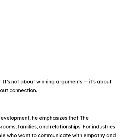
 It’s not about winning arguments — it’s about
bout connection.
 development, he emphasizes that The
rooms, families, and relationships. For industries
eople who want to communicate with empathy and