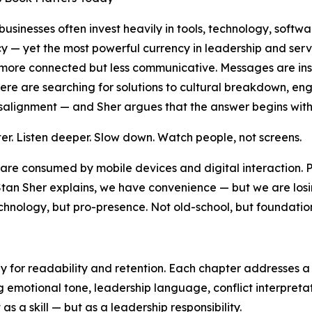
usinesses often invest heavily in tools, technology, softwa
cy — yet the most powerful currency in leadership and ser
 more connected but less communicative. Messages are ins
re are searching for solutions to cultural breakdown, en
alignment — and Sher argues that the answer begins with
ter. Listen deeper. Slow down. Watch people, not screens.
are consumed by mobile devices and digital interaction. P
s Stan Sher explains, we have convenience — but we are lo
ology, but pro-presence. Not old-school, but foundational
ly for readability and retention. Each chapter addresses a
g emotional tone, leadership language, conflict interpret
as a skill — but as a leadership responsibility.