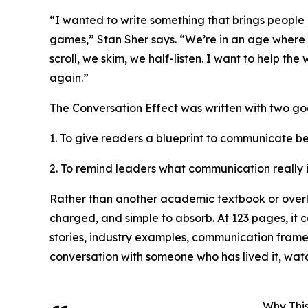
“I wanted to write something that brings people 
games,” Stan Sher says. “We’re in an age where 
scroll, we skim, we half-listen. I want to help 
again.”
The Conversation Effect was written with two goa
1. To give readers a blueprint to communicate be
2. To remind leaders what communication really
Rather than another academic textbook or overly 
charged, and simple to absorb. At 123 pages, it ca
stories, industry examples, communication framew
conversation with someone who has lived it, watc
Why Thi