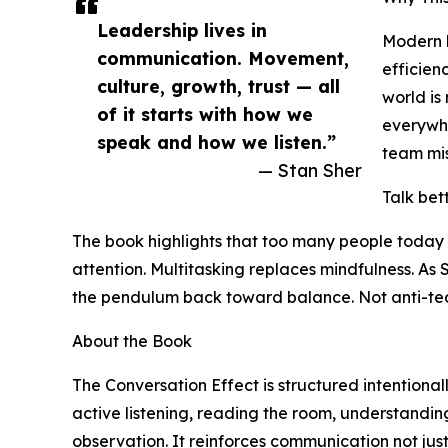
Leadership lives in
Modern b
communication. Movement,
efficien
culture, growth, trust — all
world is
of it starts with how we
everywhe
speak and how we listen.”
team mis
— Stan Sher
Talk bet
The book highlights that too many people today 
attention. Multitasking replaces mindfulness. A
the pendulum back toward balance. Not anti-techn
About the Book
The Conversation Effect is structured intentional
active listening, reading the room, understandin
observation. It reinforces communication not just 