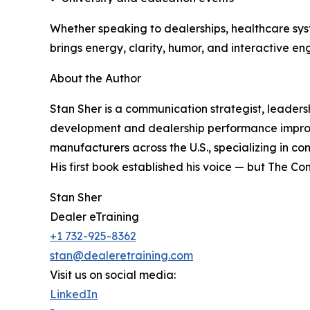
Whether speaking to dealerships, healthcare syst
brings energy, clarity, humor, and interactive eng
About the Author
Stan Sher is a communication strategist, leaders
development and dealership performance improv
manufacturers across the U.S., specializing in 
His first book established his voice — but The Co
Stan Sher
Dealer eTraining
+1 732-925-8362
stan@dealeretraining.com
Visit us on social media:
LinkedIn