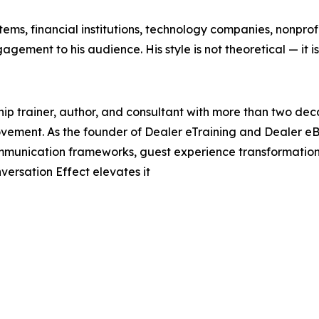
ems, financial institutions, technology companies, nonprof
agement to his audience. His style is not theoretical — it i
hip trainer, author, and consultant with more than two de
ement. As the founder of Dealer eTraining and Dealer eB
communication frameworks, guest experience transformation
nversation Effect elevates it