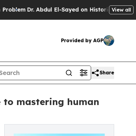
 Abdul El-Sayed on Historic Michigan Win: “People
View all
Provided by AGP
Share
de to mastering human