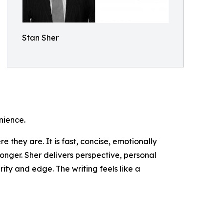
Stan Sher
nience.
they are. It is fast, concise, emotionally
 longer. Sher delivers perspective, personal
ity and edge. The writing feels like a