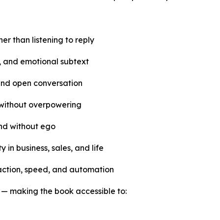
her than listening to reply
, and emotional subtext
and open conversation
 without overpowering
and without ego
 in business, sales, and life
raction, speed, and automation
l — making the book accessible to: