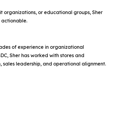
it organizations, or educational groups, Sher
s actionable.
cades of experience in organizational
DC, Sher has worked with stores and
, sales leadership, and operational alignment.