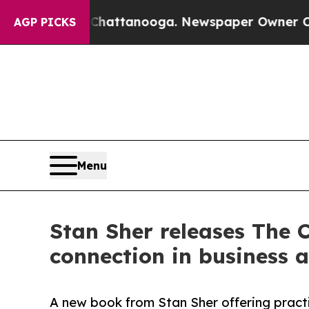
n Chattanooga. Newspaper Owner Calls the Peop
AGP PICKS
Menu
Stan Sher releases The 
connection in business a
A new book from Stan Sher offering practic