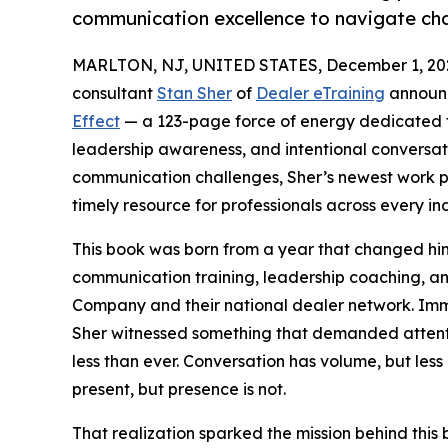
communication excellence to navigate chan
MARLTON, NJ, UNITED STATES, December 1, 20
consultant
Stan Sher
of
Dealer eTraining
announc
Effect
— a 123-page force of energy dedicated t
leadership awareness, and intentional conversati
communication challenges, Sher’s newest work pr
timely resource for professionals across every ind
This book was born from a year that changed him
communication training, leadership coaching, a
Company and their national dealer network. Im
Sher witnessed something that demanded attenti
less than ever. Conversation has volume, but les
present, but presence is not.
That realization sparked the mission behind this 