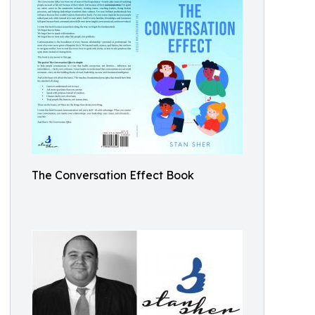
The Conversation Effect Book