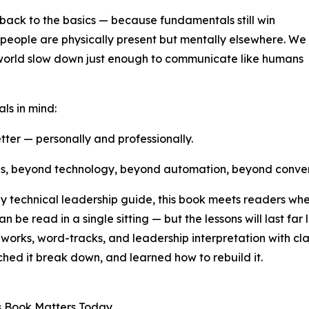
back to the basics — because fundamentals still win
people are physically present but mentally elsewhere. We
the world slow down just enough to communicate like humans
ls in mind:
tter — personally and professionally.
 is, beyond technology, beyond automation, beyond conve
technical leadership guide, this book meets readers where 
n be read in a single sitting — but the lessons will last far
orks, word-tracks, and leadership interpretation with clar
hed it break down, and learned how to rebuild it.
s Book Matters Today