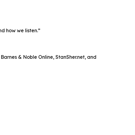
nd how we listen.”
 Barnes & Noble Online, StanSher.net, and