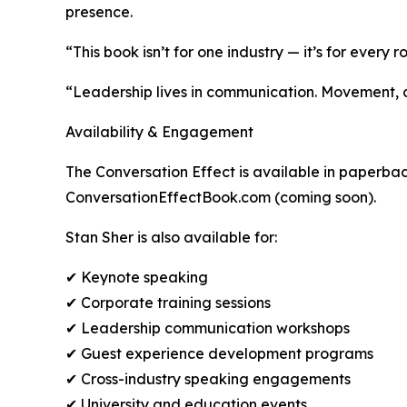
presence.
“This book isn’t for one industry — it’s for every
“Leadership lives in communication. Movement, cul
Availability & Engagement
The Conversation Effect is available in paperba
ConversationEffectBook.com (coming soon).
Stan Sher is also available for:
✔ Keynote speaking
✔ Corporate training sessions
✔ Leadership communication workshops
✔ Guest experience development programs
✔ Cross-industry speaking engagements
✔ University and education events