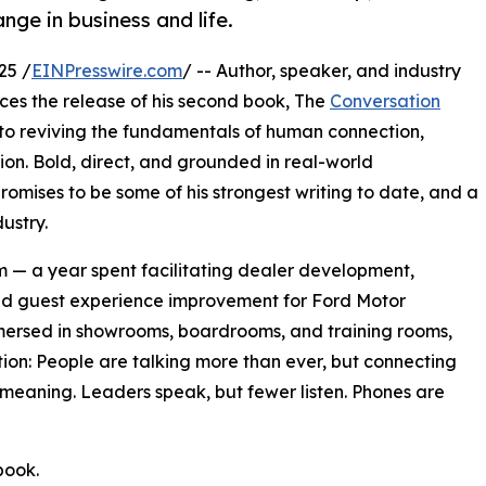
ge in business and life.
25 /
EINPresswire.com
/ -- Author, speaker, and industry
es the release of his second book, The
Conversation
o reviving the fundamentals of human connection,
on. Bold, direct, and grounded in real-world
omises to be some of his strongest writing to date, and a
ustry.
 — a year spent facilitating dealer development,
nd guest experience improvement for Ford Motor
mersed in showrooms, boardrooms, and training rooms,
on: People are talking more than ever, but connecting
s meaning. Leaders speak, but fewer listen. Phones are
book.