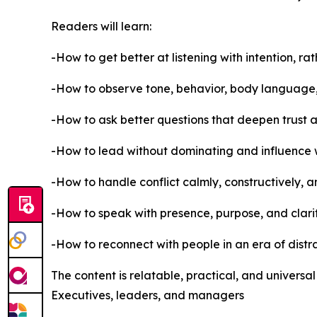
Readers will learn:
-How to get better at listening with intention, rat
-How to observe tone, behavior, body language
-How to ask better questions that deepen trust 
-How to lead without dominating and influence
-How to handle conflict calmly, constructively, 
-How to speak with presence, purpose, and clarity
-How to reconnect with people in an era of dist
The content is relatable, practical, and universa
Executives, leaders, and managers