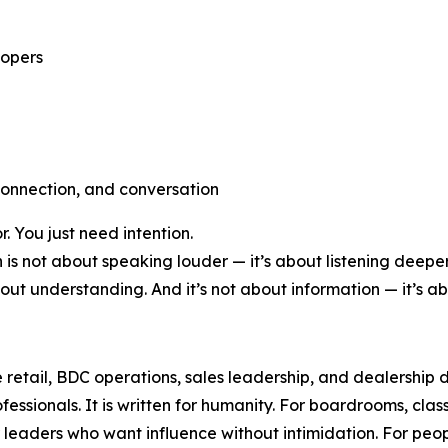
lopers
connection, and conversation
 You just need intention.
s not about speaking louder — it’s about listening deeper.
bout understanding. And it’s not about information — it’s a
 retail, BDC operations, sales leadership, and dealership
fessionals. It is written for humanity. For boardrooms, class
r leaders who want influence without intimidation. For p