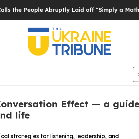
le Abruptly Laid off “Simply a Math Problem
Dr.
Conversation Effect — a gui
nd life
al strategies for listening, leadership, and