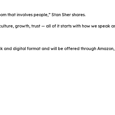
 room that involves people,” Stan Sher shares.
ture, growth, trust — all of it starts with how we speak a
ck and digital format and will be offered through Amazon,