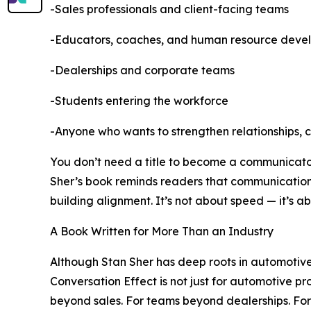
-Sales professionals and client-facing teams
-Educators, coaches, and human resource deve
-Dealerships and corporate teams
-Students entering the workforce
-Anyone who wants to strengthen relationships, 
You don’t need a title to become a communicator.
Sher’s book reminds readers that communication i
building alignment. It’s not about speed — it’s a
A Book Written for More Than an Industry
Although Stan Sher has deep roots in automotive
Conversation Effect is not just for automotive pro
beyond sales. For teams beyond dealerships. Fo