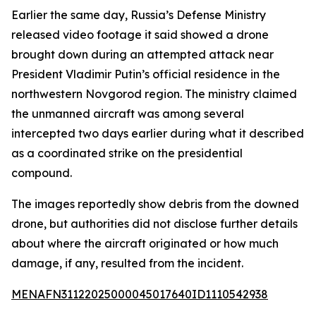
Earlier the same day, Russia’s Defense Ministry
released video footage it said showed a drone
brought down during an attempted attack near
President Vladimir Putin’s official residence in the
northwestern Novgorod region. The ministry claimed
the unmanned aircraft was among several
intercepted two days earlier during what it described
as a coordinated strike on the presidential
compound.
The images reportedly show debris from the downed
drone, but authorities did not disclose further details
about where the aircraft originated or how much
damage, if any, resulted from the incident.
MENAFN31122025000045017640ID1110542938