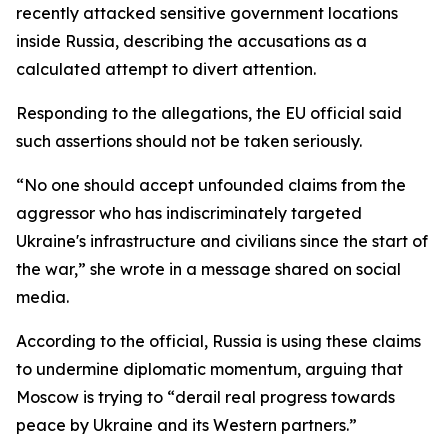
recently attacked sensitive government locations
inside Russia, describing the accusations as a
calculated attempt to divert attention.
Responding to the allegations, the EU official said
such assertions should not be taken seriously.
“No one should accept unfounded claims from the
aggressor who has indiscriminately targeted
Ukraine's infrastructure and civilians since the start of
the war,” she wrote in a message shared on social
media.
According to the official, Russia is using these claims
to undermine diplomatic momentum, arguing that
Moscow is trying to “derail real progress towards
peace by Ukraine and its Western partners.”