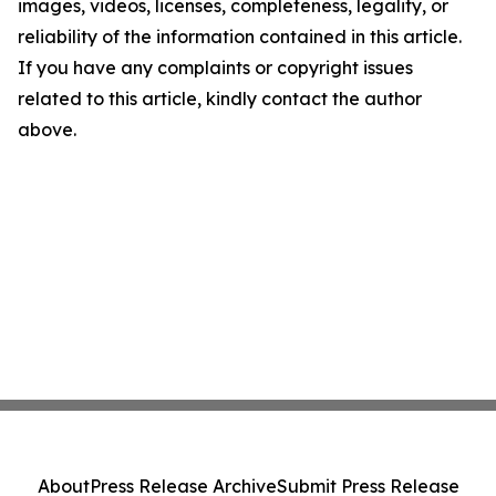
images, videos, licenses, completeness, legality, or
reliability of the information contained in this article.
If you have any complaints or copyright issues
related to this article, kindly contact the author
above.
About
Press Release Archive
Submit Press Release