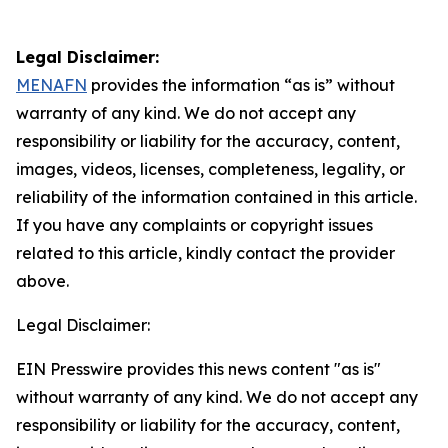
Legal Disclaimer:
MENAFN
provides the information “as is” without
warranty of any kind. We do not accept any
responsibility or liability for the accuracy, content,
images, videos, licenses, completeness, legality, or
reliability of the information contained in this article.
If you have any complaints or copyright issues
related to this article, kindly contact the provider
above.
Legal Disclaimer:
EIN Presswire provides this news content "as is"
without warranty of any kind. We do not accept any
responsibility or liability for the accuracy, content,