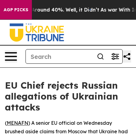
a Floor Around 40%. Well, it Didn’t
As war With Iran
AGP PICKS
EU Chief rejects Russian
allegations of Ukrainian
attacks
(
MENAFN
) A senior EU official on Wednesday
brushed aside claims from Moscow that Ukraine had