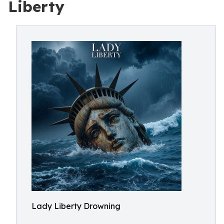
Liberty
Lady Liberty Drowning