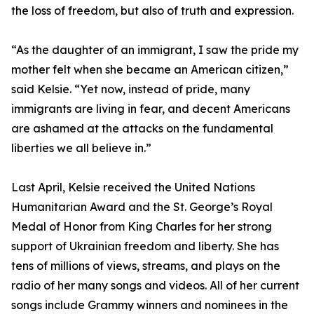
the loss of freedom, but also of truth and expression.
“As the daughter of an immigrant, I saw the pride my
mother felt when she became an American citizen,”
said Kelsie. “Yet now, instead of pride, many
immigrants are living in fear, and decent Americans
are ashamed at the attacks on the fundamental
liberties we all believe in.”
Last April, Kelsie received the United Nations
Humanitarian Award and the St. George’s Royal
Medal of Honor from King Charles for her strong
support of Ukrainian freedom and liberty. She has
tens of millions of views, streams, and plays on the
radio of her many songs and videos. All of her current
songs include Grammy winners and nominees in the