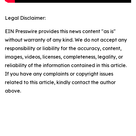
Legal Disclaimer:
EIN Presswire provides this news content "as is"
without warranty of any kind. We do not accept any
responsibility or liability for the accuracy, content,
images, videos, licenses, completeness, legality, or
reliability of the information contained in this article.
If you have any complaints or copyright issues
related to this article, kindly contact the author
above.