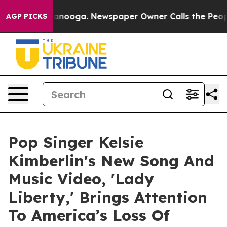
 Chattanooga. Newspaper Owner Calls the People Abru
AGP PICKS
Pop Singer Kelsie
Kimberlin's New Song And
Music Video, 'Lady
Liberty,' Brings Attention
To America’s Loss Of