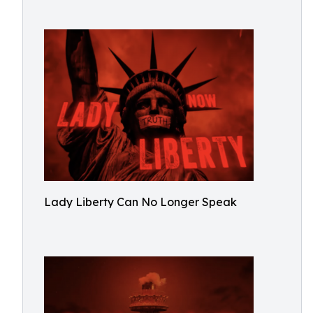
Lady Liberty Can No Longer Speak