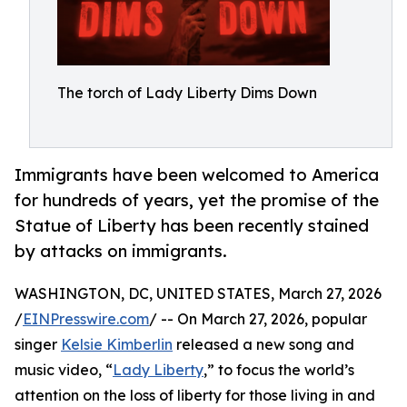
The torch of Lady Liberty Dims Down
Immigrants have been welcomed to America
for hundreds of years, yet the promise of the
Statue of Liberty has been recently stained
by attacks on immigrants.
WASHINGTON, DC, UNITED STATES, March 27, 2026
/
EINPresswire.com
/ -- On March 27, 2026, popular
singer
Kelsie Kimberlin
released a new song and
music video, “
Lady Liberty
,” to focus the world’s
attention on the loss of liberty for those living in and