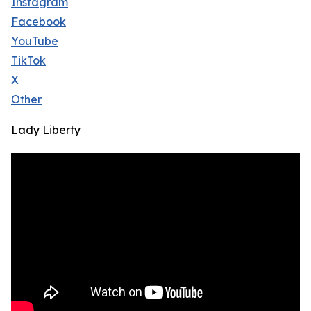
Instagram
Facebook
YouTube
TikTok
X
Other
Lady Liberty