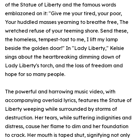
of the Statue of Liberty and the famous words
emblazoned on it: "Give me your tired, your poor,
Your huddled masses yearning to breathe free, The
wretched refuse of your teeming shore. Send these,
the homeless, tempest-tost to me, I lift my lamp
beside the golden door!" In "Lady Liberty," Kelsie
sings about the heartbreaking dimming down of
Lady Liberty's torch, and the loss of freedom and
hope for so many people.
The powerful and harrowing music video, with
accompanying overlaid lyrics, features the Statue of
Liberty weeping while surrounded by storms of
destruction. Her tears, while suffering indignities and
distress, cause her flame to dim and her foundation
to crack. Her mouth is taped shut, signifying not only