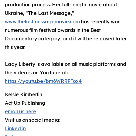
production process. Her full-length movie about
Ukraine, “The Last Message,”
www.thelastmessagemovie.com
has recently won
numerous film festival awards in the Best
Documentary category, and it will be released later
this year.
Lady Liberty is available on all music platforms and
the video is on YouTube at:
https://youtu.be/bm6WRRPTox4
Kelsie Kimberlin
Act Up Publishing
email us here
Visit us on social media:
LinkedIn