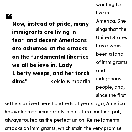
wanting to
live in
America. She
Now, instead of pride, many
sings that the
immigrants are living in
United States
fear, and decent Americans
has always
are ashamed at the attacks
been a land
on the fundamental liberties
of immigrants
we all believe in. Lady
and
Liberty weeps, and her torch
indigenous
dims”
— Kelsie Kimberlin
people, and,
since the first
settlers arrived here hundreds of years ago, America
has welcomed immigrants in a cultural melting pot,
always touted as the perfect union. Kelsie laments
attacks on immigrants, which stain the very promise