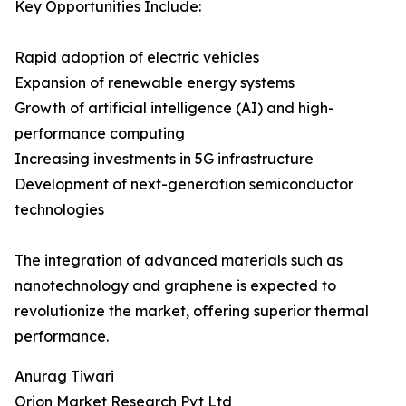
Key Opportunities Include:
Rapid adoption of electric vehicles
Expansion of renewable energy systems
Growth of artificial intelligence (AI) and high-
performance computing
Increasing investments in 5G infrastructure
Development of next-generation semiconductor
technologies
The integration of advanced materials such as
nanotechnology and graphene is expected to
revolutionize the market, offering superior thermal
performance.
Anurag Tiwari
Orion Market Research Pvt Ltd