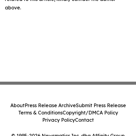
above.
About
Press Release Archive
Submit Press Release
Terms & Conditions
Copyright/DMCA Policy
Privacy Policy
Contact
© 1995-2026 Newsmatics Inc. dba Affinity Group