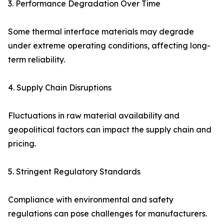
3. Performance Degradation Over Time
Some thermal interface materials may degrade
under extreme operating conditions, affecting long-
term reliability.
4. Supply Chain Disruptions
Fluctuations in raw material availability and
geopolitical factors can impact the supply chain and
pricing.
5. Stringent Regulatory Standards
Compliance with environmental and safety
regulations can pose challenges for manufacturers.