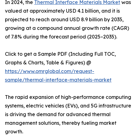
In 2024, the
Thermal Interface Materials Market
was
valued at approximately USD 4.1 billion, and it is
projected to reach around USD 8.9 billion by 2035,
growing at a compound annual growth rate (CAGR)
of 7.8% during the forecast period (2025–2035).
Click to get a Sample PDF (Including Full TOC,
Graphs & Charts, Table & Figures) @
https://www.omrglobal.com/request-
sample/thermal-interface-materials-market
The rapid expansion of high-performance computing
systems, electric vehicles (EVs), and 5G infrastructure
is driving the demand for advanced thermal
management solutions, thereby fueling market
growth.