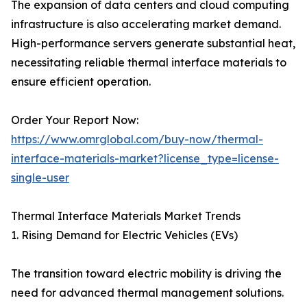
The expansion of data centers and cloud computing
infrastructure is also accelerating market demand.
High-performance servers generate substantial heat,
necessitating reliable thermal interface materials to
ensure efficient operation.
Order Your Report Now:
https://www.omrglobal.com/buy-now/thermal-
interface-materials-market?license_type=license-
single-user
Thermal Interface Materials Market Trends
1. Rising Demand for Electric Vehicles (EVs)
The transition toward electric mobility is driving the
need for advanced thermal management solutions.