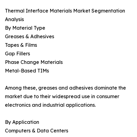
Thermal Interface Materials Market Segmentation
Analysis
By Material Type
Greases & Adhesives
Tapes & Films
Gap Fillers
Phase Change Materials
Metal-Based TIMs
Among these, greases and adhesives dominate the
market due to their widespread use in consumer
electronics and industrial applications.
By Application
Computers & Data Centers