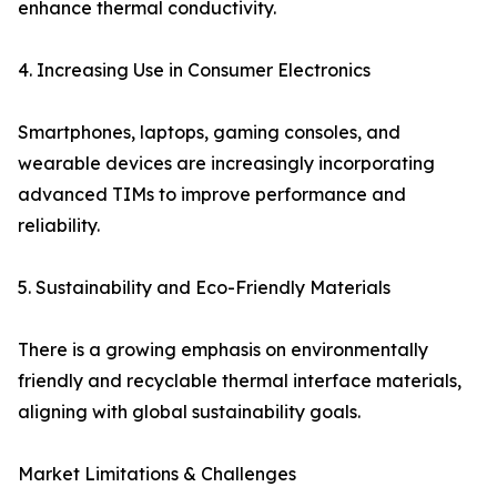
enhance thermal conductivity.
4. Increasing Use in Consumer Electronics
Smartphones, laptops, gaming consoles, and
wearable devices are increasingly incorporating
advanced TIMs to improve performance and
reliability.
5. Sustainability and Eco-Friendly Materials
There is a growing emphasis on environmentally
friendly and recyclable thermal interface materials,
aligning with global sustainability goals.
Market Limitations & Challenges