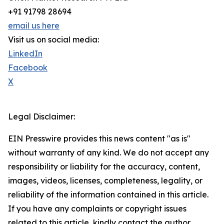
+91 91798 28694
email us here
Visit us on social media:
LinkedIn
Facebook
X
Legal Disclaimer:
EIN Presswire provides this news content "as is"
without warranty of any kind. We do not accept any
responsibility or liability for the accuracy, content,
images, videos, licenses, completeness, legality, or
reliability of the information contained in this article.
If you have any complaints or copyright issues
related to this article, kindly contact the author