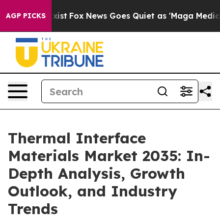
y Exist
Fox News Goes Quiet as 'Maga Media Pipeline' 
AGP PICKS
Thermal Interface
Materials Market 2035: In-
Depth Analysis, Growth
Outlook, and Industry
Trends