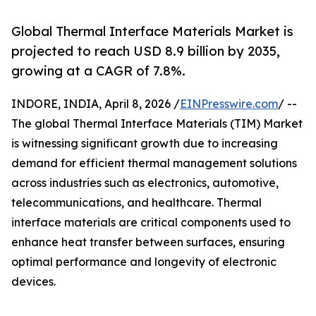
Global Thermal Interface Materials Market is
projected to reach USD 8.9 billion by 2035,
growing at a CAGR of 7.8%.
INDORE, INDIA, April 8, 2026 /
EINPresswire.com
/ --
The global Thermal Interface Materials (TIM) Market
is witnessing significant growth due to increasing
demand for efficient thermal management solutions
across industries such as electronics, automotive,
telecommunications, and healthcare. Thermal
interface materials are critical components used to
enhance heat transfer between surfaces, ensuring
optimal performance and longevity of electronic
devices.