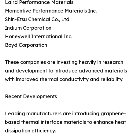
Laird Performance Materials
Momentive Performance Materials Inc.
Shin-Etsu Chemical Co., Ltd.
Indium Corporation
Honeywell International Inc.
Boyd Corporation
These companies are investing heavily in research
and development to introduce advanced materials
with improved thermal conductivity and reliability.
Recent Developments
Leading manufacturers are introducing graphene-
based thermal interface materials to enhance heat
dissipation efficiency.