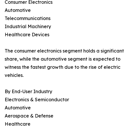
Consumer Electronics
Automotive
Telecommunications
Industrial Machinery
Healthcare Devices
The consumer electronics segment holds a significant
share, while the automotive segment is expected to
witness the fastest growth due to the rise of electric
vehicles.
By End-User Industry
Electronics & Semiconductor
Automotive
Aerospace & Defense
Healthcare