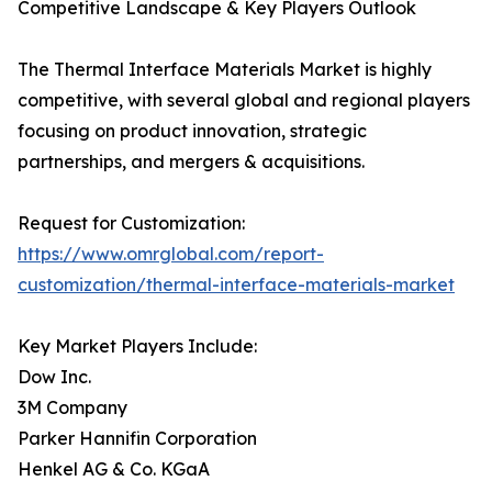
Competitive Landscape & Key Players Outlook
The Thermal Interface Materials Market is highly
competitive, with several global and regional players
focusing on product innovation, strategic
partnerships, and mergers & acquisitions.
Request for Customization:
https://www.omrglobal.com/report-
customization/thermal-interface-materials-market
Key Market Players Include:
Dow Inc.
3M Company
Parker Hannifin Corporation
Henkel AG & Co. KGaA