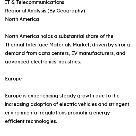
IT & Telecommunications
Regional Analysis (By Geography)
North America
North America holds a substantial share of the
Thermal Interface Materials Market, driven by strong
demand from data centers, EV manufacturers, and
advanced electronics industries.
Europe
Europe is experiencing steady growth due to the
increasing adoption of electric vehicles and stringent
environmental regulations promoting energy-
efficient technologies.