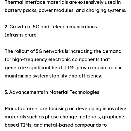
Thermal interface materials are extensively used in
battery packs, power modules, and charging systems.
2. Growth of 5G and Telecommunications
Infrastructure
The rollout of 5G networks is increasing the demand
for high-frequency electronic components that
generate significant heat. TIMs play a crucial role in
maintaining system stability and efficiency.
3. Advancements in Material Technologies
Manufacturers are focusing on developing innovative
materials such as phase change materials, graphene-
based TIMs, and metal-based compounds to