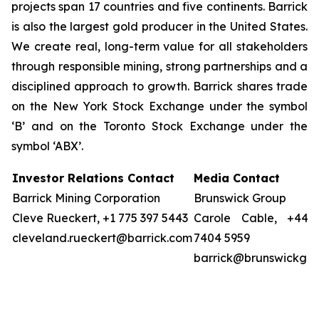
projects span 17 countries and five continents. Barrick
is also the largest gold producer in the United States.
We create real, long-term value for all stakeholders
through responsible mining, strong partnerships and a
disciplined approach to growth. Barrick shares trade
on the New York Stock Exchange under the symbol
‘B’ and on the Toronto Stock Exchange under the
symbol ‘ABX’.
Investor Relations Contact
Media Contact
Barrick Mining Corporation
Brunswick Group
Cleve Rueckert, +1 775 397 5443
Carole Cable, +44 
cleveland.rueckert@barrick.com
7404 5959
barrick@brunswickgr