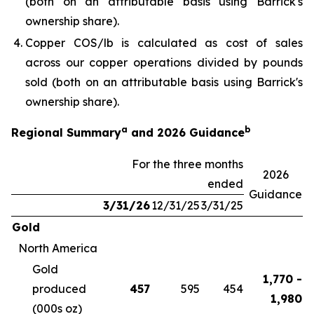
(both on an attributable basis using Barrick's
ownership share).
Copper COS/lb is calculated as cost of sales
across our copper operations divided by pounds
sold (both on an attributable basis using Barrick's
ownership share).
a
b
Regional Summary
and 2026 Guidance
For the three months
2026
ended
Guidance
3/31/26
12/31/25
3/31/25
Gold
North America
Gold
1,770 -
produced
457
595
454
1,980
(000s oz)