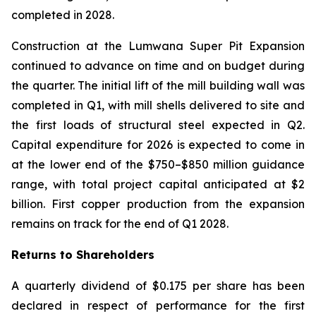
completed in 2028.
Construction at the Lumwana Super Pit Expansion
continued to advance on time and on budget during
the quarter. The initial lift of the mill building wall was
completed in Q1, with mill shells delivered to site and
the first loads of structural steel expected in Q2.
Capital expenditure for 2026 is expected to come in
at the lower end of the $750–$850 million guidance
range, with total project capital anticipated at $2
billion. First copper production from the expansion
remains on track for the end of Q1 2028.
Returns to Shareholders
A quarterly dividend of $0.175 per share has been
declared in respect of performance for the first