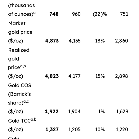
(thousands
a
of ounces)
748
960
(22
)%
751
Market
gold price
($/oz)
4,873
4,135
18
%
2,860
Realized
gold
a,b
price
($/oz)
4,823
4,177
15
%
2,898
Gold COS
(Barrick’s
a,c
share)
($/oz)
1,922
1,904
1
%
1,629
a,b
Gold TCC
($/oz)
1,327
1,205
10
%
1,220
Gold