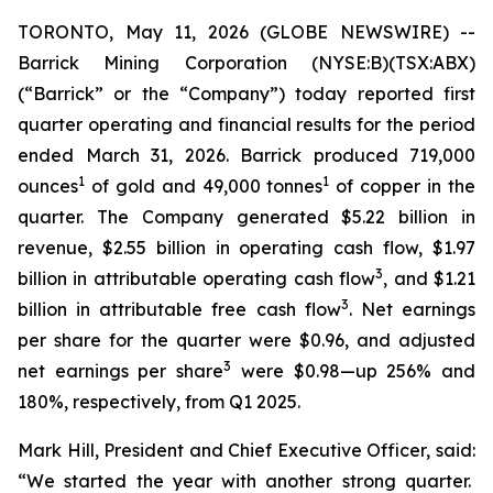
TORONTO, May 11, 2026 (GLOBE NEWSWIRE) --
Barrick Mining Corporation (NYSE:B)(TSX:ABX)
(“Barrick” or the “Company”) today reported first
quarter operating and financial results for the period
ended March 31, 2026. Barrick produced 719,000
1
1
ounces
of gold and 49,000 tonnes
of copper in the
quarter. The Company generated $5.22 billion in
revenue, $2.55 billion in operating cash flow, $1.97
3
billion in attributable operating cash flow
, and $1.21
3
billion in attributable free cash flow
. Net earnings
per share for the quarter were $0.96, and adjusted
3
net earnings per share
were $0.98—up 256% and
180%, respectively, from Q1 2025.
Mark Hill, President and Chief Executive Officer, said:
“We started the year with another strong quarter.