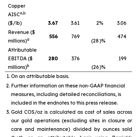
Copper
a,b
AISC
($/lb)
3.67
3.61
2
%
3.06
Revenue ($
556
769
474
a
millions)
(28
)%
Attributable
EBITDA ($
280
376
199
b
millions)
(26
)%
On an attributable basis.
Further information on these non-GAAP financial
measures, including detailed reconciliations, is
included in the endnotes to this press release.
Gold COS/oz is calculated as cost of sales across
our gold operations (excluding sites in closure or
care and maintenance) divided by ounces sold