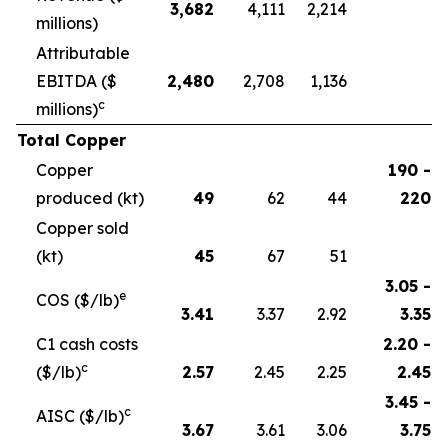
3,682
4,111
2,214
millions)
Attributable
EBITDA ($
2,480
2,708
1,136
c
millions)
Total Copper
Copper
190 -
produced (kt)
49
62
44
220
Copper sold
(kt)
45
67
51
3.05 -
e
COS ($/lb)
3.41
3.37
2.92
3.35
C1 cash costs
2.20 -
c
($/lb)
2.57
2.45
2.25
2.45
3.45 -
c
AISC ($/lb)
3.67
3.61
3.06
3.75