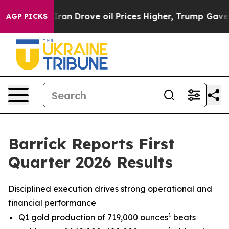
 Drove oil Prices Higher, Trump Gave Politically Con
AGP PICKS
Barrick Reports First
Quarter 2026 Results
Disciplined execution drives strong operational and
financial performance
1
Q1 gold production of 719,000 ounces
beats