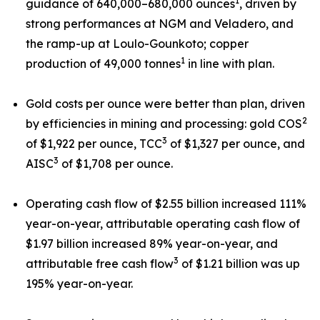
1
guidance of 640,000–680,000 ounces
, driven by
strong performances at NGM and Veladero, and
the ramp-up at Loulo-Gounkoto; copper
1
production of 49,000 tonnes
in line with plan.
Gold costs per ounce were better than plan, driven
2
by efficiencies in mining and processing: gold COS
3
of $1,922 per ounce, TCC
of $1,327 per ounce, and
3
AISC
of $1,708 per ounce.
Operating cash flow of $2.55 billion increased 111%
year-on-year, attributable operating cash flow of
$1.97 billion increased 89% year-on-year, and
3
attributable free cash flow
of $1.21 billion was up
195% year-on-year.