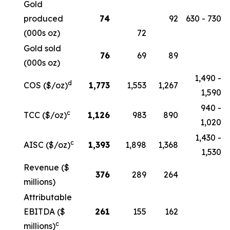
Gold
produced
74
92
630 - 730
(000s oz)
72
Gold sold
76
69
89
(000s oz)
1,490 -
d
COS ($/oz)
1,773
1,553
1,267
1,590
940 -
c
TCC ($/oz)
1,126
983
890
1,020
1,430 -
c
AISC ($/oz)
1,393
1,898
1,368
1,530
Revenue ($
376
289
264
millions)
Attributable
EBITDA ($
261
155
162
c
millions)