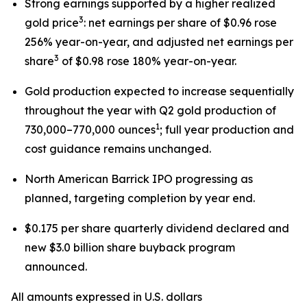
Strong earnings supported by a higher realized
3
gold price
: net earnings per share of $0.96 rose
256% year-on-year, and adjusted net earnings per
3
share
of $0.98 rose 180% year-on-year.
Gold production expected to increase sequentially
throughout the year with Q2 gold production of
1
730,000–770,000 ounces
; full year production and
cost guidance remains unchanged.
North American Barrick IPO progressing as
planned, targeting completion by year end.
$0.175 per share quarterly dividend declared and
new $3.0 billion share buyback program
announced.
All amounts expressed in U.S. dollars