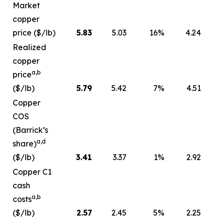
Market
copper
price ($/lb)
5.83
5.03
16
%
4.24
Realized
copper
a,b
price
($/lb)
5.79
5.42
7
%
4.51
Copper
COS
(Barrick’s
a,d
share)
($/lb)
3.41
3.37
1
%
2.92
Copper C1
cash
a,b
costs
($/lb)
2.57
2.45
5
%
2.25