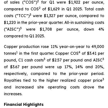
2
of sales (“COS”)
for Q1 were $1,922 per ounce,
2
compared to COS
of $1,629 in Q1 2025. Total cash
3
costs (“TCC”)
were $1,327 per ounce, compared to
$1,220 in the prior-year quarter. All-in sustaining costs
3
(“AISC”)
were $1,708 per ounce, down 4%
compared to Q1 2025.
Copper production rose 11% year-on-year to 49,000
1
4
tonnes
in the first quarter. Copper COS
of $3.41 per
3
3
pound, C1 cash costs
of $2.57 per pound and AISC
of $3.67 per pound were up 17%, 14% and 20%,
respectively, compared to the prior-year period.
3
Royalties tied to the higher realized copper price
and increased site operating costs drove the
increases.
Financial Highlights