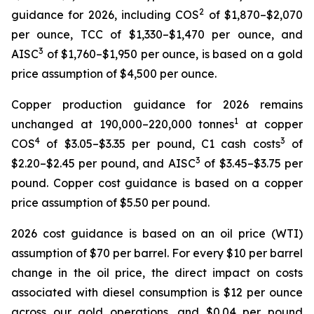
2
guidance for 2026, including COS
of $1,870–$2,070
per ounce, TCC of $1,330–$1,470 per ounce, and
3
AISC
of $1,760–$1,950 per ounce, is based on a gold
price assumption of $4,500 per ounce.
Copper production guidance for 2026 remains
1
unchanged at 190,000–220,000 tonnes
at copper
4
3
COS
of $3.05–$3.35 per pound, C1 cash costs
of
3
$2.20–$2.45 per pound, and AISC
of $3.45–$3.75 per
pound. Copper cost guidance is based on a copper
price assumption of $5.50 per pound.
2026 cost guidance is based on an oil price (WTI)
assumption of $70 per barrel. For every $10 per barrel
change in the oil price, the direct impact on costs
associated with diesel consumption is $12 per ounce
across our gold operations, and $0.04 per pound