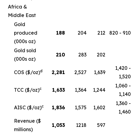
Africa &
Middle East
Gold
produced
188
204
212
820 - 910
(000s oz)
Gold sold
210
283
202
(000s oz)
1,420 -
d
COS ($/oz)
2,281
2,527
1,639
1,520
1,060 -
c
TCC ($/oz)
1,633
1,364
1,244
1,140
1,360 -
c
AISC ($/oz)
1,836
1,575
1,602
1,460
Revenue ($
1,053
1218
597
millions)