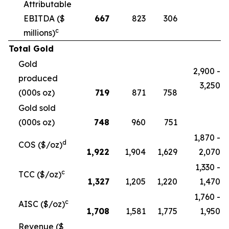
Attributable
EBITDA ($
667
823
306
c
millions)
Total Gold
Gold
2,900 -
produced
3,250
(000s oz)
719
871
758
Gold sold
(000s oz)
748
960
751
1,870 -
d
COS ($/oz)
1,922
1,904
1,629
2,070
1,330 -
c
TCC ($/oz)
1,327
1,205
1,220
1,470
1,760 -
c
AISC ($/oz)
1,708
1,581
1,775
1,950
Revenue ($