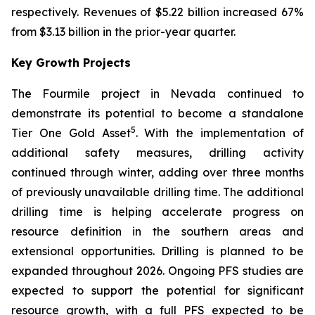
respectively. Revenues of $5.22 billion increased 67%
from $3.13 billion in the prior-year quarter.
Key Growth Projects
The Fourmile project in Nevada continued to
demonstrate its potential to become a standalone
5
Tier One Gold Asset
. With the implementation of
additional safety measures, drilling activity
continued through winter, adding over three months
of previously unavailable drilling time. The additional
drilling time is helping accelerate progress on
resource definition in the southern areas and
extensional opportunities. Drilling is planned to be
expanded throughout 2026. Ongoing PFS studies are
expected to support the potential for significant
resource growth, with a full PFS expected to be