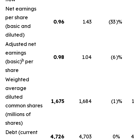
Net earnings
per share
0.96
1.43
(33
)%
0.
(basic and
diluted)
Adjusted net
earnings
0.98
1.04
(6
)%
0.
b
(basic)
per
share
Weighted
average
diluted
1,675
1,684
(1
)%
1,7
common shares
(millions of
shares)
Debt (current
4,726
4,703
0
%
4,7