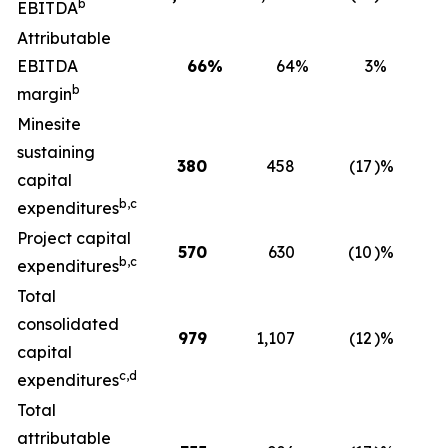
b
EBITDA
Attributable
EBITDA
66
%
64
%
3
%
b
margin
Minesite
sustaining
380
458
(17
)%
5
capital
b,c
expenditures
Project capital
570
630
(10
)%
2
b,c
expenditures
Total
consolidated
979
1,107
(12
)%
8
capital
c,d
expenditures
Total
attributable