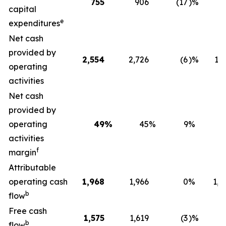
755
906
(17
)%
6
capital
e
expenditures
Net cash
provided by
2,554
2,726
(6
)%
1,2
operating
activities
Net cash
provided by
operating
49
%
45
%
9
%
activities
f
margin
Attributable
operating cash
1,968
1,966
0
%
1,0
b
flow
Free cash
1,575
1,619
(3
)%
3
b
flow