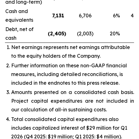
and long-term)
Cash and
7,131
6,706
6
%
4,1
equivalents
Debt, net of
(2,405
)
(2,003
)
20
%
6
cash
Net earnings represents net earnings attributable
to the equity holders of the Company.
Further information on these non-GAAP financial
measures, including detailed reconciliations, is
included in the endnotes to this press release.
Amounts presented on a consolidated cash basis.
Project capital expenditures are not included in
our calculation of all-in sustaining costs.
Total consolidated capital expenditures also
includes capitalized interest of $29 million for Q1
2026 (Q4 2025: $19 million; Q1 2025: $4 million).