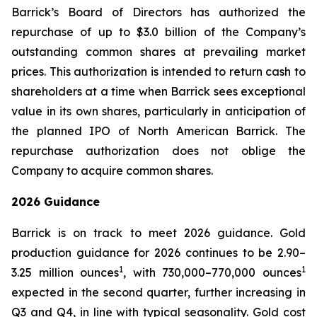
Barrick’s Board of Directors has authorized the
repurchase of up to $3.0 billion of the Company’s
outstanding common shares at prevailing market
prices. This authorization is intended to return cash to
shareholders at a time when Barrick sees exceptional
value in its own shares, particularly in anticipation of
the planned IPO of North American Barrick. The
repurchase authorization does not oblige the
Company to acquire common shares.
2026 Guidance
Barrick is on track to meet 2026 guidance. Gold
production guidance for 2026 continues to be 2.90–
1
1
3.25 million ounces
, with 730,000–770,000 ounces
expected in the second quarter, further increasing in
Q3 and Q4, in line with typical seasonality. Gold cost