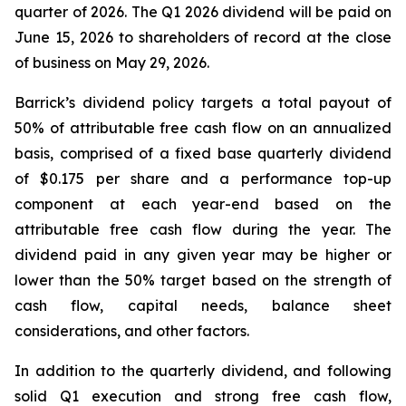
quarter of 2026. The Q1 2026 dividend will be paid on
June 15, 2026 to shareholders of record at the close
of business on May 29, 2026.
Barrick’s dividend policy targets a total payout of
50% of attributable free cash flow on an annualized
basis, comprised of a fixed base quarterly dividend
of $0.175 per share and a performance top-up
component at each year-end based on the
attributable free cash flow during the year. The
dividend paid in any given year may be higher or
lower than the 50% target based on the strength of
cash flow, capital needs, balance sheet
considerations, and other factors.
In addition to the quarterly dividend, and following
solid Q1 execution and strong free cash flow,