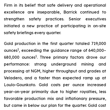
Firm in its belief that safe delivery and operational
excellence are inseparable, Barrick continued to
strengthen safety practices. Senior executives
initiated a new practice of participating in on-site
safety briefings every quarter.
Gold production in the first quarter totaled 719,000
1
ounces
, exceeding the guidance range of 640,000–
1
680,000 ounces
. Three primary factors drove our
performance: strong underground mining and
processing at NGM, higher throughput and grades at
Veladero, and a faster than expected ramp up at
Loulo-Gounkoto. Gold costs per ounce increased
year-on-year primarily due to higher royalties, less
favorable production mix and inflationary pressure,
but came in below our plan for the quarter. Gold cost