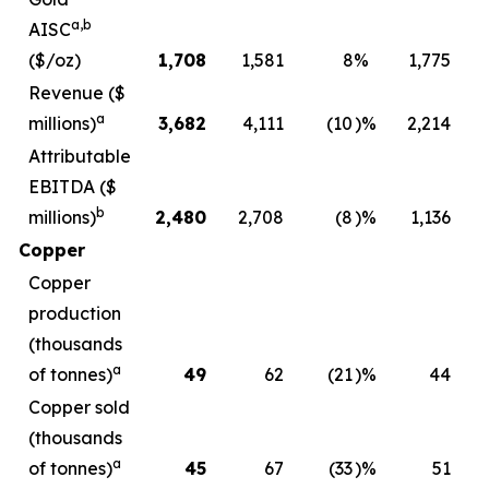
a,b
AISC
($/oz)
1,708
1,581
8
%
1,775
Revenue ($
a
millions)
3,682
4,111
(10
)%
2,214
Attributable
EBITDA ($
b
millions)
2,480
2,708
(8
)%
1,136
Copper
Copper
production
(thousands
a
of tonnes)
49
62
(21
)%
44
Copper sold
(thousands
a
of tonnes)
45
67
(33
)%
51