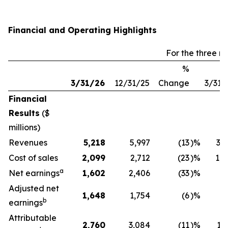
Financial and Operating Highlights
For the three 
%
3/31/26
12/31/25
Change
3/31/
Financial
Results
($
millions)
Revenues
5,218
5,997
(13
)%
3,1
Cost of sales
2,099
2,712
(23
)%
1,7
a
Net earnings
1,602
2,406
(33
)%
4
Adjusted net
1,648
1,754
(6
)%
6
b
earnings
Attributable
2,760
3,084
(11
)%
1,