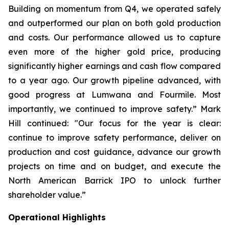
Building on momentum from Q4, we operated safely
and outperformed our plan on both gold production
and costs. Our performance allowed us to capture
even more of the higher gold price, producing
significantly higher earnings and cash flow compared
to a year ago. Our growth pipeline advanced, with
good progress at Lumwana and Fourmile. Most
importantly, we continued to improve safety.”
Mark
Hill continued:
"Our focus for the year is clear:
continue to improve safety performance, deliver on
production and cost guidance, advance our growth
projects on time and on budget, and execute the
North American Barrick IPO to unlock further
shareholder value.”
Operational Highlights