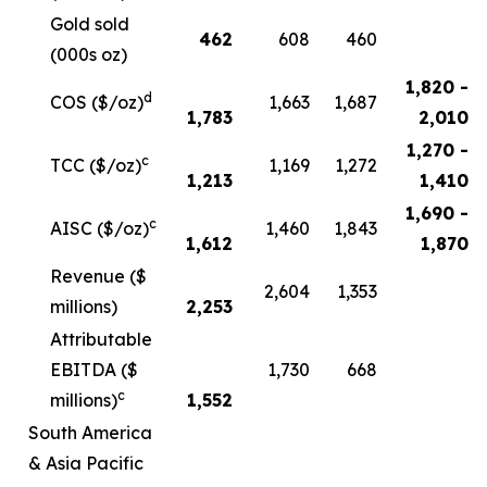
Gold sold
462
608
460
(000s oz)
1,820 -
d
COS ($/oz)
1,663
1,687
1,783
2,010
1,270 -
c
TCC ($/oz)
1,169
1,272
1,213
1,410
1,690 -
c
AISC ($/oz)
1,460
1,843
1,612
1,870
Revenue ($
2,604
1,353
millions)
2,253
Attributable
EBITDA ($
1,730
668
c
millions)
1,552
South America
& Asia Pacific