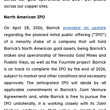
across our copper sites.
North American IPO
On April 28, 2026, Barrick
provided an update
regarding the planned initial public offering (“IPO”)
of a minority stake of a company that will hold
Barrick’s North American gold assets, being Barrick’s
stakes and operatorship of Nevada Gold Mines and
Pueblo Viejo, as well as the Fourmile project. Barrick
is on track to complete the IPO by the end of 2026,
subject to market and other conditions and necessary
approvals. The anticipated IPO will abide by all
applicable commitments in Barrick’s Joint Venture
Agreements and, while Barrick is free to pursue the
IPO unilaterally, it is working closely with its Joint