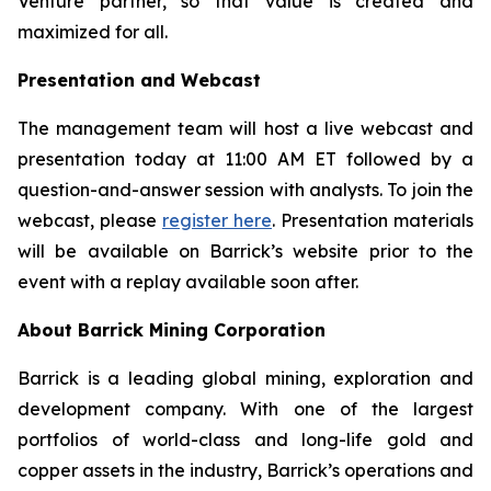
Venture partner, so that value is created and
maximized for all.
Presentation and Webcast
The management team will host a live webcast and
presentation today at 11:00 AM ET followed by a
question-and-answer session with analysts. To join the
webcast, please
register here
. Presentation materials
will be available on Barrick’s website prior to the
event with a replay available soon after.
About Barrick Mining Corporation
Barrick is a leading global mining, exploration and
development company. With one of the largest
portfolios of world-class and long-life gold and
copper assets in the industry, Barrick’s operations and