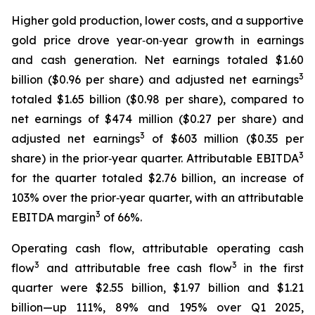
Higher gold production, lower costs, and a supportive
gold price drove year‑on‑year growth in earnings
and cash generation. Net earnings totaled $1.60
3
billion ($0.96 per share) and adjusted net earnings
totaled $1.65 billion ($0.98 per share), compared to
net earnings of $474 million ($0.27 per share) and
3
adjusted net earnings
of $603 million ($0.35 per
3
share) in the prior‑year quarter. Attributable EBITDA
for the quarter totaled $2.76 billion, an increase of
103% over the prior‑year quarter, with an attributable
3
EBITDA margin
of 66%.
Operating cash flow, attributable operating cash
3
3
flow
and attributable free cash flow
in the first
quarter were $2.55 billion, $1.97 billion and $1.21
billion—up 111%, 89% and 195% over Q1 2025,