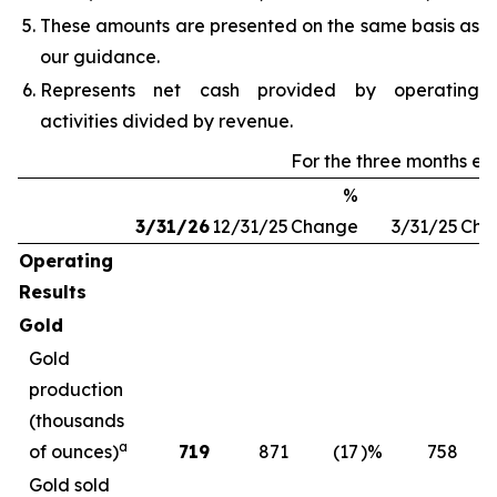
These amounts are presented on the same basis as
our guidance.
Represents net cash provided by operating
activities divided by revenue.
For the three months e
%
3/31/26
12/31/25
Change
3/31/25
Cha
Operating
Results
Gold
Gold
production
(thousands
a
of ounces)
719
871
(17
)%
758
Gold sold