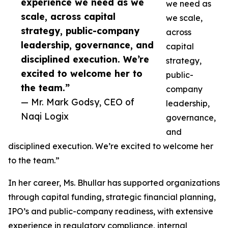
experience we need as we
we need as
scale, across capital
we scale,
strategy, public-company
across
leadership, governance, and
capital
disciplined execution. We’re
strategy,
excited to welcome her to
public-
the team.”
company
— Mr. Mark Godsy, CEO of
leadership,
Naqi Logix
governance,
and
disciplined execution. We’re excited to welcome her
to the team.”
In her career, Ms. Bhullar has supported organizations
through capital funding, strategic financial planning,
IPO’s and public-company readiness, with extensive
experience in regulatory compliance, internal