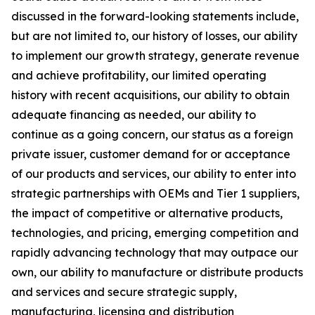
discussed in the forward-looking statements include,
but are not limited to, our history of losses, our ability
to implement our growth strategy, generate revenue
and achieve profitability, our limited operating
history with recent acquisitions, our ability to obtain
adequate financing as needed, our ability to
continue as a going concern, our status as a foreign
private issuer, customer demand for or acceptance
of our products and services, our ability to enter into
strategic partnerships with OEMs and Tier 1 suppliers,
the impact of competitive or alternative products,
technologies, and pricing, emerging competition and
rapidly advancing technology that may outpace our
own, our ability to manufacture or distribute products
and services and secure strategic supply,
manufacturing, licensing and distribution