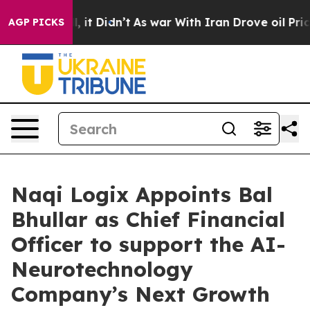
ell, it Didn’t
As war With Iran Drove oil Prices Hig
AGP PICKS
Naqi Logix Appoints Bal
Bhullar as Chief Financial
Officer to support the AI-
Neurotechnology
Company’s Next Growth