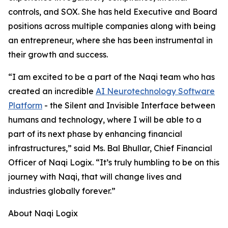
controls, and SOX. She has held Executive and Board
positions across multiple companies along with being
an entrepreneur, where she has been instrumental in
their growth and success.
“I am excited to be a part of the Naqi team who has
created an incredible
AI Neurotechnology Software
Platform
- the Silent and Invisible Interface between
humans and technology, where I will be able to a
part of its next phase by enhancing financial
infrastructures,” said Ms. Bal Bhullar, Chief Financial
Officer of Naqi Logix. “It’s truly humbling to be on this
journey with Naqi, that will change lives and
industries globally forever.”
About Naqi Logix