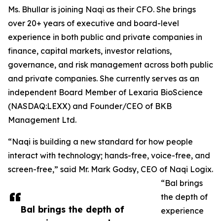
Ms. Bhullar is joining Naqi as their CFO. She brings
over 20+ years of executive and board-level
experience in both public and private companies in
finance, capital markets, investor relations,
governance, and risk management across both public
and private companies. She currently serves as an
independent Board Member of Lexaria BioScience
(NASDAQ:LEXX) and Founder/CEO of BKB
Management Ltd.
“Naqi is building a new standard for how people
interact with technology; hands-free, voice-free, and
screen-free,” said Mr. Mark Godsy, CEO of Naqi Logix.
“Bal brings
the depth of
Bal brings the depth of
experience