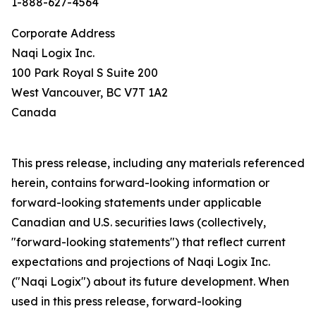
1-888-627-4564
Corporate Address
Naqi Logix Inc.
100 Park Royal S Suite 200
West Vancouver, BC V7T 1A2
Canada
This press release, including any materials referenced
herein, contains forward-looking information or
forward-looking statements under applicable
Canadian and U.S. securities laws (collectively,
"forward-looking statements") that reflect current
expectations and projections of Naqi Logix Inc.
("Naqi Logix") about its future development. When
used in this press release, forward-looking