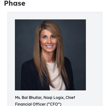
Phase
Ms. Bal Bhullar, Naqi Logix, Chief
Financial Officer (“CFO”)