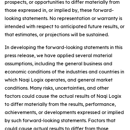
prospects, or opportunities to differ materially from
those expressed in, or implied by, these forward-
looking statements. No representation or warranty is
intended with respect to anticipated future results, or
that estimates, or projections will be sustained.
In developing the forward-looking statements in this
press release, we have applied several material
assumptions, including the general business and
economic conditions of the industries and countries in
which Naqi Logix operates, and general market
conditions. Many risks, uncertainties, and other
factors could cause the actual results of Naqi Logix
to differ materially from the results, performance,
achievements, or developments expressed or implied
by such forward-looking statements. Factors that
could cause actual results to differ from those