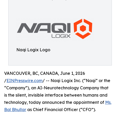
Naqi Logix Logo
VANCOUVER, BC, CANADA, June 1, 2026
/
EINPresswire.com
/ -- Naqi Logix Inc. (“Naqi” or the
“Company”), an AI-Neurotechnology Company that
is the silent, invisible interface between humans and
technology, today announced the appointment of
Ms.
Bal Bhullar
as Chief Financial Officer (“CFO”).