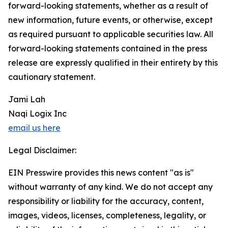
forward-looking statements, whether as a result of
new information, future events, or otherwise, except
as required pursuant to applicable securities law. All
forward-looking statements contained in the press
release are expressly qualified in their entirety by this
cautionary statement.
Jami Lah
Naqi Logix Inc
email us here
Legal Disclaimer:
EIN Presswire provides this news content "as is"
without warranty of any kind. We do not accept any
responsibility or liability for the accuracy, content,
images, videos, licenses, completeness, legality, or