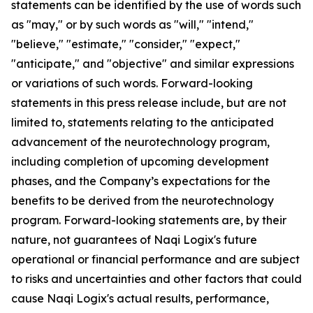
statements can be identified by the use of words such
as "may," or by such words as "will," "intend,"
"believe," "estimate," "consider," "expect,"
"anticipate," and "objective" and similar expressions
or variations of such words. Forward-looking
statements in this press release include, but are not
limited to, statements relating to the anticipated
advancement of the neurotechnology program,
including completion of upcoming development
phases, and the Company’s expectations for the
benefits to be derived from the neurotechnology
program. Forward-looking statements are, by their
nature, not guarantees of Naqi Logix's future
operational or financial performance and are subject
to risks and uncertainties and other factors that could
cause Naqi Logix's actual results, performance,