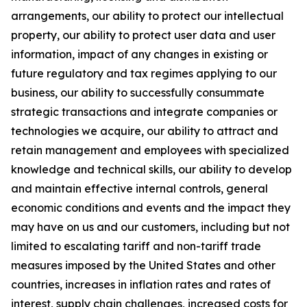
arrangements, our ability to protect our intellectual
property, our ability to protect user data and user
information, impact of any changes in existing or
future regulatory and tax regimes applying to our
business, our ability to successfully consummate
strategic transactions and integrate companies or
technologies we acquire, our ability to attract and
retain management and employees with specialized
knowledge and technical skills, our ability to develop
and maintain effective internal controls, general
economic conditions and events and the impact they
may have on us and our customers, including but not
limited to escalating tariff and non-tariff trade
measures imposed by the United States and other
countries, increases in inflation rates and rates of
interest, supply chain challenges, increased costs for