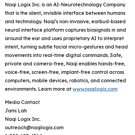
Naqi Logix Inc. is an AI-Neurotechnology Company
that is the silent, invisible interface between humans
and technology. Naqi’s non-invasive, earbud-based
neural interface platform captures biosignals in and
around the ear and uses proprietary AI to interpret
intent, turning subtle facial micro-gestures and head
movements into real-time digital commands. Safe,
private and camera-free, Naqi enables hands-free,
voice-free, screen-free, implant-free control across
computers, mobile devices, robotics, and connected
environments. Learn more at
www.naqilogix.com
Media Contact
Jami Lah
Naqi Logix Inc.
outreach@naqilogix.com