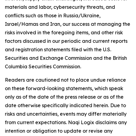
materials and labor, cybersecurity threats, and
conflicts such as those in Russia/Ukraine,
Israel/Hamas and Iran, our success at managing the
risks involved in the foregoing items, and other risk
factors discussed in our periodic and current reports
and registration statements filed with the U.S.
Securities and Exchange Commission and the British
Columbia Securities Commission.
Readers are cautioned not to place undue reliance
on these forward-looking statements, which speak
only as of the date of the press release or as of the
date otherwise specifically indicated herein. Due to
risks and uncertainties, events may differ materially
from current expectations. Naqi Logix disclaims any
intention or obligation to update or revise any