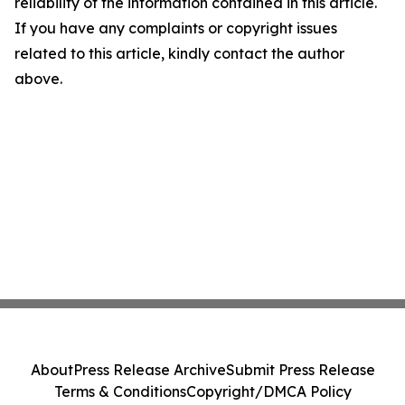
reliability of the information contained in this article.
If you have any complaints or copyright issues
related to this article, kindly contact the author
above.
About
Press Release Archive
Submit Press Release
Terms & Conditions
Copyright/DMCA Policy