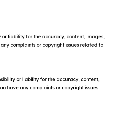
or liability for the accuracy, content, images,
ve any complaints or copyright issues related to
ility or liability for the accuracy, content,
f you have any complaints or copyright issues