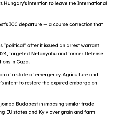
Hungary's intention to leave the International
st's ICC departure — a course correction that
 "political" after it issued an arrest warrant
2024, targeted Netanyahu and former Defense
ions in Gaza.
ion of a state of emergency. Agriculture and
s intent to restore the expired embargo on
 joined Budapest in imposing similar trade
ring EU states and Kyiv over grain and farm