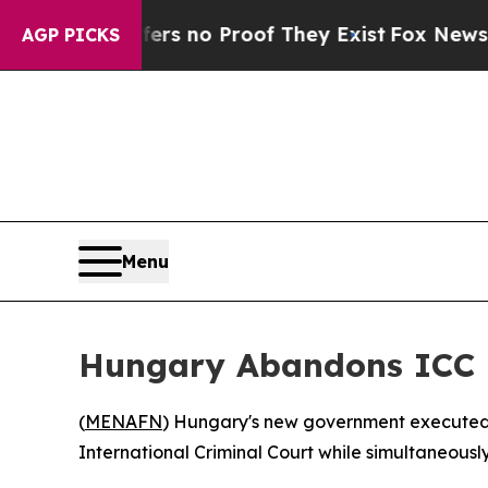
t but Offers no Proof They Exist
Fox News Goes 
AGP PICKS
Menu
Hungary Abandons ICC E
(
MENAFN
) Hungary's new government executed t
International Criminal Court while simultaneousl