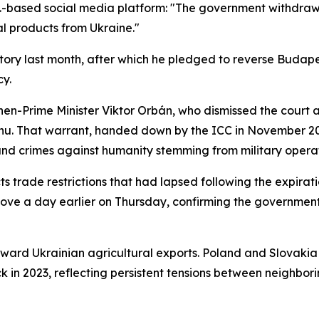
-based social media platform: "The government withdraws 
al products from Ukraine."
ory last month, after which he pledged to reverse Budape
cy.
hen-Prime Minister Viktor Orbán, who dismissed the court as
yahu. That warrant, handed down by the ICC in November 
and crimes against humanity stemming from military operat
ts trade restrictions that had lapsed following the expirat
ve a day earlier on Thursday, confirming the government'
 toward Ukrainian agricultural exports. Poland and Slovakia
ck in 2023, reflecting persistent tensions between neighbo