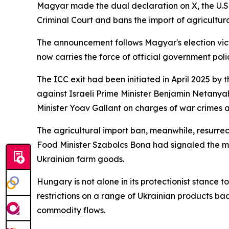
Magyar made the dual declaration on X, the U.S.
Criminal Court and bans the import of agricultur
The announcement follows Magyar's election vict
now carries the force of official government poli
The ICC exit had been initiated in April 2025 by t
against Israeli Prime Minister Benjamin Netan
Minister Yoav Gallant on charges of war crimes 
The agricultural import ban, meanwhile, resurrec
Food Minister Szabolcs Bona had signaled the mo
Ukrainian farm goods.
Hungary is not alone in its protectionist stance
restrictions on a range of Ukrainian products ba
commodity flows.