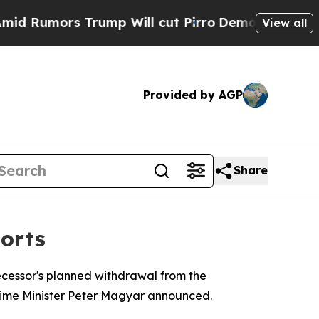
umors Trump Will cut Pirro
Democratic Socialist
View all
Provided by AGP
Share
orts
ecessor's planned withdrawal from the
 Prime Minister Peter Magyar announced.