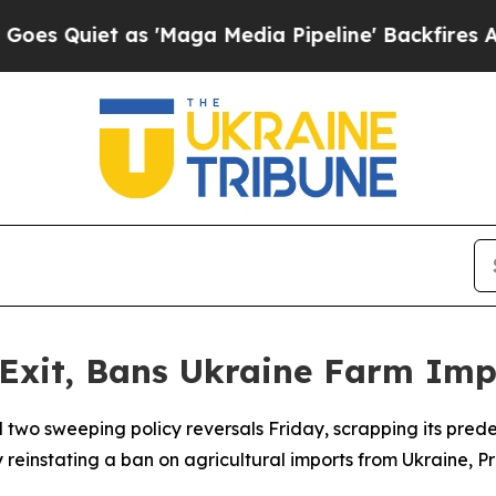
Quiet as 'Maga Media Pipeline' Backfires Amid R
xit, Bans Ukraine Farm Imp
wo sweeping policy reversals Friday, scrapping its pred
y reinstating a ban on agricultural imports from Ukraine,