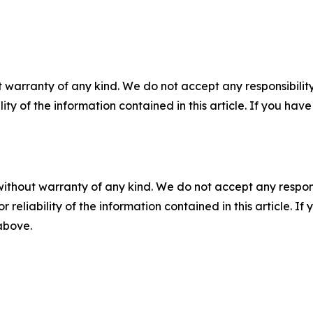
 warranty of any kind. We do not accept any responsibility 
ility of the information contained in this article. If you ha
without warranty of any kind. We do not accept any responsib
r reliability of the information contained in this article. I
 above.