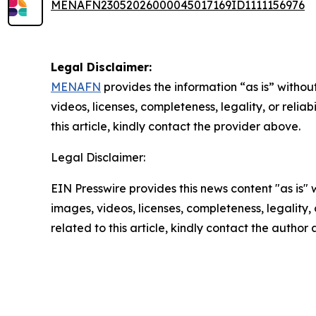
MENAFN23052026000045017169ID1111156976
Legal Disclaimer:
MENAFN
provides the information “as is” without
videos, licenses, completeness, legality, or reliab
this article, kindly contact the provider above.
Legal Disclaimer:
EIN Presswire provides this news content "as is" 
images, videos, licenses, completeness, legality, o
related to this article, kindly contact the author