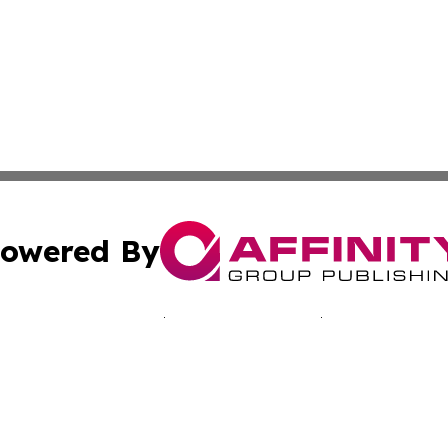
owered By
ubmit Press Release
Terms & Conditions
Copyright/DMCA
s Inc. dba Affinity Group Publishing & The Ukraine Tribune
Cookie Settings / Your Privacy Choices