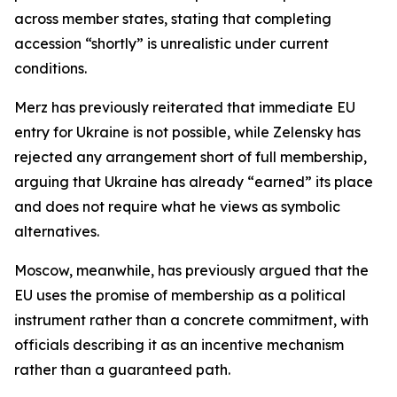
across member states, stating that completing
accession “shortly” is unrealistic under current
conditions.
Merz has previously reiterated that immediate EU
entry for Ukraine is not possible, while Zelensky has
rejected any arrangement short of full membership,
arguing that Ukraine has already “earned” its place
and does not require what he views as symbolic
alternatives.
Moscow, meanwhile, has previously argued that the
EU uses the promise of membership as a political
instrument rather than a concrete commitment, with
officials describing it as an incentive mechanism
rather than a guaranteed path.