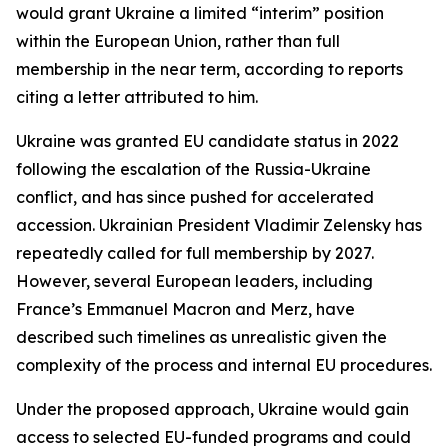
would grant Ukraine a limited “interim” position
within the European Union, rather than full
membership in the near term, according to reports
citing a letter attributed to him.
Ukraine was granted EU candidate status in 2022
following the escalation of the Russia-Ukraine
conflict, and has since pushed for accelerated
accession. Ukrainian President Vladimir Zelensky has
repeatedly called for full membership by 2027.
However, several European leaders, including
France’s Emmanuel Macron and Merz, have
described such timelines as unrealistic given the
complexity of the process and internal EU procedures.
Under the proposed approach, Ukraine would gain
access to selected EU-funded programs and could