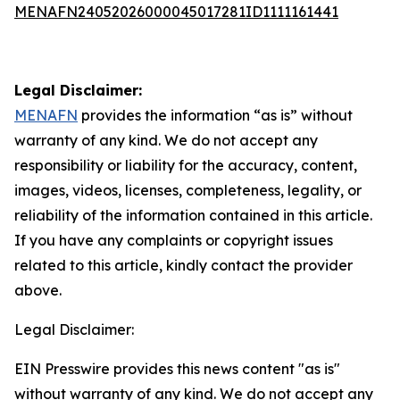
MENAFN24052026000045017281ID1111161441
Legal Disclaimer:
MENAFN
provides the information “as is” without
warranty of any kind. We do not accept any
responsibility or liability for the accuracy, content,
images, videos, licenses, completeness, legality, or
reliability of the information contained in this article.
If you have any complaints or copyright issues
related to this article, kindly contact the provider
above.
Legal Disclaimer:
EIN Presswire provides this news content "as is"
without warranty of any kind. We do not accept any