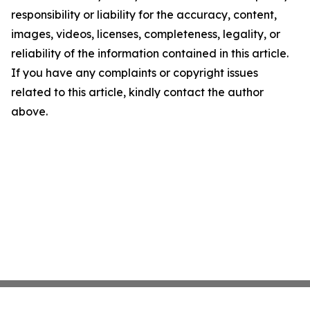
responsibility or liability for the accuracy, content,
images, videos, licenses, completeness, legality, or
reliability of the information contained in this article.
If you have any complaints or copyright issues
related to this article, kindly contact the author
above.