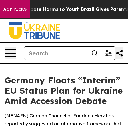
n Fund to Abate Harms to Youth
Brazil Gives Parents So
AGP PICKS
Germany Floats “Interim”
EU Status Plan for Ukraine
Amid Accession Debate
(
MENAFN
) German Chancellor Friedrich Merz has
reportedly suggested an alternative framework that