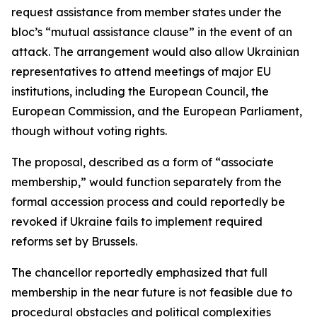
request assistance from member states under the
bloc’s “mutual assistance clause” in the event of an
attack. The arrangement would also allow Ukrainian
representatives to attend meetings of major EU
institutions, including the European Council, the
European Commission, and the European Parliament,
though without voting rights.
The proposal, described as a form of “associate
membership,” would function separately from the
formal accession process and could reportedly be
revoked if Ukraine fails to implement required
reforms set by Brussels.
The chancellor reportedly emphasized that full
membership in the near future is not feasible due to
procedural obstacles and political complexities