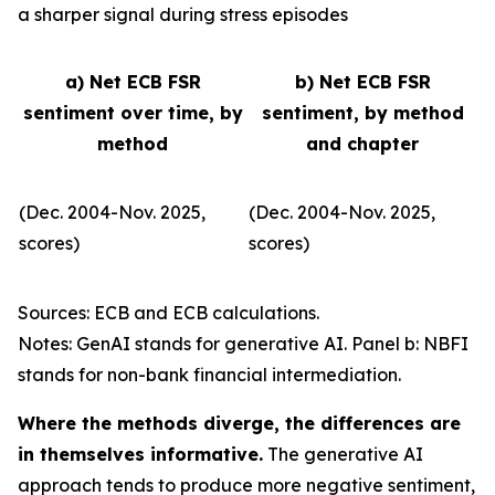
a sharper signal during stress episodes
a) Net ECB FSR
b) Net ECB FSR
sentiment over time, by
sentiment, by method
method
and chapter
(Dec. 2004-Nov. 2025,
(Dec. 2004-Nov. 2025,
scores)
scores)
Sources: ECB and ECB calculations.
Notes: GenAI stands for generative AI. Panel b: NBFI
stands for non-bank financial intermediation.
Where the methods diverge, the differences are
in themselves informative.
The generative AI
approach tends to produce more negative sentiment,