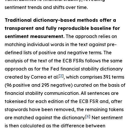
sentiment trends and shifts over time.
Traditional dictionary-based methods offer a
transparent and fully reproducible baseline for
sentiment measurement.
The approach relies on
matching individual words in the text against pre-
defined lists of positive and negative terms. The
analysis of the text of the ECB FSRs follows the same
approach as for the Fed financial stability dictionary
[
3
]
created by Correa et al.
, which comprises 391 terms
(96 positive and 295 negative) curated on the basis of
financial stability communication. All sentences are
tokenised for each edition of the ECB FSR and, after
stopwords have been removed, the remaining tokens
[
4
]
are matched against the dictionary.
Net sentiment
is then calculated as the difference between