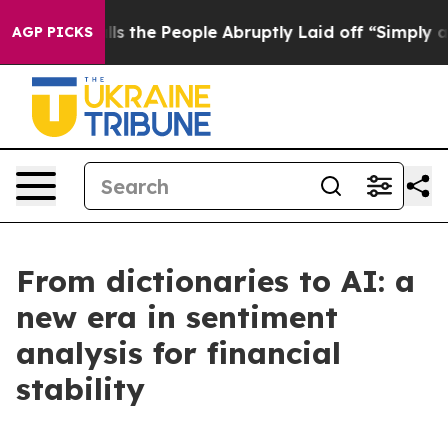
the People Abruptly Laid off “Simply a Math Problem
AGP PICKS
From dictionaries to AI: a
new era in sentiment
analysis for financial
stability