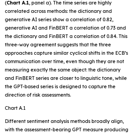
(
Chart A.1
, panel a). The time series are highly
correlated across methods: the dictionary and
generative AI series show a correlation of 0.82,
generative AI and FinBERT a correlation of 0.73 and
the dictionary and FinBERT a correlation of 0.84. This
three-way agreement suggests that the three
approaches capture similar cyclical shifts in the ECB’s
communication over time, even though they are not
measuring exactly the same object: the dictionary
and FinBERT series are closer to linguistic tone, while
the GPT-based series is designed to capture the
direction of risk assessments.
Chart A.1
Different sentiment analysis methods broadly align,
with the assessment-bearing GPT measure producing