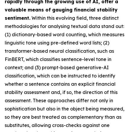
rapidly through the growing use of AI, offer a
valuable means of gauging financial stability
sentiment.
Within this evolving field, three distinct
methodologies for analysing textual data stand out:
(1) dictionary-based word counting, which measures
linguistic tone using pre-defined word lists; (2)
transformer-based neural classification, such as
FinBERT, which classifies sentence-level tone in
context; and (3) prompt-based generative-AI
classification, which can be instructed to identify
whether a sentence contains an explicit financial
stability assessment and, if so, the direction of this
assessment. These approaches differ not only in
sophistication but also in the object being measured,
so they are best treated as complementary than as
substitutes, allowing cross-checks against one