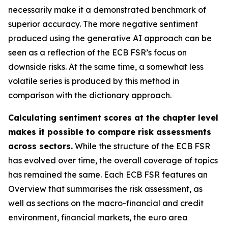
necessarily make it a demonstrated benchmark of
superior accuracy. The more negative sentiment
produced using the generative AI approach can be
seen as a reflection of the ECB FSR’s focus on
downside risks. At the same time, a somewhat less
volatile series is produced by this method in
comparison with the dictionary approach.
Calculating sentiment scores at the chapter level
makes it possible to compare risk assessments
across sectors.
While the structure of the ECB FSR
has evolved over time, the overall coverage of topics
has remained the same. Each ECB FSR features an
Overview that summarises the risk assessment, as
well as sections on the macro-financial and credit
environment, financial markets, the euro area