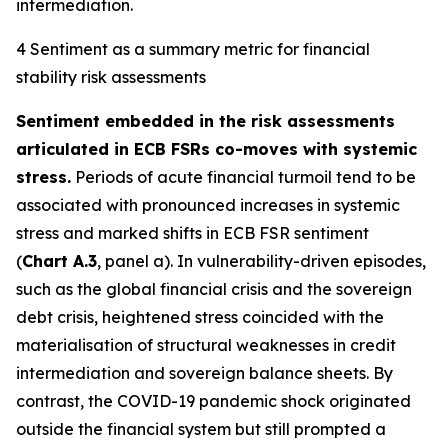
intermediation.
4 Sentiment as a summary metric for financial
stability risk assessments
Sentiment embedded in the risk assessments
articulated in ECB FSRs co-moves with systemic
stress.
Periods of acute financial turmoil tend to be
associated with pronounced increases in systemic
stress and marked shifts in ECB FSR sentiment
(
Chart A.3
, panel a). In vulnerability-driven episodes,
such as the global financial crisis and the sovereign
debt crisis, heightened stress coincided with the
materialisation of structural weaknesses in credit
intermediation and sovereign balance sheets. By
contrast, the COVID-19 pandemic shock originated
outside the financial system but still prompted a