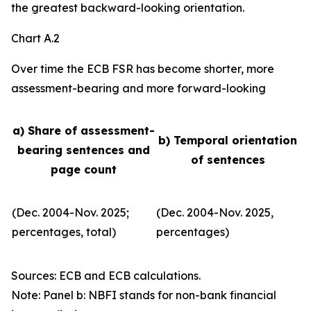
the greatest backward-looking orientation.
Chart A.2
Over time the ECB FSR has become shorter, more
assessment-bearing and more forward-looking
a) Share of assessment-
b) Temporal orientation
bearing sentences and
of sentences
page count
(Dec. 2004-Nov. 2025;
(Dec. 2004-Nov. 2025,
percentages, total)
percentages)
Sources: ECB and ECB calculations.
Note: Panel b: NBFI stands for non-bank financial