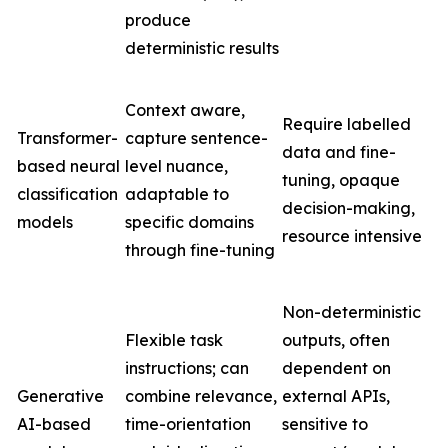
produce
deterministic results
Context aware,
Require labelled
Transformer-
capture sentence-
data and fine-
based neural
level nuance,
tuning, opaque
classification
adaptable to
decision-making,
models
specific domains
resource intensive
through fine-tuning
Non-deterministic
Flexible task
outputs, often
instructions; can
dependent on
Generative
combine relevance,
external APIs,
AI-based
time-orientation
sensitive to