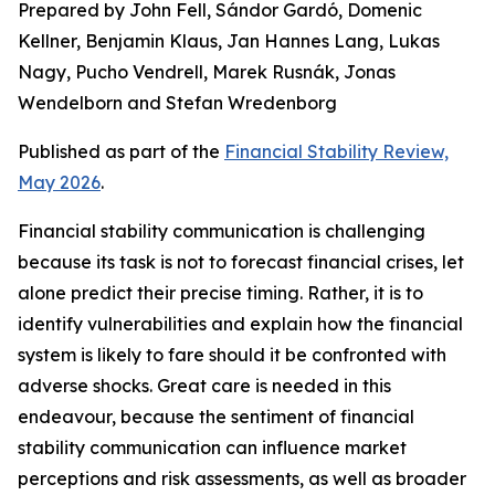
Prepared by John Fell, Sándor Gardó, Domenic
Kellner, Benjamin Klaus, Jan Hannes Lang, Lukas
Nagy, Pucho Vendrell, Marek Rusnák, Jonas
Wendelborn and Stefan Wredenborg
Published as part of the
Financial Stability Review,
May 2026
.
Financial stability communication is challenging
because its task is not to forecast financial crises, let
alone predict their precise timing. Rather, it is to
identify vulnerabilities and explain how the financial
system is likely to fare should it be confronted with
adverse shocks. Great care is needed in this
endeavour, because the sentiment of financial
stability communication can influence market
perceptions and risk assessments, as well as broader