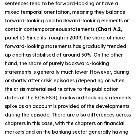
sentences tend to be forward-looking or have a
mixed temporal orientation, meaning they balance
forward-looking and backward-looking elements or
contain contemporaneous statements (
Chart A.2
,
panel b). Since its trough in 2009, the share of more
forward-looking statements has gradually trended
up and has stabilised at around 50%. On the other
hand, the share of purely backward-looking
statements is generally much lower. However, during
or shortly after crisis episodes (depending on when
the crisis materialised relative to the publication
dates of the ECB FSR), backward-looking statements
spike as an account is provided of the developments
during the episode. There are also differences across
chapters in this case, with the chapters on financial
markets and on the banking sector generally having