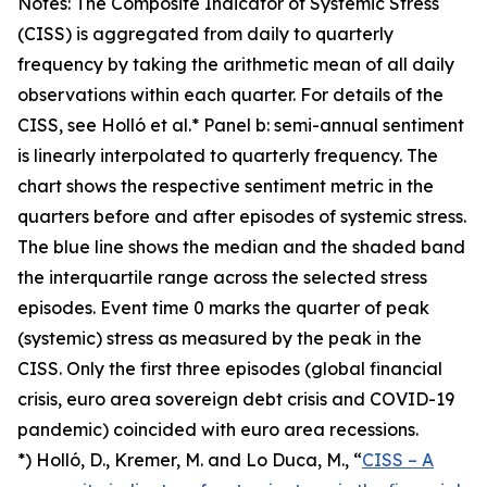
Notes: The Composite Indicator of Systemic Stress
(CISS) is aggregated from daily to quarterly
frequency by taking the arithmetic mean of all daily
observations within each quarter. For details of the
CISS, see Holló et al.* Panel b: semi-annual sentiment
is linearly interpolated to quarterly frequency. The
chart shows the respective sentiment metric in the
quarters before and after episodes of systemic stress.
The blue line shows the median and the shaded band
the interquartile range across the selected stress
episodes. Event time 0 marks the quarter of peak
(systemic) stress as measured by the peak in the
CISS. Only the first three episodes (global financial
crisis, euro area sovereign debt crisis and COVID-19
pandemic) coincided with euro area recessions.
*) Holló, D., Kremer, M. and Lo Duca, M., “
CISS – A