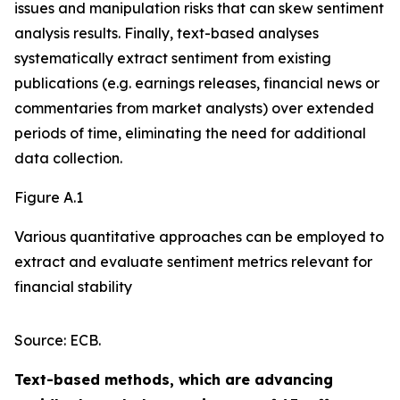
issues and manipulation risks that can skew sentiment
analysis results. Finally, text-based analyses
systematically extract sentiment from existing
publications (e.g. earnings releases, financial news or
commentaries from market analysts) over extended
periods of time, eliminating the need for additional
data collection.
Figure A.1
Various quantitative approaches can be employed to
extract and evaluate sentiment metrics relevant for
financial stability
Source: ECB.
Text-based methods, which are advancing