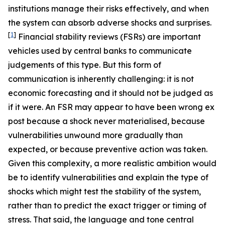
institutions manage their risks effectively, and when
the system can absorb adverse shocks and surprises.
[
1
]
Financial stability reviews (FSRs) are important
vehicles used by central banks to communicate
judgements of this type. But this form of
communication is inherently challenging: it is not
economic forecasting and it should not be judged as
if it were. An FSR may appear to have been wrong ex
post because a shock never materialised, because
vulnerabilities unwound more gradually than
expected, or because preventive action was taken.
Given this complexity, a more realistic ambition would
be to identify vulnerabilities and explain the type of
shocks which might test the stability of the system,
rather than to predict the exact trigger or timing of
stress. That said, the language and tone central