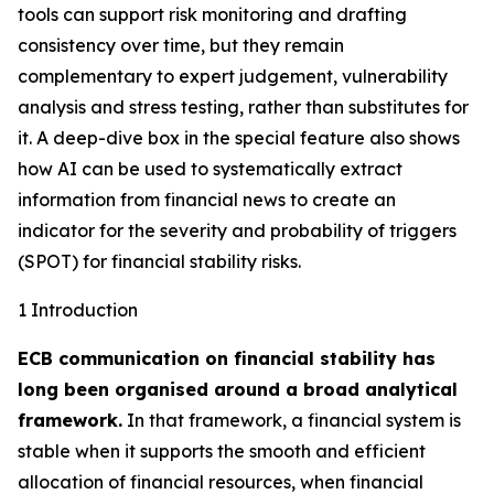
tools can support risk monitoring and drafting
consistency over time, but they remain
complementary to expert judgement, vulnerability
analysis and stress testing, rather than substitutes for
it. A deep-dive box in the special feature also shows
how AI can be used to systematically extract
information from financial news to create an
indicator for the severity and probability of triggers
(SPOT) for financial stability risks.
1 Introduction
ECB communication on financial stability has
long been organised around a broad analytical
framework.
In that framework, a financial system is
stable when it supports the smooth and efficient
allocation of financial resources, when financial