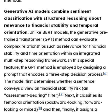
methods.
Generative AI models combine sentiment
classification with structured reasoning about
relevance to financial stability and temporal
orientation.
Unlike BERT models, the generative pre-
trained transformer (GPT) method can evaluate
complex relationships such as relevance for financial
stability and time orientation within an integrated
multi-step reasoning framework. In this special
feature, the GPT method is employed by designing a
[
6
]
prompt that encodes a three-step decision process.
The model first determines whether a sentence
conveys a view on financial stability risk (an
[
7
]
“assessment-bearing” filter).
Next, it classifies its
temporal orientation (backward-looking, forward-
[
8
]
looking or mixed)
and then, finally, it assigns a