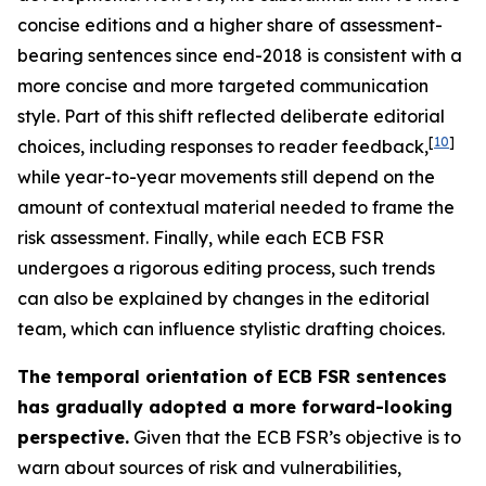
concise editions and a higher share of assessment-
bearing sentences since end-2018 is consistent with a
more concise and more targeted communication
style. Part of this shift reflected deliberate editorial
[
10
]
choices, including responses to reader feedback,
while year-to-year movements still depend on the
amount of contextual material needed to frame the
risk assessment. Finally, while each ECB FSR
undergoes a rigorous editing process, such trends
can also be explained by changes in the editorial
team, which can influence stylistic drafting choices.
The temporal orientation of ECB FSR sentences
has gradually adopted a more forward-looking
perspective.
Given that the ECB FSR’s objective is to
warn about sources of risk and vulnerabilities,