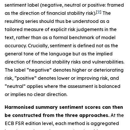
sentiment label (negative, neutral or positive: framed
[
9
]
as the direction of financial stability risk).
The
resulting series should thus be understood as a
tailored measure of explicit risk judgements in the
text, rather than as a formal benchmark of model
accuracy. Crucially, sentiment is defined not as the
general tone of the language but as the implied
direction of financial stability risks and vulnerabilities.
The label “negative” denotes higher or deteriorating
risk, “positive” denotes lower or improving risk, and
“neutral” applies where the assessment is balanced
or implies no clear direction.
Harmonised summary sentiment scores can then
be constructed from the three approaches.
At the
ECB FSR edition level, each method is aggregated