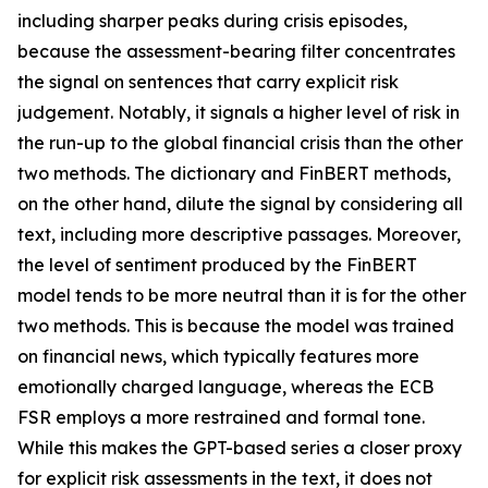
including sharper peaks during crisis episodes,
because the assessment-bearing filter concentrates
the signal on sentences that carry explicit risk
judgement. Notably, it signals a higher level of risk in
the run-up to the global financial crisis than the other
two methods. The dictionary and FinBERT methods,
on the other hand, dilute the signal by considering all
text, including more descriptive passages. Moreover,
the level of sentiment produced by the FinBERT
model tends to be more neutral than it is for the other
two methods. This is because the model was trained
on financial news, which typically features more
emotionally charged language, whereas the ECB
FSR employs a more restrained and formal tone.
While this makes the GPT-based series a closer proxy
for explicit risk assessments in the text, it does not