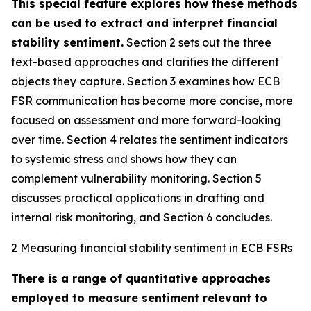
This special feature explores how these methods
can be used to extract and interpret financial
stability sentiment.
Section 2 sets out the three
text-based approaches and clarifies the different
objects they capture. Section 3 examines how ECB
FSR communication has become more concise, more
focused on assessment and more forward-looking
over time. Section 4 relates the sentiment indicators
to systemic stress and shows how they can
complement vulnerability monitoring. Section 5
discusses practical applications in drafting and
internal risk monitoring, and Section 6 concludes.
2 Measuring financial stability sentiment in ECB FSRs
There is a range of quantitative approaches
employed to measure sentiment relevant to