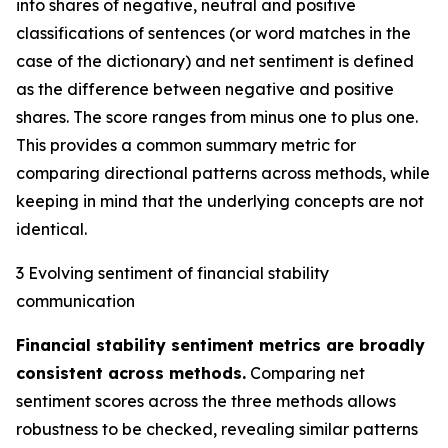
into shares of negative, neutral and positive
classifications of sentences (or word matches in the
case of the dictionary) and net sentiment is defined
as the difference between negative and positive
shares. The score ranges from minus one to plus one.
This provides a common summary metric for
comparing directional patterns across methods, while
keeping in mind that the underlying concepts are not
identical.
3 Evolving sentiment of financial stability
communication
Financial stability sentiment metrics are broadly
consistent across methods.
Comparing net
sentiment scores across the three methods allows
robustness to be checked, revealing similar patterns