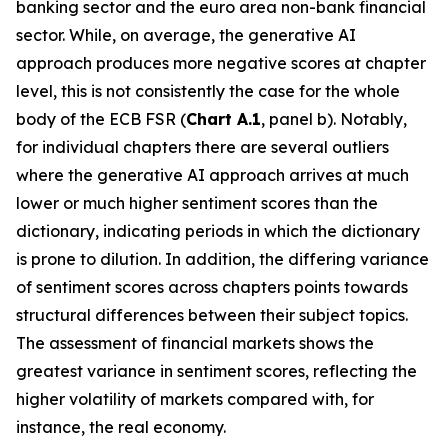
banking sector and the euro area non-bank financial
sector. While, on average, the generative AI
approach produces more negative scores at chapter
level, this is not consistently the case for the whole
body of the ECB FSR (
Chart A.1
, panel b). Notably,
for individual chapters there are several outliers
where the generative AI approach arrives at much
lower or much higher sentiment scores than the
dictionary, indicating periods in which the dictionary
is prone to dilution. In addition, the differing variance
of sentiment scores across chapters points towards
structural differences between their subject topics.
The assessment of financial markets shows the
greatest variance in sentiment scores, reflecting the
higher volatility of markets compared with, for
instance, the real economy.