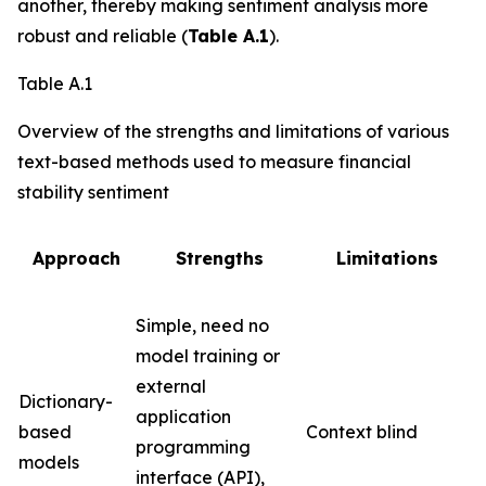
another, thereby making sentiment analysis more
robust and reliable (
Table A.1
).
Table A.1
Overview of the strengths and limitations of various
text-based methods used to measure financial
stability sentiment
Approach
Strengths
Limitations
Simple, need no
model training or
external
Dictionary-
application
based
Context blind
programming
models
interface (API),