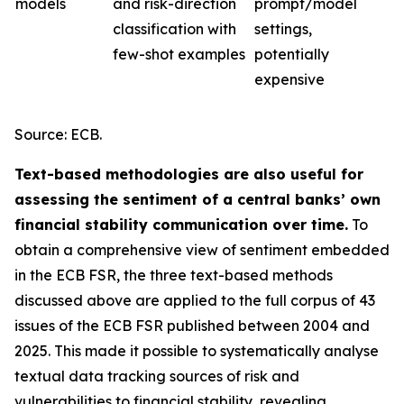
models
and risk-direction
prompt/model
classification with
settings,
few-shot examples
potentially
expensive
Source: ECB.
Text-based methodologies are also useful for
assessing the sentiment of a central banks’ own
financial stability communication over time.
To
obtain a comprehensive view of sentiment embedded
in the ECB FSR, the three text-based methods
discussed above are applied to the full corpus of 43
issues of the ECB FSR published between 2004 and
2025. This made it possible to systematically analyse
textual data tracking sources of risk and
vulnerabilities to financial stability, revealing