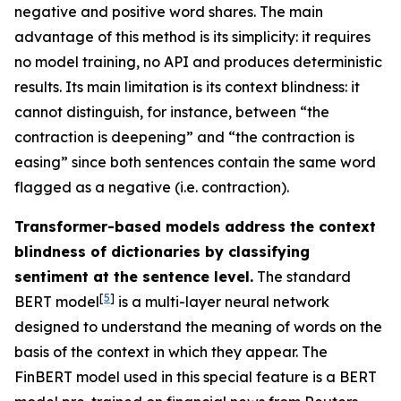
negative and positive word shares. The main
advantage of this method is its simplicity: it requires
no model training, no API and produces deterministic
results. Its main limitation is its context blindness: it
cannot distinguish, for instance, between “the
contraction is deepening” and “the contraction is
easing” since both sentences contain the same word
flagged as a negative (i.e. contraction).
Transformer-based models address the context
blindness of dictionaries by classifying
sentiment at the sentence level.
The standard
[
5
]
BERT model
is a multi-layer neural network
designed to understand the meaning of words on the
basis of the context in which they appear. The
FinBERT model used in this special feature is a BERT