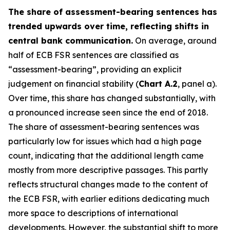
The share of assessment-bearing sentences has
trended upwards over time, reflecting shifts in
central bank communication.
On average, around
half of ECB FSR sentences are classified as
“assessment-bearing”, providing an explicit
judgement on financial stability (
Chart A.2
, panel a).
Over time, this share has changed substantially, with
a pronounced increase seen since the end of 2018.
The share of assessment-bearing sentences was
particularly low for issues which had a high page
count, indicating that the additional length came
mostly from more descriptive passages. This partly
reflects structural changes made to the content of
the ECB FSR, with earlier editions dedicating much
more space to descriptions of international
developments. However, the substantial shift to more