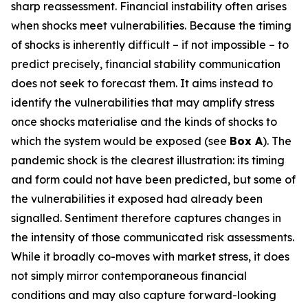
sharp reassessment. Financial instability often arises
when shocks meet vulnerabilities. Because the timing
of shocks is inherently difficult – if not impossible – to
predict precisely, financial stability communication
does not seek to forecast them. It aims instead to
identify the vulnerabilities that may amplify stress
once shocks materialise and the kinds of shocks to
which the system would be exposed (see
Box A
). The
pandemic shock is the clearest illustration: its timing
and form could not have been predicted, but some of
the vulnerabilities it exposed had already been
signalled. Sentiment therefore captures changes in
the intensity of those communicated risk assessments.
While it broadly co-moves with market stress, it does
not simply mirror contemporaneous financial
conditions and may also capture forward-looking