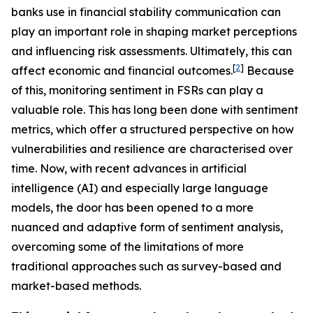
banks use in financial stability communication can
play an important role in shaping market perceptions
and influencing risk assessments. Ultimately, this can
[
2
]
affect economic and financial outcomes.
Because
of this, monitoring sentiment in FSRs can play a
valuable role. This has long been done with sentiment
metrics, which offer a structured perspective on how
vulnerabilities and resilience are characterised over
time. Now, with recent advances in artificial
intelligence (AI) and especially large language
models, the door has been opened to a more
nuanced and adaptive form of sentiment analysis,
overcoming some of the limitations of more
traditional approaches such as survey-based and
market-based methods.