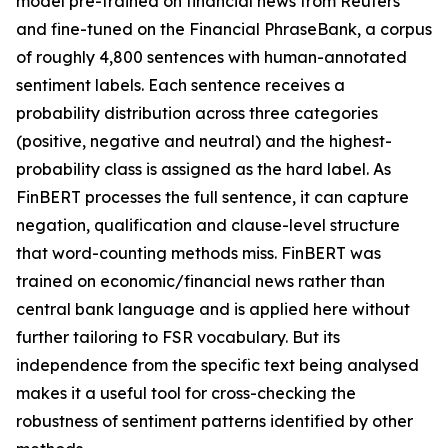
model pre-trained on financial news from Reuters
and fine-tuned on the Financial PhraseBank, a corpus
of roughly 4,800 sentences with human-annotated
sentiment labels. Each sentence receives a
probability distribution across three categories
(positive, negative and neutral) and the highest-
probability class is assigned as the hard label. As
FinBERT processes the full sentence, it can capture
negation, qualification and clause-level structure
that word-counting methods miss. FinBERT was
trained on economic/financial news rather than
central bank language and is applied here without
further tailoring to FSR vocabulary. But its
independence from the specific text being analysed
makes it a useful tool for cross-checking the
robustness of sentiment patterns identified by other