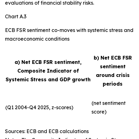
evaluations of financial stability risks.
Chart A.3
ECB FSR sentiment co-moves with systemic stress and
macroeconomic conditions
b) Net ECB FSR
a) Net ECB FSR sentiment,
sentiment
Composite Indicator of
around crisis
Systemic Stress and GDP growth
periods
(net sentiment
(Q1 2004-Q4 2025, z-scores)
score)
Sources: ECB and ECB calculations