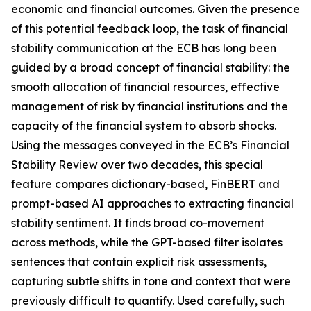
economic and financial outcomes.
Given the presence
of this potential feedback loop, the task of financial
stability communication at the ECB has long been
guided by a broad concept of financial stability: the
smooth allocation of financial resources, effective
management of risk by financial institutions and the
capacity of the financial system to absorb shocks.
Using the messages conveyed in the ECB’s Financial
Stability Review over two decades, this special
feature compares dictionary-based, FinBERT and
prompt-based AI approaches to extracting financial
stability sentiment. It finds broad co-movement
across methods, while the GPT-based filter isolates
sentences that contain explicit risk assessments,
capturing subtle shifts in tone and context that were
previously difficult to quantify. Used carefully, such