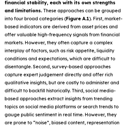
financial stability, each with its own strengths
and limitations.
These approaches can be grouped
into four broad categories (
Figure A.1
). First, market-
based indicators are derived from asset prices and
offer valuable high-frequency signals from financial
markets. However, they often capture a complex
interplay of factors, such as risk appetite, liquidity
conditions and expectations, which are difficult to
disentangle. Second, survey-based approaches
capture expert judgement directly and offer rich
qualitative insights, but are costly to administer and
difficult to backfill historically. Third, social media-
based approaches extract insights from trending
topics on social media platforms or search trends to
gauge public sentiment in real time. However, they
are prone to “noise”, biased content, representation