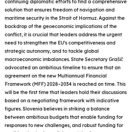
continuing diplomatic efforts to find a comprehensive
solution that ensures freedom of navigation and
maritime security in the Strait of Hormuz. Against the
backdrop of the geoeconomic implications of the
conflict, it is crucial that leaders address the urgent
need to strengthen the EU’s competitiveness and
strategic autonomy, and to tackle global
macroeconomic imbalances. State Secretary Grašič
advocated an ambitious timeline to ensure that an
agreement on the new Multiannual Financial
Framework (MFF) 2028–2034 is reached on time. This
will be the first time that leaders hold their discussions
based on a negotiating framework with indicative
figures. Slovenia believes in striking a balance
between ambitious budgets that enable funding for
responses to new challenges, and robust funding for