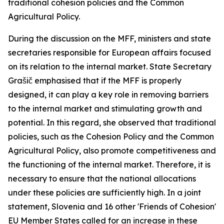
traditional cohesion policies and the Common
Agricultural Policy.
During the discussion on the MFF, ministers and state
secretaries responsible for European affairs focused
on its relation to the internal market. State Secretary
Grašič emphasised that if the MFF is properly
designed, it can play a key role in removing barriers
to the internal market and stimulating growth and
potential. In this regard, she observed that traditional
policies, such as the Cohesion Policy and the Common
Agricultural Policy, also promote competitiveness and
the functioning of the internal market. Therefore, it is
necessary to ensure that the national allocations
under these policies are sufficiently high. In a joint
statement, Slovenia and 16 other 'Friends of Cohesion'
EU Member States called for an increase in these