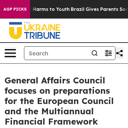
d to Abate Harms to Youth
Brazil Gives Parents Social 
AGP PICKS
General Affairs Council
focuses on preparations
for the European Council
and the Multiannual
Financial Framework