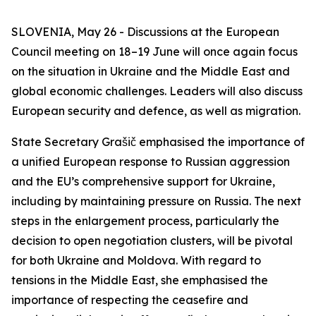
SLOVENIA, May 26 - Discussions at the European
Council meeting on 18–19 June will once again focus
on the situation in Ukraine and the Middle East and
global economic challenges. Leaders will also discuss
European security and defence, as well as migration.
State Secretary Grašič emphasised the importance of
a unified European response to Russian aggression
and the EU’s comprehensive support for Ukraine,
including by maintaining pressure on Russia. The next
steps in the enlargement process, particularly the
decision to open negotiation clusters, will be pivotal
for both Ukraine and Moldova. With regard to
tensions in the Middle East, she emphasised the
importance of respecting the ceasefire and