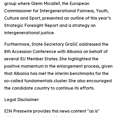
group where Glenn Micallef, the European
Commissioner for Intergenerational Fairness, Youth,
Culture and Sport, presented an outline of this year’s
Strategic Foresight Report and a strategy on
intergenerational justice.
Furthermore, State Secretary Grašič addressed the
8th Accession Conference with Albania on behalf of
several EU Member States. She highlighted the
positive momentum in the enlargement process, given
that Albania has met the interim benchmarks for the
so-called fundamentals cluster. She also encouraged
the candidate country to continue its efforts.
Legal Disclaimer:
EIN Presswire provides this news content "as is"