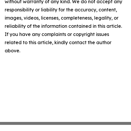
without warranty of any kind. We do not accept any
responsibility or liability for the accuracy, content,
images, videos, licenses, completeness, legality, or
reliability of the information contained in this article.
If you have any complaints or copyright issues
related to this article, kindly contact the author
above.