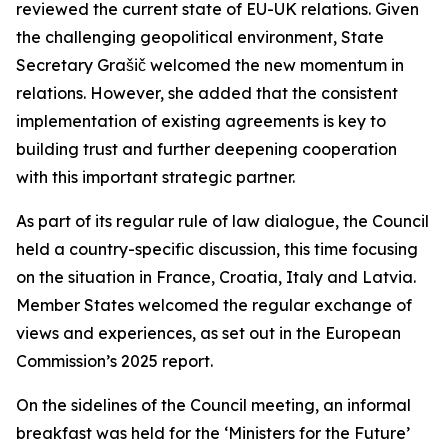
reviewed the current state of EU-UK relations. Given
the challenging geopolitical environment, State
Secretary Grašič welcomed the new momentum in
relations. However, she added that the consistent
implementation of existing agreements is key to
building trust and further deepening cooperation
with this important strategic partner.
As part of its regular rule of law dialogue, the Council
held a country-specific discussion, this time focusing
on the situation in France, Croatia, Italy and Latvia.
Member States welcomed the regular exchange of
views and experiences, as set out in the European
Commission’s 2025 report.
On the sidelines of the Council meeting, an informal
breakfast was held for the ‘Ministers for the Future’