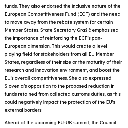
funds. They also endorsed the inclusive nature of the
European Competitiveness Fund (ECF) and the need
to move away from the rebate system for certain
Member States. State Secretary Grašič emphasised
the importance of reinforcing the ECF’s pan-
European dimension. This would create a level
playing field for stakeholders from all EU Member
States, regardless of their size or the maturity of their
research and innovation environment, and boost the
EU's overall competitiveness. She also expressed
Slovenia’s opposition to the proposed reduction in
funds retained from collected customs duties, as this
could negatively impact the protection of the EU’s
external borders.
Ahead of the upcoming EU-UK summit, the Council