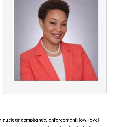
in nuclear compliance, enforcement, low-level