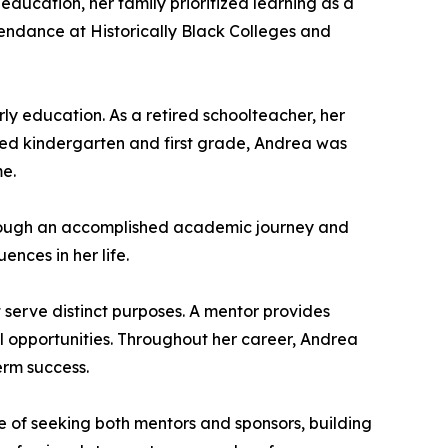
ucation, her family prioritized learning as a
endance at Historically Black Colleges and
ly education. As a retired schoolteacher, her
hed kindergarten and first grade, Andrea was
me.
 through an accomplished academic journey and
ences in her life.
 serve distinct purposes. A mentor provides
 opportunities. Throughout her career, Andrea
erm success.
 of seeking both mentors and sponsors, building