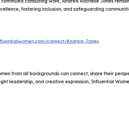
 continued consulting work, Andrea Rochelle Jones remain
ellence, fostering inclusion, and safeguarding communiti
influentialwomen.com/connect/Andrea-Jones
.
men from all backgrounds can connect, share their persp
ught leadership, and creative expression, Influential Wome