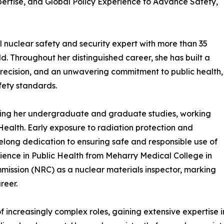
rtise, and Global Policy Experience to Advance Safety,
 nuclear safety and security expert with more than 35
ld. Throughout her distinguished career, she has built a
precision, and an unwavering commitment to public health,
fety standards.
ring her undergraduate and graduate studies, working
ealth. Early exposure to radiation protection and
felong dedication to ensuring safe and responsible use of
cience in Public Health from Meharry Medical College in
mmission (NRC) as a nuclear materials inspector, marking
reer.
 increasingly complex roles, gaining extensive expertise 