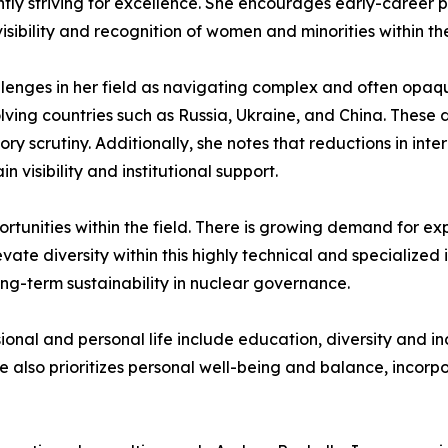
tently striving for excellence. She encourages early-caree
sibility and recognition of women and minorities within the
allenges in her field as navigating complex and often opaqu
olving countries such as Russia, Ukraine, and China. These 
 scrutiny. Additionally, she notes that reductions in inte
n visibility and institutional support.
ortunities within the field. There is growing demand for ex
vate diversity within this highly technical and specialize
ong-term sustainability in nuclear governance.
onal and personal life include education, diversity and in
 also prioritizes personal well-being and balance, incorpo