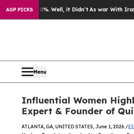
%. Well, it Didn’t
As war With Iran Drove oil P
AGP PICKS
Menu
Influential Women Highl
Expert & Founder of Qui
ATLANTA, GA, UNITED STATES, June 1, 2026 /
EI