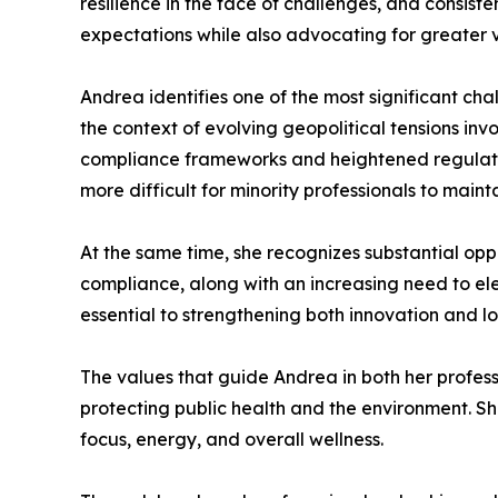
resilience in the face of challenges, and consis
expectations while also advocating for greater vi
Andrea identifies one of the most significant ch
the context of evolving geopolitical tensions inv
compliance frameworks and heightened regulatory
more difficult for minority professionals to maintai
At the same time, she recognizes substantial opp
compliance, along with an increasing need to ele
essential to strengthening both innovation and l
The values that guide Andrea in both her professi
protecting public health and the environment. She
focus, energy, and overall wellness.