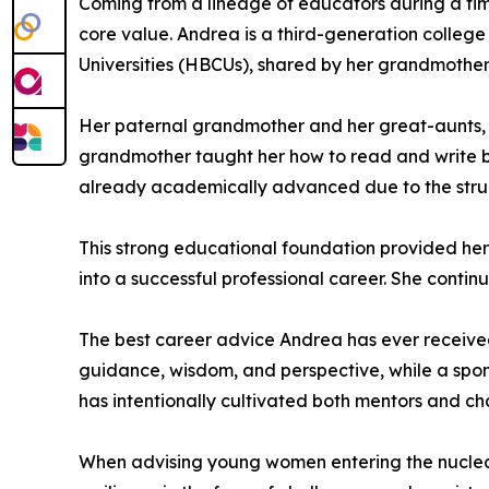
Coming from a lineage of educators during a tim
core value. Andrea is a third-generation colleg
Universities (HBCUs), shared by her grandmother, 
Her paternal grandmother and her great-aunts, al
grandmother taught her how to read and write b
already academically advanced due to the struct
This strong educational foundation provided her
into a successful professional career. She continue
The best career advice Andrea has ever received 
guidance, wisdom, and perspective, while a spo
has intentionally cultivated both mentors and c
When advising young women entering the nuclear