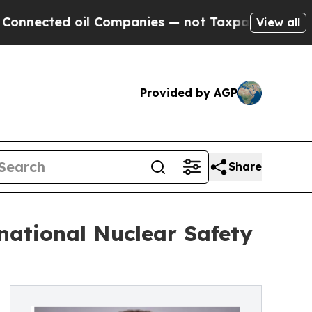
oil Companies — not Taxpayers — the Chance to C
View all
Provided by AGP
Share
national Nuclear Safety