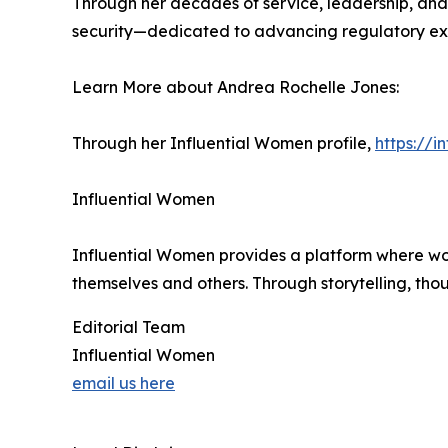
Through her decades of service, leadership, and
security—dedicated to advancing regulatory exc
Learn More about Andrea Rochelle Jones:
Through her Influential Women profile,
https://
Influential Women
Influential Women provides a platform where wo
themselves and others. Through storytelling, tho
Editorial Team
Influential Women
email us here