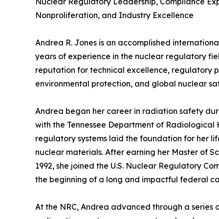
Nuclear Regulatory Leadership, Compliance Expe
Nonproliferation, and Industry Excellence
Andrea R. Jones is an accomplished international
years of experience in the nuclear regulatory fie
reputation for technical excellence, regulatory 
environmental protection, and global nuclear sa
Andrea began her career in radiation safety du
with the Tennessee Department of Radiological H
regulatory systems laid the foundation for her li
nuclear materials. After earning her Master of S
1992, she joined the U.S. Nuclear Regulatory Co
the beginning of a long and impactful federal ca
At the NRC, Andrea advanced through a series of