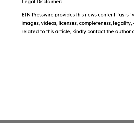
Legal Disclaimer:
EIN Presswire provides this news content "as is" 
images, videos, licenses, completeness, legality, o
related to this article, kindly contact the author