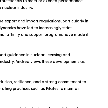
r professionals to meet or exceed performance
 nuclear industry.
e export and import regulations, particularly in
dynamics have led to increasingly strict
rnal affinity and support programs have made it
pert guidance in nuclear licensing and
d industry. Andrea views these developments as
clusion, resilience, and a strong commitment to
rating practices such as Pilates to maintain