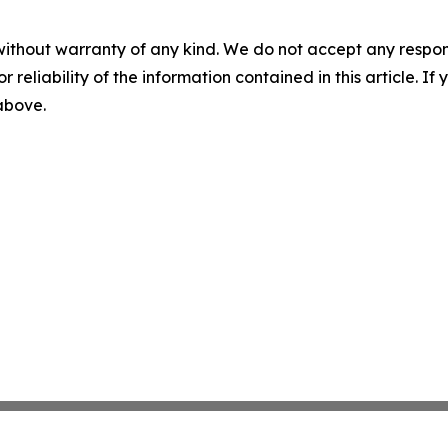
without warranty of any kind. We do not accept any responsib
r reliability of the information contained in this article. I
 above.