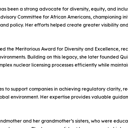
 been a strong advocate for diversity, equity, and inclusi
sory Committee for African Americans, championing initia
and policy. Her efforts helped create greater visibility a
ed the Meritorious Award for Diversity and Excellence, re
vironments. Building on this legacy, she later founded Qui
lex nuclear licensing processes efficiently while maintain
s to support companies in achieving regulatory clarity, r
lobal environment. Her expertise provides valuable guidan
andmother and her grandmother’s sisters, who were educator