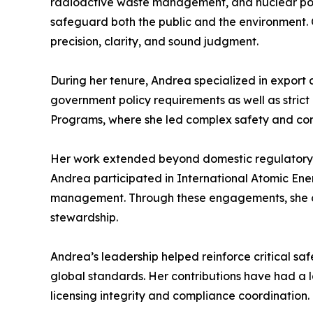
radioactive waste management, and nuclear poli
safeguard both the public and the environment. 
precision, clarity, and sound judgment.
During her tenure, Andrea specialized in export 
government policy requirements as well as strict 
Programs, where she led complex safety and com
Her work extended beyond domestic regulatory ov
Andrea participated in International Atomic En
management. Through these engagements, she con
stewardship.
Andrea’s leadership helped reinforce critical sa
global standards. Her contributions have had a la
licensing integrity and compliance coordination.