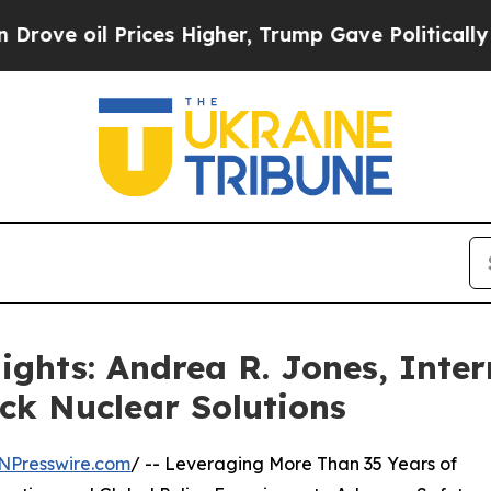
rices Higher, Trump Gave Politically Connected 
ights: Andrea R. Jones, Inter
ck Nuclear Solutions
NPresswire.com
/ -- Leveraging More Than 35 Years of