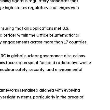
ining rigorous regulatory standards that
ge high-stakes regulatory challenges with
suring that all applications met U.S.
 officer within the Office of International
y engagements across more than 17 countries.
RC in global nuclear governance discussions.
ons focused on spent fuel and radioactive waste
uclear safety, security, and environmental
 frameworks remained aligned with evolving
ersight systems, particularly in the areas of