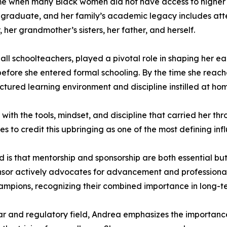
e when many Black women did not have access to higher ed
e graduate, and her family’s academic legacy includes att
her grandmother’s sisters, her father, and herself.
l schoolteachers, played a pivotal role in shaping her ear
efore she entered formal schooling. By the time she reac
ured learning environment and discipline instilled at ho
 with the tools, mindset, and discipline that carried her
s to credit this upbringing as one of the most defining influ
is that mentorship and sponsorship are both essential but
nsor actively advocates for advancement and professional
hampions, recognizing their combined importance in long-t
 and regulatory field, Andrea emphasizes the importance