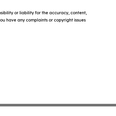
ility or liability for the accuracy, content,
f you have any complaints or copyright issues