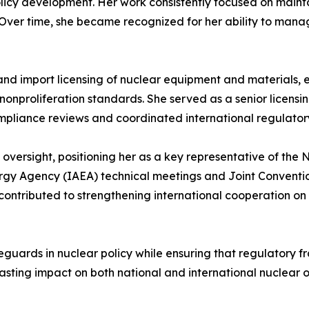
cy development. Her work consistently focused on mainta
Over time, she became recognized for her ability to mana
and import licensing of nuclear equipment and materials, en
nonproliferation standards. She served as a senior licensing
pliance reviews and coordinated international regulator
ersight, positioning her as a key representative of the N
ergy Agency (IAEA) technical meetings and Joint Conventi
tributed to strengthening international cooperation on n
feguards in nuclear policy while ensuring that regulatory
sting impact on both national and international nuclear ov