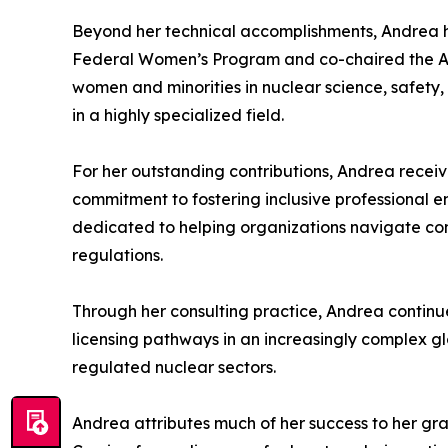
Beyond her technical accomplishments, Andrea has
Federal Women’s Program and co-chaired the Advi
women and minorities in nuclear science, safety, 
in a highly specialized field.
For her outstanding contributions, Andrea receiv
commitment to fostering inclusive professional en
dedicated to helping organizations navigate comp
regulations.
Through her consulting practice, Andrea continue
licensing pathways in an increasingly complex g
regulated nuclear sectors.
Andrea attributes much of her success to her gr