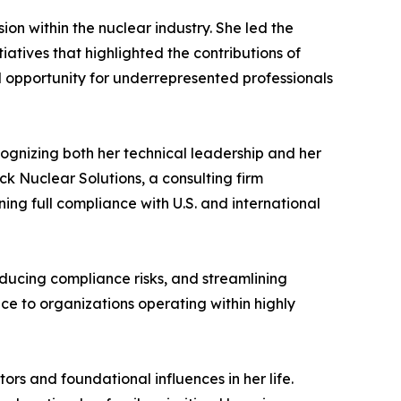
on within the nuclear industry. She led the
tives that highlighted the contributions of
nd opportunity for underrepresented professionals
cognizing both her technical leadership and her
ck Nuclear Solutions, a consulting firm
ing full compliance with U.S. and international
educing compliance risks, and streamlining
ce to organizations operating within highly
s and foundational influences in her life.