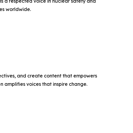
s a respected voice in nuclear safety and
es worldwide.
ectives, and create content that empowers
n amplifies voices that inspire change.