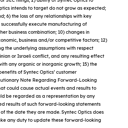
ptics intends to target do not grow as expected;
d; 6) the loss of any relationships with key
 to successfully execute manufacturing of
rther business combination; 10) changes in
conomic, business and/or competitive factors; 12)
ing the underlying assumptions with respect
an or Israeli conflict, and any resulting effect
with any organic or inorganic growth; 15) the
 benefits of Syntec Optics’ customer
d “Cautionary Note Regarding Forward-Looking
that could cause actual events and results to
ould be regarded as a representation by any
ted results of such forward-looking statements
 of the date they are made. Syntec Optics does
rtake any duty to update these forward-looking