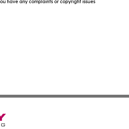
f you have any complaints or copyright issues