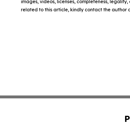
images, videos, licenses, completeness, legality, o
related to this article, kindly contact the author
P