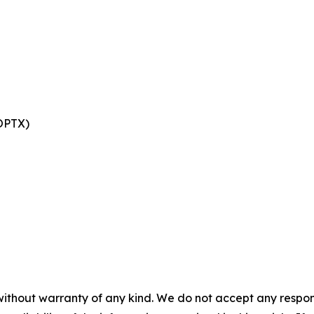
 OPTX)
without warranty of any kind. We do not accept any responsib