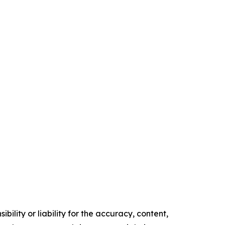
ility or liability for the accuracy, content,