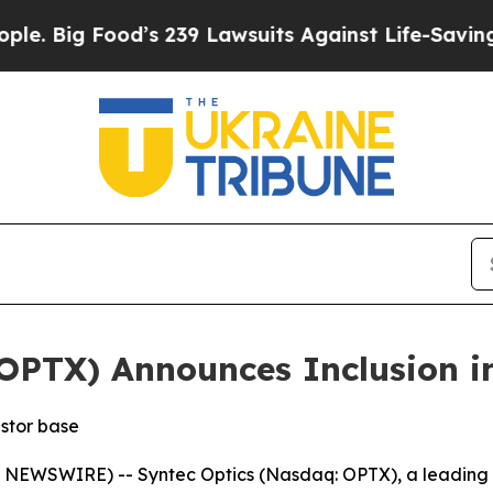
Food’s 239 Lawsuits Against Life-Saving Policies
OPTX) Announces Inclusion i
estor base
WSWIRE) -- Syntec Optics (Nasdaq: OPTX), a leading in