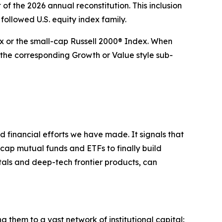
of the 2026 annual reconstitution. This inclusion
 followed U.S. equity index family.
ex or the small-cap Russell 2000® Index. When
the corresponding Growth or Value style sub-
nd financial efforts we have made. It signals that
cap mutual funds and ETFs to finally build
tals and deep-tech frontier products, can
ng them to a vast network of institutional capital: