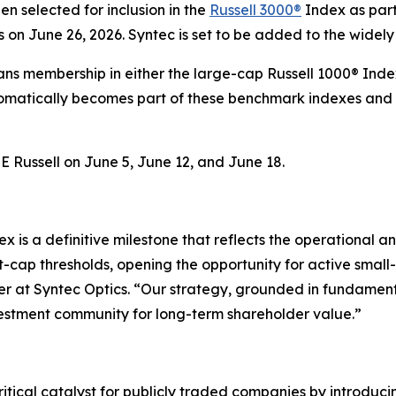
n selected for inclusion in the
Russell 3000®
Index as part 
s on June 26, 2026. Syntec is set to be added to the widely
eans membership in either the large-cap Russell 1000® Ind
tomatically becomes part of these benchmark indexes and 
 Russell on June 5, June 12, and June 18.
ex is a definitive milestone that reflects the operational a
ap thresholds, opening the opportunity for active small-
cer at Syntec Optics. “Our strategy, grounded in fundamen
nvestment community for long-term shareholder value.”
critical catalyst for publicly traded companies by introduci