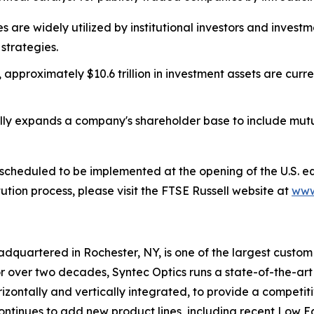
es are widely utilized by institutional investors and inve
strategies.
 approximately $10.6 trillion in investment assets are curr
lly expands a company's shareholder base to include mu
 is scheduled to be implemented at the opening of the U.S. 
ution process, please visit the FTSE Russell website at
www
adquartered in Rochester, NY, is one of the largest custo
 over two decades, Syntec Optics runs a state-of-the-art f
izontally and vertically integrated, to provide a competit
tinues to add new product lines, including recent Low Eart