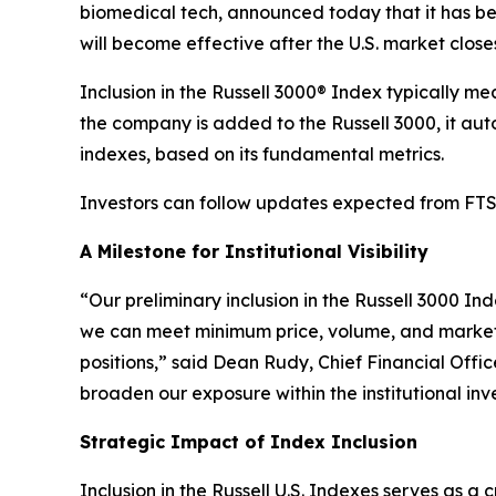
biomedical tech, announced today that it has bee
will become effective after the U.S. market close
Inclusion in the Russell 3000® Index typically m
the company is added to the Russell 3000, it au
indexes, based on its fundamental metrics.
Investors can follow updates expected from FTSE
A Milestone for Institutional Visibility
“Our preliminary inclusion in the Russell 3000 Ind
we can meet minimum price, volume, and market-c
positions,” said Dean Rudy, Chief Financial Offi
broaden our exposure within the institutional i
Strategic Impact of Index Inclusion
Inclusion in the Russell U.S. Indexes serves as a 