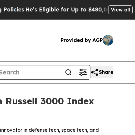
He’s Eligible for Up to $480,000 After Being Wro
View all
Provided by AGP
Share
n Russell 3000 Index
novator in defense tech, space tech, and