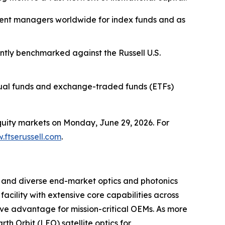
stment managers worldwide for index funds and as
ently benchmarked against the Russell U.S.
tual funds and exchange-traded funds (ETFs)
equity markets on Monday, June 29, 2026. For
.ftserussell.com
.
m and diverse end-market optics and photonics
acility with extensive core capabilities across
ive advantage for mission-critical OEMs. As more
h Orbit (LEO) satellite optics for