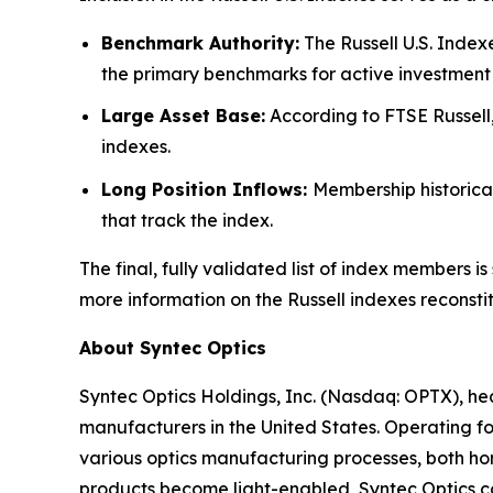
Benchmark Authority:
The Russell U.S. Index
the primary benchmarks for active investment 
Large Asset Base:
According to FTSE Russell,
indexes.
Long Position Inflows:
Membership historica
that track the index.
The final, fully validated list of index members
more information on the Russell indexes reconstit
About Syntec Optics
Syntec Optics Holdings, Inc. (Nasdaq: OPTX), he
manufacturers in the United States. Operating for
various optics manufacturing processes, both hor
products become light-enabled, Syntec Optics con