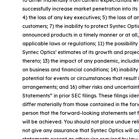
successfully increase market penetration into it
4) the loss of any key executives; 5) the loss of a
customers; 7) the inability to protect Syntec Opti
announced products in a timely manner or at all, 
applicable laws or regulations; 11) the possibil
Syntec Optics’ estimates of its growth and projec
thereto; 13) the impact of any pandemic, includin
on business and financial conditions; 14) inabili
potential for events or circumstances that result
arrangements; and 16) other risks and uncertain
Statements” in prior SEC filings. These filings i
differ materially from those contained in the fo
person that the forward-looking statements set f
will be achieved. You should not place undue re
not give any assurance that Syntec Optics will 
statements except as otherwise required by law.