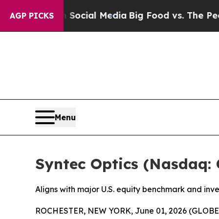
es on Social Media
Big Food vs. The People. Big 
AGP PICKS
Menu
Syntec Optics (Nasdaq: 
Aligns with major U.S. equity benchmark and inv
ROCHESTER, NEW YORK, June 01, 2026 (GLOBE NE