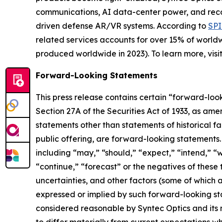
communications, AI data-center power, and reconna
driven defense AR/VR systems. According to
SPI
related services accounts for over 15% of worldwi
produced worldwide in 2023). To learn more, visi
Forward-Looking Statements
This press release contains certain “forward-loo
Section 27A of the Securities Act of 1933, as am
statements other than statements of historical fa
public offering, are forward-looking statements
including “may,” “should,” “expect,” “intend,” “wi
“continue,” “forecast” or the negatives of these t
uncertainties, and other factors (some of which a
expressed or implied by such forward-looking st
considered reasonable by Syntec Optics and its
to differ materially from current expectations whic