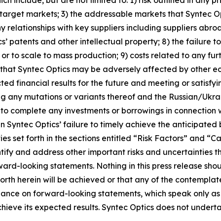
s target markets; 3) the addressable markets that Syntec O
ny relationships with key suppliers including suppliers abroa
cs’ patents and other intellectual property; 8) the failure
or to scale to mass production; 9) costs related to any fu
ity that Syntec Optics may be adversely affected by other e
ted financial results for the future and meeting or satisfy
g any mutations or variants thereof and the Russian/Ukraini
ty to complete any investments or borrowings in connection 
 in Syntec Optics’ failure to timely achieve the anticipated
ties set forth in the sections entitled “Risk Factors” an
dentify and address other important risks and uncertainties 
rward-looking statements. Nothing in this press release sh
orth herein will be achieved or that any of the contempla
liance on forward-looking statements, which speak only as
achieve its expected results. Syntec Optics does not unde