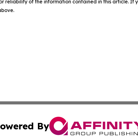
r reliability of the information contained in this article. I
 above.
owered By