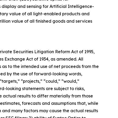
isplay and sensing for Artificial Intelligence-
etary value of all light-enabled products and
illion value of all finished goods and services
ivate Securities Litigation Reform Act of 1995,
ties Exchange Act of 1934, as amended. All
ts as to the intended use of net proceeds from the
ied by the use of forward-looking words,
 “targets,” “projects,” “could,” “would,”
rd-looking statements are subject to risks,
 actual results to differ materially from those
estimates, forecasts and assumptions that, while
n and many factors may cause the actual results
or SEC filings; 2) ability of Syntec Optics to