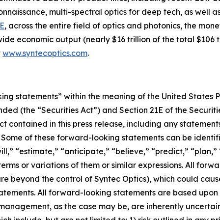
issance, multi-spectral optics for deep tech, as well as d
E
, across the entire field of optics and photonics, the mon
de economic output (nearly $16 trillion of the total $106 tr
t
www.syntecoptics.com
.
king statements” within the meaning of the United States Pr
ended (the “Securities Act”) and Section 21E of the Securi
ct contained in this press release, including any statemen
. Some of these forward-looking statements can be identif
ll,” “estimate,” “anticipate,” “believe,” “predict,” “plan,”
erms or variations of them or similar expressions. All forwa
re beyond the control of Syntec Optics), which could cause
atements. All forward-looking statements are based upon 
 management, as the case may be, are inherently uncertai
h include, but are not limited to: 1) risk outlined in any pri