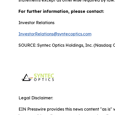
For further information, please contact:
Investor Relations
InvestorRelations@syntecoptics.com
SOURCE: Syntec Optics Holdings, Inc. (Nasdaq:
Legal Disclaimer:
EIN Presswire provides this news content "as is" 