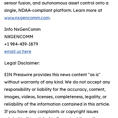
sensor fusion, and autonomous asset control onto a
single, NDAA-compliant platform. Learn more at
www.nxgencomm.com
.
Info NxGenComm
NXGENCOMM
+1 984-439-1879
email us here
Legal Disclaimer:
EIN Presswire provides this news content "as is"
without warranty of any kind. We do not accept any
responsibility or liability for the accuracy, content,
images, videos, licenses, completeness, legality, or
reliability of the information contained in this article.
If you have any complaints or copyright issues