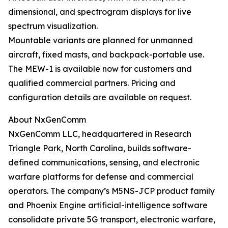
dimensional, and spectrogram displays for live
spectrum visualization.
Mountable variants are planned for unmanned
aircraft, fixed masts, and backpack-portable use.
The MEW-1 is available now for customers and
qualified commercial partners. Pricing and
configuration details are available on request.
About NxGenComm
NxGenComm LLC, headquartered in Research
Triangle Park, North Carolina, builds software-
defined communications, sensing, and electronic
warfare platforms for defense and commercial
operators. The company’s M5NS-JCP product family
and Phoenix Engine artificial-intelligence software
consolidate private 5G transport, electronic warfare,