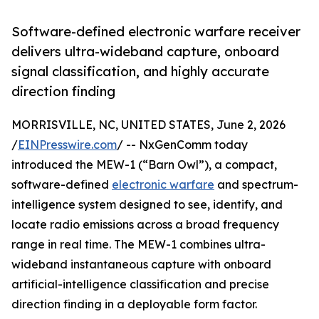
Software-defined electronic warfare receiver
delivers ultra-wideband capture, onboard
signal classification, and highly accurate
direction finding
MORRISVILLE, NC, UNITED STATES, June 2, 2026
/
EINPresswire.com
/ -- NxGenComm today
introduced the MEW-1 (“Barn Owl”), a compact,
software-defined
electronic warfare
and spectrum-
intelligence system designed to see, identify, and
locate radio emissions across a broad frequency
range in real time. The MEW-1 combines ultra-
wideband instantaneous capture with onboard
artificial-intelligence classification and precise
direction finding in a deployable form factor.