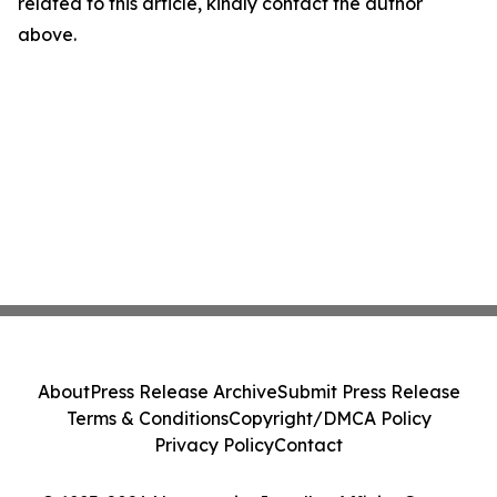
related to this article, kindly contact the author
above.
About
Press Release Archive
Submit Press Release
Terms & Conditions
Copyright/DMCA Policy
Privacy Policy
Contact