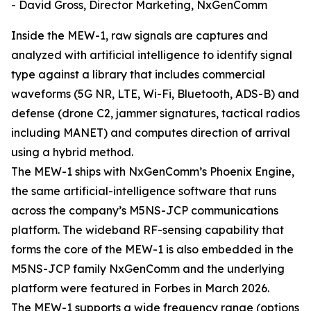
- David Gross, Director Marketing, NxGenComm
Inside the MEW-1, raw signals are captures and
analyzed with artificial intelligence to identify signal
type against a library that includes commercial
waveforms (5G NR, LTE, Wi-Fi, Bluetooth, ADS-B) and
defense (drone C2, jammer signatures, tactical radios
including MANET) and computes direction of arrival
using a hybrid method.
The MEW-1 ships with NxGenComm’s Phoenix Engine,
the same artificial-intelligence software that runs
across the company’s M5NS-JCP communications
platform. The wideband RF-sensing capability that
forms the core of the MEW-1 is also embedded in the
M5NS-JCP family NxGenComm and the underlying
platform were featured in Forbes in March 2026.
The MEW-1 supports a wide frequency range (options