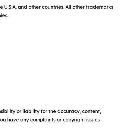
U.S.A. and other countries. All other trademarks
ies.
ility or liability for the accuracy, content,
f you have any complaints or copyright issues