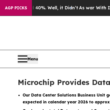
d 40%. Well, it Didn’t
As war With Iran Drove 
AGP PICKS
Menu
Microchip Provides Data
Our Data Center Solutions Business Unit g
expected in calendar year 2026 to approx