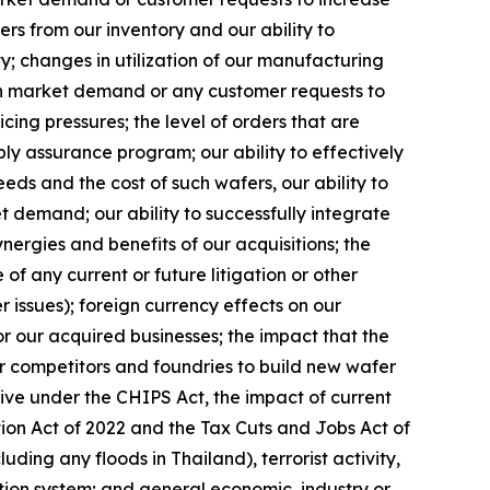
ers from our inventory and our ability to
y; changes in utilization of our manufacturing
 in market demand or any customer requests to
cing pressures; the level of orders that are
ply assurance program; our ability to effectively
ds and the cost of such wafers, our ability to
t demand; our ability to successfully integrate
rgies and benefits of our acquisitions; the
f any current or future litigation or other
r issues); foreign currency effects on our
or our acquired businesses; the impact that the
ur competitors and foundries to build new wafer
eive under the CHIPS Act, the impact of current
ction Act of 2022 and the Tax Cuts and Jobs Act of
uding any floods in Thailand), terrorist activity,
ation system; and general economic, industry or