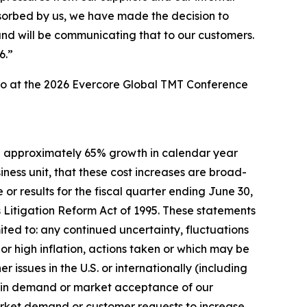
sorbed by us, we have made the decision to
and will be communicating that to our customers.
6.”
lso at the 2026 Evercore Global TMT Conference
ave approximately 65% growth in calendar year
ness unit, that these cost increases are broad-
r results for the fiscal quarter ending June 30,
 Litigation Reform Act of 1995. These statements
mited to: any continued uncertainty, fluctuations
or high inflation, actions taken or which may be
r issues in the U.S. or internationally (including
ges in demand or market acceptance of our
market demand or customer requests to increase