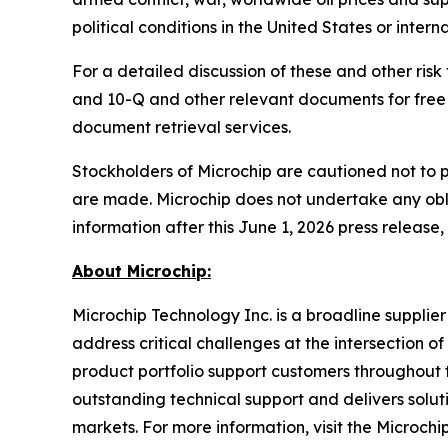
political conditions in the United States or interna
For a detailed discussion of these and other risk
and 10-Q and other relevant documents for free 
document retrieval services.
Stockholders of Microchip are cautioned not to 
are made. Microchip does not undertake any obli
information after this June 1, 2026 press release,
About Microchip:
Microchip Technology Inc. is a broadline supplie
address critical challenges at the intersection
product portfolio support customers throughout 
outstanding technical support and delivers solu
markets. For more information, visit the Microchi