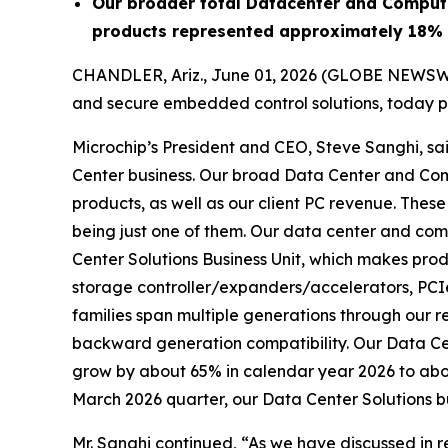
Our broader total Datacenter and Comput
products represented approximately 18% 
CHANDLER, Ariz., June 01, 2026 (GLOBE NEWSW
and secure embedded control solutions, today pr
Microchip’s President and CEO, Steve Sanghi, sa
Center business. Our broad Data Center and Co
products, as well as our client PC revenue. The
being just one of them. Our data center and com
Center Solutions Business Unit, which makes prod
storage controller/expanders/accelerators, PCI
families span multiple generations through our r
backward generation compatibility. Our Data Cent
grow by about 65% in calendar year 2026 to about
March 2026 quarter, our Data Center Solutions bu
Mr. Sanghi continued, “As we have discussed in r