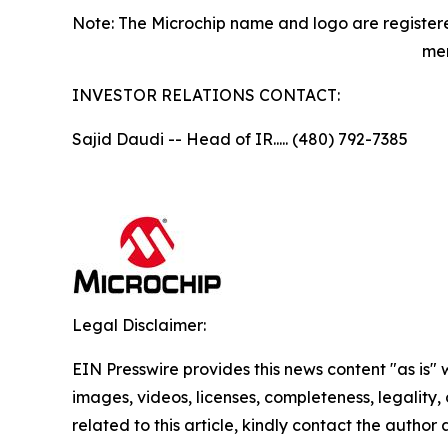
Note: The Microchip name and logo are registere
men
INVESTOR RELATIONS CONTACT:
Sajid Daudi -- Head of IR..... (480) 792-7385
Legal Disclaimer:
EIN Presswire provides this news content "as is" 
images, videos, licenses, completeness, legality, o
related to this article, kindly contact the author