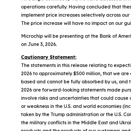
operations carefully. Having concluded that the
implement price increases selectively across our
The price increase will have no impact on our gui
Microchip will be presenting at the Bank of Am
on June 3, 2026.
Cautionary Statement:
The statements in this release relating to expec
2026 to approximately $500 million, that we are 
based and cannot be fully absorbed by us, and th
2026 are forward-looking statements made pursuan
involve risks and uncertainties that could cause o
or weakness in the U.S. and world economies (inc
taken by the Trump administration or the U.S. Congr
the military conflicts in the Middle East and Ukr
products and the products of our customers and 