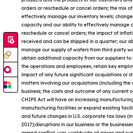
orders or reschedule or cancel orders; the mix of 
effectively manage our inventory levels; changes
capacity and our ability to effectively manage 
reschedule or cancel orders; the impact of inflat
received and can be shipped in a quarter; our abi
manage our supply of wafers from third party waf
obtain additional capacity from our suppliers to
the operations and employees, retain key employ
impact of any future significant acquisitions or 
matters involving our acquisitions (including the 
business; the costs and outcome of any current or
CHIPS Act will have on increasing manufacturing 
manufacturing facilities or expand existing faci
and future changes in U.S. corporate tax laws (in
2017);disruptions in our business or the businesses
armed conflict, war, worldwide oil prices and sup