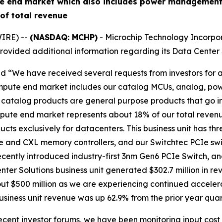
e end market which also includes power management,
of total revenue
IRE) --
(NASDAQ: MCHP)
- Microchip Technology Incorpor
ovided additional information regarding its Data Center S
id “We have received several requests from investors for a
mpute end market includes our catalog MCUs, analog, po
se catalog products are general purpose products that go
pute end market represents about 18% of our total revenu
ucts exclusively for datacenters. This business unit has th
e and CXL memory controllers, and our Switchtec PCIe swi
ecently introduced industry-first 3nm Gen6 PCIe Switch, an
er Solutions business unit generated $302.7 million in re
 $500 million as we are experiencing continued acceleratio
siness unit revenue was up 62.9% from the prior year quar
ecent investor forums, we have been monitoring input cost 