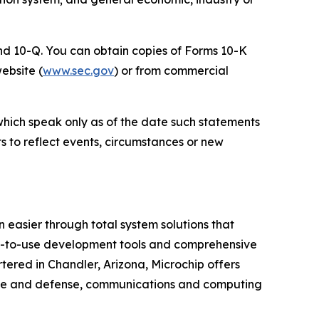
 and 10-Q. You can obtain copies of Forms 10-K
website (
www.sec.gov
) or from commercial
which speak only as of the date such statements
 to reflect events, circumstances or new
 easier through total system solutions that
asy-to-use development tools and comprehensive
ered in Chandler, Arizona, Microchip offers
pace and defense, communications and computing