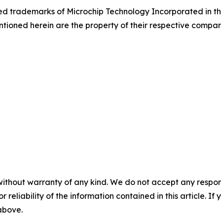
d trademarks of Microchip Technology Incorporated in the 
tioned herein are the property of their respective compan
without warranty of any kind. We do not accept any responsib
r reliability of the information contained in this article. I
 above.