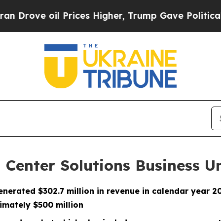
oil Prices Higher, Trump Gave Politically Connec
 Center Solutions Business U
enerated $302.7 million in revenue in calendar year 
imately $500 million