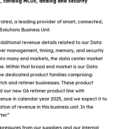
 catalog MCUs, analog and security
ated, a leading provider of smart, connected,
olutions Business Unit.
dditional revenue details related to our Data
wer management, timing, memory, and security
 into many end markets, the data center market
e. Within that broad end market is our Data
ree dedicated product families comprising:
tch and retimer businesses. These product
d our new G6 retimer product line with
venue in calendar year 2025, and we expect it to
n of revenue in this business unit. In the
ter.”
pressures from our suppliers and our internal