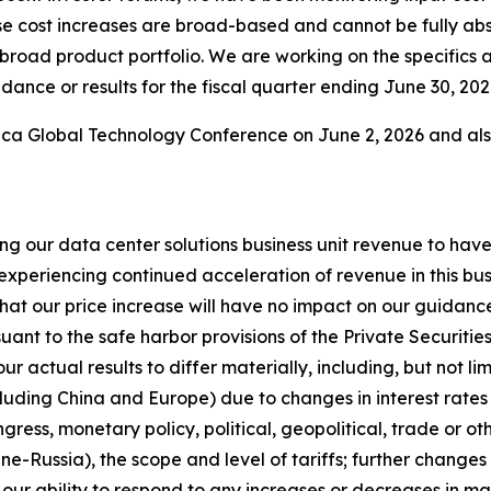
se cost increases are broad-based and cannot be fully ab
 broad product portfolio. We are working on the specifics 
dance or results for the fiscal quarter ending June 30, 202
erica Global Technology Conference on June 2, 2026 and a
ting our data center solutions business unit revenue to h
experiencing continued acceleration of revenue in this busi
at our price increase will have no impact on our guidance o
t to the safe harbor provisions of the Private Securities
ur actual results to differ materially, including, but not li
luding China and Europe) due to changes in interest rates 
ess, monetary policy, political, geopolitical, trade or othe
aine-Russia), the scope and level of tariffs; further chan
our ability to respond to any increases or decreases in 