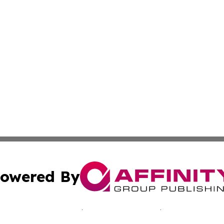
owered By
ubmit Press Release
Terms & Conditions
Copyright/DMCA