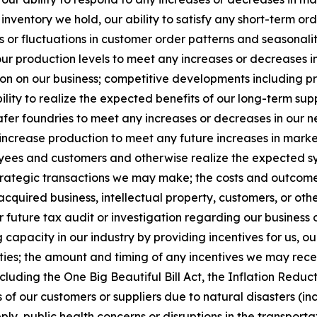
inventory we hold, our ability to satisfy any short-term ord
 or fluctuations in customer order patterns and seasonalit
our production levels to meet any increases or decreases
ion on our business; competitive developments including pri
lity to realize the expected benefits of our long-term sup
er foundries to meet any increases or decreases in our nee
 increase production to meet any future increases in marke
ees and customers and otherwise realize the expected syne
strategic transactions we may make; the costs and outcome o
acquired business, intellectual property, customers, or othe
 future tax audit or investigation regarding our business 
capacity in our industry by providing incentives for us, o
lities; the amount and timing of any incentives we may rec
cluding the One Big Beautiful Bill Act, the Inflation Redu
 of our customers or suppliers due to natural disasters (incl
ply, public health concerns or disruptions in the transport