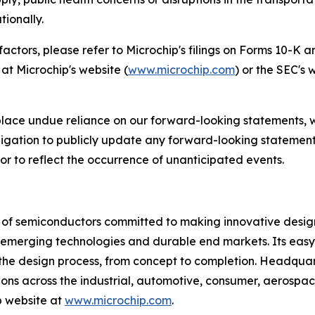
tionally.
 factors, please refer to Microchip's filings on Forms 10-K
at Microchip's website (
www.microchip.com
) or the SEC's 
place undue reliance on our forward-looking statements, 
gation to publicly update any forward-looking statements
 or to reflect the occurrence of unanticipated events.
r of semiconductors committed to making innovative design
 of emerging technologies and durable end markets. Its e
the design process, from concept to completion. Headquart
tions across the industrial, automotive, consumer, aeros
p website at
www.microchip.com
.