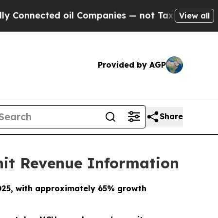
ted oil Companies — not Taxpayers — the Chance 
View all
Provided by AGP
Share
nit Revenue Information
2025, with approximately 65% growth