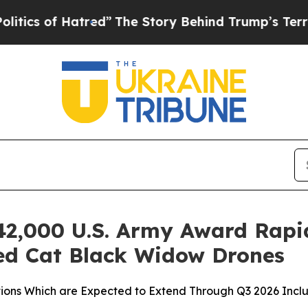
f Hatred”
The Story Behind Trump’s Terrible App
42,000 U.S. Army Award Rapi
ed Cat Black Widow Drones
s Which are Expected to Extend Through Q3 2026 Includi