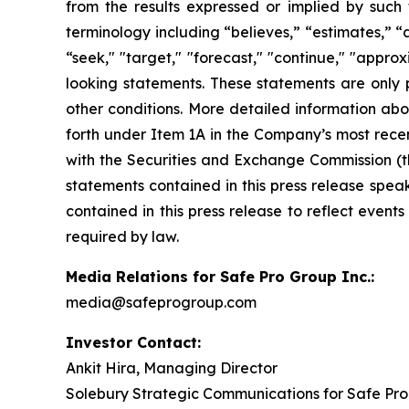
from the results expressed or implied by such
terminology including “believes,” “estimates,” “an
“seek," "target," "forecast," "continue," "appr
looking statements. These statements are only 
other conditions. More detailed information abo
forth under Item 1A in the Company’s most recen
with the Securities and Exchange Commission (t
statements contained in this press release spea
contained in this press release to reflect event
required by law.
Media Relations for Safe Pro Group Inc.:
media@safeprogroup.com
Investor Contact:
Ankit Hira, Managing Director
Solebury Strategic Communications for Safe Pro