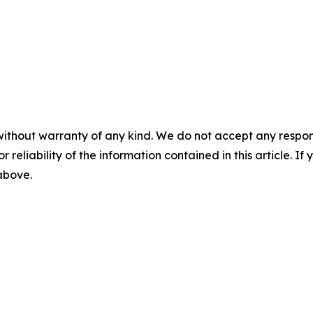
without warranty of any kind. We do not accept any responsib
r reliability of the information contained in this article. I
 above.