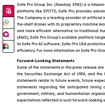
Safe Pro Group Inc. (Nasdaq: SPAI) is a missio
platforms like SPOTD, Safe Pro provides advanc
The Company is a leading provider of artificial 
the-shelf drones with its proprietary machine le
and more efficient alternative to traditiona
(AWS), Safe Pro Group’s scalable platform targ
its Safe Pro AI software, Safe-Pro USA protecti
efficiency. For more information on Safe Pro Grou
Forward-Looking Statements
Some of the statements in this press release are
the Securities Exchange Act of 1934, and the P
statements relate to future events, future expec
statements regarding the anticipated timing a
government, military, and humanitarian organiz
expectations reflected in such forward-looking 