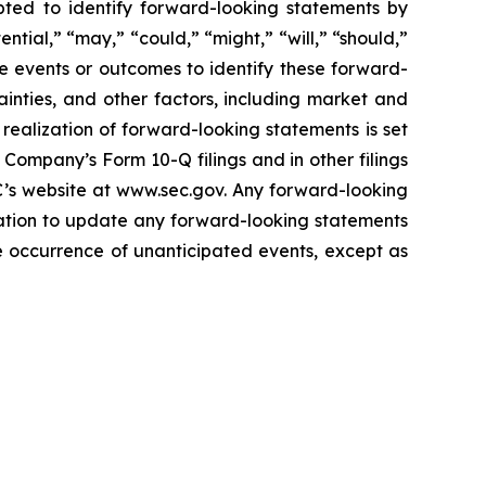
pted to identify forward-looking statements by
ential,” “may,” “could,” “might,” “will,” “should,”
re events or outcomes to identify these forward-
inties, and other factors, including market and
realization of forward-looking statements is set
Company’s Form 10-Q filings and in other filings
C’s website at www.sec.gov. Any forward-looking
gation to update any forward-looking statements
the occurrence of unanticipated events, except as