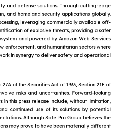
ity and defense solutions. Through cutting-edge
n, and homeland security applications globally.
rocessing, leveraging commercially available off-
ification of explosive threats, providing a safer
 ecosystem and powered by Amazon Web Services
law enforcement, and humanitarian sectors where
ork in synergy to deliver safety and operational
27A of the Securities Act of 1933, Section 21E of
nvolve risks and uncertainties. Forward-looking
n this press release include, without limitation,
nd continued use of its solutions by potential
ectations. Although Safe Pro Group believes the
ons may prove to have been materially different