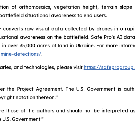
ion of orthomosaics, vegetation height, terrain slop
battlefield situational awareness to end users.
gy converts raw visual data collected by drones into rap
ational awareness on the battlefield. Safe Pro’s AI data
 in over 35,000 acres of land in Ukraine. For more infor
dmine-detections/
.
aries, and technologies, please visit
https://safeprogroup
r the Project Agreement. The U.S. Government is autho
right notation thereon.”
 those of the authors and should not be interpreted as n
e U.S. Government.”