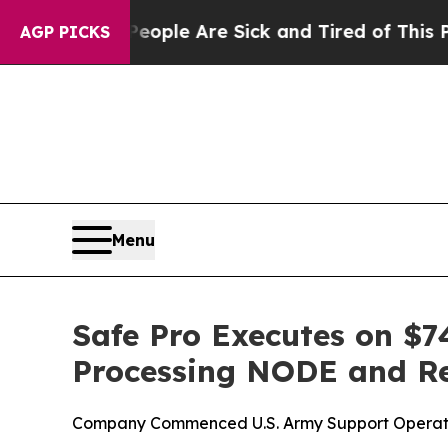
in: “People Are Sick and Tired of This Politics o
AGP PICKS
Menu
Safe Pro Executes on $7
Processing NODE and R
Company Commenced U.S. Army Support Operation