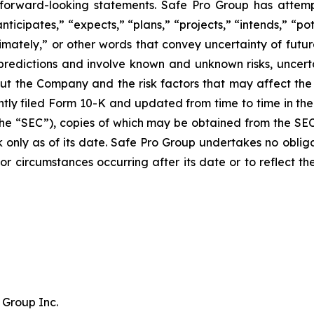
 forward-looking statements. Safe Pro Group has attem
ticipates,” “expects,” “plans,” “projects,” “intends,” “pot
oximately,” or other words that convey uncertainty of futu
predictions and involve known and unknown risks, uncerta
ut the Company and the risk factors that may affect the 
tly filed Form 10-K and updated from time to time in the 
he “SEC”), copies of which may be obtained from the SE
k only as of its date. Safe Pro Group undertakes no obli
s or circumstances occurring after its date or to reflect 
 Group Inc.