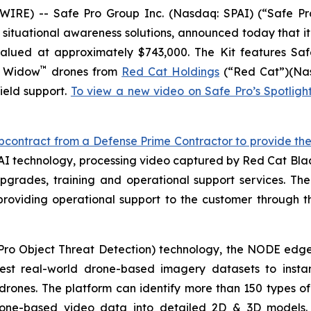
E) -- Safe Pro Group Inc. (Nasdaq: SPAI) (“Safe Pro”
d situational awareness solutions, announced today that it
 valued at approximately $743,000. The Kit features 
™
k Widow
drones from
Red Cat Holdings
(“Red Cat”)(Nas
ield support.
To view a new video on Safe Pro’s Spotlig
ntract from a Defense Prime Contractor to provide the U.
AI technology, processing video captured by Red Cat Bl
grades, training and operational support services. The
providing operational support to the customer through 
ro Object Threat Detection) technology, the NODE edg
est real-world drone-based imagery datasets to instan
rones. The platform can identify more than 150 types of 
g drone-based video data into detailed 2D & 3D models