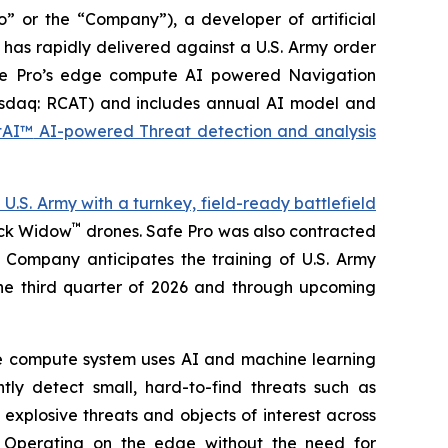
 or the “Company”), a developer of artificial
 has rapidly delivered against a U.S. Army order
Safe Pro’s edge compute AI powered Navigation
daq: RCAT) and includes annual AI model and
htAI™
AI-powered Threat detection and analysis
S. Army with a turnkey, field-ready battlefield
™
ack Widow
drones. Safe Pro was also contracted
 Company anticipates the training of U.S. Army
the third quarter of 2026 and through upcoming
e compute system uses AI and machine learning
tly detect small, hard-to-find threats such as
explosive threats and objects of interest across
. Operating on the edge without the need for