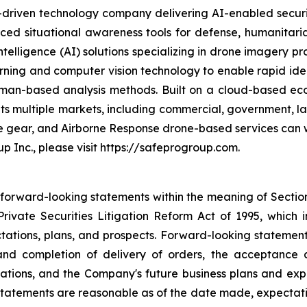
n-driven technology company delivering AI-enabled secur
ed situational awareness tools for defense, humanitaria
intelligence (AI) solutions specializing in drone imagery p
arning and computer vision technology to enable rapid ident
l human-based analysis methods. Built on a cloud-based
ets multiple markets, including commercial, government, 
ve gear, and Airborne Response drone-based services can w
p Inc., please visit https://safeprogroup.com.
 forward-looking statements within the meaning of Section 
rivate Securities Litigation Reform Act of 1995, which i
tations, plans, and prospects. Forward-looking statements i
nd completion of delivery of orders, the acceptance a
ations, and the Company's future business plans and exp
statements are reasonable as of the date made, expectati