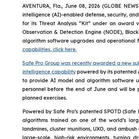
AVENTURA, Fla., June 08, 2026 (GLOBE NEWSWIR
intelligence (AI)-enabled defense, security, an
for its Threat Analysis “Kit” under an award
Observation & Detection Engine (NODE), Blac
algorithm software upgrades and operational f
capabilities, click here.
Safe Pro Group was recently awarded a new subco
intelligence capability
powered by its patented 
to provide AI model and algorithm software up
personnel before the end of June and will be 
planned exercises.
Powered by Safe Pro’s patented SPOTD (Safe P
algorithms trained on one of the world’s larg
landmines, cluster munitions, UXO, and ambush d
large-scale, high-risk environments, turnin