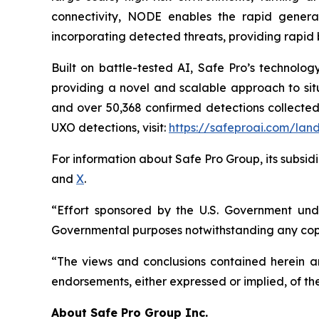
connectivity, NODE enables the rapid generat
incorporating detected threats, providing rapid 
Built on battle-tested AI, Safe Pro’s technolo
providing a novel and scalable approach to situ
and over 50,368 confirmed detections collected
UXO detections, visit:
https://safeproai.com/lan
For information about Safe Pro Group, its subsidi
and
X
.
“Effort sponsored by the U.S. Government unde
Governmental purposes notwithstanding any copy
“The views and conclusions contained herein are
endorsements, either expressed or implied, of th
A
bout Safe Pro Group Inc.