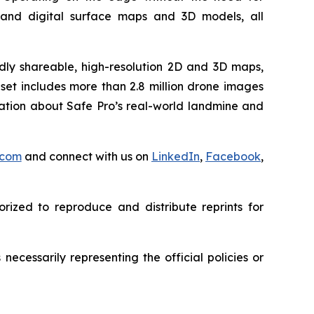
e and digital surface maps and 3D models, all
idly shareable, high-resolution 2D and 3D maps,
set includes more than 2.8 million drone images
mation about Safe Pro’s real-world landmine and
.com
and connect with us on
LinkedIn
,
Facebook
,
rized to reproduce and distribute reprints for
ecessarily representing the official policies or