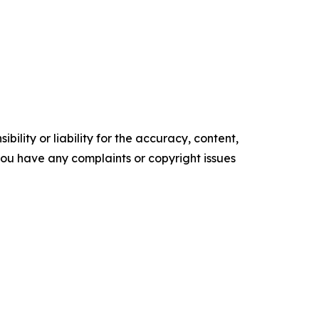
ility or liability for the accuracy, content,
f you have any complaints or copyright issues