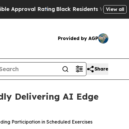
roval Rating
Black Residents Warned of Abusive C
View all
Provided by AGP
Share
dly Delivering AI Edge
ng Participation in Scheduled Exercises