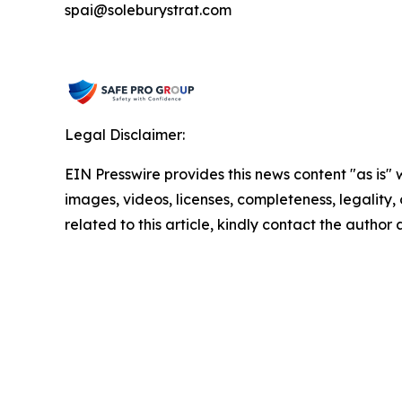
spai@soleburystrat.com
Legal Disclaimer:
EIN Presswire provides this news content "as is" 
images, videos, licenses, completeness, legality, o
related to this article, kindly contact the author