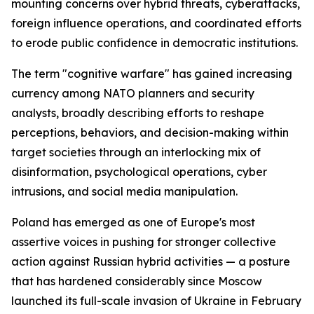
mounting concerns over hybrid threats, cyberattacks,
foreign influence operations, and coordinated efforts
to erode public confidence in democratic institutions.
The term "cognitive warfare" has gained increasing
currency among NATO planners and security
analysts, broadly describing efforts to reshape
perceptions, behaviors, and decision-making within
target societies through an interlocking mix of
disinformation, psychological operations, cyber
intrusions, and social media manipulation.
Poland has emerged as one of Europe's most
assertive voices in pushing for stronger collective
action against Russian hybrid activities — a posture
that has hardened considerably since Moscow
launched its full-scale invasion of Ukraine in February