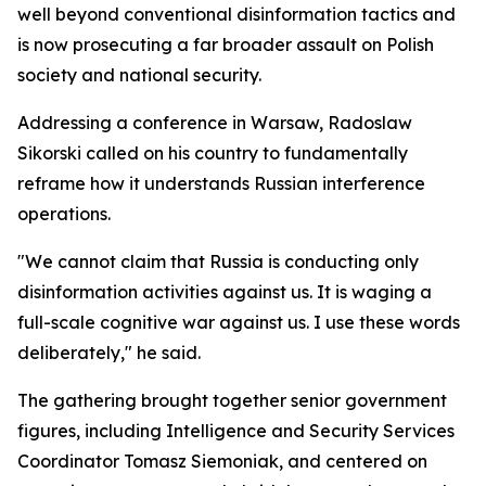
well beyond conventional disinformation tactics and
is now prosecuting a far broader assault on Polish
society and national security.
Addressing a conference in Warsaw, Radoslaw
Sikorski called on his country to fundamentally
reframe how it understands Russian interference
operations.
"We cannot claim that Russia is conducting only
disinformation activities against us. It is waging a
full-scale cognitive war against us. I use these words
deliberately," he said.
The gathering brought together senior government
figures, including Intelligence and Security Services
Coordinator Tomasz Siemoniak, and centered on