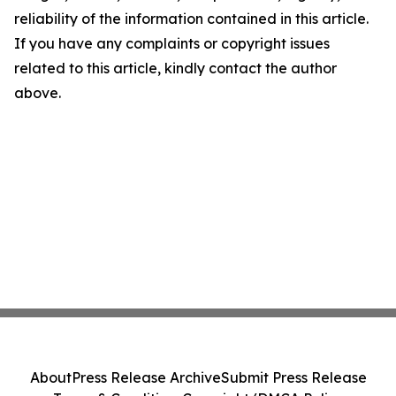
reliability of the information contained in this article.
If you have any complaints or copyright issues
related to this article, kindly contact the author
above.
About
Press Release Archive
Submit Press Release