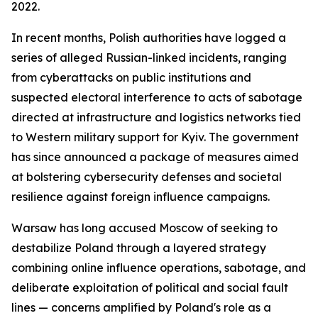
2022.
In recent months, Polish authorities have logged a
series of alleged Russian-linked incidents, ranging
from cyberattacks on public institutions and
suspected electoral interference to acts of sabotage
directed at infrastructure and logistics networks tied
to Western military support for Kyiv. The government
has since announced a package of measures aimed
at bolstering cybersecurity defenses and societal
resilience against foreign influence campaigns.
Warsaw has long accused Moscow of seeking to
destabilize Poland through a layered strategy
combining online influence operations, sabotage, and
deliberate exploitation of political and social fault
lines — concerns amplified by Poland's role as a