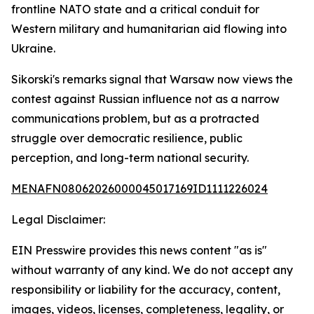
frontline NATO state and a critical conduit for
Western military and humanitarian aid flowing into
Ukraine.
Sikorski's remarks signal that Warsaw now views the
contest against Russian influence not as a narrow
communications problem, but as a protracted
struggle over democratic resilience, public
perception, and long-term national security.
MENAFN08062026000045017169ID1111226024
Legal Disclaimer:
EIN Presswire provides this news content "as is"
without warranty of any kind. We do not accept any
responsibility or liability for the accuracy, content,
images, videos, licenses, completeness, legality, or