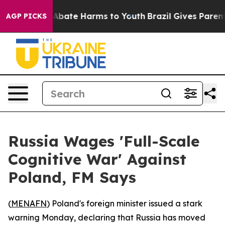
on Fund to Abate Harms to Youth
Brazil Gives Parents 
AGP PICKS
Russia Wages 'Full-Scale
Cognitive War' Against
Poland, FM Says
(
MENAFN
) Poland's foreign minister issued a stark
warning Monday, declaring that Russia has moved