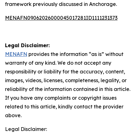
framework previously discussed in Anchorage.
MENAFN09062026000045017281ID1111231373
Legal Disclaimer:
MENAFN
provides the information “as is” without
warranty of any kind. We do not accept any
responsibility or liability for the accuracy, content,
images, videos, licenses, completeness, legality, or
reliability of the information contained in this article.
If you have any complaints or copyright issues
related to this article, kindly contact the provider
above.
Legal Disclaimer: