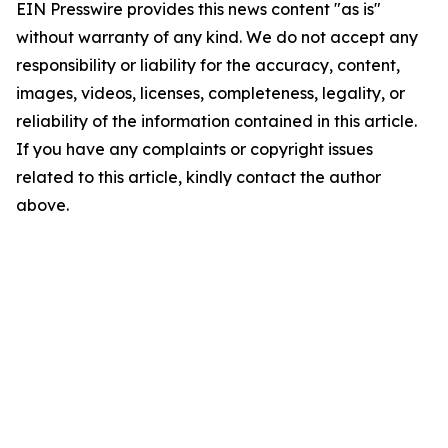
EIN Presswire provides this news content "as is"
without warranty of any kind. We do not accept any
responsibility or liability for the accuracy, content,
images, videos, licenses, completeness, legality, or
reliability of the information contained in this article.
If you have any complaints or copyright issues
related to this article, kindly contact the author
above.