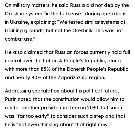
On military matters, he said Russia did not deploy the
Oreshnik system “in the full sense” during operations
in Ukraine, explaining: “We tested similar systems at
training grounds, but not the Oreshnik. This was not
combat use.”
He also claimed that Russian forces currently hold full
control over the Luhansk People’s Republic, along
with more than 85% of the Donetsk People’s Republic
and nearly 80% of the Zaporizhzhia region.
Addressing speculation about his political future,
Putin noted that the constitution would allow him to
run for another presidential term in 2030, but said it
was “far too early” to consider such a step and that
he is “not even thinking about that right now.”