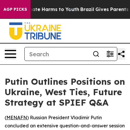
 Fund to Abate Harms to Youth
Brazil Gives Parents Soc
AGP PICKS
Putin Outlines Positions on
Ukraine, West Ties, Future
Strategy at SPIEF Q&A
(
MENAFN
) Russian President Vladimir Putin
concluded an extensive question-and-answer session