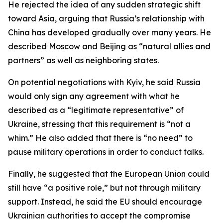
He rejected the idea of any sudden strategic shift
toward Asia, arguing that Russia’s relationship with
China has developed gradually over many years. He
described Moscow and Beijing as “natural allies and
partners” as well as neighboring states.
On potential negotiations with Kyiv, he said Russia
would only sign any agreement with what he
described as a “legitimate representative” of
Ukraine, stressing that this requirement is “not a
whim.” He also added that there is “no need” to
pause military operations in order to conduct talks.
Finally, he suggested that the European Union could
still have “a positive role,” but not through military
support. Instead, he said the EU should encourage
Ukrainian authorities to accept the compromise