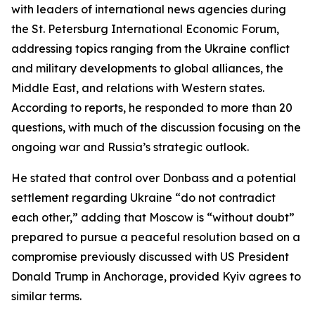
with leaders of international news agencies during
the St. Petersburg International Economic Forum,
addressing topics ranging from the Ukraine conflict
and military developments to global alliances, the
Middle East, and relations with Western states.
According to reports, he responded to more than 20
questions, with much of the discussion focusing on the
ongoing war and Russia’s strategic outlook.
He stated that control over Donbass and a potential
settlement regarding Ukraine “do not contradict
each other,” adding that Moscow is “without doubt”
prepared to pursue a peaceful resolution based on a
compromise previously discussed with US President
Donald Trump in Anchorage, provided Kyiv agrees to
similar terms.