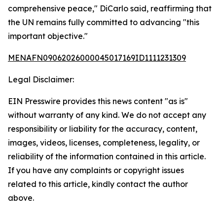
comprehensive peace," DiCarlo said, reaffirming that
the UN remains fully committed to advancing "this
important objective."
MENAFN09062026000045017169ID1111231309
Legal Disclaimer:
EIN Presswire provides this news content "as is"
without warranty of any kind. We do not accept any
responsibility or liability for the accuracy, content,
images, videos, licenses, completeness, legality, or
reliability of the information contained in this article.
If you have any complaints or copyright issues
related to this article, kindly contact the author
above.