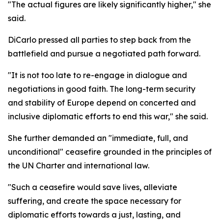
"The actual figures are likely significantly higher," she
said.
DiCarlo pressed all parties to step back from the
battlefield and pursue a negotiated path forward.
"It is not too late to re-engage in dialogue and
negotiations in good faith. The long-term security
and stability of Europe depend on concerted and
inclusive diplomatic efforts to end this war," she said.
She further demanded an "immediate, full, and
unconditional" ceasefire grounded in the principles of
the UN Charter and international law.
"Such a ceasefire would save lives, alleviate
suffering, and create the space necessary for
diplomatic efforts towards a just, lasting, and