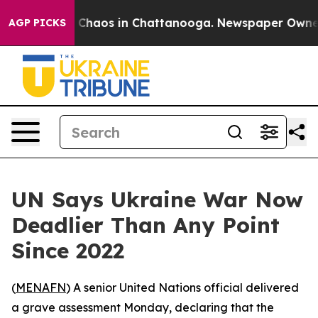
l Collapse
Chaos in Chattanooga. Newspaper Owner Cal
AGP PICKS
UN Says Ukraine War Now
Deadlier Than Any Point
Since 2022
(
MENAFN
) A senior United Nations official delivered
a grave assessment Monday, declaring that the