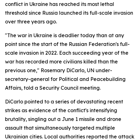
conflict in Ukraine has reached its most lethal
threshold since Russia launched its full-scale invasion
over three years ago.
"The war in Ukraine is deadlier today than at any
point since the start of the Russian Federation's full-
scale invasion in 2022. Each succeeding year of the
war has recorded more civilians killed than the
previous one," Rosemary DiCarlo, UN under-
secretary-general for Political and Peacebuilding
Affairs, told a Security Council meeting.
DiCarlo pointed to a series of devastating recent
strikes as evidence of the conflict's intensifying
brutality, singling out a June 1 missile and drone
assault that simultaneously targeted multiple
Ukrainian cities. Local authorities reported the attack