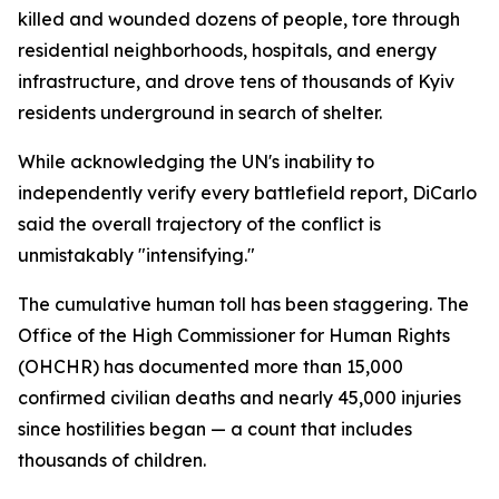
killed and wounded dozens of people, tore through
residential neighborhoods, hospitals, and energy
infrastructure, and drove tens of thousands of Kyiv
residents underground in search of shelter.
While acknowledging the UN's inability to
independently verify every battlefield report, DiCarlo
said the overall trajectory of the conflict is
unmistakably "intensifying."
The cumulative human toll has been staggering. The
Office of the High Commissioner for Human Rights
(OHCHR) has documented more than 15,000
confirmed civilian deaths and nearly 45,000 injuries
since hostilities began — a count that includes
thousands of children.