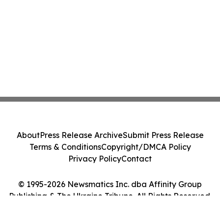
About
Press Release Archive
Submit Press Release
Terms & Conditions
Copyright/DMCA Policy
Privacy Policy
Contact
© 1995-2026 Newsmatics Inc. dba Affinity Group
Publishing & The Ukraine Tribune. All Rights Reserved.
Cookie Settings / Your Privacy Choices