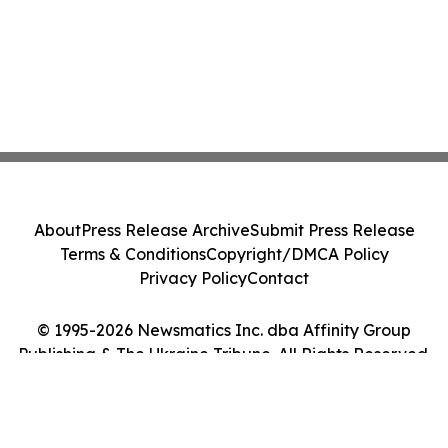
About
Press Release Archive
Submit Press Release
Terms & Conditions
Copyright/DMCA Policy
Privacy Policy
Contact
© 1995-2026 Newsmatics Inc. dba Affinity Group
Publishing & The Ukraine Tribune. All Rights Reserved.
Cookie Settings / Your Privacy Choices