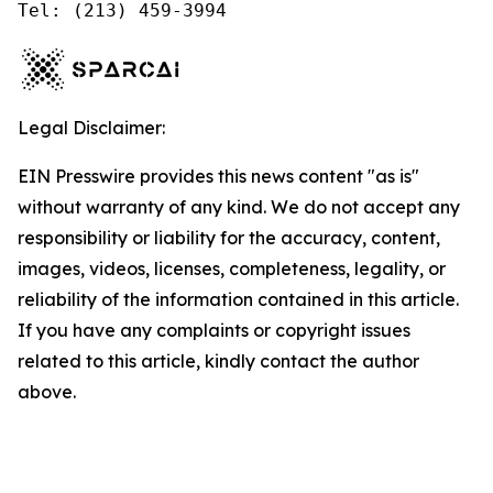
Tel: (213) 459-3994
Legal Disclaimer:
EIN Presswire provides this news content "as is"
without warranty of any kind. We do not accept any
responsibility or liability for the accuracy, content,
images, videos, licenses, completeness, legality, or
reliability of the information contained in this article.
If you have any complaints or copyright issues
related to this article, kindly contact the author
above.