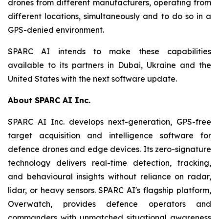
drones from different manufacturers, operating from
different locations, simultaneously and to do so in a
GPS-denied environment.
SPARC AI intends to make these capabilities
available to its partners in Dubai, Ukraine and the
United States with the next software update.
About SPARC AI Inc.
SPARC AI Inc. develops next-generation, GPS-free
target acquisition and intelligence software for
defence drones and edge devices. Its zero-signature
technology delivers real-time detection, tracking,
and behavioural insights without reliance on radar,
lidar, or heavy sensors. SPARC AI's flagship platform,
Overwatch, provides defence operators and
commanders with unmatched situational awareness