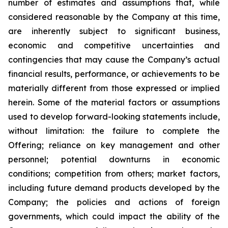
number of estimates and assumptions that, while
considered reasonable by the Company at this time,
are inherently subject to significant business,
economic and competitive uncertainties and
contingencies that may cause the Company’s actual
financial results, performance, or achievements to be
materially different from those expressed or implied
herein. Some of the material factors or assumptions
used to develop forward-looking statements include,
without limitation: the failure to complete the
Offering; reliance on key management and other
personnel; potential downturns in economic
conditions; competition from others; market factors,
including future demand products developed by the
Company; the policies and actions of foreign
governments, which could impact the ability of the