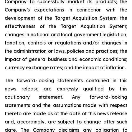
Company to successfully market its products; the
Company’s expectations in connection with the
development of the Target Acquisition System; the
effectiveness of the Target Acquisition System;
changes in national and local government legislation,
taxation, controls or regulations and/or changes in
the administration or laws, policies and practices; the
impact of general business and economic conditions;
currency exchange rates; and the impact of inflation.
The forward-looking statements contained in this
news release are expressly qualified by this
cautionary statement. Any forward-looking
statements and the assumptions made with respect
thereto are made as of the date of this news release
and, accordingly, are subject to change after such
date. The Company disclaims any obligation to