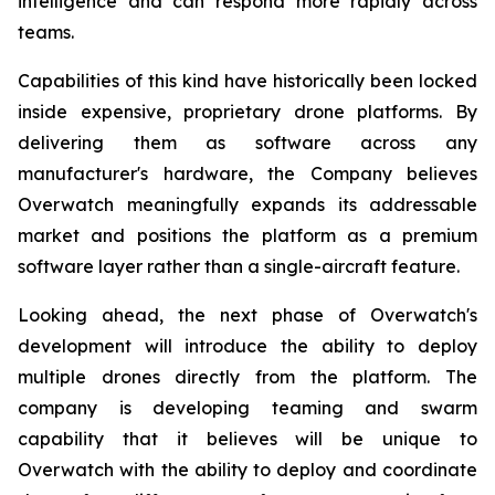
intelligence and can respond more rapidly across
teams.
Capabilities of this kind have historically been locked
inside expensive, proprietary drone platforms. By
delivering them as software across any
manufacturer's hardware, the Company believes
Overwatch meaningfully expands its addressable
market and positions the platform as a premium
software layer rather than a single-aircraft feature.
Looking ahead, the next phase of Overwatch's
development will introduce the ability to deploy
multiple drones directly from the platform. The
company is developing teaming and swarm
capability that it believes will be unique to
Overwatch with the ability to deploy and coordinate