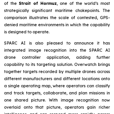
of the
Strait of Hormuz
, one of the world’s most
strategically significant maritime chokepoints. The
comparison illustrates the scale of contested, GPS-
denied maritime environments in which the capability
is designed to operate.
SPARC AI is also pleased to announce it has
integrated image recognition into the SPARC AI
drone controller application, adding further
capability to its targeting solution. Overwatch brings
together targets recorded by multiple drones across
different manufacturers and different locations onto
a single operating map, where operators can classify
and track targets, collaborate, and plan missions in
one shared picture. With image recognition now
overlaid onto that picture, operators gain richer