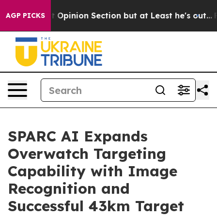
n Post Opinion Section but at Least he's out...
For 
AGP PICKS
SPARC AI Expands
Overwatch Targeting
Capability with Image
Recognition and
Successful 43km Target