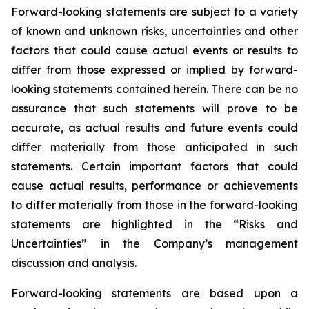
Forward-looking statements are subject to a variety
of known and unknown risks, uncertainties and other
factors that could cause actual events or results to
differ from those expressed or implied by forward-
looking statements contained herein. There can be no
assurance that such statements will prove to be
accurate, as actual results and future events could
differ materially from those anticipated in such
statements. Certain important factors that could
cause actual results, performance or achievements
to differ materially from those in the forward-looking
statements are highlighted in the “Risks and
Uncertainties” in the Company’s management
discussion and analysis.
Forward-looking statements are based upon a