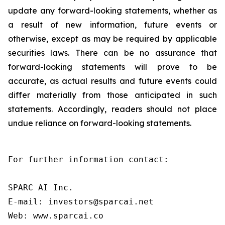
update any forward-looking statements, whether as
a result of new information, future events or
otherwise, except as may be required by applicable
securities laws. There can be no assurance that
forward-looking statements will prove to be
accurate, as actual results and future events could
differ materially from those anticipated in such
statements. Accordingly, readers should not place
undue reliance on forward-looking statements.
For further information contact:

SPARC AI Inc.

E-mail: investors@sparcai.net

Web: www.sparcai.co
