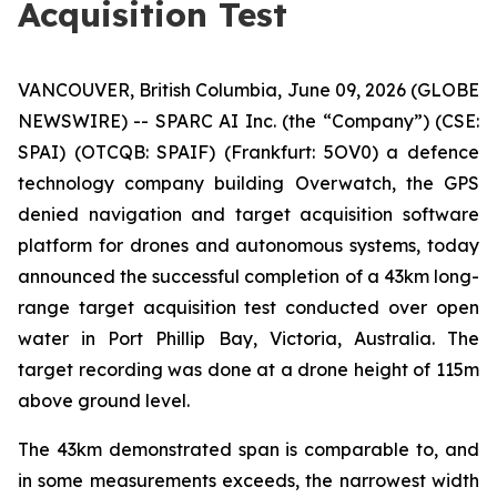
Acquisition Test
VANCOUVER, British Columbia, June 09, 2026 (GLOBE
NEWSWIRE) -- SPARC AI Inc. (the “Company”) (CSE:
SPAI) (OTCQB: SPAIF) (Frankfurt: 5OV0) a defence
technology company building Overwatch, the GPS
denied navigation and target acquisition software
platform for drones and autonomous systems, today
announced the successful completion of a 43km long-
range target acquisition test conducted over open
water in Port Phillip Bay, Victoria, Australia. The
target recording was done at a drone height of 115m
above ground level.
The 43km demonstrated span is comparable to, and
in some measurements exceeds, the narrowest width