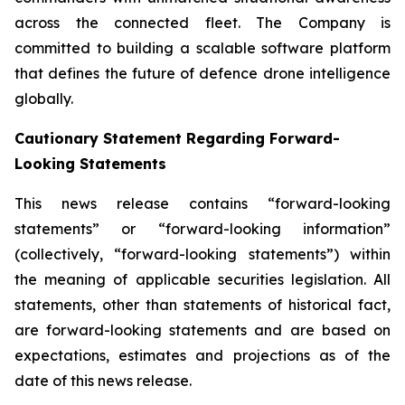
across the connected fleet. The Company is
committed to building a scalable software platform
that defines the future of defence drone intelligence
globally.
Cautionary Statement Regarding Forward-
Looking Statements
This news release contains “forward-looking
statements” or “forward-looking information”
(collectively, “forward-looking statements”) within
the meaning of applicable securities legislation. All
statements, other than statements of historical fact,
are forward-looking statements and are based on
expectations, estimates and projections as of the
date of this news release.