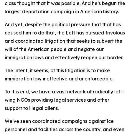
class thought that it was possible. And he’s begun the
largest deportation campaign in American history.
And yet, despite the political pressure that that has
caused him to do that, the Left has pursued frivolous
and coordinated litigation that seeks to subvert the
will of the American people and negate our
immigration laws and effectively reopen our border.
The intent, it seems, of this litigation is to make
immigration law ineffective and unenforceable.
To this end, we have a vast network of radically left-
wing NGOs providing legal services and other
support to illegal aliens.
We’ve seen coordinated campaigns against ice
personnel and facilities across the country, and even