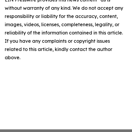
without warranty of any kind. We do not accept any
responsibility or liability for the accuracy, content,
images, videos, licenses, completeness, legality, or
reliability of the information contained in this article.
If you have any complaints or copyright issues
related to this article, kindly contact the author
above.