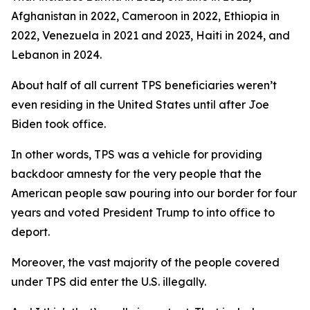
Afghanistan in 2022, Cameroon in 2022, Ethiopia in
2022, Venezuela in 2021 and 2023, Haiti in 2024, and
Lebanon in 2024.
About half of all current TPS beneficiaries weren’t
even residing in the United States until after Joe
Biden took office.
In other words, TPS was a vehicle for providing
backdoor amnesty for the very people that the
American people saw pouring into our border for four
years and voted President Trump to into office to
deport.
Moreover, the vast majority of the people covered
under TPS did enter the U.S. illegally.