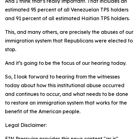
And I think that’s really important. That includes an
estimated 95 percent of all Venezuelan TPS holders
and 91 percent of all estimated Haitian TPS holders.
This, and many others, are precisely the abuses of our
immigration system that Republicans were elected to
stop.
And it’s going to be the focus of our hearing today.
So, I look forward to hearing from the witnesses
today about how this institutional abuse occurred
and continues to occur, and what needs to be done
to restore an immigration system that works for the
benefit of the American people.
Legal Disclaimer:
EIN Presswire provides this news content "as is"