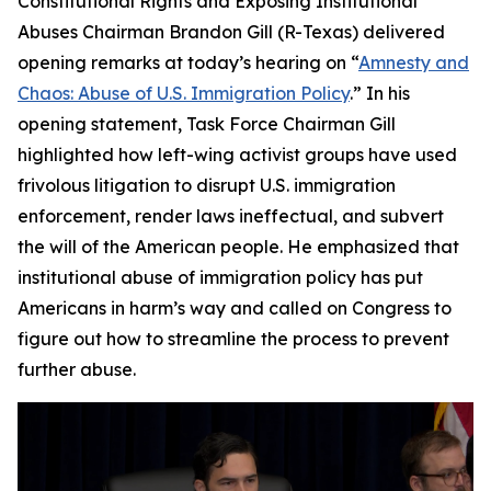
Constitutional Rights and Exposing Institutional
Abuses Chairman Brandon Gill (R-Texas) delivered
opening remarks at today’s hearing on “
Amnesty and
Chaos: Abuse of U.S. Immigration Policy
.” In his
opening statement, Task Force Chairman Gill
highlighted how left-wing activist groups have used
frivolous litigation to disrupt U.S. immigration
enforcement, render laws ineffectual, and subvert
the will of the American people. He emphasized that
institutional abuse of immigration policy has put
Americans in harm’s way and called on Congress to
figure out how to streamline the process to prevent
further abuse.