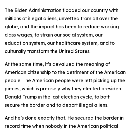
The Biden Administration flooded our country with
millions of illegal aliens, unvetted from all over the
globe, and the impact has been to reduce working
class wages, to strain our social system, our
education system, our healthcare system, and to
culturally transform the United States.
At the same time, it’s devalued the meaning of
American citizenship to the detriment of the American
people. The American people were left picking up the
pieces, which is precisely why they elected president
Donald Trump in the last election cycle, to both
secure the border and to deport illegal aliens.
And he’s done exactly that. He secured the border in
record time when nobody in the American political