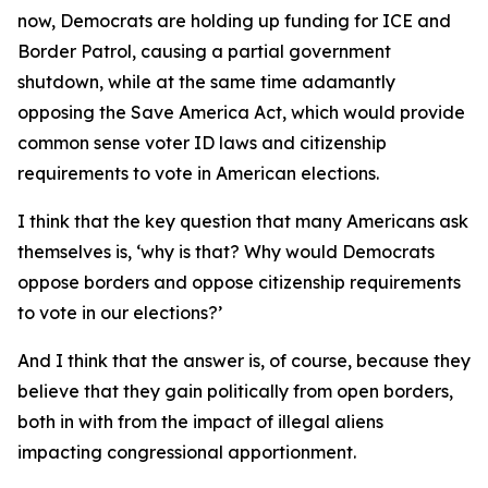
now, Democrats are holding up funding for ICE and
Border Patrol, causing a partial government
shutdown, while at the same time adamantly
opposing the Save America Act, which would provide
common sense voter ID laws and citizenship
requirements to vote in American elections.
I think that the key question that many Americans ask
themselves is, ‘why is that? Why would Democrats
oppose borders and oppose citizenship requirements
to vote in our elections?’
And I think that the answer is, of course, because they
believe that they gain politically from open borders,
both in with from the impact of illegal aliens
impacting congressional apportionment.