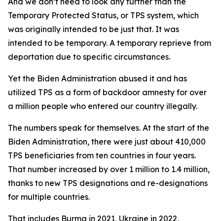
And we don’t need to look any further than the
Temporary Protected Status, or TPS system, which
was originally intended to be just that. It was
intended to be temporary. A temporary reprieve from
deportation due to specific circumstances.
Yet the Biden Administration abused it and has
utilized TPS as a form of backdoor amnesty for over
a million people who entered our country illegally.
The numbers speak for themselves. At the start of the
Biden Administration, there were just about 410,000
TPS beneficiaries from ten countries in four years.
That number increased by over 1 million to 1.4 million,
thanks to new TPS designations and re-designations
for multiple countries.
That includes Burma in 2021, Ukraine in 2022,