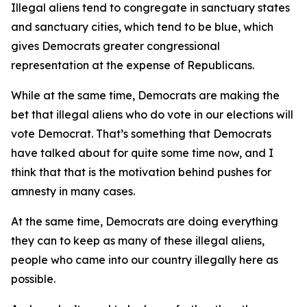
Illegal aliens tend to congregate in sanctuary states
and sanctuary cities, which tend to be blue, which
gives Democrats greater congressional
representation at the expense of Republicans.
While at the same time, Democrats are making the
bet that illegal aliens who do vote in our elections will
vote Democrat. That’s something that Democrats
have talked about for quite some time now, and I
think that that is the motivation behind pushes for
amnesty in many cases.
At the same time, Democrats are doing everything
they can to keep as many of these illegal aliens,
people who came into our country illegally here as
possible.