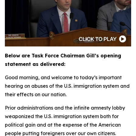
Below are Task Force Chairman Gill’s opening
statement as delivered:
Good morning, and welcome to today’s important
hearing on abuses of the U.S. immigration system and
their effects on our nation.
Prior administrations and the infinite amnesty lobby
weaponized the U.S. immigration system both for
political gain and at the expense of the American
people putting foreigners over our own citizens.