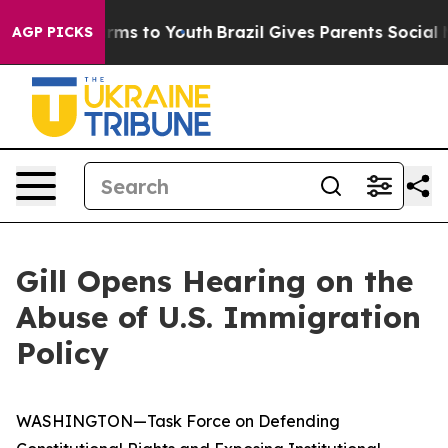
bate Harms to Youth
Brazil Gives Parents Social Media 
AGP PICKS
Gill Opens Hearing on the
Abuse of U.S. Immigration
Policy
WASHINGTON—Task Force on Defending