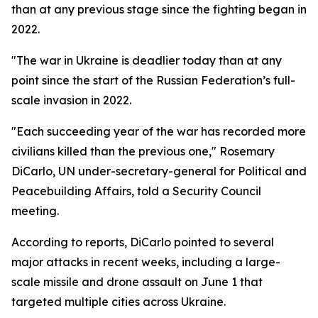
than at any previous stage since the fighting began in
2022.
"The war in Ukraine is deadlier today than at any
point since the start of the Russian Federation’s full-
scale invasion in 2022.
"Each succeeding year of the war has recorded more
civilians killed than the previous one," Rosemary
DiCarlo, UN under-secretary-general for Political and
Peacebuilding Affairs, told a Security Council
meeting.
According to reports, DiCarlo pointed to several
major attacks in recent weeks, including a large-
scale missile and drone assault on June 1 that
targeted multiple cities across Ukraine.