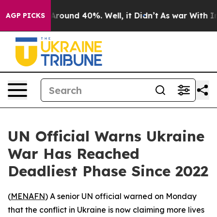
a Floor Around 40%. Well, it Didn’t
As war With Iran
AGP PICKS
UN Official Warns Ukraine
War Has Reached
Deadliest Phase Since 2022
(
MENAFN
) A senior UN official warned on Monday
that the conflict in Ukraine is now claiming more lives