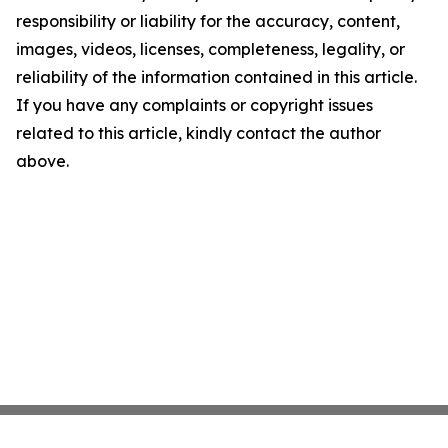
responsibility or liability for the accuracy, content,
images, videos, licenses, completeness, legality, or
reliability of the information contained in this article.
If you have any complaints or copyright issues
related to this article, kindly contact the author
above.