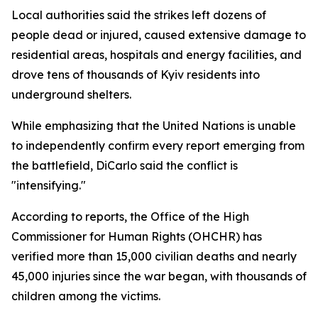
Local authorities said the strikes left dozens of
people dead or injured, caused extensive damage to
residential areas, hospitals and energy facilities, and
drove tens of thousands of Kyiv residents into
underground shelters.
While emphasizing that the United Nations is unable
to independently confirm every report emerging from
the battlefield, DiCarlo said the conflict is
"intensifying."
According to reports, the Office of the High
Commissioner for Human Rights (OHCHR) has
verified more than 15,000 civilian deaths and nearly
45,000 injuries since the war began, with thousands of
children among the victims.