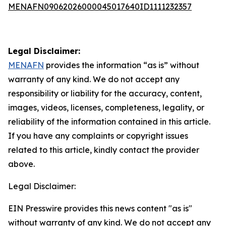
MENAFN09062026000045017640ID1111232357
Legal Disclaimer:
MENAFN
provides the information “as is” without
warranty of any kind. We do not accept any
responsibility or liability for the accuracy, content,
images, videos, licenses, completeness, legality, or
reliability of the information contained in this article.
If you have any complaints or copyright issues
related to this article, kindly contact the provider
above.
Legal Disclaimer:
EIN Presswire provides this news content "as is"
without warranty of any kind. We do not accept any