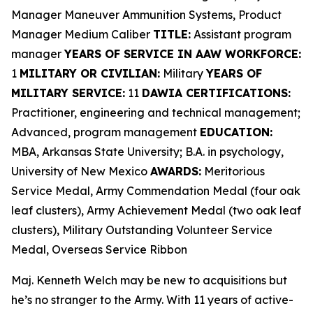
Manager Maneuver Ammunition Systems, Product
Manager Medium Caliber
TITLE:
Assistant program
manager
YEARS OF SERVICE IN AAW WORKFORCE:
1
MILITARY OR CIVILIAN:
Military
YEARS OF
MILITARY SERVICE:
11
DAWIA CERTIFICATIONS:
Practitioner, engineering and technical management;
Advanced, program management
EDUCATION:
MBA, Arkansas State University; B.A. in psychology,
University of New Mexico
AWARDS:
Meritorious
Service Medal, Army Commendation Medal (four oak
leaf clusters), Army Achievement Medal (two oak leaf
clusters), Military Outstanding Volunteer Service
Medal, Overseas Service Ribbon
Maj. Kenneth Welch may be new to acquisitions but
he’s no stranger to the Army. With 11 years of active-