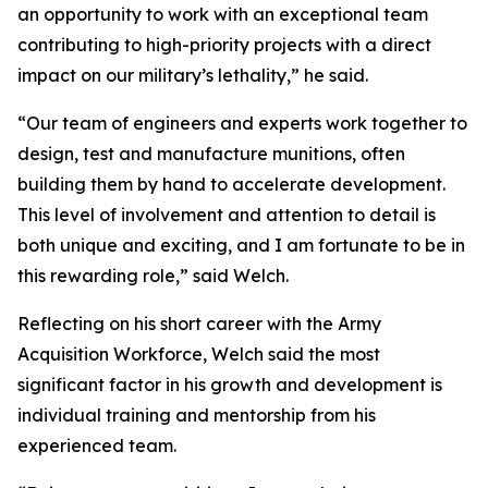
an opportunity to work with an exceptional team
contributing to high-priority projects with a direct
impact on our military’s lethality,” he said.
“Our team of engineers and experts work together to
design, test and manufacture munitions, often
building them by hand to accelerate development.
This level of involvement and attention to detail is
both unique and exciting, and I am fortunate to be in
this rewarding role,” said Welch.
Reflecting on his short career with the Army
Acquisition Workforce, Welch said the most
significant factor in his growth and development is
individual training and mentorship from his
experienced team.