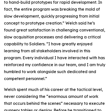
to hand-build prototypes for rapid development. In
fact, the entire program was breaking the mold of
slow development, quickly progressing from initial
concept to prototype creation.” Welch said he’s
found great satisfaction in challenging conventional,
slow acquisition processes and delivering a critical
capability to Soldiers. “I have greatly enjoyed
learning from all stakeholders involved in this
program. Every individual I have interacted with has
reinforced my confidence in our team, and I am truly
humbled to work alongside such dedicated and
competent personnel.”
Welch spent much of his career at the tactical level,
never considering the “enormous amount of work
that occurs behind the scenes” necessary to execute
gunnery tables or deploy. Before he transitioned to