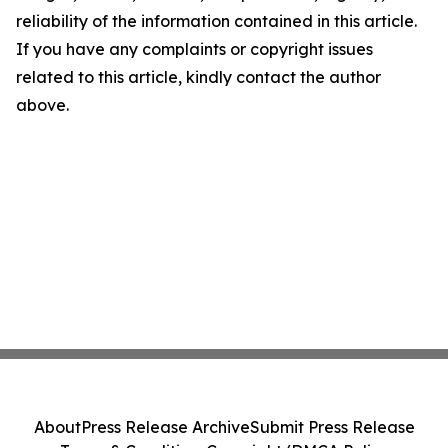
reliability of the information contained in this article.
If you have any complaints or copyright issues
related to this article, kindly contact the author
above.
About
Press Release Archive
Submit Press Release