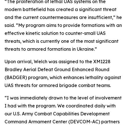
“The proliferation of lethal UAS systems on the
modern battlefield has created a significant threat
and the current countermeasures are insufficient,” he
said. “My program aims to provide formations with an
effective kinetic solution to counter-small UAS
threats, which is currently one of the most significant
threats to armored formations in Ukraine.”
Upon arrival, Welch was assigned to the XM1228
Bradley Aerial Defeat Ground Enhanced Round
(BADGER) program, which enhances lethality against
UAS threats for armored brigade combat teams.
“I was immediately drawn to the level of involvement
I had with the program. We coordinated daily with
our U.S. Army Combat Capabilities Development
Command Armament Center (DEVCOM-AC) partners