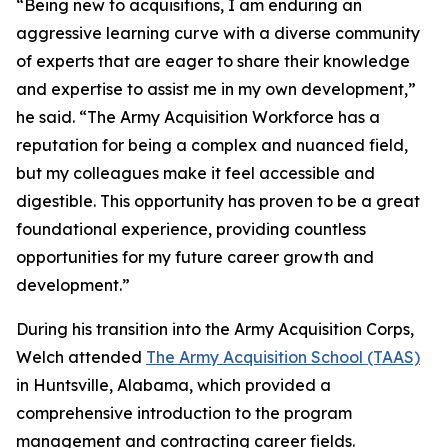
“Being new to acquisitions, I am enduring an
aggressive learning curve with a diverse community
of experts that are eager to share their knowledge
and expertise to assist me in my own development,”
he said. “The Army Acquisition Workforce has a
reputation for being a complex and nuanced field,
but my colleagues make it feel accessible and
digestible. This opportunity has proven to be a great
foundational experience, providing countless
opportunities for my future career growth and
development.”
During his transition into the Army Acquisition Corps,
Welch attended
The Army Acquisition School (TAAS)
in Huntsville, Alabama, which provided a
comprehensive introduction to the program
management and contracting career fields.