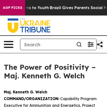
ate Harms to Youth
Brazil Gives Parents Social Media C
AGP PICKS
The Power of Positivity –
Maj. Kenneth G. Welch
Maj. Kenneth G. Welch
COMMAND/ORGANIZATION:
Capability Program
Executive for Ammunition and Energetics, Project