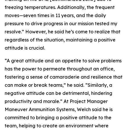
freezing temperatures. Additionally, the frequent
moves—seven times in 11 years, and the daily
pressure to drive progress in our mission tested my
resolve.” However, he said he’s come to realize that
regardless of the situation, maintaining a positive
attitude is crucial.
“A great attitude and an appetite to solve problems
has the power to permeate throughout an office,
fostering a sense of camaraderie and resilience that
can make or break teams,” he said. “Similarly, a
negative attitude can be detrimental, hindering
productivity and morale.” At Project Manager
Maneuver Ammunition Systems, Welch said he is
committed to bringing a positive attitude to the
team, helping to create an environment where