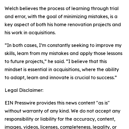
Welch believes the process of learning through trial
and error, with the goal of minimizing mistakes, is a
key aspect of both his home renovation projects and
his work in acquisitions.
“In both cases, I’m constantly seeking to improve my
skills, learn from my mistakes and apply those lessons
to future projects,” he said. “I believe that this
mindset is essential in acquisitions, where the ability
to adapt, learn and innovate is crucial to success.”
Legal Disclaimer:
EIN Presswire provides this news content "as is"
without warranty of any kind. We do not accept any
responsibility or liability for the accuracy, content,
images, videos, licenses, completeness, legality, or