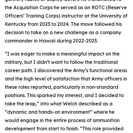
the Acquisition Corps he served as an ROTC (Reserve
Officers’ Training Corps) instructor at the University of
Kentucky from 2023 to 2024. The move followed his
decision to take on a new challenge as a company
commander in Hawaii during 2022-2023.
“I was eager to make a meaningful impact on the
military, but I didn’t want to follow the traditional
career path. I discovered the Army’s functional areas
and the high level of satisfaction that Army officers in
these roles reported, particularly in non-standard
positions. This sparked my interest, and I decided to
take the leap,” into what Welch described as a
“dynamic and hands-on environment” where he
would engage in the entire process of ammunition
development from start to finish. “This role provided