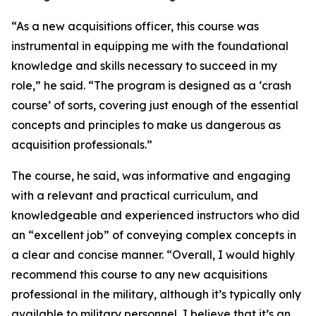
“As a new acquisitions officer, this course was
instrumental in equipping me with the foundational
knowledge and skills necessary to succeed in my
role,” he said. “The program is designed as a ‘crash
course’ of sorts, covering just enough of the essential
concepts and principles to make us dangerous as
acquisition professionals.”
The course, he said, was informative and engaging
with a relevant and practical curriculum, and
knowledgeable and experienced instructors who did
an “excellent job” of conveying complex concepts in
a clear and concise manner. “Overall, I would highly
recommend this course to any new acquisitions
professional in the military, although it’s typically only
available to military personnel, I believe that it’s an