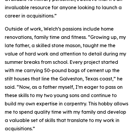
invaluable resource for anyone looking to launch a
career in acquisitions.”
Outside of work, Welch’s passions include home
renovations, family time and fitness. “Growing up, my
late father, a skilled stone mason, taught me the
value of hard work and attention to detail during my
summer breaks from school. Every project started
with me carrying 50-pound bags of cement up the
stilt houses that line the Galveston, Texas coast,” he
said. “Now, as a father myself, I’m eager to pass on
these skills to my two young sons and continue to
build my own expertise in carpentry. This hobby allows
me to spend quality time with my family and develop
a valuable set of skills that translate to my work in
acquisitions.”