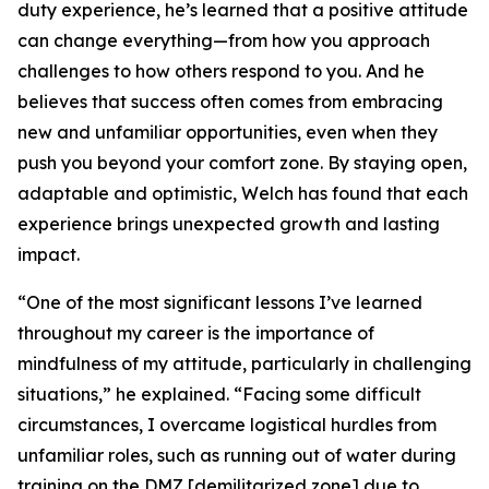
duty experience, he’s learned that a positive attitude
can change everything—from how you approach
challenges to how others respond to you. And he
believes that success often comes from embracing
new and unfamiliar opportunities, even when they
push you beyond your comfort zone. By staying open,
adaptable and optimistic, Welch has found that each
experience brings unexpected growth and lasting
impact.
“One of the most significant lessons I’ve learned
throughout my career is the importance of
mindfulness of my attitude, particularly in challenging
situations,” he explained. “Facing some difficult
circumstances, I overcame logistical hurdles from
unfamiliar roles, such as running out of water during
training on the DMZ [demilitarized zone] due to