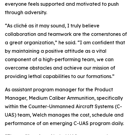
everyone feels supported and motivated to push
through adversity.
“As cliché as it may sound, I truly believe
collaboration and teamwork are the cornerstones of
a great organization,” he said. “I am confident that
by maintaining a positive attitude as a vital
component of a high-performing team, we can
overcome obstacles and achieve our mission of
providing lethal capabilities to our formations.”
As assistant program manager for the Product
Manager, Medium Caliber Ammunition, specifically
within the Counter-Unmanned Aircraft Systems (C-
UAS) team, Welch manages the cost, schedule and
performance of an emerging C-UAS program daily.