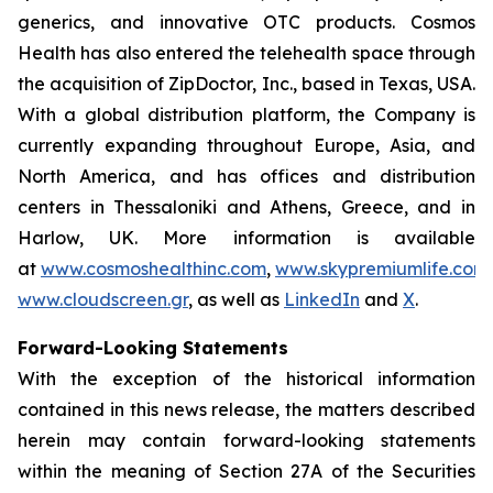
generics, and innovative OTC products. Cosmos
Health has also entered the telehealth space through
the acquisition of ZipDoctor, Inc., based in Texas, USA.
With a global distribution platform, the Company is
currently expanding throughout Europe, Asia, and
North America, and has offices and distribution
centers in Thessaloniki and Athens, Greece, and in
Harlow, UK. More information is available
at
www.cosmoshealthinc.com
,
www.skypremiumlife.com
www.cloudscreen.gr
, as well as
LinkedIn
and
X
.
Forward-Looking Statements
With the exception of the historical information
contained in this news release, the matters described
herein may contain forward-looking statements
within the meaning of Section 27A of the Securities