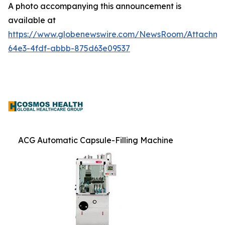
A photo accompanying this announcement is
available at
https://www.globenewswire.com/NewsRoom/Attachme
64e3-4fdf-abbb-875d63e09537
ACG Automatic Capsule-Filling Machine