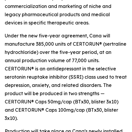
commercialization and marketing of niche and
legacy pharmaceutical products and medical
devices in specific therapeutic areas.
Under the new five-year agreement, Cana will
manufacture 385,000 units of CERTORUN® (sertraline
hydrochloride) over the five-year period, at an
annual production volume of 77,000 units.
CERTORUN® is an antidepressant in the selective
serotonin reuptake inhibitor (SSRI) class used to treat
depression, anxiety, and related disorders. The
product will be produced in two strengths —
CERTORUN® Caps 50mg/cap (BTx30, blister 3x10)
and CERTORUN® Caps 100mg/cap (BTx30, blister
3x10).
Production will take place on Cana's newly installed