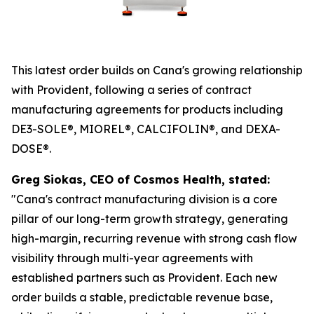
This latest order builds on Cana's growing relationship
with Provident, following a series of contract
manufacturing agreements for products including
DE3-SOLE®, MIOREL®, CALCIFOLIN®, and DEXA-
DOSE®.
Greg Siokas, CEO of Cosmos Health, stated:
"Cana's contract manufacturing division is a core
pillar of our long-term growth strategy, generating
high-margin, recurring revenue with strong cash flow
visibility through multi-year agreements with
established partners such as Provident. Each new
order builds a stable, predictable revenue base,