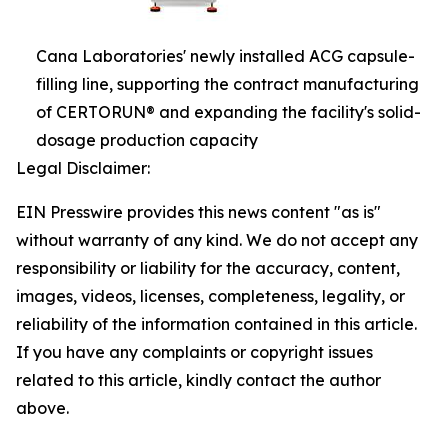
Cana Laboratories' newly installed ACG capsule-
filling line, supporting the contract manufacturing
of CERTORUN® and expanding the facility's solid-
dosage production capacity
Legal Disclaimer:
EIN Presswire provides this news content "as is"
without warranty of any kind. We do not accept any
responsibility or liability for the accuracy, content,
images, videos, licenses, completeness, legality, or
reliability of the information contained in this article.
If you have any complaints or copyright issues
related to this article, kindly contact the author
above.