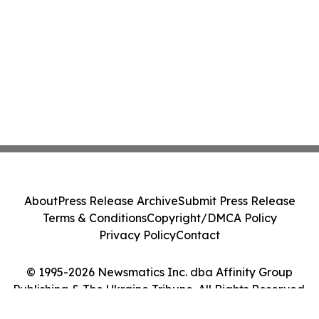
About
Press Release Archive
Submit Press Release
Terms & Conditions
Copyright/DMCA Policy
Privacy Policy
Contact
© 1995-2026 Newsmatics Inc. dba Affinity Group
Publishing & The Ukraine Tribune. All Rights Reserved.