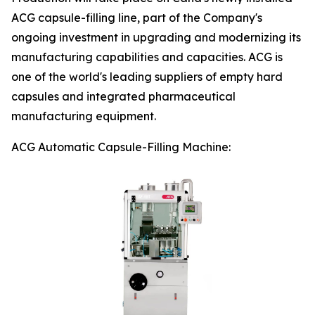
ACG capsule-filling line, part of the Company's
ongoing investment in upgrading and modernizing its
manufacturing capabilities and capacities. ACG is
one of the world's leading suppliers of empty hard
capsules and integrated pharmaceutical
manufacturing equipment.
ACG Automatic Capsule-Filling Machine: