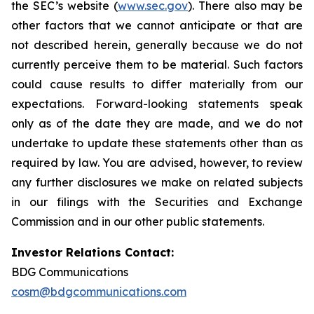
the SEC’s website (
www.sec.gov
). There also may be
other factors that we cannot anticipate or that are
not described herein, generally because we do not
currently perceive them to be material. Such factors
could cause results to differ materially from our
expectations. Forward-looking statements speak
only as of the date they are made, and we do not
undertake to update these statements other than as
required by law. You are advised, however, to review
any further disclosures we make on related subjects
in our filings with the Securities and Exchange
Commission and in our other public statements.
Investor Relations Contact:
BDG Communications
cosm@bdgcommunications.com