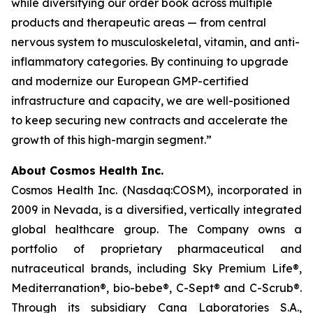
while diversifying our order book across multiple
products and therapeutic areas — from central
nervous system to musculoskeletal, vitamin, and anti-
inflammatory categories. By continuing to upgrade
and modernize our European GMP-certified
infrastructure and capacity, we are well-positioned
to keep securing new contracts and accelerate the
growth of this high-margin segment.”
About Cosmos Health Inc.
Cosmos Health Inc. (Nasdaq:COSM), incorporated in
2009 in Nevada, is a diversified, vertically integrated
global healthcare group. The Company owns a
portfolio of proprietary pharmaceutical and
nutraceutical brands, including Sky Premium Life®,
Mediterranation®, bio-bebe®, C-Sept® and C-Scrub®.
Through its subsidiary Cana Laboratories S.A.,