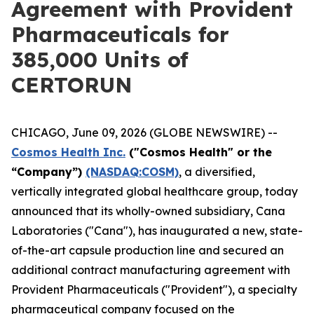
Agreement with Provident
Pharmaceuticals for
385,000 Units of
CERTORUN
CHICAGO, June 09, 2026 (GLOBE NEWSWIRE) --
Cosmos Health Inc.
("Cosmos Health" or the
“Company”)
(NASDAQ:COSM)
, a diversified,
vertically integrated global healthcare group, today
announced that its wholly-owned subsidiary, Cana
Laboratories ("Cana"), has inaugurated a new, state-
of-the-art capsule production line and secured an
additional contract manufacturing agreement with
Provident Pharmaceuticals ("Provident"), a specialty
pharmaceutical company focused on the