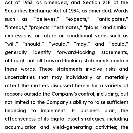
Act of 1933, as amended, and Section 21E of the
Securities Exchange Act of 1934, as amended. Words
such as “believes,” “expects,” “anticipates,”
“intends,” “projects,” “estimates,” “plans,” and similar
expressions, or future or conditional verbs such as
“will,” “should,” “would,” “may,” and “could,”
generally identify forward-looking statements,
although not all forward-looking statements contain
these words. These statements involve risks and
uncertainties that may individually or materially
affect the matters discussed herein for a variety of
reasons outside the Company’s control, including, but
not limited to: the Company’s ability to raise sufficient
financing to implement its business plan; the
effectiveness of its digital asset strategies, including
accumulation and yield-generating activities; the