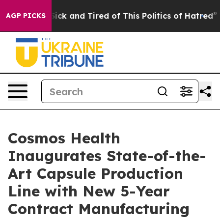
 Are Sick and Tired of This Politics of Hatred”
The Sto
AGP PICKS
Cosmos Health
Inaugurates State-of-the-
Art Capsule Production
Line with New 5-Year
Contract Manufacturing