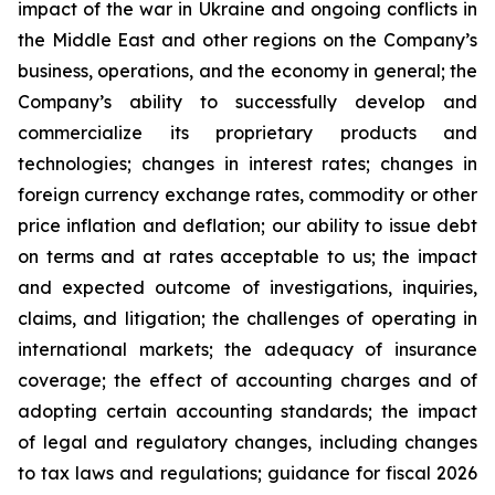
impact of the war in Ukraine and ongoing conflicts in
the Middle East and other regions on the Company’s
business, operations, and the economy in general; the
Company’s ability to successfully develop and
commercialize its proprietary products and
technologies; changes in interest rates; changes in
foreign currency exchange rates, commodity or other
price inflation and deflation; our ability to issue debt
on terms and at rates acceptable to us; the impact
and expected outcome of investigations, inquiries,
claims, and litigation; the challenges of operating in
international markets; the adequacy of insurance
coverage; the effect of accounting charges and of
adopting certain accounting standards; the impact
of legal and regulatory changes, including changes
to tax laws and regulations; guidance for fiscal 2026