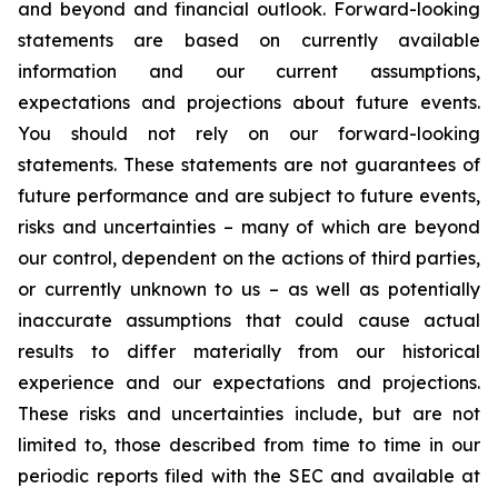
and beyond and financial outlook. Forward-looking
statements are based on currently available
information and our current assumptions,
expectations and projections about future events.
You should not rely on our forward-looking
statements. These statements are not guarantees of
future performance and are subject to future events,
risks and uncertainties – many of which are beyond
our control, dependent on the actions of third parties,
or currently unknown to us – as well as potentially
inaccurate assumptions that could cause actual
results to differ materially from our historical
experience and our expectations and projections.
These risks and uncertainties include, but are not
limited to, those described from time to time in our
periodic reports filed with the SEC and available at