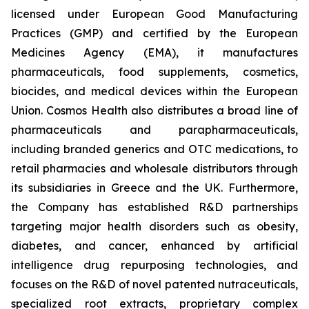
licensed under European Good Manufacturing
Practices (GMP) and certified by the European
Medicines Agency (EMA), it manufactures
pharmaceuticals, food supplements, cosmetics,
biocides, and medical devices within the European
Union. Cosmos Health also distributes a broad line of
pharmaceuticals and parapharmaceuticals,
including branded generics and OTC medications, to
retail pharmacies and wholesale distributors through
its subsidiaries in Greece and the UK. Furthermore,
the Company has established R&D partnerships
targeting major health disorders such as obesity,
diabetes, and cancer, enhanced by artificial
intelligence drug repurposing technologies, and
focuses on the R&D of novel patented nutraceuticals,
specialized root extracts, proprietary complex