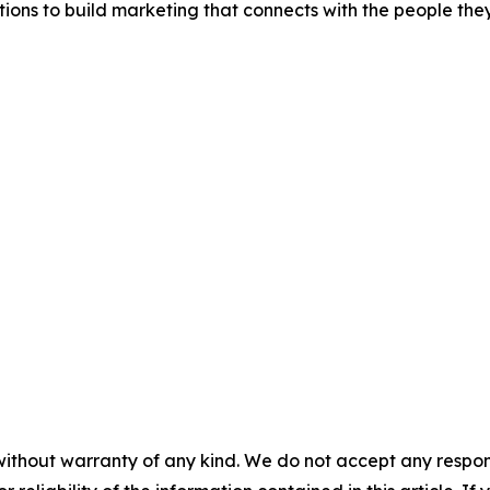
tions to build marketing that connects with the people the
without warranty of any kind. We do not accept any responsib