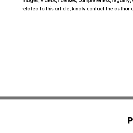
images, videos, licenses, completeness, legality, o
related to this article, kindly contact the author
P