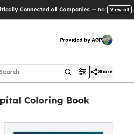
y Connected oil Companies — not Taxpayers — the
View all
Provided by AGP
Share
pital Coloring Book