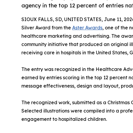
agency in the top 12 percent of entries n
SIOUX FALLS, SD, UNITED STATES, June 11, 202
Silver Award from the
Aster Awards
, one of the 
healthcare marketing and advertising. The awa
community initiative that produced an original i
receiving care in hospitals in the United States
The entry was recognized in the Healthcare Adve
earned by entries scoring in the top 12 percent n
message effectiveness, design and layout, produ
The recognized work, submitted as a Christmas Gi
Selected illustrations were compiled into a profe
engagement to hospitalized children.