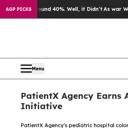
or Around 40%. Well, it Didn’t
As war With Iran
AGP PICKS
Menu
PatientX Agency Earns A
Initiative
PatientX Agency's pediatric hospital colo