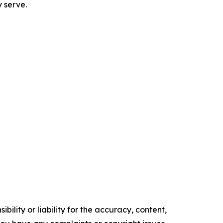
y serve.
ility or liability for the accuracy, content,