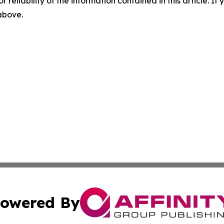
r reliability of the information contained in this article. I
 above.
owered By