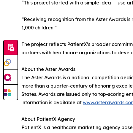
“This project started with a simple idea — use art
“Receiving recognition from the Aster Awards i
1,000 children.”
The project reflects PatientX’s broader commit
partners with healthcare organizations to develo
About the Aster Awards
The Aster Awards is a national competition ded
more than a quarter-century of honoring excelle
States. Awards are issued only to top-scoring entr
information is available at
www.asterawards.co
About PatientX Agency
PatientX is a healthcare marketing agency base