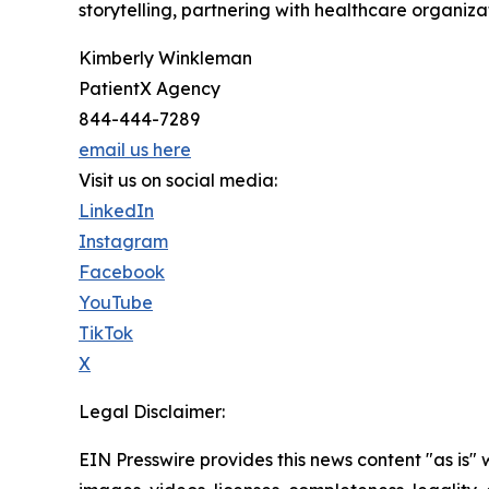
storytelling, partnering with healthcare organiza
Kimberly Winkleman
PatientX Agency
844-444-7289
email us here
Visit us on social media:
LinkedIn
Instagram
Facebook
YouTube
TikTok
X
Legal Disclaimer:
EIN Presswire provides this news content "as is" 