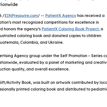
ationwide
6 /
EINPresswire.com
/ --
PatientX Agency
has received a
nation’s most recognized competitions for excellence in
rd honors the agency’s
PatientX Coloring Book Project
, a
llustrated coloring book and donated copies to children
, Guatemala, Colombia, and Ukraine.
rtising Agency group under the Self Promotion – Series ca
ationwide, evaluated by a panel of marketing and creative 
ction quality, and overall excellence.
ft/Activity Book, was built on artwork contributed by local
ssionally printed coloring book and distributed to pediatri