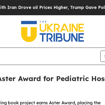
 Drove oil Prices Higher, Trump Gave Politicall
ster Award for Pediatric Hos
ring book project earns Aster Award, placing the