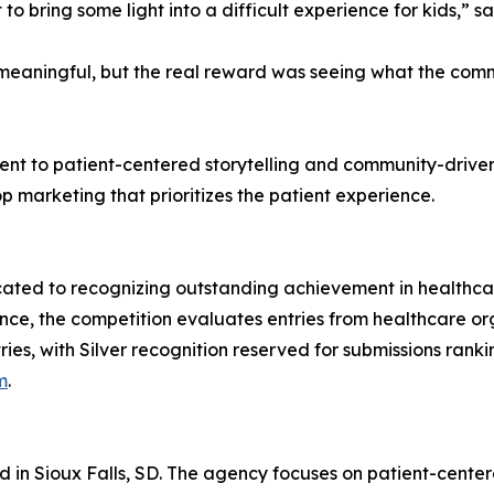
 to bring some light into a difficult experience for kids,” 
s meaningful, but the real reward was seeing what the co
ment to patient-centered storytelling and community-driv
p marketing that prioritizes the patient experience.
icated to recognizing outstanding achievement in healthc
nce, the competition evaluates entries from healthcare o
ies, with Silver recognition reserved for submissions ranki
m
.
d in Sioux Falls, SD. The agency focuses on patient-cent