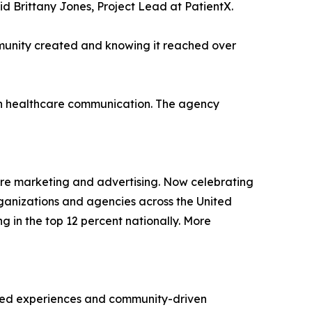
said Brittany Jones, Project Lead at PatientX.
mmunity created and knowing it reached over
en healthcare communication. The agency
are marketing and advertising. Now celebrating
rganizations and agencies across the United
ng in the top 12 percent nationally. More
ered experiences and community-driven