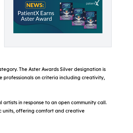
tegory. The Aster Awards Silver designation is
professionals on criteria including creativity,
 artists in response to an open community call.
c units, offering comfort and creative