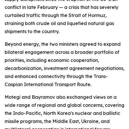
conflict in late February — a crisis that has severely
curtailed traffic through the Strait of Hormuz,
straining both crude oil and liquefied natural gas
shipments to the country.
Beyond energy, the two ministers agreed to expand
bilateral engagement across a broader portfolio of
priorities, including economic cooperation,
decarbonization, investment agreement negotiations,
and enhanced connectivity through the Trans-
Caspian International Transport Route.
Motegi and Bayramov also exchanged views on a
wide range of regional and global concerns, covering
the Indo-Pacific, North Korea's nuclear and ballistic
missile programs, the Middle East, Ukraine, and