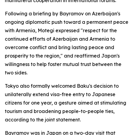
multilateral cooperation in international forums.
Following a briefing by Bayramov on Azerbaijan's
ongoing diplomatic push toward a permanent peace
with Armenia, Motegi expressed "respect for the
continued efforts of Azerbaijan and Armenia to
overcome conflict and bring lasting peace and
prosperity to the region," and reaffirmed Japan's
willingness to help foster mutual trust between the
two sides.
Tokyo also formally welcomed Baku's decision to
unilaterally extend visa-free entry to Japanese
citizens for one year, a gesture aimed at stimulating
tourism and broadening people-to-people ties,
according to the joint statement.
Bayramov was in Japan on a two-day visit that