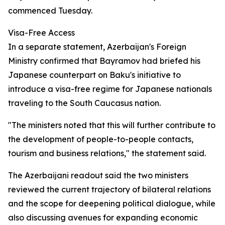
commenced Tuesday.
Visa-Free Access
In a separate statement, Azerbaijan's Foreign
Ministry confirmed that Bayramov had briefed his
Japanese counterpart on Baku's initiative to
introduce a visa-free regime for Japanese nationals
traveling to the South Caucasus nation.
"The ministers noted that this will further contribute to
the development of people-to-people contacts,
tourism and business relations," the statement said.
The Azerbaijani readout said the two ministers
reviewed the current trajectory of bilateral relations
and the scope for deepening political dialogue, while
also discussing avenues for expanding economic