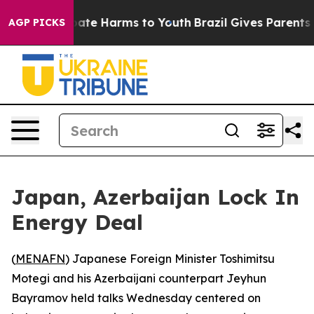
 Fund to Abate Harms to Youth
Brazil Gives Parents Soc
AGP PICKS
Japan, Azerbaijan Lock In
Energy Deal
(
MENAFN
) Japanese Foreign Minister Toshimitsu
Motegi and his Azerbaijani counterpart Jeyhun
Bayramov held talks Wednesday centered on