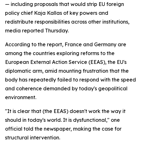
— including proposals that would strip EU foreign
policy chief Kaja Kallas of key powers and
redistribute responsibilities across other institutions,
media reported Thursday.
According to the report, France and Germany are
among the countries exploring reforms to the
European External Action Service (EEAS), the EU's
diplomatic arm, amid mounting frustration that the
body has repeatedly failed to respond with the speed
and coherence demanded by today's geopolitical
environment.
"It is clear that (the EEAS) doesn't work the way it
should in today's world. It is dysfunctional," one
official told the newspaper, making the case for
structural intervention.