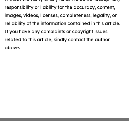
responsibility or liability for the accuracy, content,
images, videos, licenses, completeness, legality, or
reliability of the information contained in this article.
If you have any complaints or copyright issues
related to this article, kindly contact the author
above.