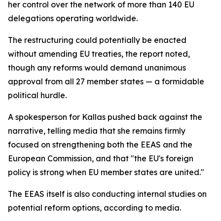
her control over the network of more than 140 EU
delegations operating worldwide.
The restructuring could potentially be enacted
without amending EU treaties, the report noted,
though any reforms would demand unanimous
approval from all 27 member states — a formidable
political hurdle.
A spokesperson for Kallas pushed back against the
narrative, telling media that she remains firmly
focused on strengthening both the EEAS and the
European Commission, and that "the EU's foreign
policy is strong when EU member states are united."
The EEAS itself is also conducting internal studies on
potential reform options, according to media.