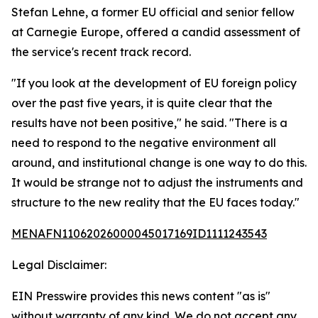
Stefan Lehne, a former EU official and senior fellow
at Carnegie Europe, offered a candid assessment of
the service's recent track record.
"If you look at the development of EU foreign policy
over the past five years, it is quite clear that the
results have not been positive," he said. "There is a
need to respond to the negative environment all
around, and institutional change is one way to do this.
It would be strange not to adjust the instruments and
structure to the new reality that the EU faces today."
MENAFN11062026000045017169ID1111243543
Legal Disclaimer:
EIN Presswire provides this news content "as is"
without warranty of any kind. We do not accept any