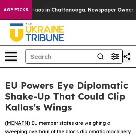
Collapse
Chaos in Chattanooga. Newspaper Owner Calls
AGP PICKS
EU Powers Eye Diplomatic
Shake-Up That Could Clip
Kallas's Wings
(
MENAFN
) EU member states are weighing a
sweeping overhaul of the bloc's diplomatic machinery