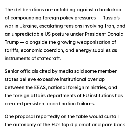
The deliberations are unfolding against a backdrop
of compounding foreign policy pressures — Russia's
war in Ukraine, escalating tensions involving Iran, and
an unpredictable US posture under President Donald
Trump — alongside the growing weaponization of
tariffs, economic coercion, and energy supplies as
instruments of statecraft.
Senior officials cited by media said some member
states believe excessive institutional overlap
between the EEAS, national foreign ministries, and
the foreign affairs departments of EU institutions has
created persistent coordination failures.
One proposal reportedly on the table would curtail
the autonomy of the EU's top diplomat and pare back