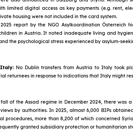
th limited digital access as key payments (e.g. rent, elec
ivate housing were not included in the card system.
2025 report by the NGO Asylkoordination Österreich hig
dren in Austria. It noted inadequate living and hygien
and the psychological stress experienced by asylum-seeki
Italy:
No Dublin transfers from Austria to Italy took pl
al returnees in response to indications that Italy might re
fall of the Assad regime in December 2024, there was a s
views by authorities. In 2025, almost 6,000 BIPs obtained
wal procedures, more than 8,200 of which concerned Syri
uently granted subsidiary protection or humanitarian st