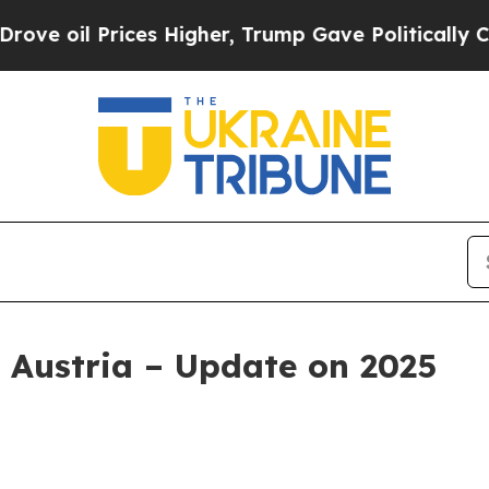
Prices Higher, Trump Gave Politically Connected
 Austria – Update on 2025