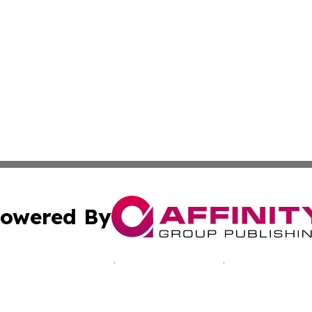
owered By
ubmit Press Release
Terms & Conditions
Copyright/DMCA
s Inc. dba Affinity Group Publishing & The Ukraine Tribune