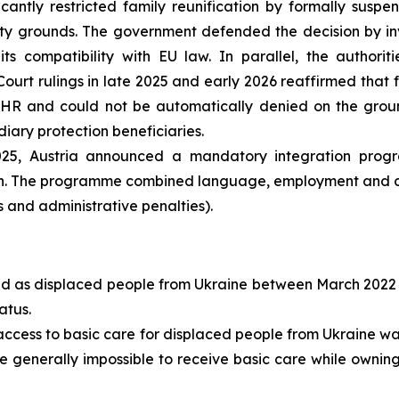
ficantly restricted family reunification by formally sus
rity grounds. The government defended the decision by 
s compatibility with EU law. In parallel, the authoriti
Court rulings in late 2025 and early 2026 reaffirmed that 
8 ECHR and could not be automatically denied on the gro
diary protection beneficiaries.
25, Austria announced a mandatory integration prog
tion. The programme combined language, employment and ci
ts and administrative penalties).
ed as displaced people from Ukraine between March 2022
atus.
access to basic care for displaced people from Ukraine was 
me generally impossible to receive basic care while owning