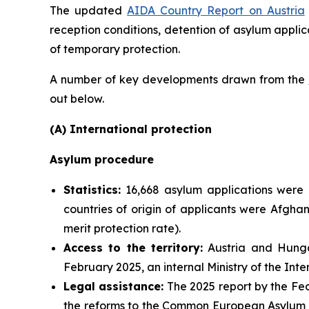
The updated
AIDA Country Report on Austria
reception conditions, detention of asylum applic
of temporary protection.
A number of key developments drawn from the
out below.
(A) International protection
Asylum procedure
Statistics:
16,668 asylum applications were 
countries of origin of applicants were Afgha
merit protection rate).
Access to the territory:
Austria and Hungar
February 2025, an internal Ministry of the Int
Legal assistance:
The 2025 report by the Fed
the reforms to the Common European Asylum Sy