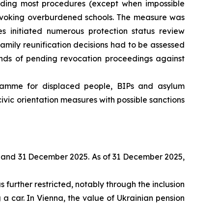
pending most procedures (except when impossible
invoking overburdened schools. The measure was
es initiated numerous protection status review
family reunification decisions had to be assessed
unds of pending revocation proceedings against
ramme for displaced people, BIPs and asylum
vic orientation measures with possible sanctions
 and 31 December 2025. As of 31 December 2025,
further restricted, notably through the inclusion
 a car. In Vienna, the value of Ukrainian pension