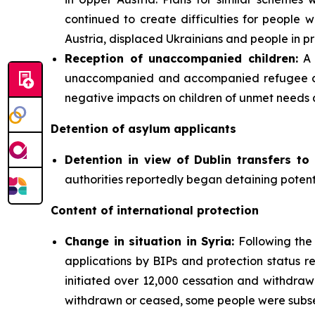
continued to create difficulties for people wi
Austria, displaced Ukrainians and people in pr
Reception of unaccompanied children:
A 
unaccompanied and accompanied refugee chil
negative impacts on children of unmet needs 
Detention of asylum applicants
Detention in view of Dublin transfers to 
authorities reportedly began detaining potenti
Content of international protection
Change in situation in Syria:
Following the 
applications by BIPs and protection status re
initiated over 12,000 cessation and withdra
withdrawn or ceased, some people were subseq