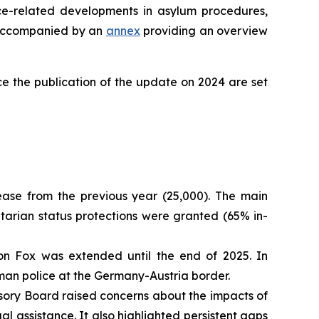
ce-related developments in asylum procedures,
is accompanied by an
annex
providing an overview
e the publication of the update on 2024 are set
ease from the previous year (25,000). The main
itarian status protections were granted (65% in-
on Fox was extended until the end of 2025. In
erman police at the Germany-Austria border.
sory Board raised concerns about the impacts of
 assistance. It also highlighted persistent gaps