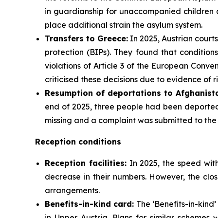
in guardianship for unaccompanied children a
place additional strain the asylum system.
Transfers to Greece:
In 2025, Austrian courts
protection (BIPs). They found that condition
violations of Article 3 of the European Conv
criticised these decisions due to evidence of r
Resumption of deportations to Afghanista
end of 2025, three people had been deported 
missing and a complaint was submitted to th
Reception conditions
Reception facilities:
In 2025, the speed with
decrease in their numbers. However, the clos
arrangements.
Benefits-in-kind card:
The ‘Benefits-in-kind’
in Upper Austria. Plans for similar schemes