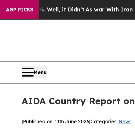
0%. Well, it Didn’t
As war With Iran Drove oil 
AGP PICKS
Menu
AIDA Country Report on
|
Published on: 11th June 2026
|
Categories:
News
|