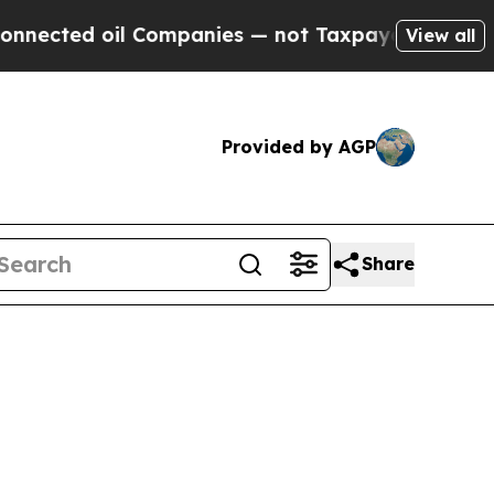
 oil Companies — not Taxpayers — the Chance to 
View all
Provided by AGP
Share