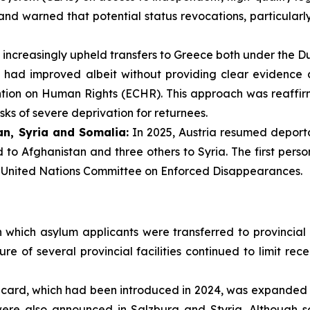
nd warned that potential status revocations, particularly
 increasingly upheld transfers to Greece both under the Du
s had improved albeit without providing clear evidence a
ention on Human Rights (ECHR). This approach was reaffi
isks of severe deprivation for returnees.
n, Syria and Somalia:
In 2025, Austria resumed deporta
to Afghanistan and three others to Syria. The first pers
e United Nations Committee on Enforced Disappearances.
 which asylum applicants were transferred to provincial r
ure of several provincial facilities continued to limit 
 card, which had been introduced in 2024, was expanded in
 were also announced in Salzburg and Styria. Although s