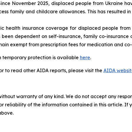
ince November 2025, displaced people from Ukraine have
ess family and childcare allowances. This has resulted in
c health insurance coverage for displaced people from 
 been dependent on self-insurance, family co-insurance or 
ain exempt from prescription fees for medication and co-p
 temporary protection is available
here
.
 to read other AIDA reports, please visit the
AIDA websit
without warranty of any kind. We do not accept any responsib
r reliability of the information contained in this article. I
 above.