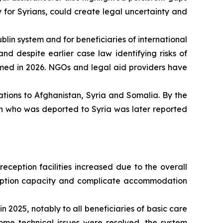
 for Syrians, could create legal uncertainty and
blin system and for beneficiaries of international
nd despite earlier case law identifying risks of
rmed in 2026. NGOs and legal aid providers have
tions to Afghanistan, Syria and Somalia. By the
on who was deported to Syria was later reported
eception facilities increased due to the overall
reception capacity and complicate accommodation
 2025, notably to all beneficiaries of basic care
ome technical issues were resolved, the system