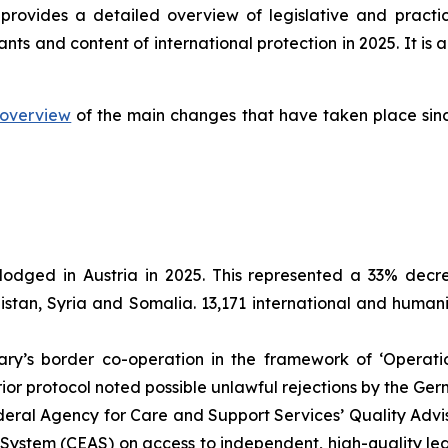
provides a detailed overview of legislative and practi
ants and content of international protection in 2025. It 
overview
of the main changes that have taken place sinc
lodged in Austria in 2025. This represented a 33% decr
nistan, Syria and Somalia. 13,171 international and human
y’s border co-operation in the framework of ‘Operati
erior protocol noted possible unlawful rejections by the G
eral Agency for Care and Support Services’ Quality Advi
stem (CEAS) on access to independent, high-quality legal