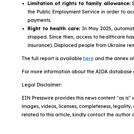
Limitation of rights to family allowance:
S
the Public Employment Service in order to acc
payments.
Right to health care:
In May 2025, automati
stopped. Since then, access to healthcare has
insurance). Displaced people from Ukraine rem
The full report is available
here
and the annex on
For more information about the AIDA database or
Legal Disclaimer:
EIN Presswire provides this news content "as is" 
images, videos, licenses, completeness, legality, o
related to this article, kindly contact the author