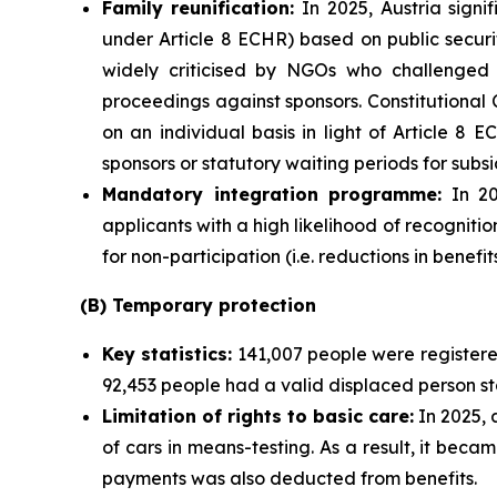
Family
reunification:
In 2025, Austria signi
under Article 8 ECHR) based on public secu
widely criticised by NGOs who challenged it
proceedings against sponsors. Constitutional 
on an individual basis in light of Article 
sponsors or statutory waiting periods for subsi
Mandatory integration programme:
In 20
applicants with a high likelihood of recogni
for non-participation (i.e. reductions in benefi
(B) Temporary protection
Key statistics:
141,007 people were register
92,453 people had a valid displaced person st
Limitation of rights to basic care:
In 2025, 
of cars in means-testing. As a result, it beca
payments was also deducted from benefits.