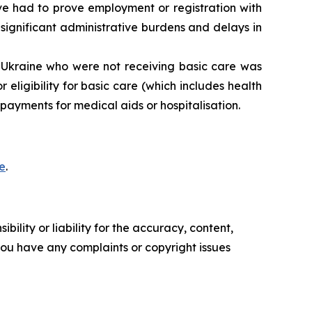
 had to prove employment or registration with
 significant administrative burdens and delays in
Ukraine who were not receiving basic care was
eligibility for basic care (which includes health
ayments for medical aids or hospitalisation.
e
.
ility or liability for the accuracy, content,
f you have any complaints or copyright issues