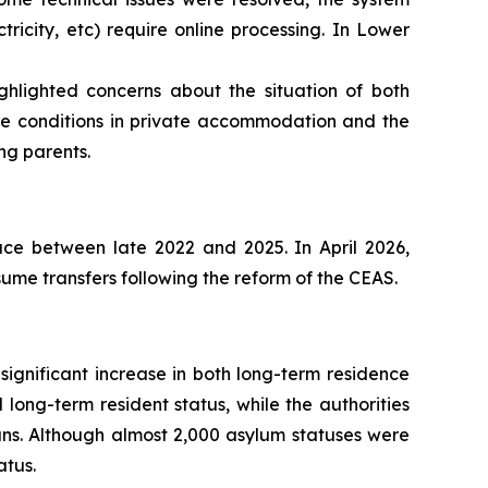
tricity, etc) require online processing. In Lower
hlighted concerns about the situation of both
e conditions in private accommodation and the
ng parents.
ace between late 2022 and 2025. In April 2026,
sume transfers following the reform of the CEAS.
ignificant increase in both long-term residence
 long-term resident status, while the authorities
ans. Although almost 2,000 asylum statuses were
atus.