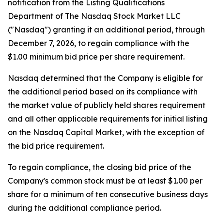
notification from the Listing Qualifications
Department of The Nasdaq Stock Market LLC
("Nasdaq") granting it an additional period, through
December 7, 2026, to regain compliance with the
$1.00 minimum bid price per share requirement.
Nasdaq determined that the Company is eligible for
the additional period based on its compliance with
the market value of publicly held shares requirement
and all other applicable requirements for initial listing
on the Nasdaq Capital Market, with the exception of
the bid price requirement.
To regain compliance, the closing bid price of the
Company's common stock must be at least $1.00 per
share for a minimum of ten consecutive business days
during the additional compliance period.