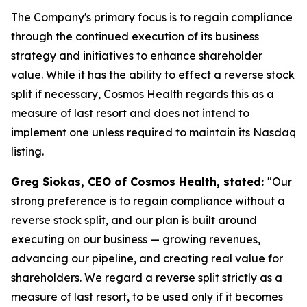
The Company's primary focus is to regain compliance
through the continued execution of its business
strategy and initiatives to enhance shareholder
value. While it has the ability to effect a reverse stock
split if necessary, Cosmos Health regards this as a
measure of last resort and does not intend to
implement one unless required to maintain its Nasdaq
listing.
Greg Siokas, CEO of Cosmos Health, stated:
"Our
strong preference is to regain compliance without a
reverse stock split, and our plan is built around
executing on our business — growing revenues,
advancing our pipeline, and creating real value for
shareholders. We regard a reverse split strictly as a
measure of last resort, to be used only if it becomes