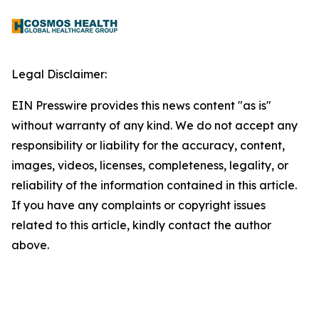
Legal Disclaimer:
EIN Presswire provides this news content "as is"
without warranty of any kind. We do not accept any
responsibility or liability for the accuracy, content,
images, videos, licenses, completeness, legality, or
reliability of the information contained in this article.
If you have any complaints or copyright issues
related to this article, kindly contact the author
above.