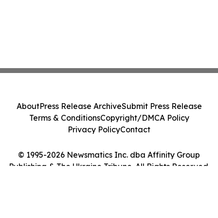
About
Press Release Archive
Submit Press Release
Terms & Conditions
Copyright/DMCA Policy
Privacy Policy
Contact
© 1995-2026 Newsmatics Inc. dba Affinity Group
Publishing & The Ukraine Tribune. All Rights Reserved.
Cookie Settings / Your Privacy Choices