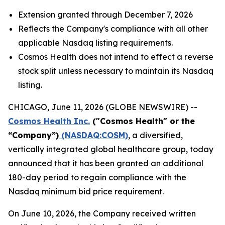
Extension granted through December 7, 2026
Reflects the Company's compliance with all other
applicable Nasdaq listing requirements.
Cosmos Health does not intend to effect a reverse
stock split unless necessary to maintain its Nasdaq
listing.
CHICAGO, June 11, 2026 (GLOBE NEWSWIRE) --
Cosmos Health Inc.
("Cosmos Health" or the
“Company”)
(NASDAQ:COSM)
, a diversified,
vertically integrated global healthcare group, today
announced that it has been granted an additional
180-day period to regain compliance with the
Nasdaq minimum bid price requirement.
On June 10, 2026, the Company received written