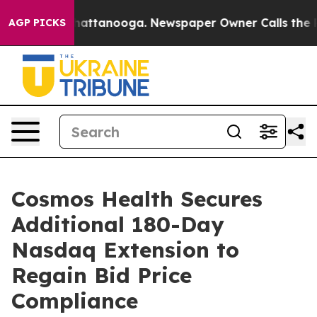
os in Chattanooga. Newspaper Owner Calls the People
AGP PICKS
Cosmos Health Secures
Additional 180-Day
Nasdaq Extension to
Regain Bid Price
Compliance