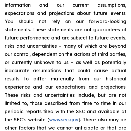
information and our current assumptions,
expectations and projections about future events.
You should not rely on our forward-looking
statements. These statements are not guarantees of
future performance and are subject to future events,
risks and uncertainties – many of which are beyond
our control, dependent on the actions of third parties,
or currently unknown to us – as well as potentially
inaccurate assumptions that could cause actual
results to differ materially from our historical
experience and our expectations and projections.
These risks and uncertainties include, but are not
limited to, those described from time to time in our
periodic reports filed with the SEC and available at
the SEC’s website (
www.sec.gov
). There also may be
other factors that we cannot anticipate or that are