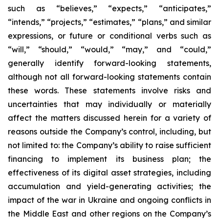
such as “believes,” “expects,” “anticipates,”
“intends,” “projects,” “estimates,” “plans,” and similar
expressions, or future or conditional verbs such as
“will,” “should,” “would,” “may,” and “could,”
generally identify forward-looking statements,
although not all forward-looking statements contain
these words. These statements involve risks and
uncertainties that may individually or materially
affect the matters discussed herein for a variety of
reasons outside the Company’s control, including, but
not limited to: the Company’s ability to raise sufficient
financing to implement its business plan; the
effectiveness of its digital asset strategies, including
accumulation and yield-generating activities; the
impact of the war in Ukraine and ongoing conflicts in
the Middle East and other regions on the Company’s