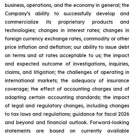
business, operations, and the economy in general; the
Company’s ability to successfully develop and
commercialize its proprietary products and
technologies; changes in interest rates; changes in
foreign currency exchange rates, commodity or other
price inflation and deflation; our ability to issue debt
on terms and at rates acceptable to us; the impact
and expected outcome of investigations, inquiries,
claims, and litigation; the challenges of operating in
international markets; the adequacy of insurance
coverage; the effect of accounting charges and of
adopting certain accounting standards; the impact
of legal and regulatory changes, including changes
to tax laws and regulations; guidance for fiscal 2026
and beyond and financial outlook. Forward-looking
statements are based on currently available