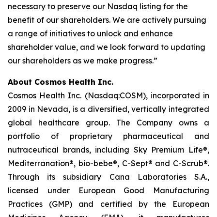
necessary to preserve our Nasdaq listing for the
benefit of our shareholders. We are actively pursuing
a range of initiatives to unlock and enhance
shareholder value, and we look forward to updating
our shareholders as we make progress.”
About Cosmos Health Inc.
Cosmos Health Inc. (Nasdaq:COSM), incorporated in
2009 in Nevada, is a diversified, vertically integrated
global healthcare group. The Company owns a
portfolio of proprietary pharmaceutical and
nutraceutical brands, including Sky Premium Life®,
Mediterranation®, bio-bebe®, C-Sept® and C-Scrub®.
Through its subsidiary Cana Laboratories S.A.,
licensed under European Good Manufacturing
Practices (GMP) and certified by the European