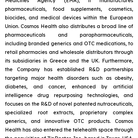
Medicines Agency (EMA), it manufactures
pharmaceuticals, food supplements, cosmetics,
biocides, and medical devices within the European
Union. Cosmos Health also distributes a broad line of
pharmaceuticals and parapharmaceuticals,
including branded generics and OTC medications, to
retail pharmacies and wholesale distributors through
its subsidiaries in Greece and the UK. Furthermore,
the Company has established R&D partnerships
targeting major health disorders such as obesity,
diabetes, and cancer, enhanced by artificial
intelligence drug repurposing technologies, and
focuses on the R&D of novel patented nutraceuticals,
specialized root extracts, proprietary complex
generics, and innovative OTC products. Cosmos
Health has also entered the telehealth space through