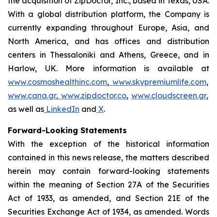
the acquisition of ZipDoctor, Inc., based in Texas, USA.
With a global distribution platform, the Company is
currently expanding throughout Europe, Asia, and
North America, and has offices and distribution
centers in Thessaloniki and Athens, Greece, and in
Harlow, UK. More information is available at
www.cosmoshealthinc.com
,
www.skypremiumlife.com
,
www.cana.gr
,
www.zipdoctor.co
,
www.cloudscreen.gr
,
as well as
LinkedIn
and
X
.
Forward-Looking Statements
With the exception of the historical information
contained in this news release, the matters described
herein may contain forward-looking statements
within the meaning of Section 27A of the Securities
Act of 1933, as amended, and Section 21E of the
Securities Exchange Act of 1934, as amended. Words