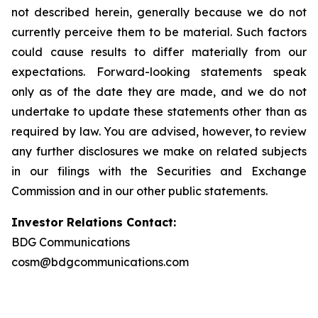
not described herein, generally because we do not
currently perceive them to be material. Such factors
could cause results to differ materially from our
expectations. Forward-looking statements speak
only as of the date they are made, and we do not
undertake to update these statements other than as
required by law. You are advised, however, to review
any further disclosures we make on related subjects
in our filings with the Securities and Exchange
Commission and in our other public statements.
Investor Relations Contact:
BDG Communications
cosm@bdgcommunications.com