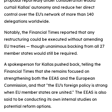
proposal reportedly under consideration would
curtail Kallas' autonomy and reduce her direct
control over the EU's network of more than 140
delegations worldwide.
Notably, the Financial Times reported that any
restructuring could be executed without amending
EU treaties — though unanimous backing from all 27
member states would still be required.
A spokesperson for Kallas pushed back, telling the
Financial Times that she remains focused on
strengthening both the EEAS and the European
Commission, and that "the EU's foreign policy is strong
when EU member states are united." The EEAS is also
said to be conducting its own internal studies on
potential reform options.