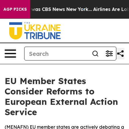
 Narrative was CBS News New York...
Airlines Are Lobb
AGP PICKS
EU Member States
Consider Reforms to
European External Action
Service
(
MENAFN
) EU member states are actively debating a