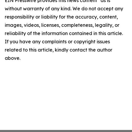
EIN Presswire provides this news content "as is"
without warranty of any kind. We do not accept any
responsibility or liability for the accuracy, content,
images, videos, licenses, completeness, legality, or
reliability of the information contained in this article.
If you have any complaints or copyright issues
related to this article, kindly contact the author
above.