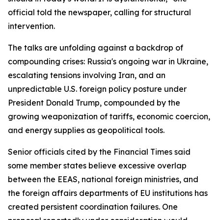
official told the newspaper, calling for structural
intervention.
The talks are unfolding against a backdrop of
compounding crises: Russia's ongoing war in Ukraine,
escalating tensions involving Iran, and an
unpredictable U.S. foreign policy posture under
President Donald Trump, compounded by the
growing weaponization of tariffs, economic coercion,
and energy supplies as geopolitical tools.
Senior officials cited by the Financial Times said
some member states believe excessive overlap
between the EEAS, national foreign ministries, and
the foreign affairs departments of EU institutions has
created persistent coordination failures. One