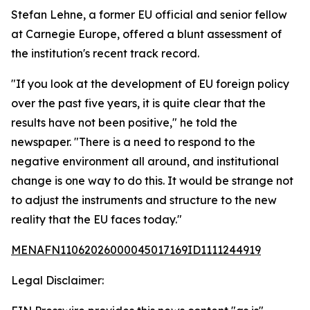
Stefan Lehne, a former EU official and senior fellow
at Carnegie Europe, offered a blunt assessment of
the institution's recent track record.
"If you look at the development of EU foreign policy
over the past five years, it is quite clear that the
results have not been positive," he told the
newspaper. "There is a need to respond to the
negative environment all around, and institutional
change is one way to do this. It would be strange not
to adjust the instruments and structure to the new
reality that the EU faces today."
MENAFN11062026000045017169ID1111244919
Legal Disclaimer: