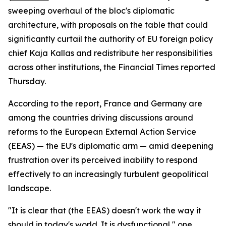
sweeping overhaul of the bloc's diplomatic
architecture, with proposals on the table that could
significantly curtail the authority of EU foreign policy
chief Kaja Kallas and redistribute her responsibilities
across other institutions, the Financial Times reported
Thursday.
According to the report, France and Germany are
among the countries driving discussions around
reforms to the European External Action Service
(EEAS) — the EU's diplomatic arm — amid deepening
frustration over its perceived inability to respond
effectively to an increasingly turbulent geopolitical
landscape.
"It is clear that (the EEAS) doesn't work the way it
should in today's world. It is dysfunctional," one