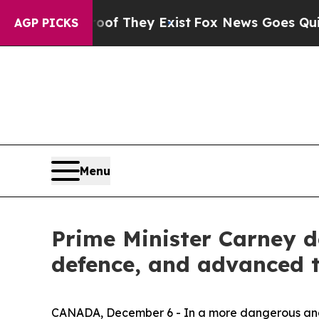
o Proof They Exist
Fox News Goes Quiet as 'Maga
AGP PICKS
Menu
Prime Minister Carney d
defence, and advanced 
CANADA, December 6 - In a more dangerous and d