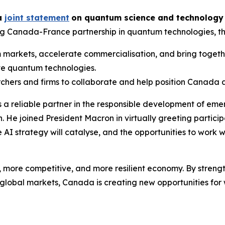
 a
joint statement
on quantum science and technology
g Canada-France partnership in quantum technologies, the
markets, accelerate commercialisation, and bring togethe
ive quantum technologies.
chers and firms to collaborate and help position Canada 
 a reliable partner in the responsible development of eme
. He joined President Macron in virtually greeting participa
AI strategy will catalyse, and the opportunities to work wi
more competitive, and more resilient economy. By strength
global markets, Canada is creating new opportunities for 