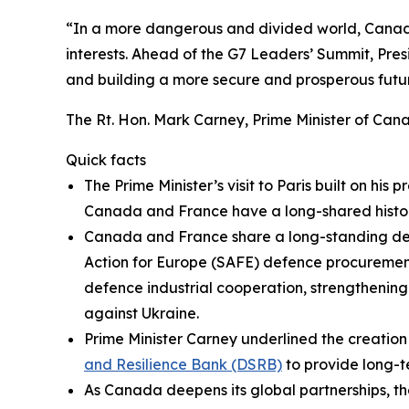
“In a more dangerous and divided world, Canada’
interests. Ahead of the G7 Leaders’ Summit, Presi
and building a more secure and prosperous future
The Rt. Hon. Mark Carney, Prime Minister of Can
Quick facts
The Prime Minister’s visit to Paris built on his p
Canada and France have a long-shared histor
Canada and France share a long-standing defe
Action for Europe (SAFE) defence procurement
defence industrial cooperation, strengthening
against Ukraine.
Prime Minister Carney underlined the creation
and Resilience Bank (DSRB)
to provide long-te
As Canada deepens its global partnerships, th