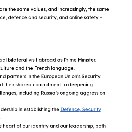
are the same values, and increasingly, the same
nce, defence and security, and online safety –
icial bilateral visit abroad as Prime Minister.
ulture and the French language.
d partners in the European Union’s Security
med their shared commitment to deepening
llenges, including Russia’s ongoing aggression
ership in establishing the
Defence, Security
.
heart of our identity and our leadership, both