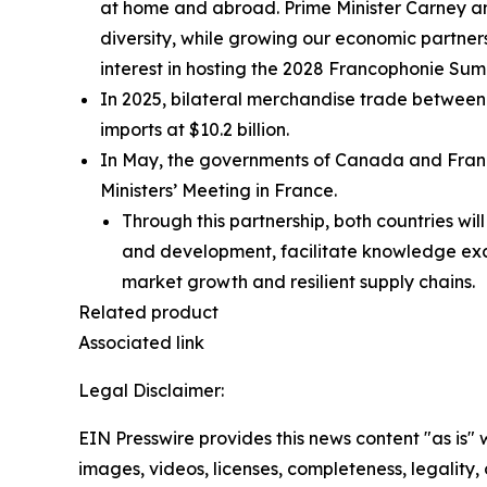
at home and abroad. Prime Minister Carney a
diversity, while growing our economic partne
interest in hosting the 2028 Francophonie Su
In 2025, bilateral merchandise trade between 
imports at $10.2 billion.
In May, the governments of Canada and Fran
Ministers’ Meeting in France.
Through this partnership, both countries wi
and development, facilitate knowledge ex
market growth and resilient supply chains.
Related product
Associated link
Legal Disclaimer:
EIN Presswire provides this news content "as is" 
images, videos, licenses, completeness, legality, o