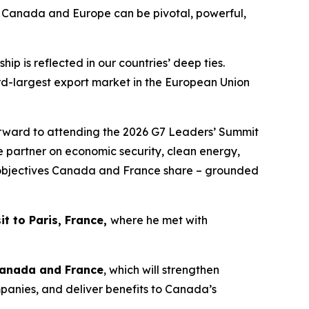
t Canada and Europe can be pivotal, powerful,
p is reflected in our countries’ deep ties.
rd-largest export market in the European Union
rward to attending the 2026 G7 Leaders’ Summit
e partner on economic security, clean energy,
ll objectives Canada and France share – grounded
it to Paris, France,
where he met with
Canada and France
, which will strengthen
anies, and deliver benefits to Canada’s