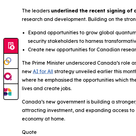
The leaders
underlined the recent signing of
research and development. Building on the stron
Expand opportunities to grow global quantum 
security stakeholders to harness transformat
Create new opportunities for Canadian resear
The Prime Minister underscored Canada’s role as
new
AI for All
strategy unveiled earlier this month
where he emphasised the opportunities which the 
lives and create jobs.
Canada’s new government is building a stronger, 
attracting investment, and expanding access to 
economy at home.
Quote