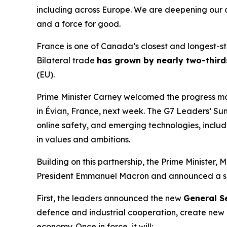
including across Europe. We are deepening our c
and a force for good.
France is one of Canada’s closest and longest-sta
Bilateral trade
has grown by nearly two-third
(EU).
Prime Minister Carney welcomed the progress ma
in Évian, France, next week. The G7 Leaders’ Sum
online safety, and emerging technologies, inclu
in values and ambitions.
Building on this partnership, the Prime Minister,
President Emmanuel Macron and announced a ser
First, the leaders announced the new
General S
defence and industrial cooperation, create new
economy. Once in force, it will: