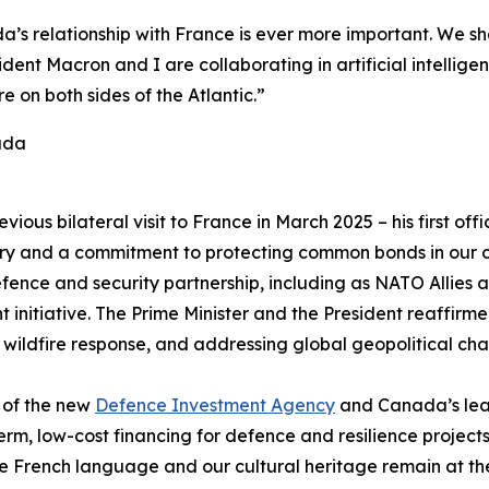
s relationship with France is ever more important. We sh
dent Macron and I are collaborating in artificial intellige
 on both sides of the Atlantic.”
ada
revious bilateral visit to France in March 2025 – his first off
y and a commitment to protecting common bonds in our c
nce and security partnership, including as NATO Allies an
 initiative. The Prime Minister and the President reaffir
 wildfire response, and addressing global geopolitical cha
 of the new
Defence Investment Agency
and Canada’s lead
rm, low-cost financing for defence and resilience projects
e French language and our cultural heritage remain at the 