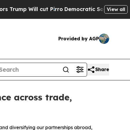
ill cut Pirro
Democratic Socialists of America 
View all
Provided by AGP
Share
ce across trade,
nd diversifying our partnerships abroad,