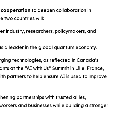
 cooperation
to deepen collaboration in
 two countries will:
r industry, researchers, policymakers, and
as a leader in the global quantum economy.
rging technologies, as reflected in Canada’s
nts at the “AI with Us” Summit in Lille, France,
th partners to help ensure AI is used to improve
ening partnerships with trusted allies,
workers and businesses while building a stronger