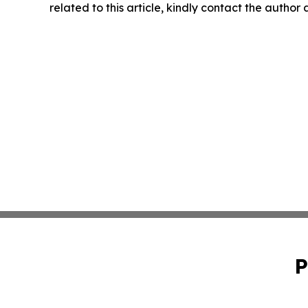
related to this article, kindly contact the author
P