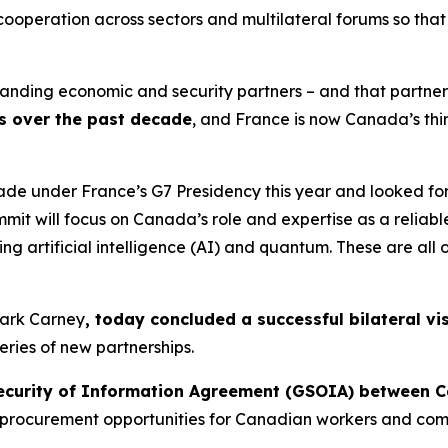
ooperation across sectors and multilateral forums so tha
nding economic and security partners – and that partnershi
s over the past decade
, and France is now Canada’s thi
de under France’s G7 Presidency this year and looked fo
mit will focus on Canada’s role and expertise as a reliabl
ding artificial intelligence (AI) and quantum. These are a
 Mark Carney
, today concluded a successful bilateral vis
ies of new partnerships.
ecurity of Information Agreement (GSOIA) between 
 procurement opportunities for Canadian workers and comp