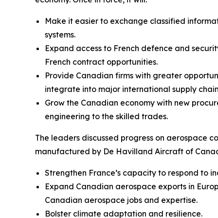
Make it easier to exchange classified inform
systems.
Expand access to French defence and security
French contract opportunities.
Provide Canadian firms with greater opportun
integrate into major international supply chain
Grow the Canadian economy with new procurem
engineering to the skilled trades.
The leaders discussed progress on aerospace c
manufactured by De Havilland Aircraft of Canada 
Strengthen France’s capacity to respond to in
Expand Canadian aerospace exports in Europe 
Canadian aerospace jobs and expertise.
Bolster climate adaptation and resilience.