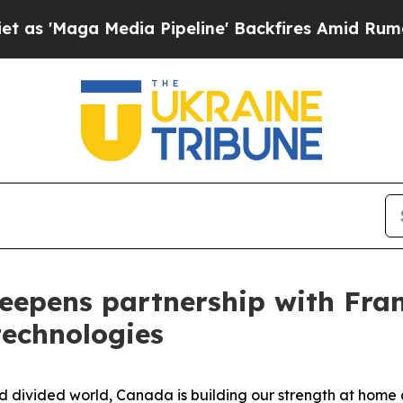
 Media Pipeline' Backfires Amid Rumors Trump W
eepens partnership with Fran
technologies
ivided world, Canada is building our strength at home a