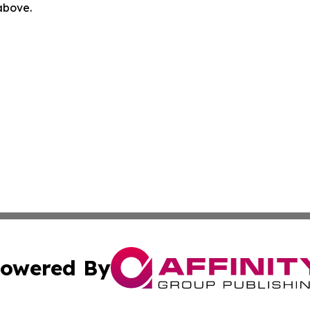
 above.
owered By