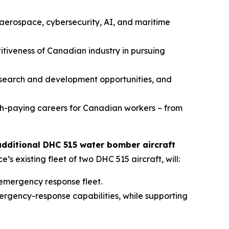
aerospace, cybersecurity, AI, and maritime
tiveness of Canadian industry in pursuing
research and development opportunities, and
h-paying careers for Canadian workers – from
additional DHC 515 water bomber aircraft
 existing fleet of two DHC 515 aircraft, will:
 emergency response fleet.
ergency-response capabilities, while supporting