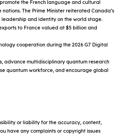
 promote the French language and cultural
 nations. The Prime Minister reiterated Canada’s
leadership and identity on the world stage.
xports to France valued at $5 billion and
ology cooperation during the 2026 G7 Digital
ies, advance multidisciplinary quantum research
erse quantum workforce, and encourage global
ility or liability for the accuracy, content,
f you have any complaints or copyright issues