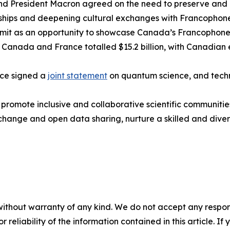
nd President Macron agreed on the need to preserve and
rships and deepening cultural exchanges with Francophone
mmit as an opportunity to showcase Canada’s Francophone 
Canada and France totalled $15.2 billion, with Canadian e
ce signed a
joint statement
on quantum science, and techn
ll promote inclusive and collaborative scientific communit
change and open data sharing, nurture a skilled and div
without warranty of any kind. We do not accept any responsib
r reliability of the information contained in this article. I