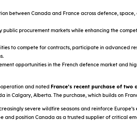
ation between Canada and France across defence, space, 
 public procurement markets while enhancing the competi
ities to compete for contracts, participate in advanced 
s.
ent opportunities in the French defence market and hig
ooperation and noted
France’s recent purchase of two 
in Calgary, Alberta. The purchase, which builds on France’s
creasingly severe wildfire seasons and reinforce Europe’s
and position Canada as a trusted supplier of critical em