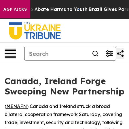
lion Fund to Abate Harms to Youth
Brazil Gives Parent
AGP PICKS
Canada, Ireland Forge
Sweeping New Partnership
(
MENAFN
) Canada and Ireland struck a broad
bilateral cooperation framework Saturday, covering
trade, investment, security and technology, following