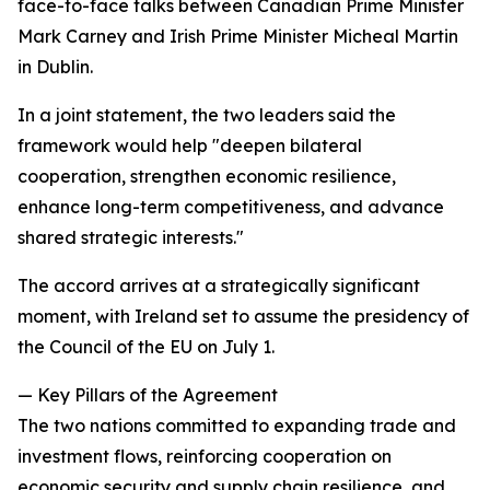
face-to-face talks between Canadian Prime Minister
Mark Carney and Irish Prime Minister Micheal Martin
in Dublin.
In a joint statement, the two leaders said the
framework would help "deepen bilateral
cooperation, strengthen economic resilience,
enhance long-term competitiveness, and advance
shared strategic interests."
The accord arrives at a strategically significant
moment, with Ireland set to assume the presidency of
the Council of the EU on July 1.
— Key Pillars of the Agreement
The two nations committed to expanding trade and
investment flows, reinforcing cooperation on
economic security and supply chain resilience, and