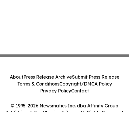
About
Press Release Archive
Submit Press Release
Terms & Conditions
Copyright/DMCA Policy
Privacy Policy
Contact
© 1995-2026 Newsmatics Inc. dba Affinity Group
Publishing & The Ukraine Tribune. All Rights Reserved.
Cookie Settings / Your Privacy Choices