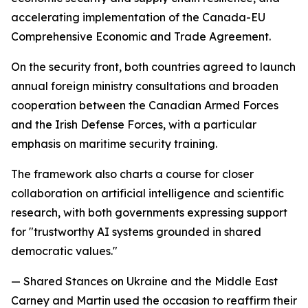
accelerating implementation of the Canada-EU
Comprehensive Economic and Trade Agreement.
On the security front, both countries agreed to launch
annual foreign ministry consultations and broaden
cooperation between the Canadian Armed Forces
and the Irish Defense Forces, with a particular
emphasis on maritime security training.
The framework also charts a course for closer
collaboration on artificial intelligence and scientific
research, with both governments expressing support
for "trustworthy AI systems grounded in shared
democratic values."
— Shared Stances on Ukraine and the Middle East
Carney and Martin used the occasion to reaffirm their