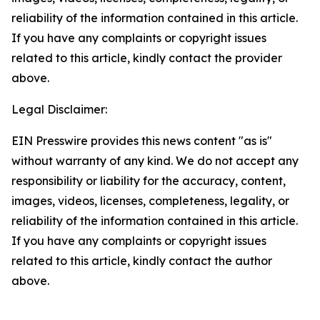
reliability of the information contained in this article.
If you have any complaints or copyright issues
related to this article, kindly contact the provider
above.
Legal Disclaimer:
EIN Presswire provides this news content "as is"
without warranty of any kind. We do not accept any
responsibility or liability for the accuracy, content,
images, videos, licenses, completeness, legality, or
reliability of the information contained in this article.
If you have any complaints or copyright issues
related to this article, kindly contact the author
above.