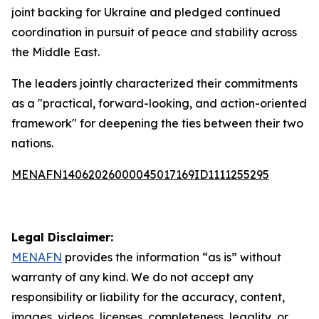
joint backing for Ukraine and pledged continued
coordination in pursuit of peace and stability across
the Middle East.
The leaders jointly characterized their commitments
as a "practical, forward-looking, and action-oriented
framework" for deepening the ties between their two
nations.
MENAFN14062026000045017169ID1111255295
Legal Disclaimer:
MENAFN
provides the information “as is” without
warranty of any kind. We do not accept any
responsibility or liability for the accuracy, content,
images, videos, licenses, completeness, legality, or