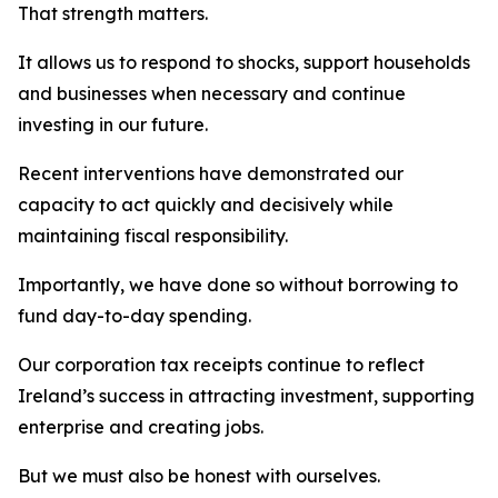
That strength matters.
It allows us to respond to shocks, support households
and businesses when necessary and continue
investing in our future.
Recent interventions have demonstrated our
capacity to act quickly and decisively while
maintaining fiscal responsibility.
Importantly, we have done so without borrowing to
fund day-to-day spending.
Our corporation tax receipts continue to reflect
Ireland’s success in attracting investment, supporting
enterprise and creating jobs.
But we must also be honest with ourselves.