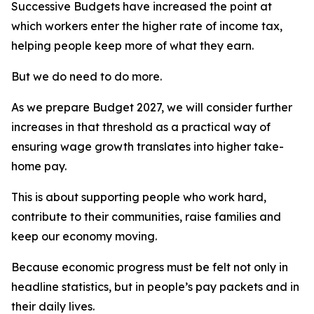
Successive Budgets have increased the point at
which workers enter the higher rate of income tax,
helping people keep more of what they earn.
But we do need to do more.
As we prepare Budget 2027, we will consider further
increases in that threshold as a practical way of
ensuring wage growth translates into higher take-
home pay.
This is about supporting people who work hard,
contribute to their communities, raise families and
keep our economy moving.
Because economic progress must be felt not only in
headline statistics, but in people’s pay packets and in
their daily lives.