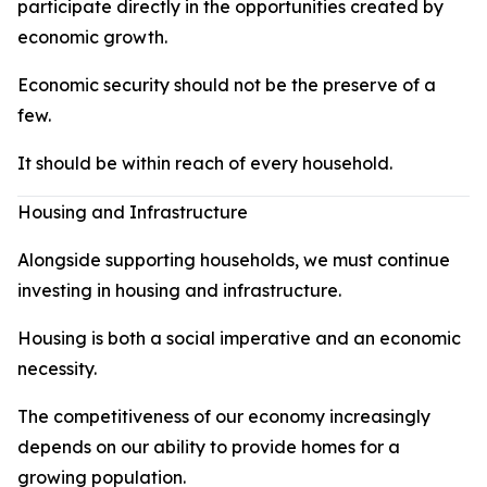
participate directly in the opportunities created by
economic growth.
Economic security should not be the preserve of a
few.
It should be within reach of every household.
Housing and Infrastructure
Alongside supporting households, we must continue
investing in housing and infrastructure.
Housing is both a social imperative and an economic
necessity.
The competitiveness of our economy increasingly
depends on our ability to provide homes for a
growing population.