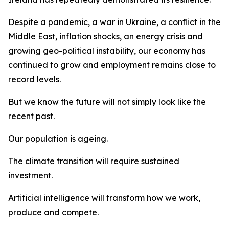
Despite a pandemic, a war in Ukraine, a conflict in the
Middle East, inflation shocks, an energy crisis and
growing geo-political instability, our economy has
continued to grow and employment remains close to
record levels.
But we know the future will not simply look like the
recent past.
Our population is ageing.
The climate transition will require sustained
investment.
Artificial intelligence will transform how we work,
produce and compete.