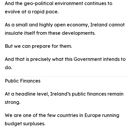
And the geo-political environment continues to
evolve at a rapid pace.
As a small and highly open economy, Ireland cannot
insulate itself from these developments.
But we can prepare for them.
And that is precisely what this Government intends to
do.
Public Finances
At a headline level, Ireland’s public finances remain
strong.
We are one of the few countries in Europe running
budget surpluses.