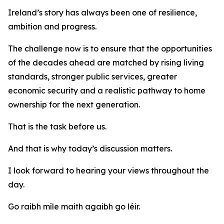
Ireland’s story has always been one of resilience,
ambition and progress.
The challenge now is to ensure that the opportunities
of the decades ahead are matched by rising living
standards, stronger public services, greater
economic security and a realistic pathway to home
ownership for the next generation.
That is the task before us.
And that is why today’s discussion matters.
I look forward to hearing your views throughout the
day.
Go raibh míle maith agaibh go léir.