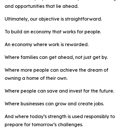
and opportunities that lie ahead.
Ultimately, our objective is straightforward.
To build an economy that works for people.
An economy where work is rewarded.
Where families can get ahead, not just get by.
Where more people can achieve the dream of
owning a home of their own.
Where people can save and invest for the future.
Where businesses can grow and create jobs.
And where today’s strength is used responsibly to
prepare for tomorrow’s challenges.