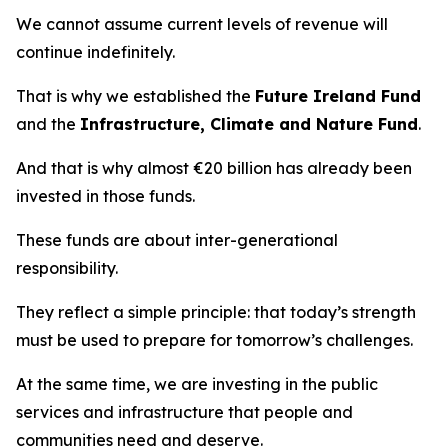
We cannot assume current levels of revenue will
continue indefinitely.
That is why we established the
Future Ireland Fund
and the
Infrastructure, Climate and Nature Fund
.
And that is why almost €20 billion has already been
invested in those funds.
These funds are about inter-generational
responsibility.
They reflect a simple principle: that today’s strength
must be used to prepare for tomorrow’s challenges.
At the same time, we are investing in the public
services and infrastructure that people and
communities need and deserve.