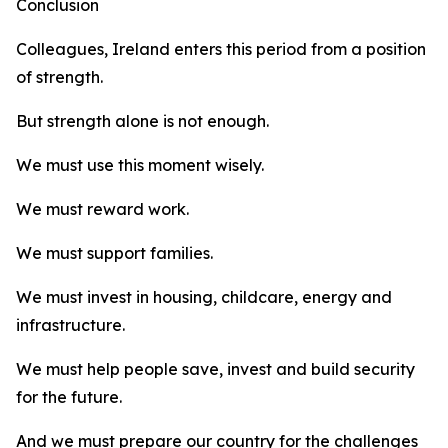
Conclusion
Colleagues, Ireland enters this period from a position
of strength.
But strength alone is not enough.
We must use this moment wisely.
We must reward work.
We must support families.
We must invest in housing, childcare, energy and
infrastructure.
We must help people save, invest and build security
for the future.
And we must prepare our country for the challenges