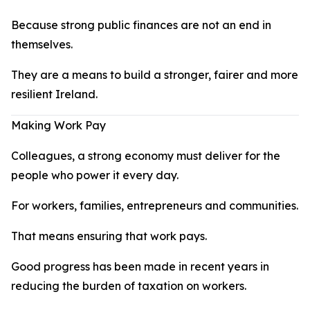
Because strong public finances are not an end in
themselves.
They are a means to build a stronger, fairer and more
resilient Ireland.
Making Work Pay
Colleagues, a strong economy must deliver for the
people who power it every day.
For workers, families, entrepreneurs and communities.
That means ensuring that work pays.
Good progress has been made in recent years in
reducing the burden of taxation on workers.