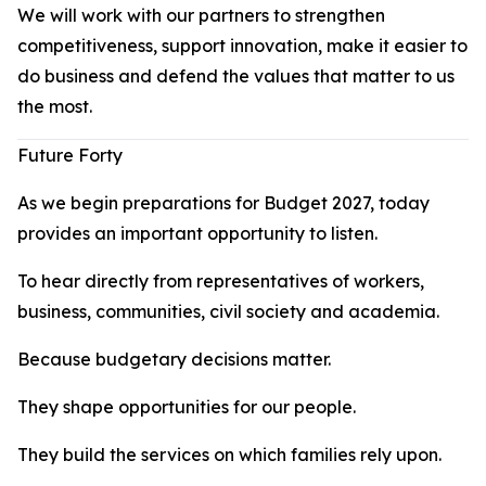
We will work with our partners to strengthen
competitiveness, support innovation, make it easier to
do business and defend the values that matter to us
the most.
Future Forty
As we begin preparations for Budget 2027, today
provides an important opportunity to listen.
To hear directly from representatives of workers,
business, communities, civil society and academia.
Because budgetary decisions matter.
They shape opportunities for our people.
They build the services on which families rely upon.