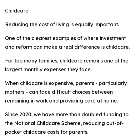
Childcare
Reducing the cost of living is equally important.
One of the clearest examples of where investment
and reform can make a real difference is childcare.
For too many families, childcare remains one of the
largest monthly expenses they face.
When childcare is expensive, parents - particularly
mothers - can face difficult choices between
remaining in work and providing care at home.
Since 2020, we have more than doubled funding to
the National Childcare Scheme, reducing out-of-
pocket childcare costs for parents.