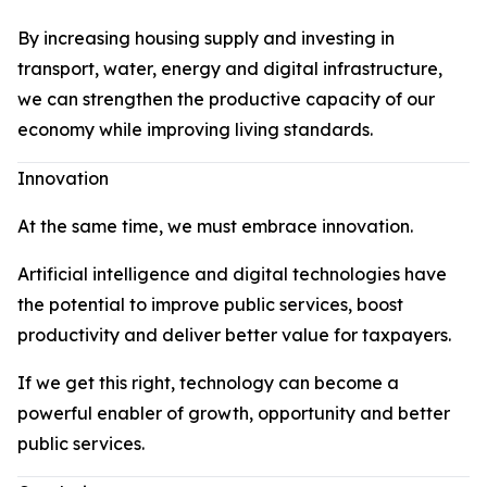
By increasing housing supply and investing in
transport, water, energy and digital infrastructure,
we can strengthen the productive capacity of our
economy while improving living standards.
Innovation
At the same time, we must embrace innovation.
Artificial intelligence and digital technologies have
the potential to improve public services, boost
productivity and deliver better value for taxpayers.
If we get this right, technology can become a
powerful enabler of growth, opportunity and better
public services.