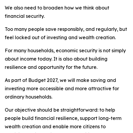
We also need to broaden how we think about
financial security.
Too many people save responsibly, and regularly, but
feel locked out of investing and wealth creation.
For many households, economic security is not simply
about income today. It is also about building
resilience and opportunity for the future.
As part of Budget 2027, we will make saving and
investing more accessible and more attractive for
ordinary households.
Our objective should be straightforward: to help
people build financial resilience, support long-term
wealth creation and enable more citizens to