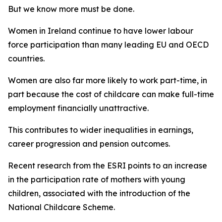
But we know more must be done.
Women in Ireland continue to have lower labour
force participation than many leading EU and OECD
countries.
Women are also far more likely to work part-time, in
part because the cost of childcare can make full-time
employment financially unattractive.
This contributes to wider inequalities in earnings,
career progression and pension outcomes.
Recent research from the ESRI points to an increase
in the participation rate of mothers with young
children, associated with the introduction of the
National Childcare Scheme.