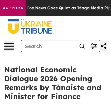
st
Fox News Goes Quiet as 'Maga Media Pipeline' Backf
AGP PICKS
National Economic
Dialogue 2026 Opening
Remarks by Tánaiste and
Minister for Finance