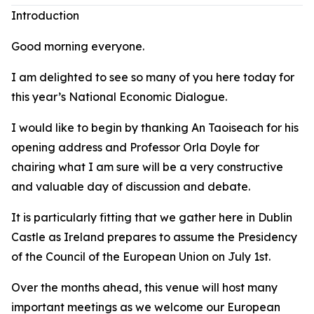
Introduction
Good morning everyone.
I am delighted to see so many of you here today for
this year’s National Economic Dialogue.
I would like to begin by thanking An Taoiseach for his
opening address and Professor Orla Doyle for
chairing what I am sure will be a very constructive
and valuable day of discussion and debate.
It is particularly fitting that we gather here in Dublin
Castle as Ireland prepares to assume the Presidency
of the Council of the European Union on July 1st.
Over the months ahead, this venue will host many
important meetings as we welcome our European