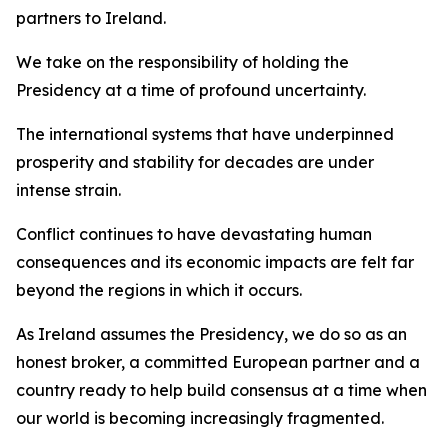
partners to Ireland.
We take on the responsibility of holding the
Presidency at a time of profound uncertainty.
The international systems that have underpinned
prosperity and stability for decades are under
intense strain.
Conflict continues to have devastating human
consequences and its economic impacts are felt far
beyond the regions in which it occurs.
As Ireland assumes the Presidency, we do so as an
honest broker, a committed European partner and a
country ready to help build consensus at a time when
our world is becoming increasingly fragmented.