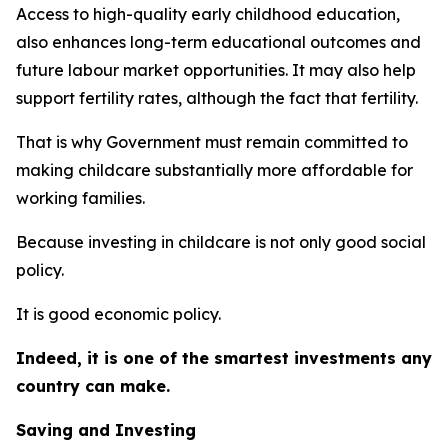
Access to high-quality early childhood education,
also enhances long-term educational outcomes and
future labour market opportunities. It may also help
support fertility rates, although the fact that fertility.
That is why Government must remain committed to
making childcare substantially more affordable for
working families.
Because investing in childcare is not only good social
policy.
It is good economic policy.
Indeed, it is one of the smartest investments any
country can make.
Saving and Investing