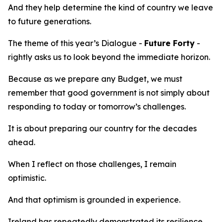
And they help determine the kind of country we leave
to future generations.
The theme of this year’s Dialogue -
Future Forty
-
rightly asks us to look beyond the immediate horizon.
Because as we prepare any Budget, we must
remember that good government is not simply about
responding to today or tomorrow’s challenges.
It is about preparing our country for the decades
ahead.
When I reflect on those challenges, I remain
optimistic.
And that optimism is grounded in experience.
Ireland has repeatedly demonstrated its resilience.