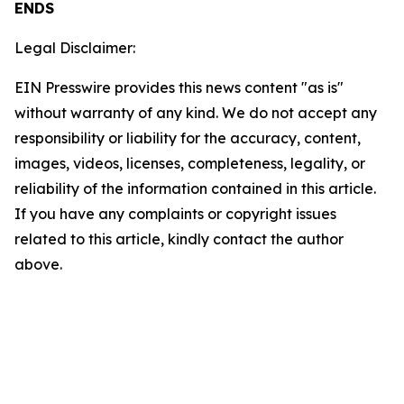
ENDS
Legal Disclaimer:
EIN Presswire provides this news content "as is"
without warranty of any kind. We do not accept any
responsibility or liability for the accuracy, content,
images, videos, licenses, completeness, legality, or
reliability of the information contained in this article.
If you have any complaints or copyright issues
related to this article, kindly contact the author
above.