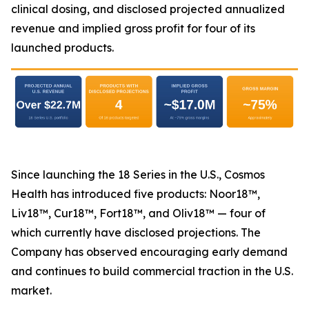
clinical dosing, and disclosed projected annualized
revenue and implied gross profit for four of its
launched products.
Since launching the 18 Series in the U.S., Cosmos
Health has introduced five products: Noor18™,
Liv18™, Cur18™, Fort18™, and Oliv18™ — four of
which currently have disclosed projections. The
Company has observed encouraging early demand
and continues to build commercial traction in the U.S.
market.