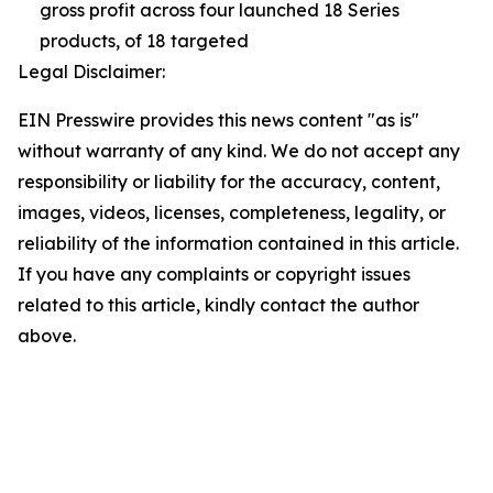
gross profit across four launched 18 Series
products, of 18 targeted
Legal Disclaimer:
EIN Presswire provides this news content "as is"
without warranty of any kind. We do not accept any
responsibility or liability for the accuracy, content,
images, videos, licenses, completeness, legality, or
reliability of the information contained in this article.
If you have any complaints or copyright issues
related to this article, kindly contact the author
above.