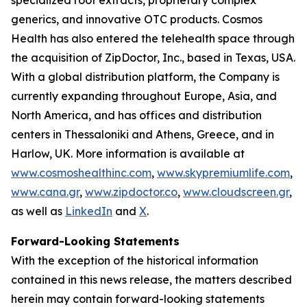
generics, and innovative OTC products. Cosmos
Health has also entered the telehealth space through
the acquisition of ZipDoctor, Inc., based in Texas, USA.
With a global distribution platform, the Company is
currently expanding throughout Europe, Asia, and
North America, and has offices and distribution
centers in Thessaloniki and Athens, Greece, and in
Harlow, UK. More information is available at
www.cosmoshealthinc.com
,
www.skypremiumlife.com
,
www.cana.gr
,
www.zipdoctor.co
,
www.cloudscreen.gr
,
as well as
LinkedIn
and
X
.
Forward-Looking Statements
With the exception of the historical information
contained in this news release, the matters described
herein may contain forward-looking statements