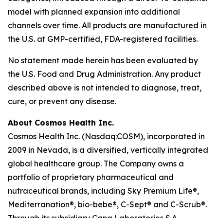
model with planned expansion into additional
channels over time. All products are manufactured in
the U.S. at GMP-certified, FDA-registered facilities.
No statement made herein has been evaluated by
the U.S. Food and Drug Administration. Any product
described above is not intended to diagnose, treat,
cure, or prevent any disease.
About Cosmos Health Inc.
Cosmos Health Inc. (Nasdaq:COSM), incorporated in
2009 in Nevada, is a diversified, vertically integrated
global healthcare group. The Company owns a
portfolio of proprietary pharmaceutical and
nutraceutical brands, including Sky Premium Life®,
Mediterranation®, bio-bebe®, C-Sept® and C-Scrub®.
Through its subsidiary Cana Laboratories S.A.,