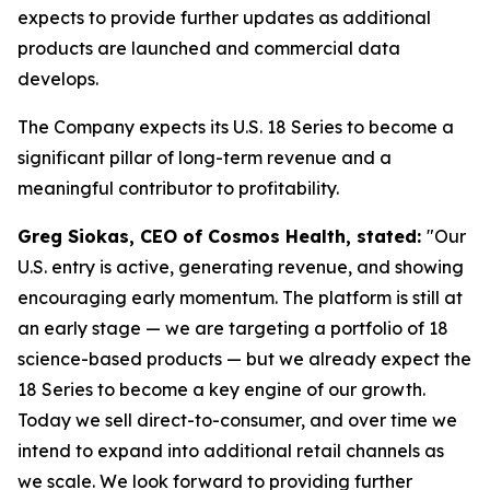
expects to provide further updates as additional
products are launched and commercial data
develops.
The Company expects its U.S. 18 Series to become a
significant pillar of long-term revenue and a
meaningful contributor to profitability.
Greg Siokas, CEO of Cosmos Health, stated:
"Our
U.S. entry is active, generating revenue, and showing
encouraging early momentum. The platform is still at
an early stage — we are targeting a portfolio of 18
science-based products — but we already expect the
18 Series to become a key engine of our growth.
Today we sell direct-to-consumer, and over time we
intend to expand into additional retail channels as
we scale. We look forward to providing further