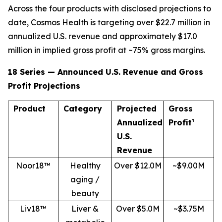
Across the four products with disclosed projections to
date, Cosmos Health is targeting over $22.7 million in
annualized U.S. revenue and approximately $17.0
million in implied gross profit at ~75% gross margins.
18 Series — Announced U.S. Revenue and Gross
Profit Projections
Product
Category
Projected
Gross
Annualized
Profit¹
U.S.
Revenue
Noor18™
Healthy
Over $12.0M
~$9.00M
aging /
beauty
Liv18™
Liver &
Over $5.0M
~$3.75M