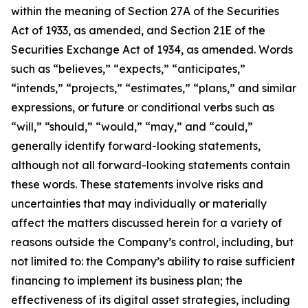
within the meaning of Section 27A of the Securities
Act of 1933, as amended, and Section 21E of the
Securities Exchange Act of 1934, as amended. Words
such as “believes,” “expects,” “anticipates,”
“intends,” “projects,” “estimates,” “plans,” and similar
expressions, or future or conditional verbs such as
“will,” “should,” “would,” “may,” and “could,”
generally identify forward-looking statements,
although not all forward-looking statements contain
these words. These statements involve risks and
uncertainties that may individually or materially
affect the matters discussed herein for a variety of
reasons outside the Company’s control, including, but
not limited to: the Company’s ability to raise sufficient
financing to implement its business plan; the
effectiveness of its digital asset strategies, including