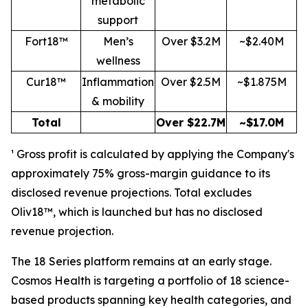
metabolic
support
Fort18™
Men’s
Over $3.2M
~$2.40M
wellness
Cur18™
Inflammation
Over $2.5M
~$1.875M
& mobility
Total
Over $22.7M
~$17.0M
¹ Gross profit is calculated by applying the Company's
approximately 75% gross-margin guidance to its
disclosed revenue projections. Total excludes
Oliv18™, which is launched but has no disclosed
revenue projection.
The 18 Series platform remains at an early stage.
Cosmos Health is targeting a portfolio of 18 science-
based products spanning key health categories, and