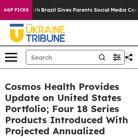
to Youth
Brazil Gives Parents Social Media Controls for
AGP PICKS
Cosmos Health Provides
Update on United States
Portfolio; Four 18 Series
Products Introduced With
Projected Annualized