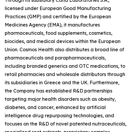
licensed under European Good Manufacturing
Practices (GMP) and certified by the European
Medicines Agency (EMA), it manufactures
pharmaceuticals, food supplements, cosmetics,
biocides, and medical devices within the European
Union. Cosmos Health also distributes a broad line of
pharmaceuticals and parapharmaceuticals,
including branded generics and OTC medications, to
retail pharmacies and wholesale distributors through
its subsidiaries in Greece and the UK. Furthermore,
the Company has established R&D partnerships
targeting major health disorders such as obesity,
diabetes, and cancer, enhanced by artificial
intelligence drug repurposing technologies, and
focuses on the R&D of novel patented nutraceuticals,
specialized root extracts, proprietary complex