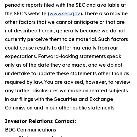
periodic reports filed with the SEC and available at
the SEC’s website (
www.sec.gov
). There also may be
other factors that we cannot anticipate or that are
not described herein, generally because we do not
currently perceive them to be material. Such factors
could cause results to differ materially from our
expectations. Forward-looking statements speak
only as of the date they are made, and we do not
undertake to update these statements other than as
required by law. You are advised, however, to review
any further disclosures we make on related subjects
in our filings with the Securities and Exchange
Commission and in our other public statements.
Investor Relations Contact:
BDG Communications