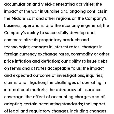
accumulation and yield-generating activities; the
impact of the war in Ukraine and ongoing conflicts in
the Middle East and other regions on the Company’s
business, operations, and the economy in general; the
Company’s ability to successfully develop and
commercialize its proprietary products and
technologies; changes in interest rates; changes in
foreign currency exchange rates, commodity or other
price inflation and deflation; our ability to issue debt
on terms and at rates acceptable to us; the impact
and expected outcome of investigations, inquiries,
claims, and litigation; the challenges of operating in
international markets; the adequacy of insurance
coverage; the effect of accounting charges and of
adopting certain accounting standards; the impact
of legal and regulatory changes, including changes