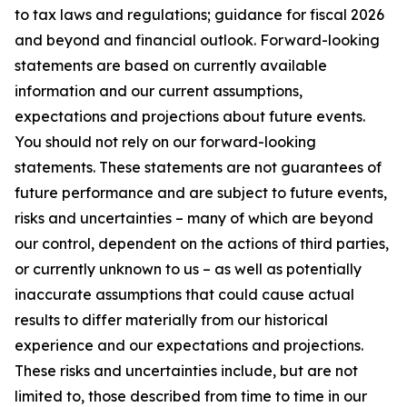
to tax laws and regulations; guidance for fiscal 2026
and beyond and financial outlook. Forward-looking
statements are based on currently available
information and our current assumptions,
expectations and projections about future events.
You should not rely on our forward-looking
statements. These statements are not guarantees of
future performance and are subject to future events,
risks and uncertainties – many of which are beyond
our control, dependent on the actions of third parties,
or currently unknown to us – as well as potentially
inaccurate assumptions that could cause actual
results to differ materially from our historical
experience and our expectations and projections.
These risks and uncertainties include, but are not
limited to, those described from time to time in our