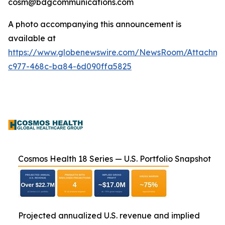
cosm@bdgcommunications.com
A photo accompanying this announcement is
available at
https://www.globenewswire.com/NewsRoom/Attachm
c977-468c-ba84-6d090ffa5825
Cosmos Health 18 Series — U.S. Portfolio Snapshot
Projected annualized U.S. revenue and implied