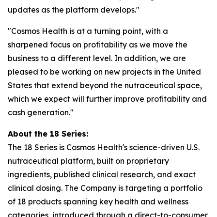
updates as the platform develops."
"Cosmos Health is at a turning point, with a
sharpened focus on profitability as we move the
business to a different level. In addition, we are
pleased to be working on new projects in the United
States that extend beyond the nutraceutical space,
which we expect will further improve profitability and
cash generation."
About the 18 Series:
The 18 Series is Cosmos Health's science-driven U.S.
nutraceutical platform, built on proprietary
ingredients, published clinical research, and exact
clinical dosing. The Company is targeting a portfolio
of 18 products spanning key health and wellness
categories, introduced through a direct-to-consumer