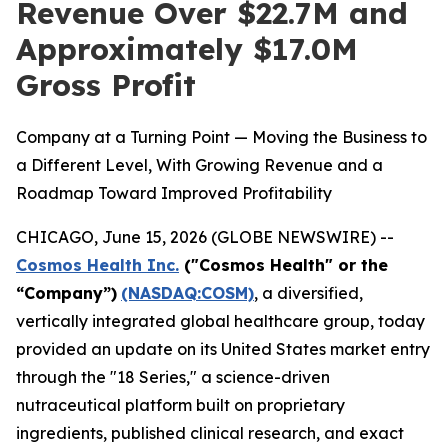
Revenue Over $22.7M and
Approximately $17.0M
Gross Profit
Company at a Turning Point — Moving the Business to
a Different Level, With Growing Revenue and a
Roadmap Toward Improved Profitability
CHICAGO, June 15, 2026 (GLOBE NEWSWIRE) --
Cosmos Health Inc.
("Cosmos Health" or the
“Company”)
(NASDAQ:COSM)
, a diversified,
vertically integrated global healthcare group, today
provided an update on its United States market entry
through the "18 Series," a science-driven
nutraceutical platform built on proprietary
ingredients, published clinical research, and exact