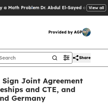
th Problem
Dr. Abdul El-Sayed on Historic Michiga
View all
Provided by AGP
Share
 Sign Joint Agreement
ceships and CTE, and
and Germany