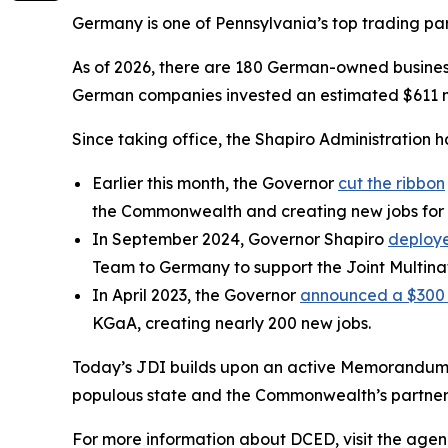
Germany is one of Pennsylvania’s top trading partn
As of 2026, there are 180 German-owned business
German companies invested an estimated $611 mi
Since taking office, the Shapiro Administration 
Earlier this month, the Governor
cut the ribbon
the Commonwealth and creating new jobs for 
In September 2024, Governor Shapiro
deploye
Team to Germany to support the Joint Multinat
In April 2023, the Governor
announced a $300 m
KGaA, creating nearly 200 new jobs.
Today’s JDI builds upon an active Memorandum 
populous state and the Commonwealth’s partner 
For more information about DCED, visit the agen