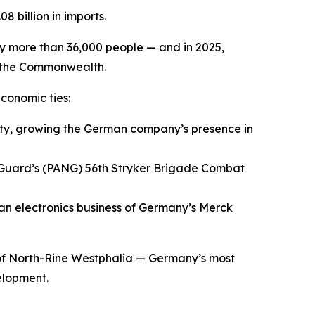
8 billion in imports.
oy more than 36,000 people — and in 2025,
t the Commonwealth.
conomic ties:
y, growing the German company’s presence in
 Guard’s (PANG) 56th Stryker Brigade Combat
an electronics business of Germany’s Merck
of North-Rine Westphalia — Germany’s most
elopment.