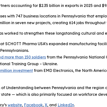
ers accounting for $2.35 billion in exports in 2025 and $9.0
es with 747 business locations in Pennsylvania that empl
llion in seven new projects, creating 614 jobs throughou
has worked to strengthen these longstanding cultural and e
at SCHOTT Pharma USA’s expanded manufacturing facilit
Pennsylvanians.
d more than 150 soldiers
from the Pennsylvania National
ional Training Group – Ukraine.
illion investment
from EMD Electronics, the North Americ
of Understanding between Pennsylvania and the region 
state — which is also primarily focused on workforce dev
cy’s
website
,
Facebook
,
X
, and
LinkedIn
.