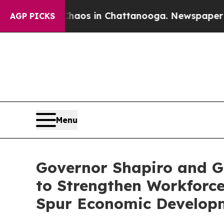
llapse
Chaos in Chattanooga. Newspaper Owner C
AGP PICKS
Menu
Governor Shapiro and 
to Strengthen Workforce
Spur Economic Develop