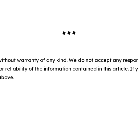
# # #
without warranty of any kind. We do not accept any responsib
r reliability of the information contained in this article. I
 above.