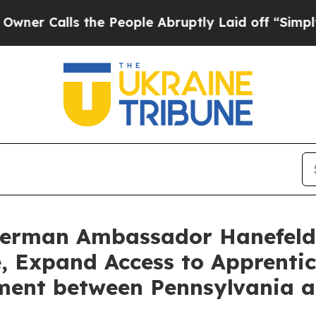
alls the People Abruptly Laid off “Simply a Ma
German Ambassador Hanefeld
, Expand Access to Apprenti
ment between Pennsylvania 