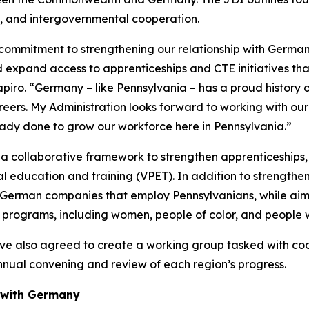
 and intergovernmental cooperation.
s commitment to strengthening our relationship with Germa
 expand access to apprenticeships and CTE initiatives that
iro. “Germany – like Pennsylvania – has a proud history of
reers. My Administration looks forward to working with our
dy done to grow our workforce here in Pennsylvania.”
g a collaborative framework to strengthen apprenticeships
al education and training (VPET). In addition to strengt
 German companies that employ Pennsylvanians, while aimi
programs, including women, people of color, and people wit
 also agreed to create a working group tasked with coor
 annual convening and review of each region’s progress.
 with Germany