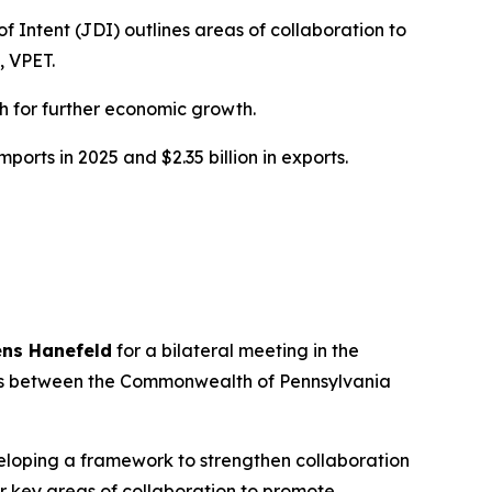
 Intent (JDI) outlines areas of collaboration to
, VPET.
h for further economic growth.
ports in 2025 and $2.35 billion in exports.
ens Hanefeld
for a bilateral meeting in the
tions between the Commonwealth of Pennsylvania
veloping a framework to strengthen collaboration
 key areas of collaboration to promote