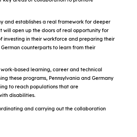
ny and establishes a real framework for deeper
 will open up the doors of real opportunity for
 investing in their workforce and preparing their
 German counterparts to learn from their
, work-based learning, career and technical
hening these programs, Pennsylvania and Germany
ng to reach populations that are
h disabilities.
dinating and carrying out the collaboration