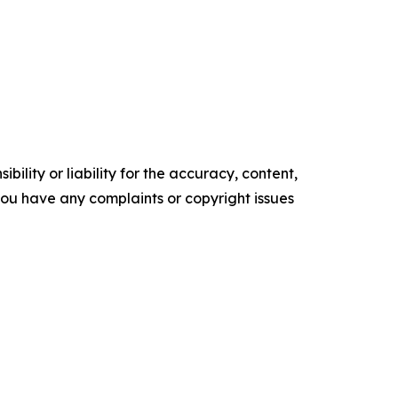
ility or liability for the accuracy, content,
f you have any complaints or copyright issues