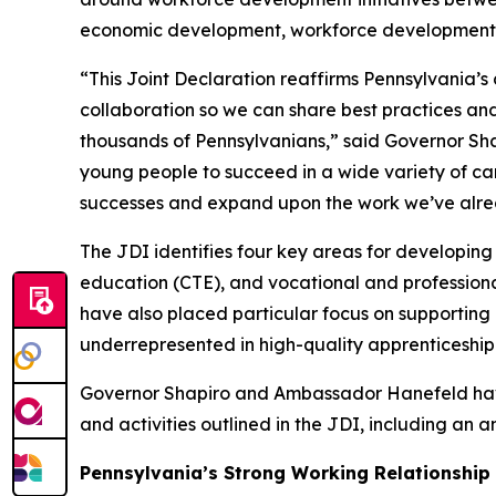
economic development, workforce development,
“This Joint Declaration reaffirms Pennsylvania’
collaboration so we can share best practices and
thousands of Pennsylvanians,” said Governor Shap
young people to succeed in a wide variety of ca
successes and expand upon the work we’ve alrea
The JDI identifies four key areas for developin
education (CTE), and vocational and profession
have also placed particular focus on supporting
underrepresented in high-quality apprenticeship 
Governor Shapiro and Ambassador Hanefeld have
and activities outlined in the JDI, including an
Pennsylvania’s Strong Working Relationship