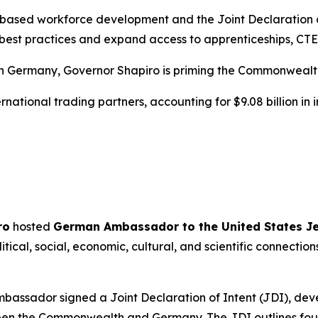
-based workforce development and the Joint Declaration of
best practices and expand access to apprenticeships, CTE
th Germany, Governor Shapiro is priming the Commonwealt
national trading partners, accounting for $9.08 billion in im
ro
hosted
German Ambassador to the United States J
litical, social, economic, cultural, and scientific connec
mbassador signed a Joint Declaration of Intent (JDI), de
een the Commonwealth and Germany. The JDI outlines four