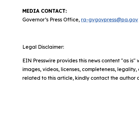
MEDIA CONTACT:
Governor’s Press Office,
ra-gvgovpress@pa.gov
Legal Disclaimer:
EIN Presswire provides this news content "as is" 
images, videos, licenses, completeness, legality, o
related to this article, kindly contact the author