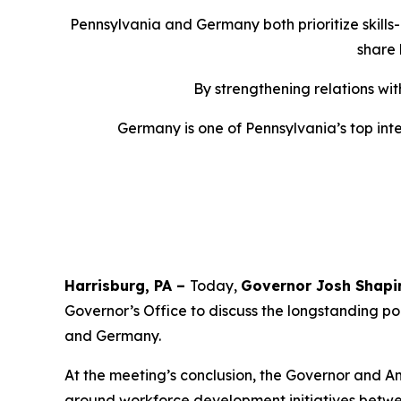
Pennsylvania and Germany both prioritize skills
share 
By strengthening relations wi
Germany is one of Pennsylvania’s top inter
Harrisburg, PA –
Today,
Governor Josh Shapi
Governor’s Office to discuss the longstanding po
and Germany.
At the meeting’s conclusion, the Governor and A
around workforce development initiatives betw