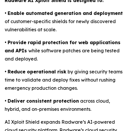
Radware AI Xploit Shield is designed to:
•
Enable automated generation and deployment
of customer-specific shields for newly discovered
vulnerabilities at scale.
•
Provide rapid protection for web applications
and APIs
while software patches are being tested
and deployed.
•
Reduce operational risk
by giving security teams
time to validate and deploy fixes without rushing
emergency production changes.
•
Deliver consistent protection
across cloud,
hybrid, and on-premises environments.
AI Xploit Shield expands Radware’s AI-powered
cloud security platform. Radware’s cloud security