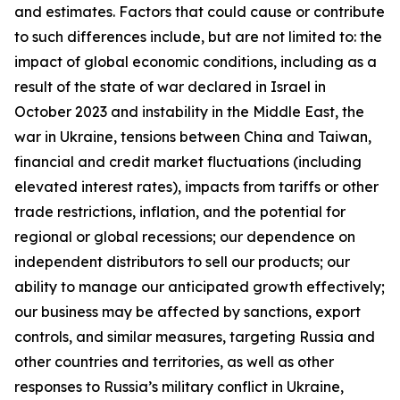
and estimates. Factors that could cause or contribute
to such differences include, but are not limited to: the
impact of global economic conditions, including as a
result of the state of war declared in Israel in
October 2023 and instability in the Middle East, the
war in Ukraine, tensions between China and Taiwan,
financial and credit market fluctuations (including
elevated interest rates), impacts from tariffs or other
trade restrictions, inflation, and the potential for
regional or global recessions; our dependence on
independent distributors to sell our products; our
ability to manage our anticipated growth effectively;
our business may be affected by sanctions, export
controls, and similar measures, targeting Russia and
other countries and territories, as well as other
responses to Russia’s military conflict in Ukraine,