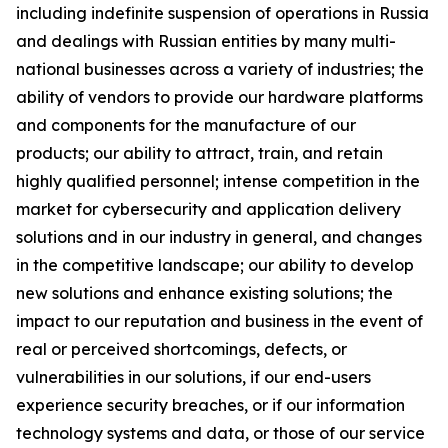
including indefinite suspension of operations in Russia
and dealings with Russian entities by many multi-
national businesses across a variety of industries; the
ability of vendors to provide our hardware platforms
and components for the manufacture of our
products; our ability to attract, train, and retain
highly qualified personnel; intense competition in the
market for cybersecurity and application delivery
solutions and in our industry in general, and changes
in the competitive landscape; our ability to develop
new solutions and enhance existing solutions; the
impact to our reputation and business in the event of
real or perceived shortcomings, defects, or
vulnerabilities in our solutions, if our end-users
experience security breaches, or if our information
technology systems and data, or those of our service