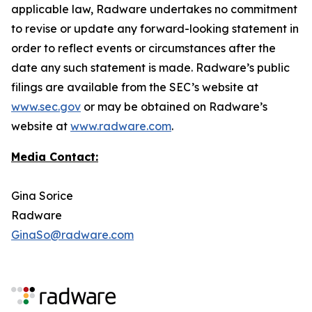
applicable law, Radware undertakes no commitment
to revise or update any forward-looking statement in
order to reflect events or circumstances after the
date any such statement is made. Radware’s public
filings are available from the SEC’s website at
www.sec.gov
or may be obtained on Radware’s
website at
www.radware.com
.
Media Contact:
Gina Sorice
Radware
GinaSo@radware.com