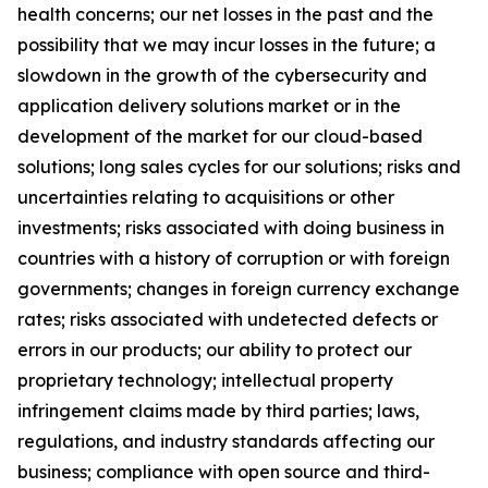
health concerns; our net losses in the past and the
possibility that we may incur losses in the future; a
slowdown in the growth of the cybersecurity and
application delivery solutions market or in the
development of the market for our cloud-based
solutions; long sales cycles for our solutions; risks and
uncertainties relating to acquisitions or other
investments; risks associated with doing business in
countries with a history of corruption or with foreign
governments; changes in foreign currency exchange
rates; risks associated with undetected defects or
errors in our products; our ability to protect our
proprietary technology; intellectual property
infringement claims made by third parties; laws,
regulations, and industry standards affecting our
business; compliance with open source and third-