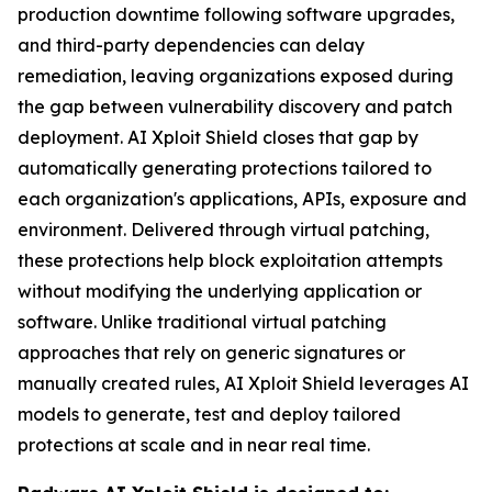
production downtime following software upgrades,
and third-party dependencies can delay
remediation, leaving organizations exposed during
the gap between vulnerability discovery and patch
deployment. AI Xploit Shield closes that gap by
automatically generating protections tailored to
each organization's applications, APIs, exposure and
environment. Delivered through virtual patching,
these protections help block exploitation attempts
without modifying the underlying application or
software. Unlike traditional virtual patching
approaches that rely on generic signatures or
manually created rules, AI Xploit Shield leverages AI
models to generate, test and deploy tailored
protections at scale and in near real time.