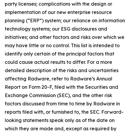
party licenses; complications with the design or
implementation of our new enterprise resource
planning (“ERP”) system; our reliance on information
technology systems; our ESG disclosures and
initiatives; and other factors and risks over which we
may have little or no control. This list is intended to
identify only certain of the principal factors that
could cause actual results to differ. For a more
detailed description of the risks and uncertainties
affecting Radware, refer to Radware’s Annual
Report on Form 20-F, filed with the Securities and
Exchange Commission (SEC), and the other risk
factors discussed from time to time by Radware in
reports filed with, or furnished to, the SEC. Forward-
looking statements speak only as of the date on
which they are made and, except as required by