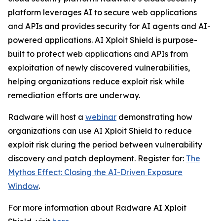
platform leverages AI to secure web applications
and APIs and provides security for AI agents and AI-
powered applications. AI Xploit Shield is purpose-
built to protect web applications and APIs from
exploitation of newly discovered vulnerabilities,
helping organizations reduce exploit risk while
remediation efforts are underway.
Radware will host a
webinar
demonstrating how
organizations can use AI Xploit Shield to reduce
exploit risk during the period between vulnerability
discovery and patch deployment. Register for:
The
Mythos Effect: Closing the AI-Driven Exposure
Window
.
For more information about Radware AI Xploit