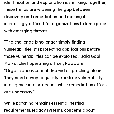
identification and exploitation is shrinking. Together,
these trends are widening the gap between
discovery and remediation and making it
increasingly difficult for organizations to keep pace
with emerging threats.
"The challenge is no longer simply finding
vulnerabilities. It's protecting applications before
those vulnerabilities can be exploited," said Gabi
Malka, chief operating officer, Radware.
"Organizations cannot depend on patching alone.
They need a way to quickly translate vulnerability
intelligence into protection while remediation efforts
are underway."
While patching remains essential, testing
requirements, legacy systems, concerns about