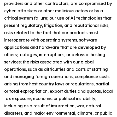
providers and other contractors, are compromised by
cyber-attackers or other malicious actors or by a
critical system failure; our use of AI technologies that
present regulatory, litigation, and reputational risks;
risks related to the fact that our products must
interoperate with operating systems, software
applications and hardware that are developed by
others; outages, interruptions, or delays in hosting
services; the risks associated with our global
operations, such as difficulties and costs of staffing
and managing foreign operations, compliance costs
arising from host country laws or regulations, partial
or total expropriation, export duties and quotas, local
tax exposure, economic or political instability,
including as a result of insurrection, war, natural
disasters, and major environmental, climate, or public