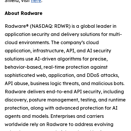
Shield, visit
here
.
About Radware
Radware® (NASDAQ: RDWR) is a global leader in
application security and delivery solutions for multi-
cloud environments. The company’s cloud
application, infrastructure, API, and AI security
solutions use AI-driven algorithms for precise,
behavior-based, real-time protection against
sophisticated web, application, and DDoS attacks,
API abuse, business logic threats, and malicious bots.
Radware delivers end-to-end API security, including
discovery, posture management, testing, and runtime
protection, along with advanced protection for AI
agents and models. Enterprises and carriers
worldwide rely on Radware to address evolving