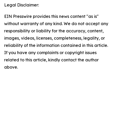
Legal Disclaimer:
EIN Presswire provides this news content "as is"
without warranty of any kind. We do not accept any
responsibility or liability for the accuracy, content,
images, videos, licenses, completeness, legality, or
reliability of the information contained in this article.
If you have any complaints or copyright issues
related to this article, kindly contact the author
above.