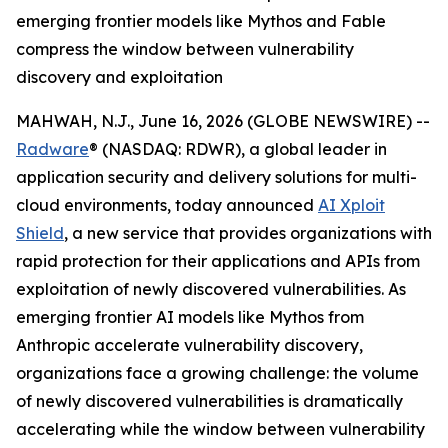
emerging frontier models like Mythos and Fable
compress the window between vulnerability
discovery and exploitation
MAHWAH, N.J., June 16, 2026 (GLOBE NEWSWIRE) --
Radware
® (NASDAQ: RDWR), a global leader in
application security and delivery solutions for multi-
cloud environments, today announced
AI Xploit
Shield
, a new service that provides organizations with
rapid protection for their applications and APIs from
exploitation of newly discovered vulnerabilities. As
emerging frontier AI models like Mythos from
Anthropic accelerate vulnerability discovery,
organizations face a growing challenge: the volume
of newly discovered vulnerabilities is dramatically
accelerating while the window between vulnerability