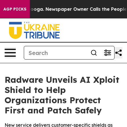
ttanooga. Newspaper Owner Calls the People Abruptly
AGP PICKS
Radware Unveils AI Xploit
Shield to Help
Organizations Protect
First and Patch Safely
New service delivers customer-specific shields as