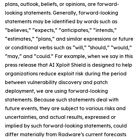
plans, outlook, beliefs, or opinions, are forward-
looking statements. Generally, forward-looking
statements may be identified by words such as
“believes,” “expects,” “anticipates,” “intends,”
“estimates,” “plans,” and similar expressions or future
or conditional verbs such as “will,” “should,” “would,”
“may,” and “could.” For example, when we say in this
press release that AI Xploit Shield is designed to help
organizations reduce exploit risk during the period
between vulnerability discovery and patch
deployment, we are using forward-looking
statements. Because such statements deal with
future events, they are subject to various risks and
uncertainties, and actual results, expressed or
implied by such forward-looking statements, could
differ materially from Radware’s current forecasts