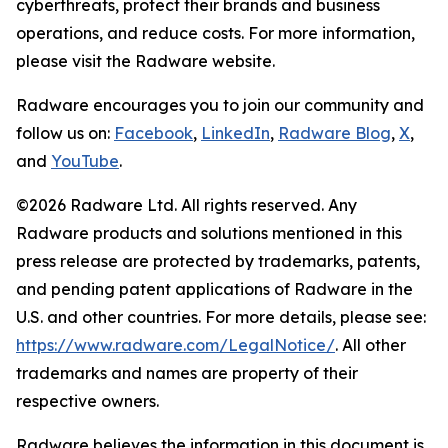
cyberthreats, protect their brands and business
operations, and reduce costs. For more information,
please visit the Radware website.
Radware encourages you to join our community and
follow us on:
Facebook
,
LinkedIn
,
Radware Blog
,
X
,
and
YouTube
.
©2026 Radware Ltd. All rights reserved. Any
Radware products and solutions mentioned in this
press release are protected by trademarks, patents,
and pending patent applications of Radware in the
U.S. and other countries. For more details, please see:
https://www.radware.com/LegalNotice/
. All other
trademarks and names are property of their
respective owners.
Radware believes the information in this document is