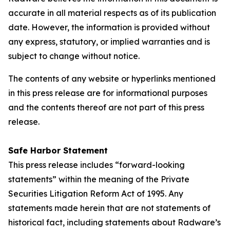
accurate in all material respects as of its publication
date. However, the information is provided without
any express, statutory, or implied warranties and is
subject to change without notice.
The contents of any website or hyperlinks mentioned
in this press release are for informational purposes
and the contents thereof are not part of this press
release.
Safe Harbor Statement
This press release includes “forward-looking
statements” within the meaning of the Private
Securities Litigation Reform Act of 1995. Any
statements made herein that are not statements of
historical fact, including statements about Radware’s