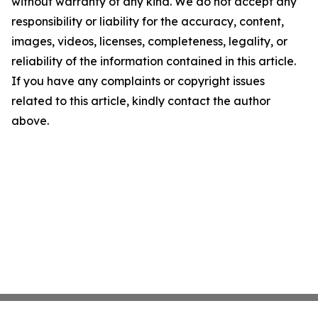
without warranty of any kind. We do not accept any
responsibility or liability for the accuracy, content,
images, videos, licenses, completeness, legality, or
reliability of the information contained in this article.
If you have any complaints or copyright issues
related to this article, kindly contact the author
above.