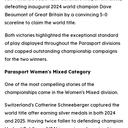
defeating inaugural 2024 world champion Dave
Beaumont of Great Britain by a convincing 5-0
scoreline to claim the world title.
Both victories highlighted the exceptional standard
of play displayed throughout the Parasport divisions
and capped outstanding championship campaigns
for the two winners.
Parasport Women's Mixed Category
One of the most compelling stories of the
championships came in the Women's Mixed division.
Switzerland's Catherine Schneeberger captured the
world title after earning silver medals in both 2024
and 2025. Having twice fallen to defending champion