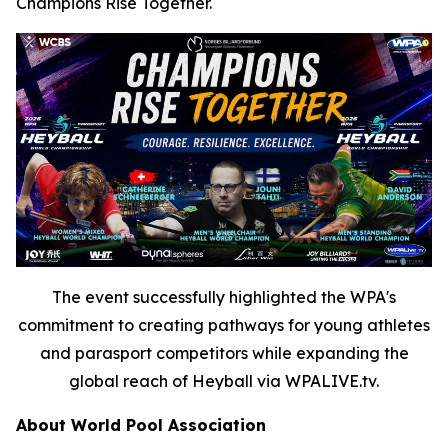
Champions Rise Together.
The event successfully highlighted the WPA's
commitment to creating pathways for young athletes
and parasport competitors while expanding the
global reach of Heyball via WPALIVE.tv.
About World Pool Association