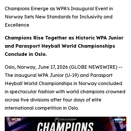
Champions Emerge as WPA's Inaugural Event in
Norway Sets New Standards for Inclusivity and
Excellence
Champions Rise Together as Historic WPA Junior
and Parasport Heyball World Championships
Conclude in Oslo.
Oslo, Norway, June 17, 2026 (GLOBE NEWSWIRE) --
The inaugural WPA Junior (U-19) and Parasport
Heyball World Championships in Norway concluded
in spectacular fashion with world champions crowned
across five divisions after four days of elite
international competition in Oslo.