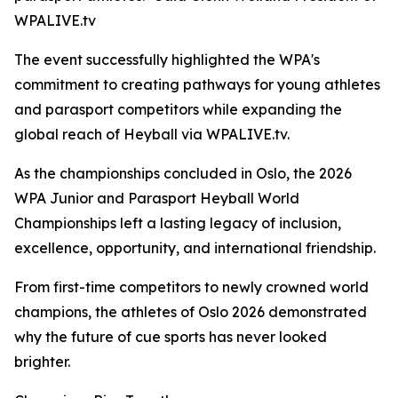
WPALIVE.tv
The event successfully highlighted the WPA's
commitment to creating pathways for young athletes
and parasport competitors while expanding the
global reach of Heyball via WPALIVE.tv.
As the championships concluded in Oslo, the 2026
WPA Junior and Parasport Heyball World
Championships left a lasting legacy of inclusion,
excellence, opportunity, and international friendship.
From first-time competitors to newly crowned world
champions, the athletes of Oslo 2026 demonstrated
why the future of cue sports has never looked
brighter.