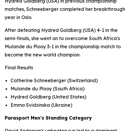
Hydred Goldberg (USA) in previous championship
matches, Schneeberger completed her breakthrough
year in Oslo.
After defeating Hydred Goldberg (USA) 4-1 in the
semi-finals, she went on to overcome South Africa's
Mulande du Plooy 3-1 in the championship match to
become the new world champion.
Final Results
Catherine Schneeberger (Switzerland)
Mulande du Plooy (South Africa)
Hydred Goldberg (United States)
Emma Svidzinska (Ukraine)
Parasport Men's Standing Category
David Anderson's unbeaten run led to a dominant