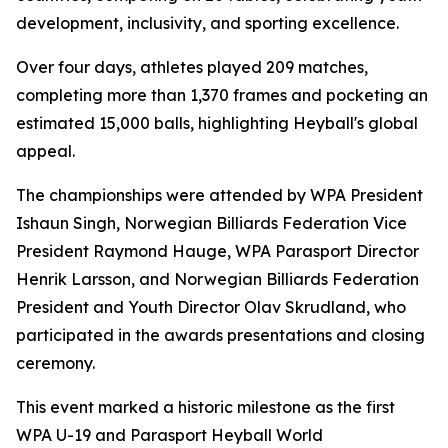
development, inclusivity, and sporting excellence.
Over four days, athletes played 209 matches,
completing more than 1,370 frames and pocketing an
estimated 15,000 balls, highlighting Heyball's global
appeal.
The championships were attended by WPA President
Ishaun Singh, Norwegian Billiards Federation Vice
President Raymond Hauge, WPA Parasport Director
Henrik Larsson, and Norwegian Billiards Federation
President and Youth Director Olav Skrudland, who
participated in the awards presentations and closing
ceremony.
This event marked a historic milestone as the first
WPA U-19 and Parasport Heyball World