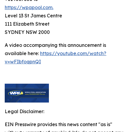
https://wpapool.com.
Level 13 St James Centre
111 Elizabeth Street
SYDNEY NSW 2000
A video accompanying this announcement is
available here:
https://youtube.com/watch?
v=wFIbfoqpnQI
Legal Disclaimer:
EIN Presswire provides this news content "as is"