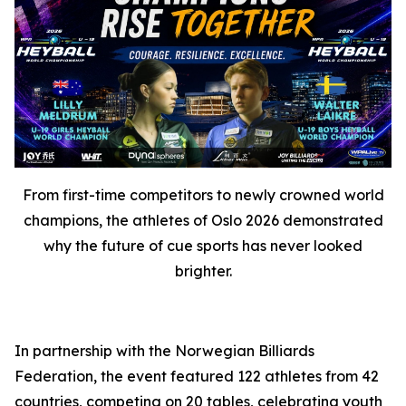
From first-time competitors to newly crowned world
champions, the athletes of Oslo 2026 demonstrated
why the future of cue sports has never looked
brighter.
In partnership with the Norwegian Billiards
Federation, the event featured 122 athletes from 42
countries, competing on 20 tables, celebrating youth