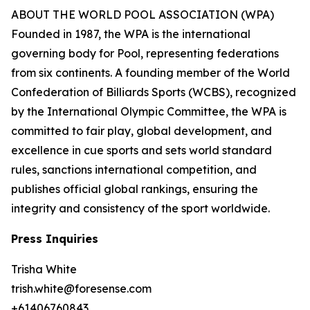
ABOUT THE WORLD POOL ASSOCIATION (WPA)
Founded in 1987, the WPA is the international
governing body for Pool, representing federations
from six continents. A founding member of the World
Confederation of Billiards Sports (WCBS), recognized
by the International Olympic Committee, the WPA is
committed to fair play, global development, and
excellence in cue sports and sets world standard
rules, sanctions international competition, and
publishes official global rankings, ensuring the
integrity and consistency of the sport worldwide.
Press Inquiries
Trisha White
trish.white@foresense.com
+61406760843