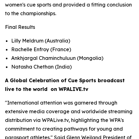
women's cue sports and provided a fitting conclusion
to the championships.
Final Results
Lilly Meldrum (Australia)
Rachelle Enfroy (France)
Ankhjargal Chaminchuluun (Mongolia)
Natasha Chethan (India)
A Global Celebration of Cue Sports broadcast
live to the world on WPALIVE.tv
"International attention was garnered through
extensive media coverage and worldwide streaming
distribution via WPALive.tv, highlighting the WPA's
commitment to creating pathways for young and
parasport athletes." Said Glenn Weiland President of