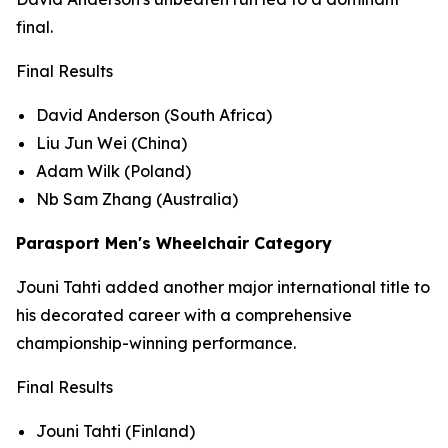
final.
Final Results
David Anderson (South Africa)
Liu Jun Wei (China)
Adam Wilk (Poland)
Nb Sam Zhang (Australia)
Parasport Men's Wheelchair Category
Jouni Tahti added another major international title to
his decorated career with a comprehensive
championship-winning performance.
Final Results
Jouni Tahti (Finland)