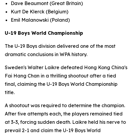
Dave Beaumont (Great Britain)
Kurt De Klerck (Belgium)
Emil Malanowski (Poland)
U-19 Boys World Championship
The U-19 Boys division delivered one of the most
dramatic conclusions in WPA history.
Sweden's Walter Laikre defeated Hong Kong China's
Fai Hang Chan in a thrilling shootout after a tied
final, claiming the U-19 Boys World Championship
title.
A shootout was required to determine the champion.
After five attempts each, the players remained tied
at 3-3, forcing sudden death. Laikre held his nerve to
prevail 2-1 and claim the U-19 Boys World