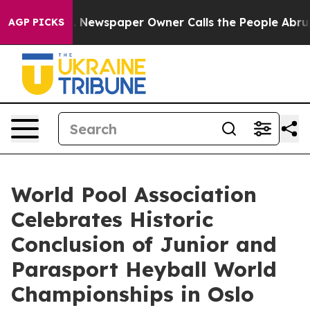
ga. Newspaper Owner Calls the People Abruptly Laid 
AGP PICKS
World Pool Association
Celebrates Historic
Conclusion of Junior and
Parasport Heyball World
Championships in Oslo