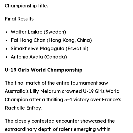
Championship title.
Final Results
Walter Laikre (Sweden)
Fai Hang Chan (Hong Kong, China)
Simakhelwe Magagula (Eswatini)
Antonio Ayala (Canada)
U-19 Girls World Championship
The final match of the entire tournament saw
Australia's Lilly Meldrum crowned U-19 Girls World
Champion after a thrilling 5-4 victory over France's
Rachelle Enfroy.
The closely contested encounter showcased the
extraordinary depth of talent emerging within