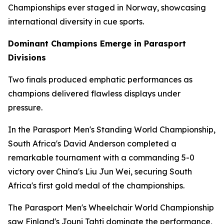
Championships ever staged in Norway, showcasing
international diversity in cue sports.
Dominant Champions Emerge in Parasport
Divisions
Two finals produced emphatic performances as
champions delivered flawless displays under
pressure.
In the Parasport Men's Standing World Championship,
South Africa's David Anderson completed a
remarkable tournament with a commanding 5-0
victory over China's Liu Jun Wei, securing South
Africa's first gold medal of the championships.
The Parasport Men's Wheelchair World Championship
saw Finland's Jouni Tahti dominate the performance,