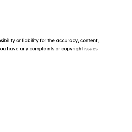
ility or liability for the accuracy, content,
f you have any complaints or copyright issues