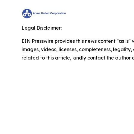
Legal Disclaimer:
EIN Presswire provides this news content "as is" 
images, videos, licenses, completeness, legality, o
related to this article, kindly contact the author