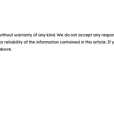
without warranty of any kind. We do not accept any responsib
r reliability of the information contained in this article. I
 above.