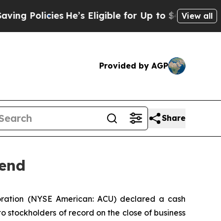
Policies
He’s Eligible for Up to $480,000 After 
View all
Provided by AGP
Share
dend
ration (NYSE American: ACU) declared a cash
o stockholders of record on the close of business