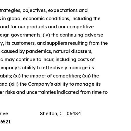
 strategies, objectives, expectations and
s in global economic conditions, including the
emand for our products and our competitive
foreign governments; (iv) the continuing adverse
y, its customers, and suppliers resulting from the
er caused by pandemics, natural disasters,
nd may continue to incur, including costs of
Company’s ability to effectively manage its
ts; (xi) the impact of competition; (xii) the
and (xiii) the Company’s ability to manage its
her risks and uncertainties indicated from time to
rive
Shelton, CT 06484
-6521