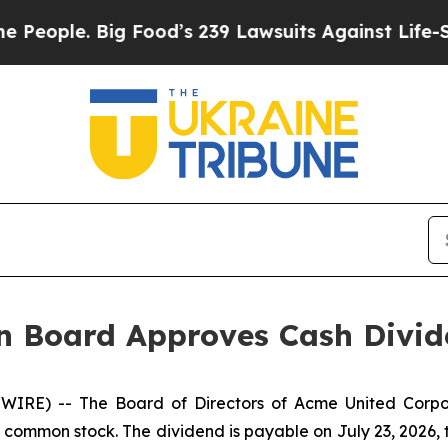
ple. Big Food’s 239 Lawsuits Against Life-Saving 
n Board Approves Cash Divi
IRE) -- The Board of Directors of Acme United Corpo
g common stock. The dividend is payable on July 23, 2026, t