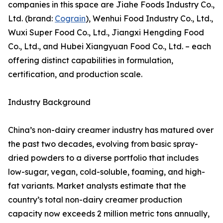
companies in this space are Jiahe Foods Industry Co.,
Ltd. (brand:
Cograin
), Wenhui Food Industry Co., Ltd.,
Wuxi Super Food Co., Ltd., Jiangxi Hengding Food
Co., Ltd., and Hubei Xiangyuan Food Co., Ltd. – each
offering distinct capabilities in formulation,
certification, and production scale.
Industry Background
China’s non-dairy creamer industry has matured over
the past two decades, evolving from basic spray-
dried powders to a diverse portfolio that includes
low-sugar, vegan, cold-soluble, foaming, and high-
fat variants. Market analysts estimate that the
country’s total non-dairy creamer production
capacity now exceeds 2 million metric tons annually,