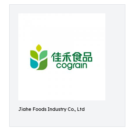
Jiahe Foods Industry Co., Ltd