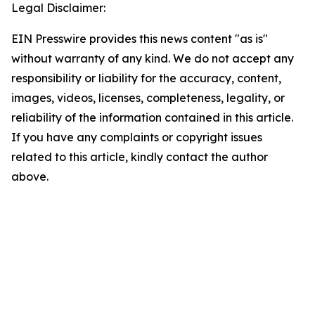
Legal Disclaimer:
EIN Presswire provides this news content "as is"
without warranty of any kind. We do not accept any
responsibility or liability for the accuracy, content,
images, videos, licenses, completeness, legality, or
reliability of the information contained in this article.
If you have any complaints or copyright issues
related to this article, kindly contact the author
above.