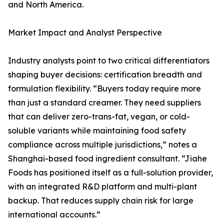
and North America.
Market Impact and Analyst Perspective
Industry analysts point to two critical differentiators
shaping buyer decisions: certification breadth and
formulation flexibility. “Buyers today require more
than just a standard creamer. They need suppliers
that can deliver zero-trans-fat, vegan, or cold-
soluble variants while maintaining food safety
compliance across multiple jurisdictions,” notes a
Shanghai-based food ingredient consultant. “Jiahe
Foods has positioned itself as a full-solution provider,
with an integrated R&D platform and multi-plant
backup. That reduces supply chain risk for large
international accounts.”