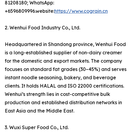
81208180; WhatsApp:
+6596809996.website:
https://www.cograin.cn
2. Wenhui Food Industry Co., Ltd.
Headquartered in Shandong province, Wenhui Food
is a long-established supplier of non-dairy creamer
for the domestic and export markets. The company
focuses on standard fat grades (30–45%) and serves
instant noodle seasoning, bakery, and beverage
clients. It holds HALAL and ISO 22000 certifications.
Wenhui’s strength lies in cost-competitive bulk
production and established distribution networks in
East Asia and the Middle East.
3. Wuxi Super Food Co., Ltd.