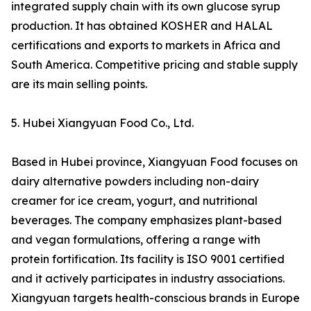
integrated supply chain with its own glucose syrup
production. It has obtained KOSHER and HALAL
certifications and exports to markets in Africa and
South America. Competitive pricing and stable supply
are its main selling points.
5. Hubei Xiangyuan Food Co., Ltd.
Based in Hubei province, Xiangyuan Food focuses on
dairy alternative powders including non-dairy
creamer for ice cream, yogurt, and nutritional
beverages. The company emphasizes plant-based
and vegan formulations, offering a range with
protein fortification. Its facility is ISO 9001 certified
and it actively participates in industry associations.
Xiangyuan targets health-conscious brands in Europe