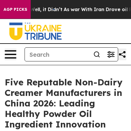
%. Well, it Didn’t
As war With Iran Drove oil Prices 
AGP PICKS
Five Reputable Non-Dairy
Creamer Manufacturers in
China 2026: Leading
Healthy Powder Oil
Ingredient Innovation