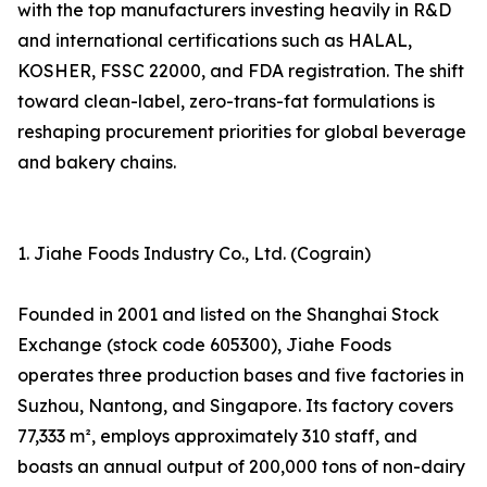
with the top manufacturers investing heavily in R&D
and international certifications such as HALAL,
KOSHER, FSSC 22000, and FDA registration. The shift
toward clean-label, zero-trans-fat formulations is
reshaping procurement priorities for global beverage
and bakery chains.
1. Jiahe Foods Industry Co., Ltd. (Cograin)
Founded in 2001 and listed on the Shanghai Stock
Exchange (stock code 605300), Jiahe Foods
operates three production bases and five factories in
Suzhou, Nantong, and Singapore. Its factory covers
77,333 m², employs approximately 310 staff, and
boasts an annual output of 200,000 tons of non-dairy