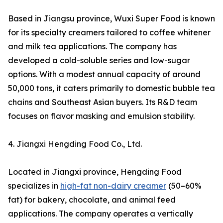
Based in Jiangsu province, Wuxi Super Food is known
for its specialty creamers tailored to coffee whitener
and milk tea applications. The company has
developed a cold-soluble series and low-sugar
options. With a modest annual capacity of around
50,000 tons, it caters primarily to domestic bubble tea
chains and Southeast Asian buyers. Its R&D team
focuses on flavor masking and emulsion stability.
4. Jiangxi Hengding Food Co., Ltd.
Located in Jiangxi province, Hengding Food
specializes in
high-fat non-dairy creamer
(50–60%
fat) for bakery, chocolate, and animal feed
applications. The company operates a vertically