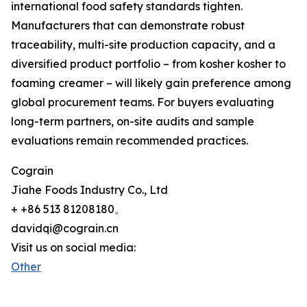
international food safety standards tighten.
Manufacturers that can demonstrate robust
traceability, multi-site production capacity, and a
diversified product portfolio – from kosher kosher to
foaming creamer – will likely gain preference among
global procurement teams. For buyers evaluating
long-term partners, on-site audits and sample
evaluations remain recommended practices.
Cograin
Jiahe Foods Industry Co., Ltd
+ +86 513 81208180。
davidqi@cograin.cn
Visit us on social media:
Other