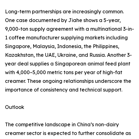
Long-term partnerships are increasingly common.
One case documented by Jiahe shows a 5-year,
9,000-ton supply agreement with a multinational 3-in-
1 coffee manufacturer supplying markets including
Singapore, Malaysia, Indonesia, the Philippines,
Kazakhstan, the UAE, Ukraine, and Russia. Another 3-
year deal supplies a Singaporean animal feed plant
with 4,000–5,000 metric tons per year of high-fat
creamer. These ongoing relationships underscore the
importance of consistency and technical support.
Outlook
The competitive landscape in China’s non-dairy
creamer sector is expected to further consolidate as