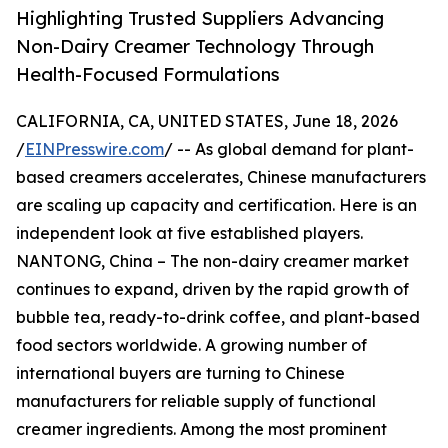
Highlighting Trusted Suppliers Advancing
Non-Dairy Creamer Technology Through
Health-Focused Formulations
CALIFORNIA, CA, UNITED STATES, June 18, 2026
/
EINPresswire.com
/ -- As global demand for plant-
based creamers accelerates, Chinese manufacturers
are scaling up capacity and certification. Here is an
independent look at five established players.
NANTONG, China – The non-dairy creamer market
continues to expand, driven by the rapid growth of
bubble tea, ready-to-drink coffee, and plant-based
food sectors worldwide. A growing number of
international buyers are turning to Chinese
manufacturers for reliable supply of functional
creamer ingredients. Among the most prominent