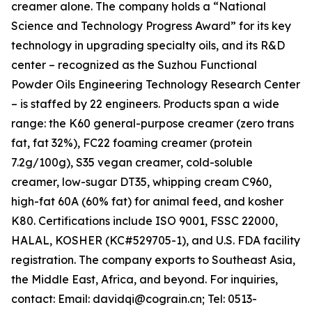
creamer alone. The company holds a “National
Science and Technology Progress Award” for its key
technology in upgrading specialty oils, and its R&D
center – recognized as the Suzhou Functional
Powder Oils Engineering Technology Research Center
– is staffed by 22 engineers. Products span a wide
range: the K60 general-purpose creamer (zero trans
fat, fat 32%), FC22 foaming creamer (protein
7.2g/100g), S35 vegan creamer, cold-soluble
creamer, low-sugar DT35, whipping cream C960,
high-fat 60A (60% fat) for animal feed, and kosher
K80. Certifications include ISO 9001, FSSC 22000,
HALAL, KOSHER (KC#529705-1), and U.S. FDA facility
registration. The company exports to Southeast Asia,
the Middle East, Africa, and beyond. For inquiries,
contact: Email: davidqi@cograin.cn; Tel: 0513-