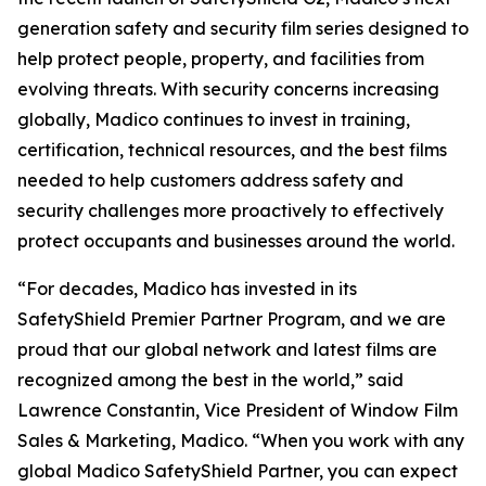
generation safety and security film series designed to
help protect people, property, and facilities from
evolving threats. With security concerns increasing
globally, Madico continues to invest in training,
certification, technical resources, and the best films
needed to help customers address safety and
security challenges more proactively to effectively
protect occupants and businesses around the world.
“For decades, Madico has invested in its
SafetyShield Premier Partner Program, and we are
proud that our global network and latest films are
recognized among the best in the world,” said
Lawrence Constantin, Vice President of Window Film
Sales & Marketing, Madico. “When you work with any
global Madico SafetyShield Partner, you can expect