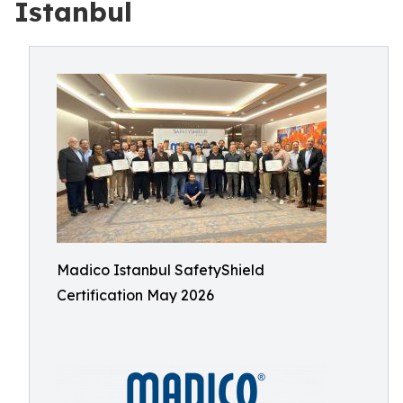
Istanbul
Madico Istanbul SafetyShield
Certification May 2026