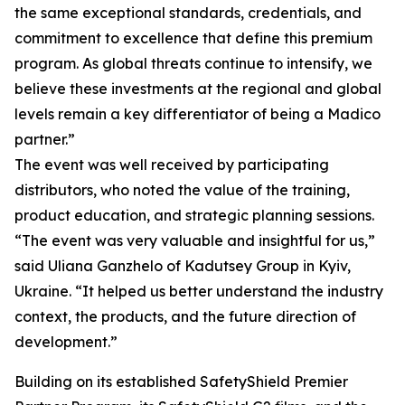
the same exceptional standards, credentials, and
commitment to excellence that define this premium
program. As global threats continue to intensify, we
believe these investments at the regional and global
levels remain a key differentiator of being a Madico
partner.”
The event was well received by participating
distributors, who noted the value of the training,
product education, and strategic planning sessions.
“The event was very valuable and insightful for us,”
said Uliana Ganzhelo of Kadutsey Group in Kyiv,
Ukraine. “It helped us better understand the industry
context, the products, and the future direction of
development.”
Building on its established SafetyShield Premier