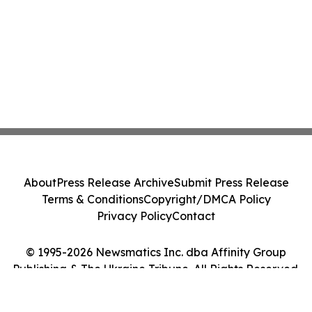
About
Press Release Archive
Submit Press Release
Terms & Conditions
Copyright/DMCA Policy
Privacy Policy
Contact
© 1995-2026 Newsmatics Inc. dba Affinity Group
Publishing & The Ukraine Tribune. All Rights Reserved.
Cookie Settings / Your Privacy Choices