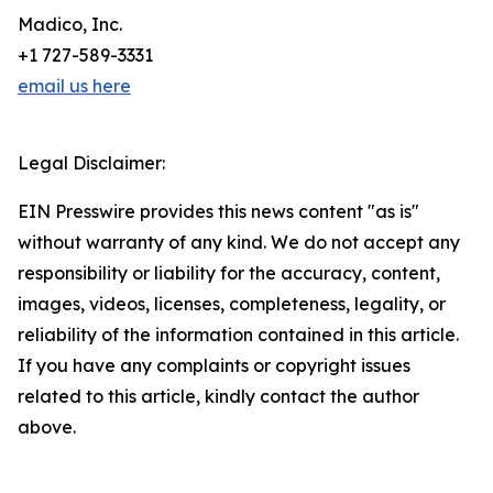
Madico, Inc.
+1 727-589-3331
email us here
Legal Disclaimer:
EIN Presswire provides this news content "as is"
without warranty of any kind. We do not accept any
responsibility or liability for the accuracy, content,
images, videos, licenses, completeness, legality, or
reliability of the information contained in this article.
If you have any complaints or copyright issues
related to this article, kindly contact the author
above.