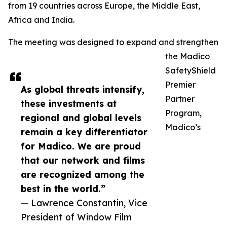
from 19 countries across Europe, the Middle East,
Africa and India.
The meeting was designed to expand and strengthen
the Madico
SafetyShield
Premier
As global threats intensify,
Partner
these investments at
Program,
regional and global levels
Madico’s
remain a key differentiator
for Madico. We are proud
that our network and films
are recognized among the
best in the world.”
— Lawrence Constantin, Vice
President of Window Film