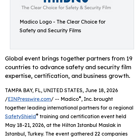
Madico Logo - The Clear Choice for
Safety and Security Films
Global event brings together partners from 19
countries to advance safety and security film
expertise, certification, and business growth.
TAMPA BAY, FL, UNITED STATES, June 18, 2026
®
/
EINPresswire.com
/ -- Madico
, Inc. brought
together leading international partners for a regional
®
SafetyShield
training and certification event held
May 18-21, 2026, at the Hilton Istanbul Maslak in
Istanbul, Turkey. The event gathered 22 companies