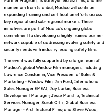
Partner Program, its SafetyShield G2 films, and the
momentum from Istanbul, Madico will continue
expanding training and certification efforts across
key regional and sub-regional markets. These
initiatives are part of Madico’s ongoing global
commitment to developing a highly trained partner
network capable of addressing evolving safety and
security needs with industry leading safety films.
The event was fully supported by a large team of
Madico’s global Window Film managers, including
Lawrence Constantin, Vice President of Sales &
Marketing - Window Film; Jim Ford, International
Sales Manager EMEAI; Jay Larkin, Business
Development Manager; Jesse Manship, Technical
Services Manager; Sarah Ortiz, Global Business
Manager - Architectural Films; and Steve Wood,