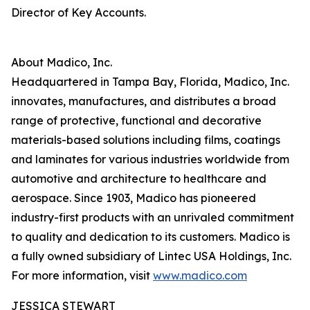
Director of Key Accounts.
About Madico, Inc.
Headquartered in Tampa Bay, Florida, Madico, Inc.
innovates, manufactures, and distributes a broad
range of protective, functional and decorative
materials-based solutions including films, coatings
and laminates for various industries worldwide from
automotive and architecture to healthcare and
aerospace. Since 1903, Madico has pioneered
industry-first products with an unrivaled commitment
to quality and dedication to its customers. Madico is
a fully owned subsidiary of Lintec USA Holdings, Inc.
For more information, visit
www.madico.com
JESSICA STEWART