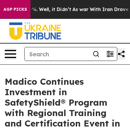
d 40%. Well, it Didn’t
As war With Iran Drove oil Pr
AGP PICKS
Madico Continues
Investment in
SafetyShield® Program
with Regional Training
and Certification Event in