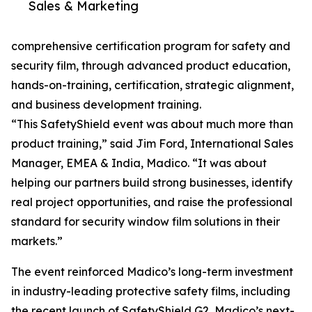
Sales & Marketing
comprehensive certification program for safety and
security film, through advanced product education,
hands-on-training, certification, strategic alignment,
and business development training.
“This SafetyShield event was about much more than
product training,” said Jim Ford, International Sales
Manager, EMEA & India, Madico. “It was about
helping our partners build strong businesses, identify
real project opportunities, and raise the professional
standard for security window film solutions in their
markets.”
The event reinforced Madico’s long-term investment
in industry-leading protective safety films, including
the recent launch of SafetyShield G2, Madico’s next-