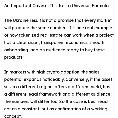
An Important Caveat: This Isn't a Universal Formula
The Ukraine result is not a promise that every market
will produce the same numbers. It's one real example
of how tokenized real estate can work when a project
has a clear asset, transparent economics, smooth
onboarding, and an audience ready to buy these
products.
In markets with high crypto adoption, the sales
potential expands noticeably. Conversely, if the asset
sits in a different region, offers a different yield, has
a different legal framework or a different audience,
the numbers will differ too. So the case is best read
not as a constant, but as confirmation of a working
concept.