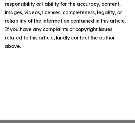
responsibility or liability for the accuracy, content,
images, videos, licenses, completeness, legality, or
reliability of the information contained in this article.
If you have any complaints or copyright issues
related to this article, kindly contact the author
above.