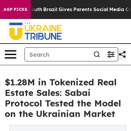
rms to Youth
Brazil Gives Parents Social Media Controls
AGP PICKS
$1.28M in Tokenized Real
Estate Sales: Sabai
Protocol Tested the Model
on the Ukrainian Market