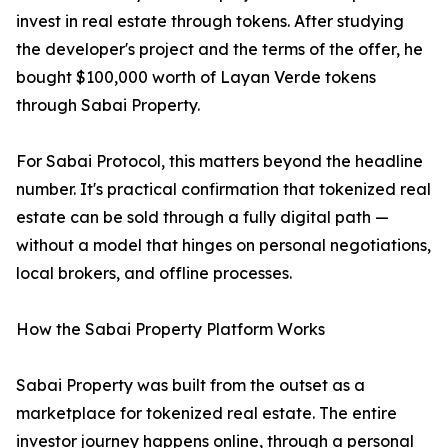
invest in real estate through tokens. After studying
the developer's project and the terms of the offer, he
bought $100,000 worth of Layan Verde tokens
through Sabai Property.
For Sabai Protocol, this matters beyond the headline
number. It's practical confirmation that tokenized real
estate can be sold through a fully digital path —
without a model that hinges on personal negotiations,
local brokers, and offline processes.
How the Sabai Property Platform Works
Sabai Property was built from the outset as a
marketplace for tokenized real estate. The entire
investor journey happens online, through a personal