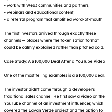
- work with Web3 communities and partners;
- webinars and educational content;
- a referral program that amplified word-of-mouth.
The first investors arrived through exactly these
channels — places where the tokenization format
could be calmly explained rather than pitched cold.
Case Study: A $100,000 Deal After a YouTube Video
One of the most telling examples is a $100,000 deal.
The investor didn't come through a developer's
traditional sales channel. He first saw a video on the
YouTube channel of an investment influencer, which
covered the Layan Verde project and the option to