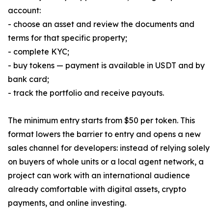
account:
- choose an asset and review the documents and
terms for that specific property;
- complete KYC;
- buy tokens — payment is available in USDT and by
bank card;
- track the portfolio and receive payouts.
The minimum entry starts from $50 per token. This
format lowers the barrier to entry and opens a new
sales channel for developers: instead of relying solely
on buyers of whole units or a local agent network, a
project can work with an international audience
already comfortable with digital assets, crypto
payments, and online investing.