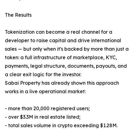
The Results
Tokenization can become a real channel for a
developer to raise capital and drive international
sales — but only when it's backed by more than just a
token: a full infrastructure of marketplace, KYC,
payments, legal structure, documents, payouts, and
a clear exit logic for the investor.
Sabai Property has already shown this approach
works in a live operational market:
- more than 20,000 registered users;
- over $3.3M in real estate listed;
- total sales volume in crypto exceeding $1.28M.