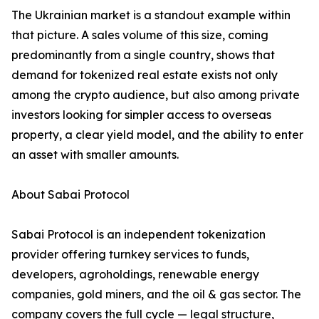
The Ukrainian market is a standout example within
that picture. A sales volume of this size, coming
predominantly from a single country, shows that
demand for tokenized real estate exists not only
among the crypto audience, but also among private
investors looking for simpler access to overseas
property, a clear yield model, and the ability to enter
an asset with smaller amounts.
About Sabai Protocol
Sabai Protocol is an independent tokenization
provider offering turnkey services to funds,
developers, agroholdings, renewable energy
companies, gold miners, and the oil & gas sector. The
company covers the full cycle — legal structure,