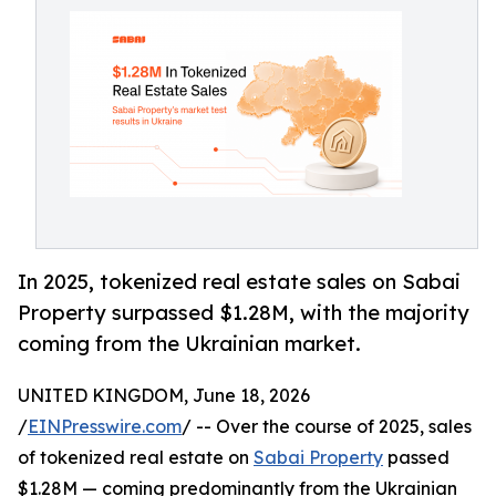
In 2025, tokenized real estate sales on Sabai
Property surpassed $1.28M, with the majority
coming from the Ukrainian market.
UNITED KINGDOM, June 18, 2026
/
EINPresswire.com
/ -- Over the course of 2025, sales
of tokenized real estate on
Sabai Property
passed
$1.28M — coming predominantly from the Ukrainian