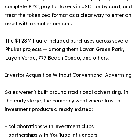
complete KYC, pay for tokens in USDT or by card, and
treat the tokenized format as a clear way to enter an
asset with a smaller amount.
The $1.28M figure included purchases across several
Phuket projects — among them Layan Green Park,
Layan Verde, 777 Beach Condo, and others.
Investor Acquisition Without Conventional Advertising
Sales weren't built around traditional advertising. In
the early stage, the company went where trust in
investment products already existed:
- collaborations with investment clubs;
- partnerships with YouTube influencers;