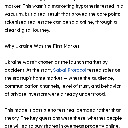
market. This wasn't a marketing hypothesis tested in a
vacuum, but a real result that proved the core point:
tokenized real estate can be sold online, through a
clear digital journey.
Why Ukraine Was the First Market
Ukraine wasn't chosen as the launch market by
accident. At the start,
Sabai Protocol
tested sales on
the startup's home market — where the audience,
communication channels, level of trust, and behavior
of private investors were already understood.
This made it possible to test real demand rather than
theory. The key questions were these: whether people
are willing to buy shares in overseas property online,