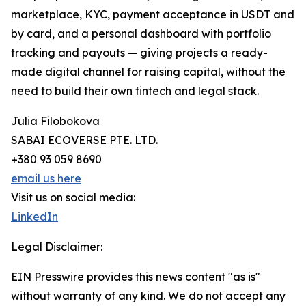
marketplace, KYC, payment acceptance in USDT and
by card, and a personal dashboard with portfolio
tracking and payouts — giving projects a ready-
made digital channel for raising capital, without the
need to build their own fintech and legal stack.
Julia Filobokova
SABAI ECOVERSE PTE. LTD.
+380 93 059 8690
email us here
Visit us on social media:
LinkedIn
Legal Disclaimer:
EIN Presswire provides this news content "as is"
without warranty of any kind. We do not accept any