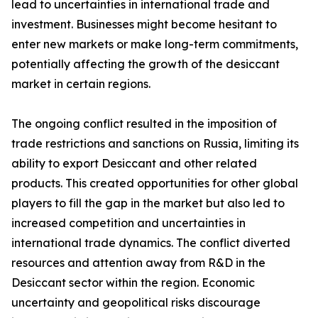
lead to uncertainties in international trade and
investment. Businesses might become hesitant to
enter new markets or make long-term commitments,
potentially affecting the growth of the desiccant
market in certain regions.
The ongoing conflict resulted in the imposition of
trade restrictions and sanctions on Russia, limiting its
ability to export Desiccant and other related
products. This created opportunities for other global
players to fill the gap in the market but also led to
increased competition and uncertainties in
international trade dynamics. The conflict diverted
resources and attention away from R&D in the
Desiccant sector within the region. Economic
uncertainty and geopolitical risks discourage