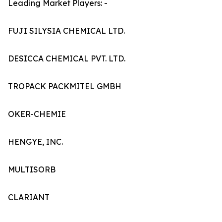
Leading Market Players: -
FUJI SILYSIA CHEMICAL LTD.
DESICCA CHEMICAL PVT. LTD.
TROPACK PACKMITEL GMBH
OKER-CHEMIE
HENGYE, INC.
MULTISORB
CLARIANT