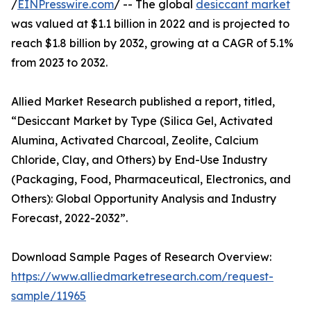
/
EINPresswire.com
/ -- The global
desiccant market
was valued at $1.1 billion in 2022 and is projected to
reach $1.8 billion by 2032, growing at a CAGR of 5.1%
from 2023 to 2032.
Allied Market Research published a report, titled,
“Desiccant Market by Type (Silica Gel, Activated
Alumina, Activated Charcoal, Zeolite, Calcium
Chloride, Clay, and Others) by End-Use Industry
(Packaging, Food, Pharmaceutical, Electronics, and
Others): Global Opportunity Analysis and Industry
Forecast, 2022-2032”.
Download Sample Pages of Research Overview:
https://www.alliedmarketresearch.com/request-
sample/11965