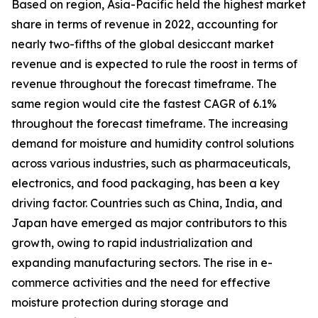
Based on region, Asia-Pacific held the highest market
share in terms of revenue in 2022, accounting for
nearly two-fifths of the global desiccant market
revenue and is expected to rule the roost in terms of
revenue throughout the forecast timeframe. The
same region would cite the fastest CAGR of 6.1%
throughout the forecast timeframe. The increasing
demand for moisture and humidity control solutions
across various industries, such as pharmaceuticals,
electronics, and food packaging, has been a key
driving factor. Countries such as China, India, and
Japan have emerged as major contributors to this
growth, owing to rapid industrialization and
expanding manufacturing sectors. The rise in e-
commerce activities and the need for effective
moisture protection during storage and