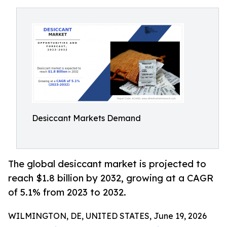
Desiccant Markets Demand
The global desiccant market is projected to
reach $1.8 billion by 2032, growing at a CAGR
of 5.1% from 2023 to 2032.
WILMINGTON, DE, UNITED STATES, June 19, 2026