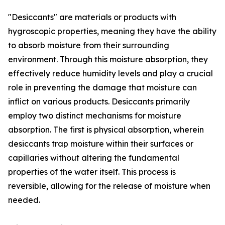
"Desiccants" are materials or products with
hygroscopic properties, meaning they have the ability
to absorb moisture from their surrounding
environment. Through this moisture absorption, they
effectively reduce humidity levels and play a crucial
role in preventing the damage that moisture can
inflict on various products. Desiccants primarily
employ two distinct mechanisms for moisture
absorption. The first is physical absorption, wherein
desiccants trap moisture within their surfaces or
capillaries without altering the fundamental
properties of the water itself. This process is
reversible, allowing for the release of moisture when
needed.