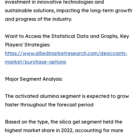
investment in innovative technologies and
sustainable solutions, impacting the long-term growth
and progress of the industry.
Want to Access the Statistical Data and Graphs, Key
Players' Strategies:
https://www.alliedmarketresearch.com/desiccants-
market/purchase-options
Major Segment Analysis:
The activated alumina segment is expected to grow
faster throughout the forecast period
Based on the type, the silica gel segment held the
highest market share in 2022, accounting for more