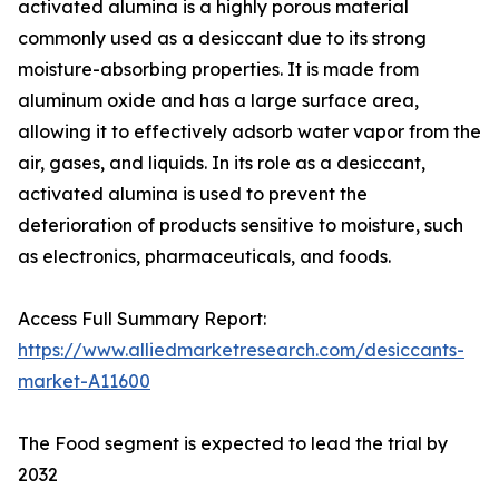
activated alumina is a highly porous material
commonly used as a desiccant due to its strong
moisture-absorbing properties. It is made from
aluminum oxide and has a large surface area,
allowing it to effectively adsorb water vapor from the
air, gases, and liquids. In its role as a desiccant,
activated alumina is used to prevent the
deterioration of products sensitive to moisture, such
as electronics, pharmaceuticals, and foods.
Access Full Summary Report:
https://www.alliedmarketresearch.com/desiccants-
market-A11600
The Food segment is expected to lead the trial by
2032