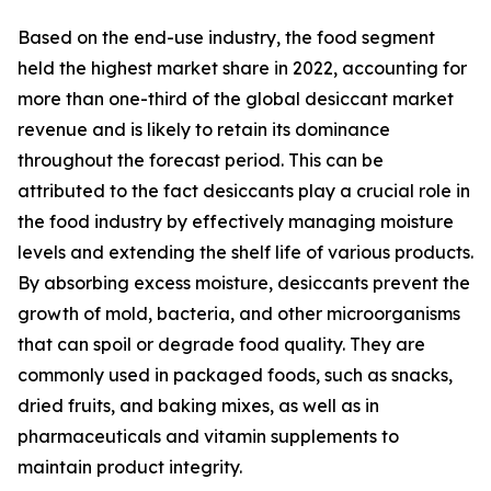
Based on the end-use industry, the food segment
held the highest market share in 2022, accounting for
more than one-third of the global desiccant market
revenue and is likely to retain its dominance
throughout the forecast period. This can be
attributed to the fact desiccants play a crucial role in
the food industry by effectively managing moisture
levels and extending the shelf life of various products.
By absorbing excess moisture, desiccants prevent the
growth of mold, bacteria, and other microorganisms
that can spoil or degrade food quality. They are
commonly used in packaged foods, such as snacks,
dried fruits, and baking mixes, as well as in
pharmaceuticals and vitamin supplements to
maintain product integrity.