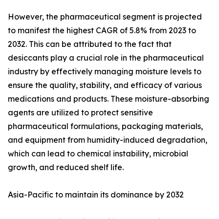
However, the pharmaceutical segment is projected
to manifest the highest CAGR of 5.8% from 2023 to
2032. This can be attributed to the fact that
desiccants play a crucial role in the pharmaceutical
industry by effectively managing moisture levels to
ensure the quality, stability, and efficacy of various
medications and products. These moisture-absorbing
agents are utilized to protect sensitive
pharmaceutical formulations, packaging materials,
and equipment from humidity-induced degradation,
which can lead to chemical instability, microbial
growth, and reduced shelf life.
Asia-Pacific to maintain its dominance by 2032