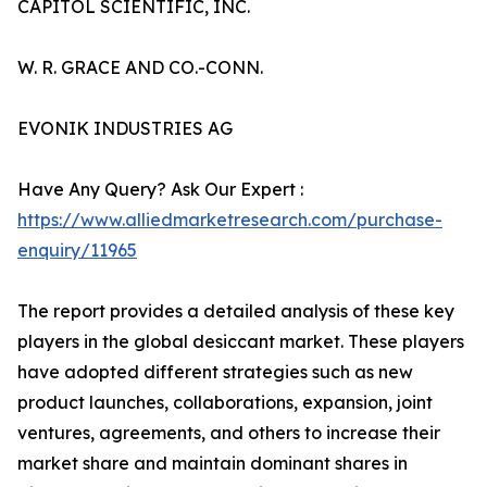
CAPITOL SCIENTIFIC, INC.
W. R. GRACE AND CO.-CONN.
EVONIK INDUSTRIES AG
Have Any Query? Ask Our Expert :
https://www.alliedmarketresearch.com/purchase-
enquiry/11965
The report provides a detailed analysis of these key
players in the global desiccant market. These players
have adopted different strategies such as new
product launches, collaborations, expansion, joint
ventures, agreements, and others to increase their
market share and maintain dominant shares in