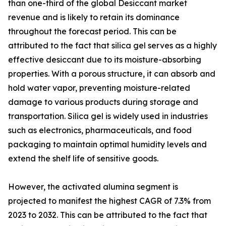
than one-third of the global Desiccant market
revenue and is likely to retain its dominance
throughout the forecast period. This can be
attributed to the fact that silica gel serves as a highly
effective desiccant due to its moisture-absorbing
properties. With a porous structure, it can absorb and
hold water vapor, preventing moisture-related
damage to various products during storage and
transportation. Silica gel is widely used in industries
such as electronics, pharmaceuticals, and food
packaging to maintain optimal humidity levels and
extend the shelf life of sensitive goods.
However, the activated alumina segment is
projected to manifest the highest CAGR of 7.3% from
2023 to 2032. This can be attributed to the fact that