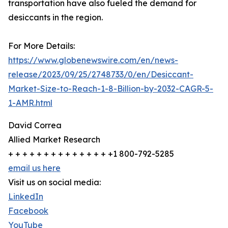
transportation have also fueled the demand for
desiccants in the region.
For More Details:
https://www.globenewswire.com/en/news-
release/2023/09/25/2748733/0/en/Desiccant-
Market-Size-to-Reach-1-8-Billion-by-2032-CAGR-5-
1-AMR.html
David Correa
Allied Market Research
+ + + + + + + + + + + + + + +1 800-792-5285
email us here
Visit us on social media:
LinkedIn
Facebook
YouTube