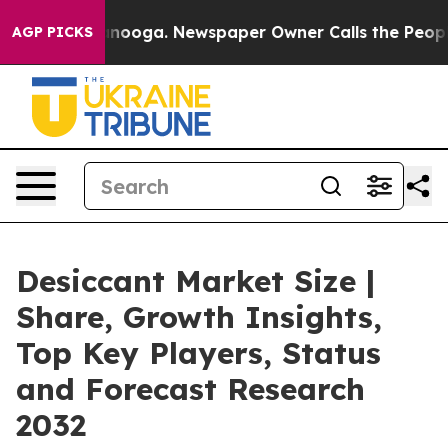
hattanooga. Newspaper Owner Calls the People Abrupt
AGP PICKS
Desiccant Market Size |
Share, Growth Insights,
Top Key Players, Status
and Forecast Research
2032