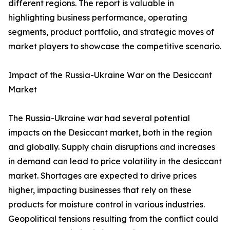
different regions. The report is valuable in
highlighting business performance, operating
segments, product portfolio, and strategic moves of
market players to showcase the competitive scenario.
Impact of the Russia-Ukraine War on the Desiccant
Market
The Russia-Ukraine war had several potential
impacts on the Desiccant market, both in the region
and globally. Supply chain disruptions and increases
in demand can lead to price volatility in the desiccant
market. Shortages are expected to drive prices
higher, impacting businesses that rely on these
products for moisture control in various industries.
Geopolitical tensions resulting from the conflict could