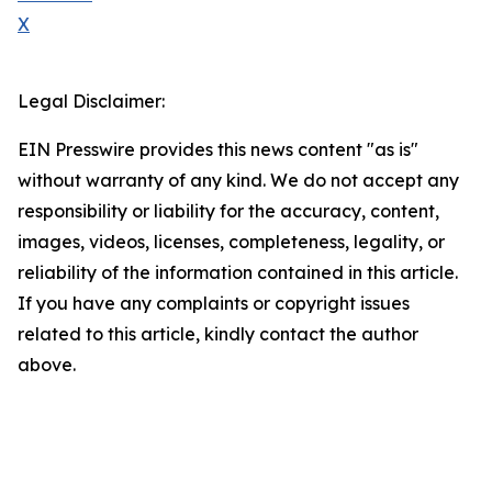
X
Legal Disclaimer:
EIN Presswire provides this news content "as is"
without warranty of any kind. We do not accept any
responsibility or liability for the accuracy, content,
images, videos, licenses, completeness, legality, or
reliability of the information contained in this article.
If you have any complaints or copyright issues
related to this article, kindly contact the author
above.