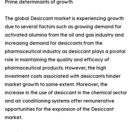
Prime determinants of growth
The global Desiccant market is experiencing growth
due to several factors such as growing demand for
activated alumina from the oil and gas industry and
increasing demand for desiccants from the
pharmaceutical industry as desiccant plays a pivotal
role in maintaining the quality and efficacy of
pharmaceutical products. However, the high
investment costs associated with desiccants hinder
market growth to some extent. Moreover, the
increase in the use of desiccant in the chemical sector
and air conditioning systems offer remunerative
opportunities for the expansion of the Desiccant
market.