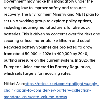
government may make this mandatory under the
recycling law to improve safety and resource
recovery.
The Environment Ministry and METI plan to
set up a working group to explore policy options,
including requiring manufacturers to take back
batteries. This is driven by concerns over fire risks and
securing critical materials like lithium and cobalt.
Recycled battery volumes are projected to grow
from about 50,000 in 2026 to 400,000 by 2040,
putting pressure on the current system. In 2023, the
European Union enacted its Battery Regulation,
which sets targets for recycling rates.
Nikkei Asia:
https://asia.nikkei.com/spotlight/supply-
chain/japan-to-consider-ev-battery-collection-
mandate-as-waste-volume-grows