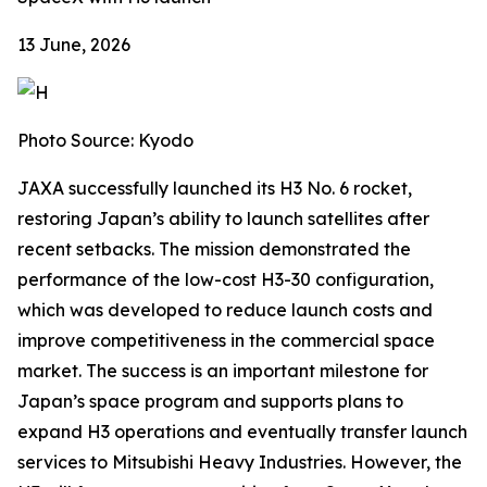
13 June, 2026
Photo Source: Kyodo
JAXA successfully launched its H3 No. 6 rocket,
restoring Japan’s ability to launch satellites after
recent setbacks. The mission demonstrated the
performance of the low-cost H3-30 configuration,
which was developed to reduce launch costs and
improve competitiveness in the commercial space
market. The success is an important milestone for
Japan’s space program and supports plans to
expand H3 operations and eventually transfer launch
services to Mitsubishi Heavy Industries. However, the