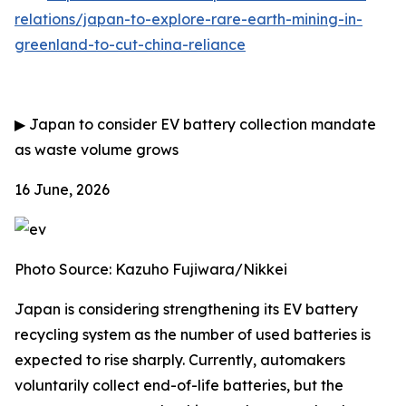
relations/japan-to-explore-rare-earth-mining-in-
greenland-to-cut-china-reliance
▶
Japan to consider EV battery collection mandate
as waste volume grows
16 June, 2026
Photo Source: Kazuho Fujiwara/Nikkei
Japan is considering strengthening its EV battery
recycling system as the number of used batteries is
expected to rise sharply. Currently, automakers
voluntarily collect end-of-life batteries, but the