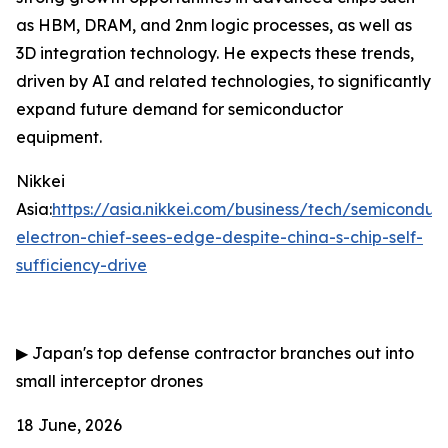
as HBM, DRAM, and 2nm logic processes, as well as
3D integration technology. He expects these trends,
driven by AI and related technologies, to significantly
expand future demand for semiconductor
equipment.
Nikkei
Asia:
https://asia.nikkei.com/business/tech/semiconduc
electron-chief-sees-edge-despite-china-s-chip-self-
sufficiency-drive
▶
Japan's top defense contractor branches out into
small interceptor drones
18 June, 2026