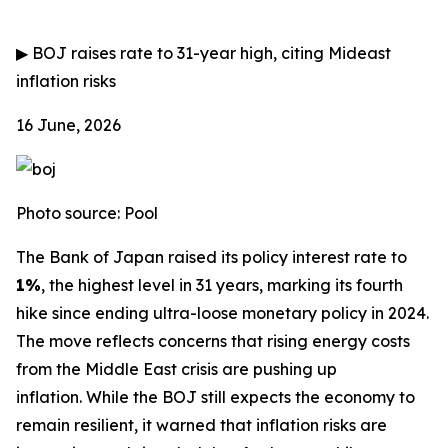
▶
BOJ raises rate to 31-year high, citing Mideast
inflation risks
16 June, 2026
Photo source: Pool
The Bank of Japan raised its policy interest rate to
1%
, the highest level in 31 years, marking its fourth
hike since ending ultra-loose monetary policy in 2024.
The move reflects concerns that rising energy costs
from the Middle East crisis are pushing up
inflation.
While the BOJ still expects the economy to
remain resilient, it warned that inflation risks are