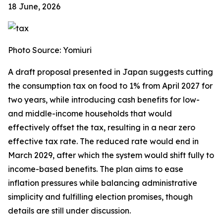
18 June, 2026
Photo Source: Yomiuri
A draft proposal presented in Japan suggests cutting
the consumption tax on food to 1% from April 2027 for
two years, while introducing cash benefits for low-
and middle-income households that would
effectively offset the tax, resulting in a near zero
effective tax rate. The reduced rate would end in
March 2029, after which the system would shift fully to
income-based benefits. The plan aims to ease
inflation pressures while balancing administrative
simplicity and fulfilling election promises, though
details are still under discussion.