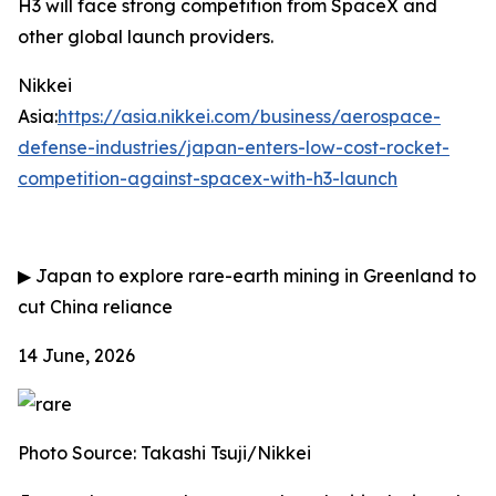
H3 will face strong competition from SpaceX and
other global launch providers.
Nikkei
Asia:
https://asia.nikkei.com/business/aerospace-
defense-industries/japan-enters-low-cost-rocket-
competition-against-spacex-with-h3-launch
▶
Japan to explore rare-earth mining in Greenland to
cut China reliance
14 June, 2026
Photo Source: Takashi Tsuji/Nikkei