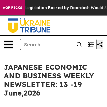
egislation Backed by Doordash Would Strip DC of the 
AGP PICKS
JAPANESE ECONOMIC
AND BUSINESS WEEKLY
NEWSLETTER: 13 -19
June,2026