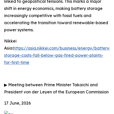
linked to geopolitical tensions. This marks a major
shift in energy economics, making battery storage
increasingly competitive with fossil fuels and
accelerating the transition toward renewable-based
power systems.
Nikkei
Asia:
https://asia.nikkei.com/business/energy/battery-
storage-costs-fall-below-gas-fired-power-plants-
for-first-time
▶
Meeting between Prime Minister Takaichi and
President von der Leyen of the European Commission
17 June, 2026