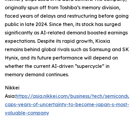
originally spun off from Toshiba’s memory division,
faced years of delays and restructuring before going
public in late 2024. Since then, its stock has surged
significantly as AI-related demand boosted earnings
expectations. Despite its rapid growth, Kioxia
remains behind global rivals such as Samsung and SK
Hynix, and its future performance will depend on
whether the current AI-driven “supercycle” in
memory demand continues.
Nikkei
Asia:
https://asia.nikkei.com/business/tech/semiconduct
caps-years-of-uncertainty-to-become-japan-s-most-
valuable-company