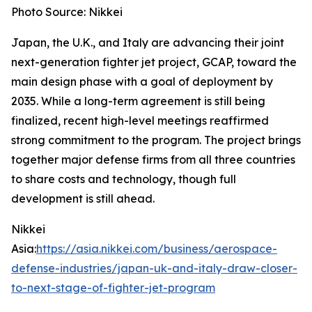
Photo Source: Nikkei
Japan, the U.K., and Italy are advancing their joint
next-generation fighter jet project, GCAP, toward the
main design phase with a goal of deployment by
2035. While a long-term agreement is still being
finalized, recent high-level meetings reaffirmed
strong commitment to the program. The project brings
together major defense firms from all three countries
to share costs and technology, though full
development is still ahead.
Nikkei
Asia:
https://asia.nikkei.com/business/aerospace-
defense-industries/japan-uk-and-italy-draw-closer-
to-next-stage-of-fighter-jet-program