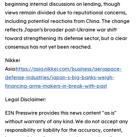
beginning internal discussions on lending, though
views remain divided due to reputational concerns,
including potential reactions from China. The change
reflects Japan’s broader post-Ukraine war shift
toward strengthening its defense sector, but a clear
consensus has not yet been reached.
Nikkei
Asia:
https://asia.nikkei.com/business/aerospace-
defense-industries/japan-s-big-banks-weigh-
financing-arms-makers-in-break-with-past
Legal Disclaimer:
EIN Presswire provides this news content "as is"
without warranty of any kind. We do not accept any
responsibility or liability for the accuracy, content,