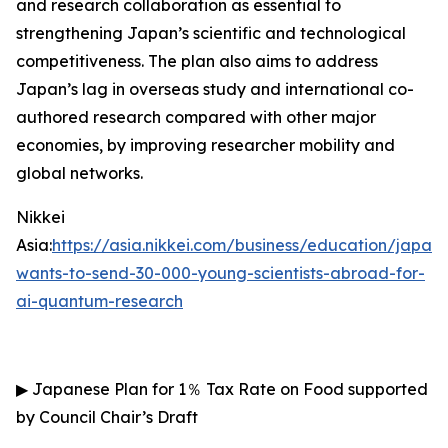
and research collaboration as essential to
strengthening Japan’s scientific and technological
competitiveness. The plan also aims to address
Japan’s lag in overseas study and international co-
authored research compared with other major
economies, by improving researcher mobility and
global networks.
Nikkei
Asia:
https://asia.nikkei.com/business/education/japan-
wants-to-send-30-000-young-scientists-abroad-for-
ai-quantum-research
▶
Japanese Plan for 1
％
Tax Rate on Food supported
by Council Chair’s Draft