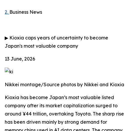
2.
Business News
▶
Kioxia caps years of uncertainty to become
Japan's most valuable company
13 June, 2026
Nikkei montage/Source photos by Nikkei and Kioxia
Kioxia has become Japan’s most valuable listed
company after its market capitalization surged to
around ¥44 trillion, overtaking Toyota. The sharp rise
has been driven mainly by strong demand for
memory chips used in AI data centers. The company,