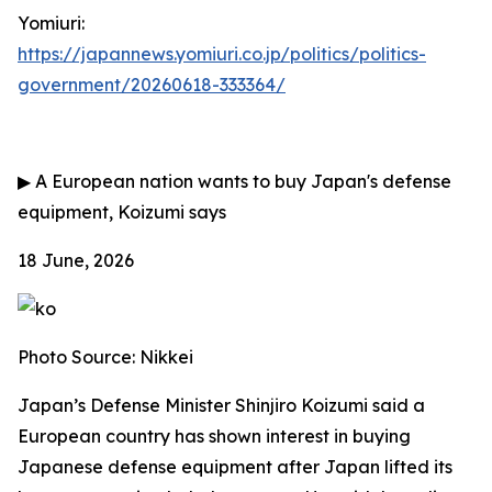
Yomiuri:
https://japannews.yomiuri.co.jp/politics/politics-
government/20260618-333364/
▶
A European nation wants to buy Japan's defense
equipment, Koizumi says
18 June, 2026
Photo Source: Nikkei
Japan’s Defense Minister Shinjiro Koizumi said a
European country has shown interest in buying
Japanese defense equipment after Japan lifted its