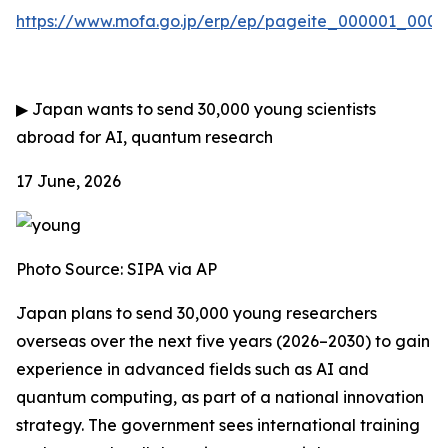
https://www.mofa.go.jp/erp/ep/pageite_000001_00007
▶
Japan wants to send 30,000 young scientists
abroad for AI, quantum research
17 June, 2026
Photo Source:
SIPA via AP
Japan plans to send 30,000 young researchers
overseas over the next five years (2026–2030) to gain
experience in advanced fields such as AI and
quantum computing, as part of a national innovation
strategy. The government sees international training