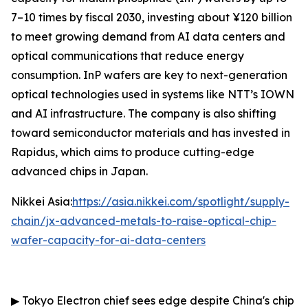
7–10 times by fiscal 2030, investing about ¥120 billion
to meet growing demand from AI data centers and
optical communications that reduce energy
consumption. InP wafers are key to next-generation
optical technologies used in systems like NTT’s IOWN
and AI infrastructure. The company is also shifting
toward semiconductor materials and has invested in
Rapidus, which aims to produce cutting-edge
advanced chips in Japan.
Nikkei Asia:
https://asia.nikkei.com/spotlight/supply-
chain/jx-advanced-metals-to-raise-optical-chip-
wafer-capacity-for-ai-data-centers
▶
Tokyo Electron chief sees edge despite China's chip