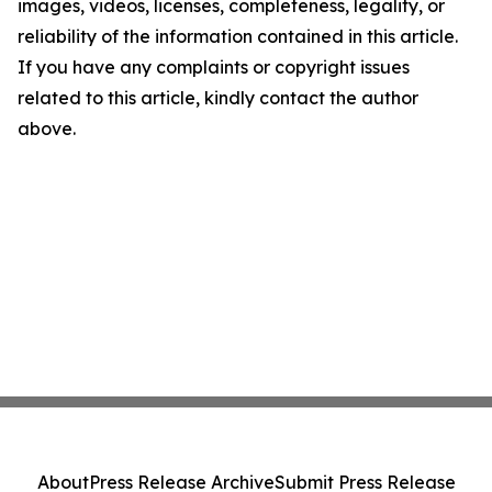
images, videos, licenses, completeness, legality, or
reliability of the information contained in this article.
If you have any complaints or copyright issues
related to this article, kindly contact the author
above.
About
Press Release Archive
Submit Press Release