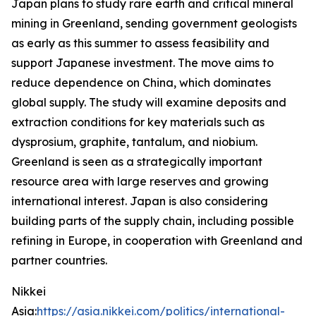
Japan plans to study rare earth and critical mineral
mining in Greenland, sending government geologists
as early as this summer to assess feasibility and
support Japanese investment. The move aims to
reduce dependence on China, which dominates
global supply. The study will examine deposits and
extraction conditions for key materials such as
dysprosium, graphite, tantalum, and niobium.
Greenland is seen as a strategically important
resource area with large reserves and growing
international interest. Japan is also considering
building parts of the supply chain, including possible
refining in Europe, in cooperation with Greenland and
partner countries.
Nikkei
Asia:
https://asia.nikkei.com/politics/international-