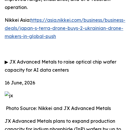
operation.
Nikkei Asia:
https://asia.nikkei.com/business/business-
deals/japan-s-terra-drone-buys-2-ukrainian-drone-
makers-in-global-push
▶
JX Advanced Metals to raise optical chip wafer
capacity for AI data centers
16 June, 2026
Photo Source: Nikkei and JX Advanced Metals
JX Advanced Metals plans to expand production
capacity for indium phosphide (InP) wafers by up to