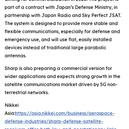
part of a contract with Japan’s Defense Ministry, in
partnership with Japan Radio and Sky Perfect JSAT.
The system is designed to provide more stable and
flexible communications, especially for defense and
emergency use, and will use flat, easily installed
devices instead of traditional large parabolic
antennas.
Sharp is also preparing a commercial version for
wider applications and expects strong growth in the
satellite communications market driven by 5G non-
terrestrial networks.
Nikkei
Asia:
https://asia.nikkei.com/business/aerospace-
defense-industries/sharp-defense-satellite-