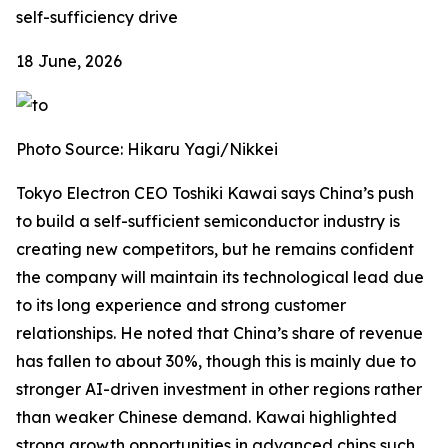
self-sufficiency drive
18 June, 2026
Photo Source: Hikaru Yagi/Nikkei
Tokyo Electron CEO Toshiki Kawai says China’s push
to build a self-sufficient semiconductor industry is
creating new competitors, but he remains confident
the company will maintain its technological lead due
to its long experience and strong customer
relationships. He noted that China’s share of revenue
has fallen to about 30%, though this is mainly due to
stronger AI-driven investment in other regions rather
than weaker Chinese demand. Kawai highlighted
strong growth opportunities in advanced chips such