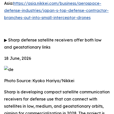
Asia:
https://asia.nikkei.com/business/aerospace-
defense-industries/japan-s-top-defense-contractor-
branches-out-into-small-interceptor-drones
▶
Sharp defense satellite receivers offer both low
and geostationary links
18 June, 2026
Photo Source: Kyoko Hariya/Nikkei
Sharp is developing compact satellite communication
receivers for defense use that can connect with
satellites in low, medium, and geostationary orbits,
aiming for commercialization in 2028. The project is