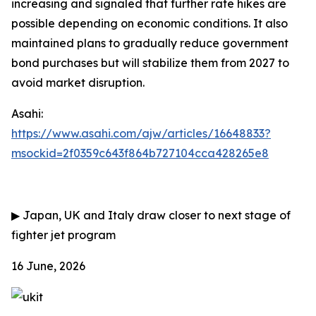
increasing and signaled that further rate hikes are
possible depending on economic conditions. It also
maintained plans to gradually reduce government
bond purchases but will stabilize them from 2027 to
avoid market disruption.
Asahi:
https://www.asahi.com/ajw/articles/16648833?
msockid=2f0359c643f864b727104cca428265e8
▶
Japan, UK and Italy draw closer to next stage of
fighter jet program
16 June, 2026