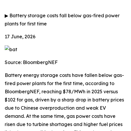
▶
Battery storage costs fall below gas-fired power
plants for first time
17 June, 2026
Source: BloombergNEF
Battery energy storage costs have fallen below gas-
fired power plants for the first time, according to
BloombergNEF, reaching $78/MWh in 2025 versus
$102 for gas, driven by a sharp drop in battery prices
due to Chinese overproduction and weak EV
demand. At the same time, gas power costs have
risen due to turbine shortages and higher fuel prices