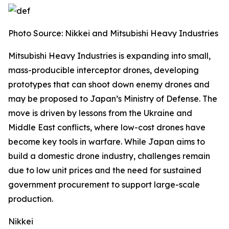
Photo Source:
Nikkei and Mitsubishi Heavy Industries
Mitsubishi Heavy Industries is expanding into small,
mass-producible interceptor drones, developing
prototypes that can shoot down enemy drones and
may be proposed to Japan’s Ministry of Defense.
The
move is driven by lessons from the Ukraine and
Middle East conflicts, where low-cost drones have
become key tools in warfare. While Japan aims to
build a domestic drone industry, challenges remain
due to low unit prices and the need for sustained
government procurement to support large-scale
production.
Nikkei