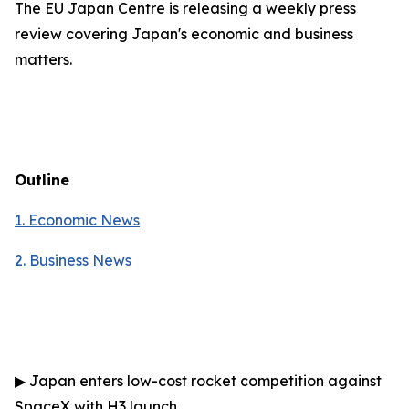
The EU Japan Centre is releasing a weekly press
review covering Japan's economic and business
matters.
Outline
1. Economic News
2.
Business News
▶
Japan enters low-cost rocket competition against
SpaceX with H3 launch