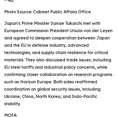
Photo Source: Cabinet Public Affairs Office
Japan’s Prime Minister Sanae Takaichi met with
European Commission President Ursula von der Leyen
and agreed to deepen cooperation between Japan
and the EU in defense industry, advanced
technologies, and supply chain resilience for critical
materials. They also discussed trade issues, including
EU steel tariffs and industrial policy concerns, while
confirming closer collaboration on research programs
such as Horizon Europe. Both sides reaffirmed
coordination on global security issues, including
Ukraine, China, North Korea, and Indo-Pacific
stability.
MOFA: