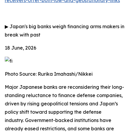
receivers-offer-both-low-and-geostationary-links
▶
Japan's big banks weigh financing arms makers in
break with past
18 June, 2026
Photo Source: Rurika Imahashi/Nikkei
Major Japanese banks are reconsidering their long-
standing reluctance to finance defense companies,
driven by rising geopolitical tensions and Japan’s
policy shift toward supporting the defense
industry.
Government-backed institutions have
already eased restrictions, and some banks are