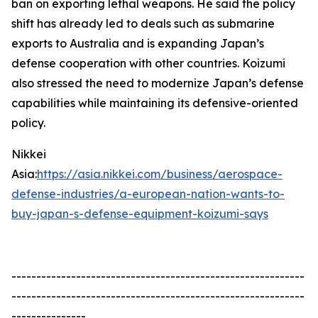
ban on exporting lethal weapons. He said the policy
shift has already led to deals such as submarine
exports to Australia and is expanding Japan’s
defense cooperation with other countries. Koizumi
also stressed the need to modernize Japan’s defense
capabilities while maintaining its defensive-oriented
policy.
Nikkei
Asia:
https://asia.nikkei.com/business/aerospace-
defense-industries/a-european-nation-wants-to-
buy-japan-s-defense-equipment-koizumi-says
-----------------------------------------------------------
-----------------------------------------------------------
---------------