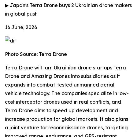
▶
Japan's Terra Drone buys 2 Ukrainian drone makers
in global push
16 June, 2026
Photo Source: Terra Drone
Terra Drone will turn Ukrainian drone startups Terra
Drone and Amazing Drones into subsidiaries as it
expands into combat-tested unmanned aerial
vehicle technology. The companies specialize in low-
cost interceptor drones used in real conflicts, and
Terra Drone aims to speed up development and
increase production for global markets. It also plans
a joint venture for reconnaissance drones, targeting
improved range, endurance, and GPS-resistant