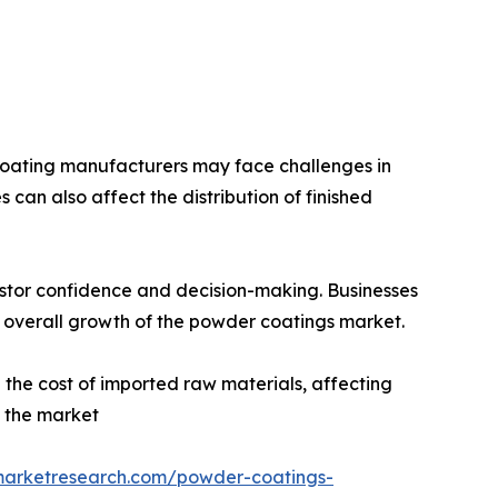
r coating manufacturers may face challenges in
s can also affect the distribution of finished
vestor confidence and decision-making. Businesses
overall growth of the powder coatings market.
 the cost of imported raw materials, affecting
n the market
dmarketresearch.com/powder-coatings-