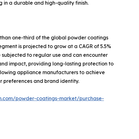
 in a durable and high-quality finish.
 than one-third of the global powder coatings
 segment is projected to grow at a CAGR of 5.5%
re subjected to regular use and can encounter
 and impact, providing long-lasting protection to
 allowing appliance manufacturers to achieve
r preferences and brand identity.
ch.com/powder-coatings-market/purchase-