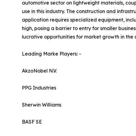
automotive sector on lightweight materials, coup
use in this industry. The construction and infras
application requires specialized equipment, inclu
high, posing a barrier to entry for smaller busin
lucrative opportunities for market growth in the
Leading Marke Players: -
AkzoNobel N.V.
PPG Industries
Sherwin Williams
BASF SE