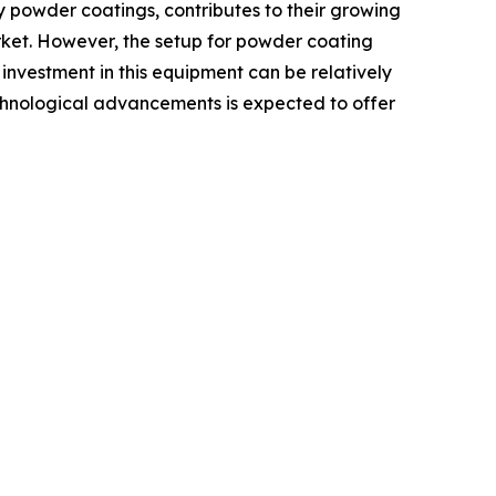
y powder coatings, contributes to their growing
market. However, the setup for powder coating
 investment in this equipment can be relatively
 technological advancements is expected to offer