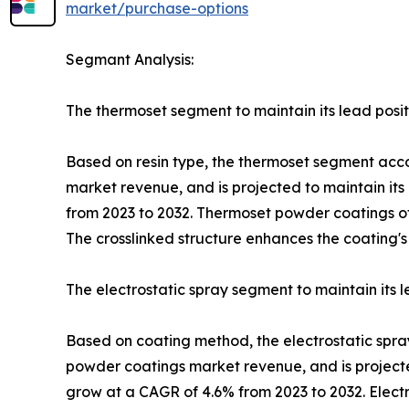
market/purchase-options
Segmant Analysis:
The thermoset segment to maintain its lead posit
Based on resin type, the thermoset segment accou
market revenue, and is projected to maintain its
from 2023 to 2032. Thermoset powder coatings off
The crosslinked structure enhances the coating's
The electrostatic spray segment to maintain its l
Based on coating method, the electrostatic spray
powder coatings market revenue, and is projecte
grow at a CAGR of 4.6% from 2023 to 2032. Elect