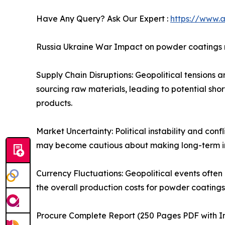
Have Any Query? Ask Our Expert :
https://www.
Russia Ukraine War Impact on powder coatings
Supply Chain Disruptions: Geopolitical tensions 
sourcing raw materials, leading to potential short
products.
Market Uncertainty: Political instability and co
may become cautious about making long-term inv
Currency Fluctuations: Geopolitical events often
the overall production costs for powder coatings.
Procure Complete Report (250 Pages PDF with Ins