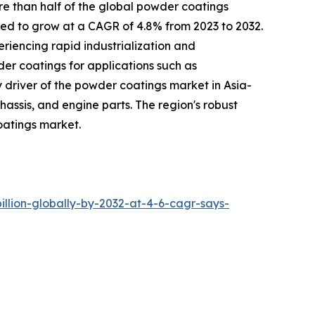
re than half of the global powder coatings
ted to grow at a CAGR of 4.8% from 2023 to 2032.
eriencing rapid industrialization and
der coatings for applications such as
y driver of the powder coatings market in Asia-
assis, and engine parts. The region's robust
oatings market.
lion-globally-by-2032-at-4-6-cagr-says-