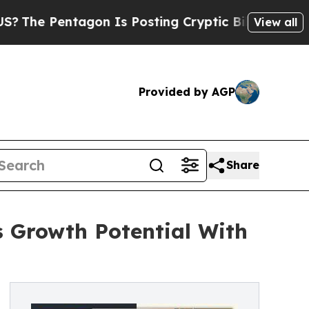
ntagon Is Posting Cryptic Biblical Messages on 
View all
Provided by AGP
Share
 Growth Potential With