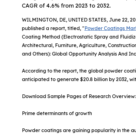
CAGR of 4.6% from 2023 to 2032.
WILMINGTON, DE, UNITED STATES, June 22, 20
published a report, titled, "
Powder Coatings Mar
Coating Method (Electrostatic Spray and Fluidiz
Architectural, Furniture, Agriculture, Construct
and Others): Global Opportunity Analysis And Ind
According to the report, the global powder coatin
anticipated to generate $20.8 billion by 2032, w
Download Sample Pages of Research Overview
Prime determinants of growth
Powder coatings are gaining popularity in the au