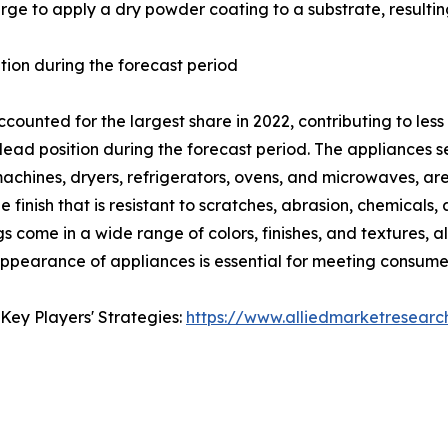
arge to apply a dry powder coating to a substrate, resulting
tion during the forecast period
ounted for the largest share in 2022, contributing to less
 lead position during the forecast period. The appliances
machines, dryers, refrigerators, ovens, and microwaves, a
 finish that is resistant to scratches, abrasion, chemicals,
s come in a wide range of colors, finishes, and textures,
 appearance of appliances is essential for meeting consume
Key Players' Strategies:
https://www.alliedmarketresear