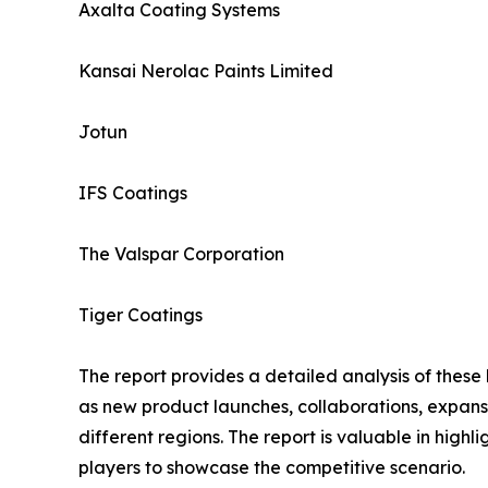
Axalta Coating Systems
Kansai Nerolac Paints Limited
Jotun
IFS Coatings
The Valspar Corporation
Tiger Coatings
The report provides a detailed analysis of these
as new product launches, collaborations, expansi
different regions. The report is valuable in hig
players to showcase the competitive scenario.