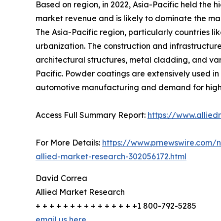
Based on region, in 2022, Asia-Pacific held the 
market revenue and is likely to dominate the mar
The Asia-Pacific region, particularly countries l
urbanization. The construction and infrastructur
architectural structures, metal cladding, and va
Pacific. Powder coatings are extensively used in
automotive manufacturing and demand for high-q
Access Full Summary Report:
https://www.allie
For More Details:
https://www.prnewswire.com/n
allied-market-research-302056172.html
David Correa
Allied Market Research
+ + + + + + + + + + + + + + +1 800-792-5285
email us here