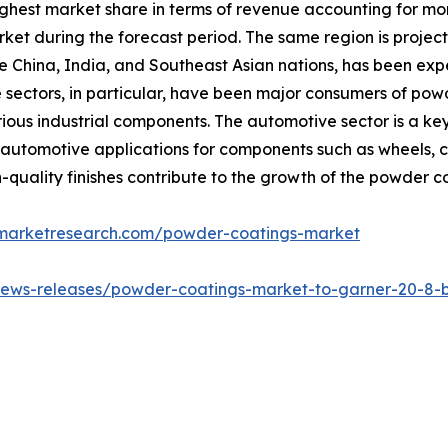
highest market share in terms of revenue accounting for mo
ket during the forecast period. The same region is projec
ike China, India, and Southeast Asian nations, has been exp
e sectors, in particular, have been major consumers of pow
rious industrial components. The automotive sector is a ke
 automotive applications for components such as wheels, ch
uality finishes contribute to the growth of the powder c
dmarketresearch.com/powder-coatings-market
ews-releases/powder-coatings-market-to-garner-20-8-bil