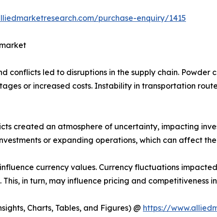
alliedmarketresearch.com/purchase-enquiry/1415
 market
and conflicts led to disruptions in the supply chain. Powde
ages or increased costs. Instability in transportation route
nflicts created an atmosphere of uncertainty, impacting in
estments or expanding operations, which can affect the 
 influence currency values. Currency fluctuations impacted
 This, in turn, may influence pricing and competitiveness i
ights, Charts, Tables, and Figures) @
https://www.allie