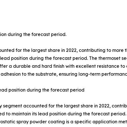
ion during the forecast period.
nted for the largest share in 2022, contributing to more t
 lead position during the forecast period. The thermoset 
er a durable and hard finish with excellent resistance to 
 adhesion to the substrate, ensuring long-term performanc
ead position during the forecast period
 segment accounted for the largest share in 2022, contribu
d to maintain its lead position during the forecast period
rostatic spray powder coating is a specific application m