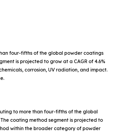
han four-fifths of the global powder coatings
segment is projected to grow at a CAGR of 4.6%
chemicals, corrosion, UV radiation, and impact.
e.
ting to more than four-fifths of the global
. The coating method segment is projected to
ethod within the broader category of powder