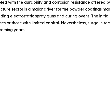
led with the durability and corrosion resistance offered b
tructure sector is a major driver for the powder coatings 
ding electrostatic spray guns and curing ovens. The initial
esses or those with limited capital. Nevertheless, surge in
 coming years.