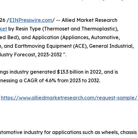
26 /
EINPresswire.com
/ -- Allied Market Research
ket
by Resin Type (Thermoset and Thermoplastic),
ed Bed), and Application (Appliances, Automotive,
ion, and Earthmoving Equipment (ACE), General Industrial,
ustry Forecast, 2023-2032 ".
gs industry generated $13.3 billion in 2022, and is
itnessing a CAGR of 4.6% from 2023 to 2032.
:
https://www.alliedmarketresearch.com/request-sample/
tomotive industry for applications such as wheels, chassis