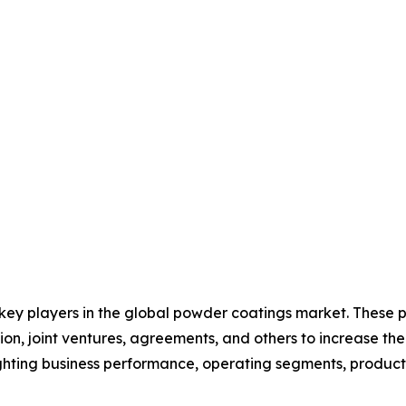
 key players in the global powder coatings market. These 
on, joint ventures, agreements, and others to increase th
hlighting business performance, operating segments, produc