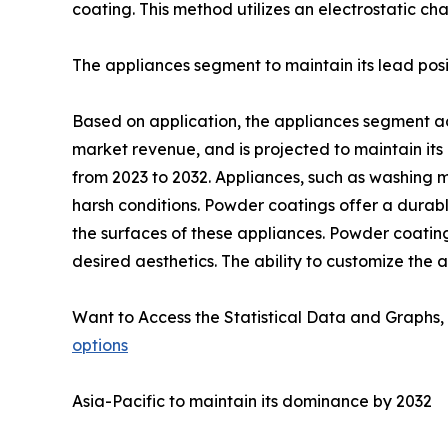
coating. This method utilizes an electrostatic ch
The appliances segment to maintain its lead posi
Based on application, the appliances segment acc
market revenue, and is projected to maintain its
from 2023 to 2032. Appliances, such as washing 
harsh conditions. Powder coatings offer a durable
the surfaces of these appliances. Powder coating
desired aesthetics. The ability to customize the
Want to Access the Statistical Data and Graphs, 
options
Asia-Pacific to maintain its dominance by 2032