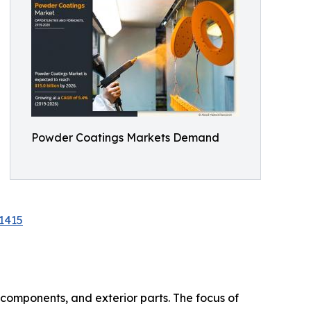
Powder Coatings Markets Demand
1415
 components, and exterior parts. The focus of