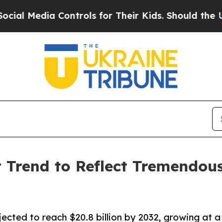
ia Controls for Their Kids. Should the US?
The Pe
 Trend to Reflect Tremendous
ected to reach $20.8 billion by 2032, growing at a