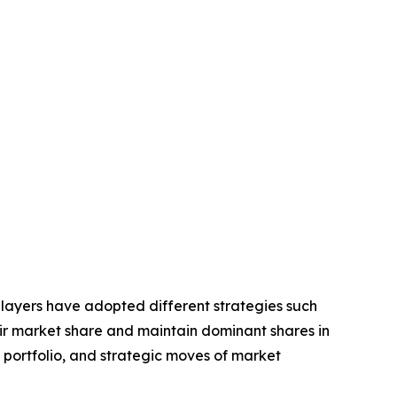
players have adopted different strategies such
eir market share and maintain dominant shares in
t portfolio, and strategic moves of market