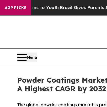
e Harms to Youth
Brazil Gives Parents Social Med
AGP PICKS
Menu
Powder Coatings Market
A Highest CAGR by 2032
The global powder coatings market is proj