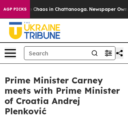
tal Collapse
Chaos in Chattanooga. Newspaper Owner C
AGP PICKS
Prime Minister Carney
meets with Prime Minister
of Croatia Andrej
Plenković