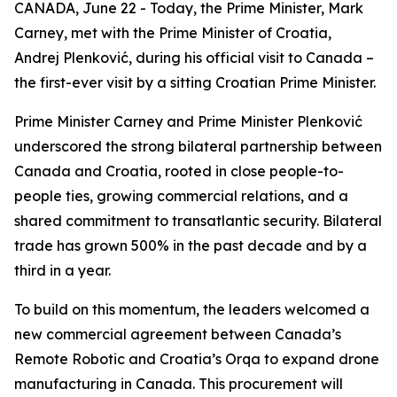
CANADA, June 22 - Today, the Prime Minister, Mark
Carney, met with the Prime Minister of Croatia,
Andrej Plenković, during his official visit to Canada –
the first-ever visit by a sitting Croatian Prime Minister.
Prime Minister Carney and Prime Minister Plenković
underscored the strong bilateral partnership between
Canada and Croatia, rooted in close people-to-
people ties, growing commercial relations, and a
shared commitment to transatlantic security. Bilateral
trade has grown 500% in the past decade and by a
third in a year.
To build on this momentum, the leaders welcomed a
new commercial agreement between Canada’s
Remote Robotic and Croatia’s Orqa to expand drone
manufacturing in Canada. This procurement will