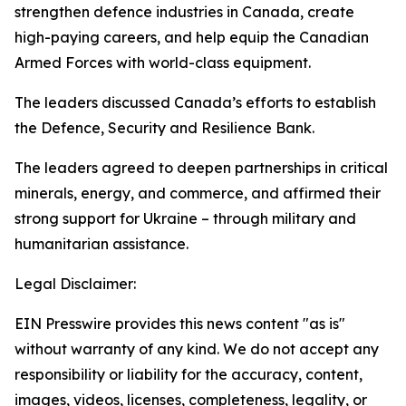
strengthen defence industries in Canada, create
high-paying careers, and help equip the Canadian
Armed Forces with world-class equipment.
The leaders discussed Canada’s efforts to establish
the Defence, Security and Resilience Bank.
The leaders agreed to deepen partnerships in critical
minerals, energy, and commerce, and affirmed their
strong support for Ukraine – through military and
humanitarian assistance.
Legal Disclaimer:
EIN Presswire provides this news content "as is"
without warranty of any kind. We do not accept any
responsibility or liability for the accuracy, content,
images, videos, licenses, completeness, legality, or