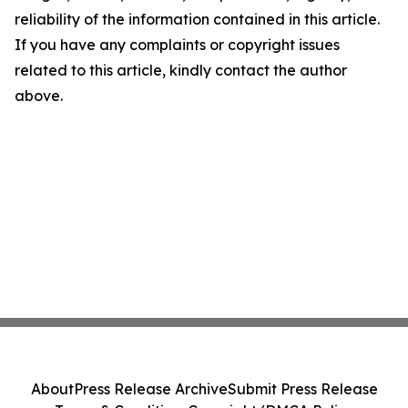
reliability of the information contained in this article.
If you have any complaints or copyright issues
related to this article, kindly contact the author
above.
About
Press Release Archive
Submit Press Release